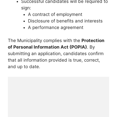
Successful candidates will be required to
sign:
A contract of employment
Disclosure of benefits and interests
A performance agreement
The Municipality complies with the
Protection
of Personal Information Act (POPIA)
. By
submitting an application, candidates confirm
that all information provided is true, correct,
and up to date.