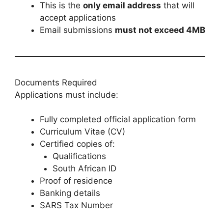
This is the
only email address
that will
accept applications
Email submissions
must not exceed 4MB
Documents Required
Applications must include:
Fully completed official application form
Curriculum Vitae (CV)
Certified copies of:
Qualifications
South African ID
Proof of residence
Banking details
SARS Tax Number