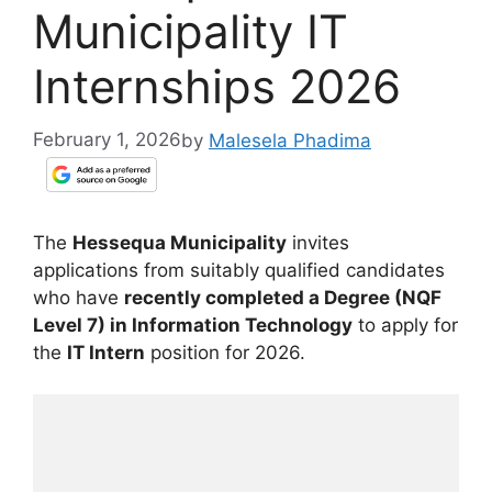
Municipality IT
Internships 2026
February 1, 2026
by
Malesela Phadima
The
Hessequa Municipality
invites
applications from suitably qualified candidates
who have
recently completed a Degree (NQF
Level 7) in Information Technology
to apply for
the
IT Intern
position for 2026.