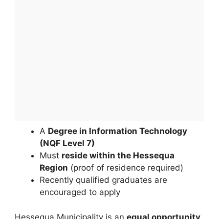
A
Degree in Information Technology
(NQF Level 7)
Must
reside within the Hessequa
Region
(proof of residence required)
Recently qualified graduates are
encouraged to apply
Hessequa Municipality is an
equal opportunity