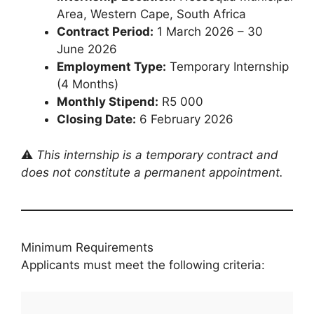
Area, Western Cape, South Africa
Contract Period:
1 March 2026 – 30
June 2026
Employment Type:
Temporary Internship
(4 Months)
Monthly Stipend:
R5 000
Closing Date:
6 February 2026
⚠️
This internship is a temporary contract and
does not constitute a permanent appointment.
Minimum Requirements
Applicants must meet the following criteria: