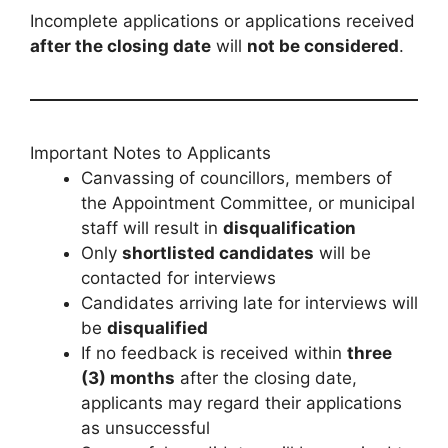
Incomplete applications or applications received
after the closing date
will
not be considered
.
Important Notes to Applicants
Canvassing of councillors, members of
the Appointment Committee, or municipal
staff will result in
disqualification
Only
shortlisted candidates
will be
contacted for interviews
Candidates arriving late for interviews will
be
disqualified
If no feedback is received within
three
(3) months
after the closing date,
applicants may regard their applications
as unsuccessful