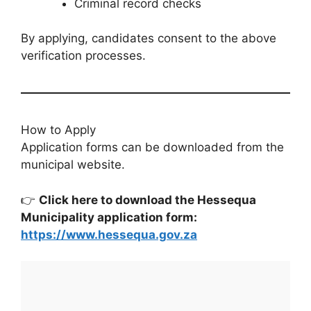
Criminal record checks
By applying, candidates consent to the above
verification processes.
How to Apply
Application forms can be downloaded from the
municipal website.
👉
Click here to download the Hessequa
Municipality application form:
https://www.hessequa.gov.za