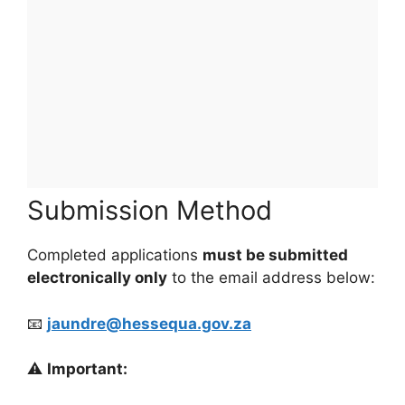
Submission Method
Completed applications
must be submitted
electronically only
to the email address below:
📧
jaundre@hessequa.gov.za
⚠️
Important: