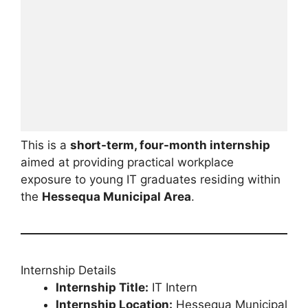
This is a
short-term, four-month internship
aimed at providing practical workplace
exposure to young IT graduates residing within
the
Hessequa Municipal Area
.
Internship Details
Internship Title:
IT Intern
Internship Location:
Hessequa Municipal