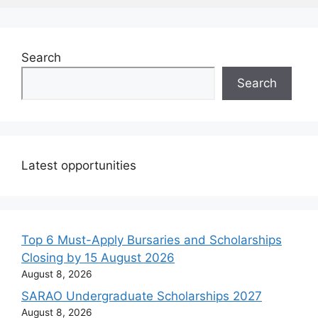
Search
Search
Latest opportunities
Top 6 Must-Apply Bursaries and Scholarships
Closing by 15 August 2026
August 8, 2026
SARAO Undergraduate Scholarships 2027
August 8, 2026