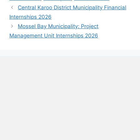
Central Karoo District Municipality Financial
Internships 2026
Mossel Bay Municipality: Project
Management Unit Internships 2026