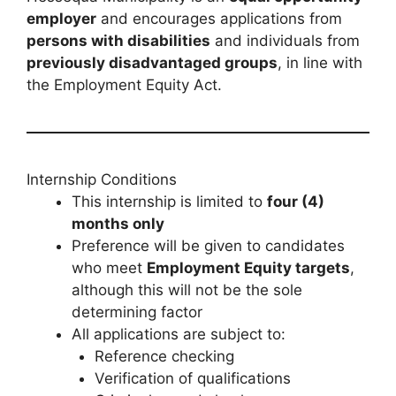
employer
and encourages applications from
persons with disabilities
and individuals from
previously disadvantaged groups
, in line with
the Employment Equity Act.
Internship Conditions
This internship is limited to
four (4)
months only
Preference will be given to candidates
who meet
Employment Equity targets
,
although this will not be the sole
determining factor
All applications are subject to:
Reference checking
Verification of qualifications