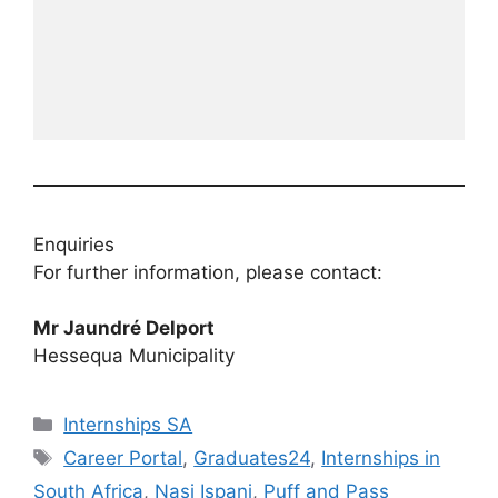
Enquiries
For further information, please contact:
Mr Jaundré Delport
Hessequa Municipality
Categories
Internships SA
Tags
Career Portal
,
Graduates24
,
Internships in
South Africa
,
Nasi Ispani
,
Puff and Pass