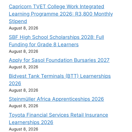
Capricorn TVET College Work Integrated
Learning Programme 2026: R3,800 Monthly
Stipend
August 8, 2026
SBF High School Scholarships 2028: Full
Funding for Grade 8 Learners
August 8, 2026
Apply for Sasol Foundation Bursaries 2027
August 8, 2026
Bidvest Tank Terminals (BTT) Learnerships
2026
August 8, 2026
Steinmüller Africa Apprenticeships 2026
August 8, 2026
Toyota Financial Services Retail Insurance
Learnerships 2026
August 8, 2026