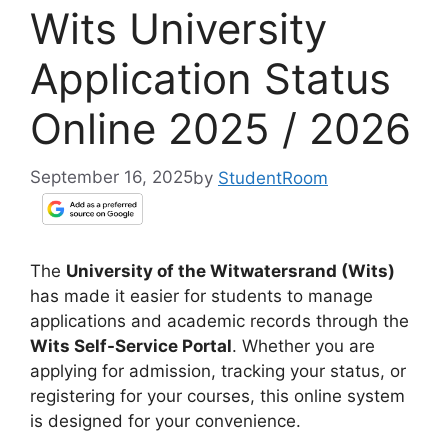
Wits University
Application Status
Online 2025 / 2026
September 16, 2025
by
StudentRoom
The
University of the Witwatersrand (Wits)
has made it easier for students to manage
applications and academic records through the
Wits Self-Service Portal
. Whether you are
applying for admission, tracking your status, or
registering for your courses, this online system
is designed for your convenience.