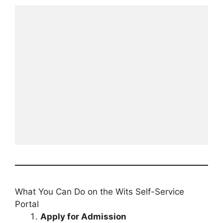
What You Can Do on the Wits Self-Service
Portal
Apply for Admission