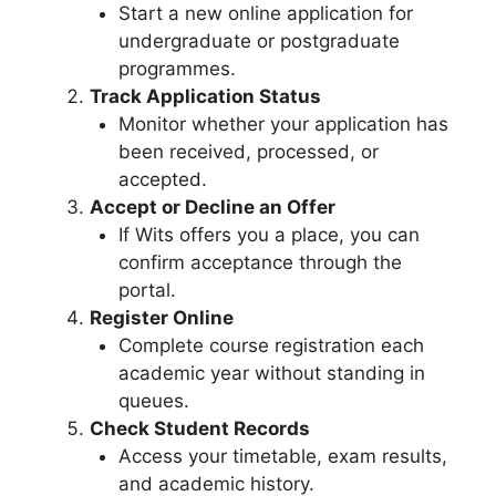
Start a new online application for
undergraduate or postgraduate
programmes.
Track Application Status
Monitor whether your application has
been received, processed, or
accepted.
Accept or Decline an Offer
If Wits offers you a place, you can
confirm acceptance through the
portal.
Register Online
Complete course registration each
academic year without standing in
queues.
Check Student Records
Access your timetable, exam results,
and academic history.