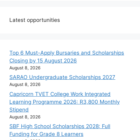
Latest opportunities
Top 6 Must-Apply Bursaries and Scholarships
Closing by 15 August 2026
August 8, 2026
SARAO Undergraduate Scholarships 2027
August 8, 2026
Capricorn TVET College Work Integrated
Learning Programme 2026: R3,800 Monthly
Stipend
August 8, 2026
SBF High School Scholarships 2028: Full
Funding for Grade 8 Learners