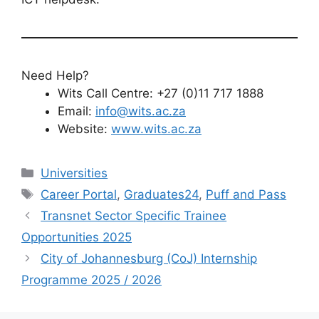
Need Help?
Wits Call Centre: +27 (0)11 717 1888
Email:
info@wits.ac.za
Website:
www.wits.ac.za
Categories
Universities
Tags
Career Portal
,
Graduates24
,
Puff and Pass
Transnet Sector Specific Trainee
Opportunities 2025
City of Johannesburg (CoJ) Internship
Programme 2025 / 2026