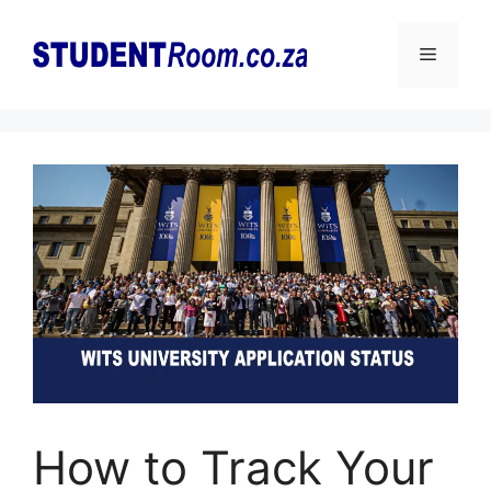
Skip
to
Menu
content
How to Track Your