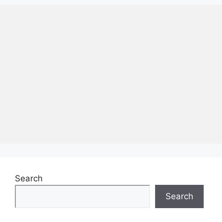
Search
Search