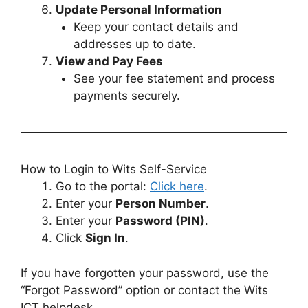
Update Personal Information
Keep your contact details and
addresses up to date.
View and Pay Fees
See your fee statement and process
payments securely.
How to Login to Wits Self-Service
Go to the portal:
Click here
.
Enter your
Person Number
.
Enter your
Password (PIN)
.
Click
Sign In
.
If you have forgotten your password, use the
“Forgot Password” option or contact the Wits
ICT helpdesk.