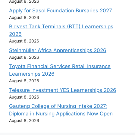
August 8, 2026
Apply for Sasol Foundation Bursaries 2027
August 8, 2026
Bidvest Tank Terminals (BTT) Learnerships
2026
August 8, 2026
Steinmüller Africa Apprenticeships 2026
August 8, 2026
Toyota Financial Services Retail Insurance
Learnerships 2026
August 8, 2026
Telesure Investment YES Learnerships 2026
August 8, 2026
Gauteng College of Nursing Intake 2027:
Diploma in Nursing Applications Now Open
August 8, 2026