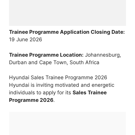
Trainee Programme Application Closing Date:
19 June 2026
Trainee Programme Location:
Johannesburg,
Durban and Cape Town, South Africa
Hyundai Sales Trainee Programme 2026
Hyundai is inviting motivated and energetic
individuals to apply for its
Sales Trainee
Programme 2026
.