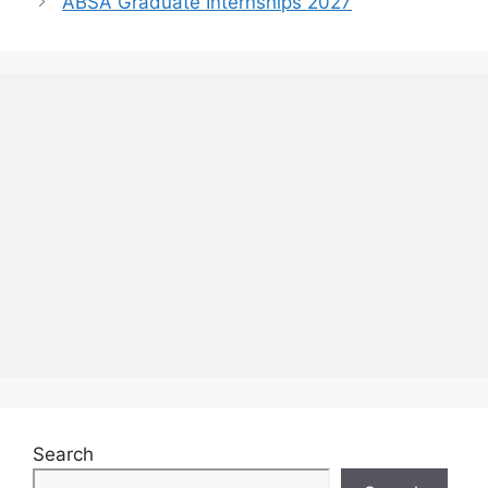
ABSA Graduate Internships 2027
Search