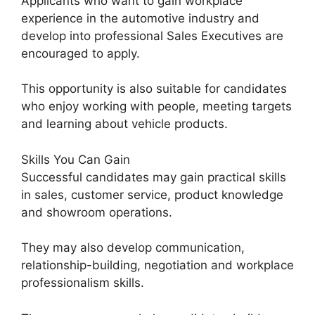
Applicants who want to gain workplace
experience in the automotive industry and
develop into professional Sales Executives are
encouraged to apply.
This opportunity is also suitable for candidates
who enjoy working with people, meeting targets
and learning about vehicle products.
Skills You Can Gain
Successful candidates may gain practical skills
in sales, customer service, product knowledge
and showroom operations.
They may also develop communication,
relationship-building, negotiation and workplace
professionalism skills.