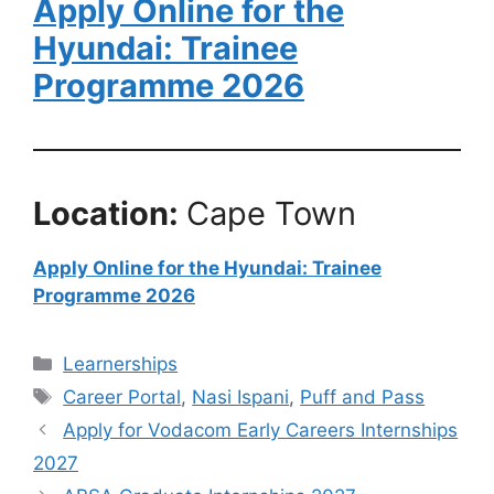
Apply Online for the
Hyundai: Trainee
Programme 2026
Location:
Cape Town
Apply Online for the Hyundai: Trainee
Programme 2026
Categories
Learnerships
Tags
Career Portal
,
Nasi Ispani
,
Puff and Pass
Apply for Vodacom Early Careers Internships
2027