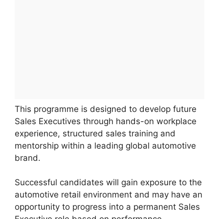
This programme is designed to develop future
Sales Executives through hands-on workplace
experience, structured sales training and
mentorship within a leading global automotive
brand.
Successful candidates will gain exposure to the
automotive retail environment and may have an
opportunity to progress into a permanent Sales