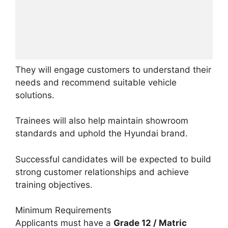
They will engage customers to understand their
needs and recommend suitable vehicle
solutions.
Trainees will also help maintain showroom
standards and uphold the Hyundai brand.
Successful candidates will be expected to build
strong customer relationships and achieve
training objectives.
Minimum Requirements
Applicants must have a
Grade 12 / Matric