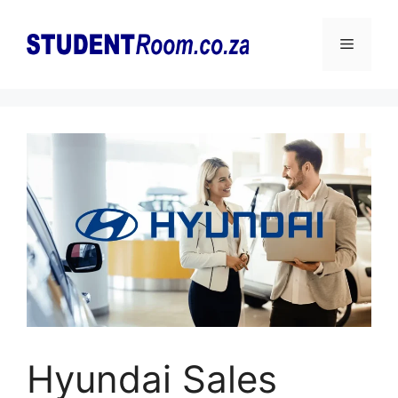
Skip
to
Menu
content
Hyundai Sales