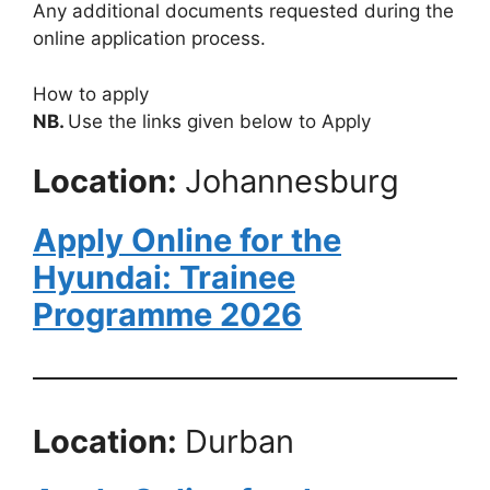
Any additional documents requested during the
online application process.
How to apply
NB.
Use the links given below to Apply
Location:
Johannesburg
Apply Online for the
Hyundai: Trainee
Programme 2026
Location:
Durban