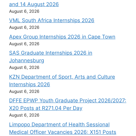
and 14 August 2026
August 6, 2026
VML South Africa Internships 2026
August 6, 2026
Apex Group Internships 2026 in Cape Town
August 6, 2026
SAS Graduate Internships 2026 in
Johannesburg
August 6, 2026
KZN Department of Sport, Arts and Culture
Internships 2026
August 6, 2026
DFFE EPWP Youth Graduate Project 2026/2027:
X20 Posts at R271.04 Per Day
August 6, 2026
Limpopo Department of Health Sessional
Medical Officer Vacancies 2026: X151 Posts