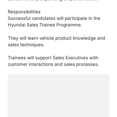
Responsibilities
Successful candidates will participate in the
Hyundai Sales Trainee Programme.
They will learn vehicle product knowledge and
sales techniques.
Trainees will support Sales Executives with
customer interactions and sales processes.