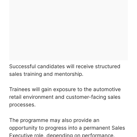
Successful candidates will receive structured
sales training and mentorship.
Trainees will gain exposure to the automotive
retail environment and customer-facing sales
processes.
The programme may also provide an
opportunity to progress into a permanent Sales
Executive role, depending on performance.