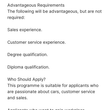
Advantageous Requirements
The following will be advantageous, but are not
required:
Sales experience.
Customer service experience.
Degree qualification.
Diploma qualification.
Who Should Apply?
This programme is suitable for applicants who
are passionate about cars, customer service
and sales.