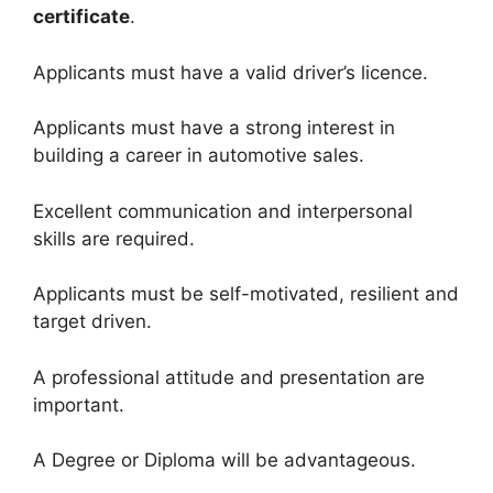
certificate
.
Applicants must have a valid driver’s licence.
Applicants must have a strong interest in
building a career in automotive sales.
Excellent communication and interpersonal
skills are required.
Applicants must be self-motivated, resilient and
target driven.
A professional attitude and presentation are
important.
A Degree or Diploma will be advantageous.