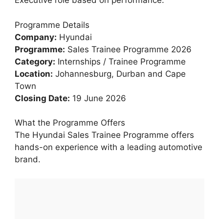
Executive role based on performance.
Programme Details
Company:
Hyundai
Programme:
Sales Trainee Programme 2026
Category:
Internships / Trainee Programme
Location:
Johannesburg, Durban and Cape
Town
Closing Date:
19 June 2026
What the Programme Offers
The Hyundai Sales Trainee Programme offers
hands-on experience with a leading automotive
brand.