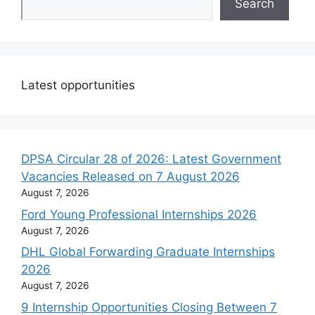
Search
Latest opportunities
DPSA Circular 28 of 2026: Latest Government
Vacancies Released on 7 August 2026
August 7, 2026
Ford Young Professional Internships 2026
August 7, 2026
DHL Global Forwarding Graduate Internships
2026
August 7, 2026
9 Internship Opportunities Closing Between 7