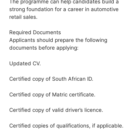
The programme can help candidates build a
strong foundation for a career in automotive
retail sales.
Required Documents
Applicants should prepare the following
documents before applying:
Updated CV.
Certified copy of South African ID.
Certified copy of Matric certificate.
Certified copy of valid driver’s licence.
Certified copies of qualifications, if applicable.