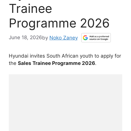
Trainee
Programme 2026
June 18, 2026
by
Noko Zaney
Hyundai invites South African youth to apply for
the
Sales Trainee Programme 2026
.