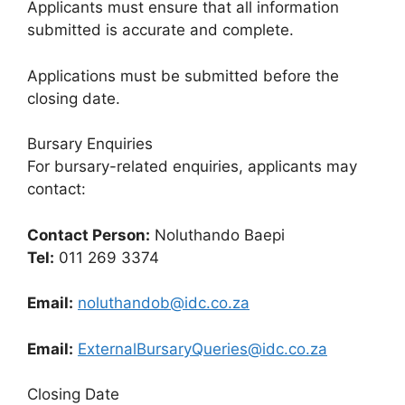
Applicants must ensure that all information
submitted is accurate and complete.
Applications must be submitted before the
closing date.
Bursary Enquiries
For bursary-related enquiries, applicants may
contact:
Contact Person:
Noluthando Baepi
Tel:
011 269 3374
Email:
noluthandob@idc.co.za
Email:
ExternalBursaryQueries@idc.co.za
Closing Date