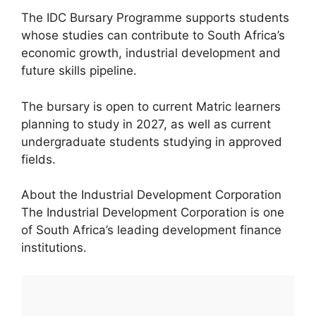
The IDC Bursary Programme supports students
whose studies can contribute to South Africa’s
economic growth, industrial development and
future skills pipeline.
The bursary is open to current Matric learners
planning to study in 2027, as well as current
undergraduate students studying in approved
fields.
About the Industrial Development Corporation
The Industrial Development Corporation is one
of South Africa’s leading development finance
institutions.