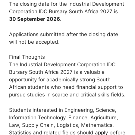
The closing date for the Industrial Development
Corporation IDC Bursary South Africa 2027 is
30 September 2026
.
Applications submitted after the closing date
will not be accepted.
Final Thoughts
The Industrial Development Corporation IDC
Bursary South Africa 2027 is a valuable
opportunity for academically strong South
African students who need financial support to
pursue studies in scarce and critical skills fields.
Students interested in Engineering, Science,
Information Technology, Finance, Agriculture,
Law, Supply Chain, Logistics, Mathematics,
Statistics and related fields should apply before