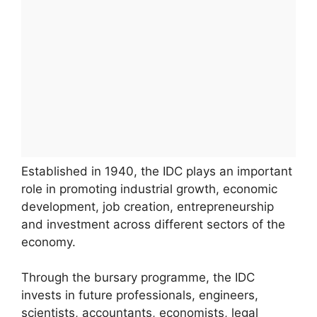
Established in 1940, the IDC plays an important
role in promoting industrial growth, economic
development, job creation, entrepreneurship
and investment across different sectors of the
economy.
Through the bursary programme, the IDC
invests in future professionals, engineers,
scientists, accountants, economists, legal