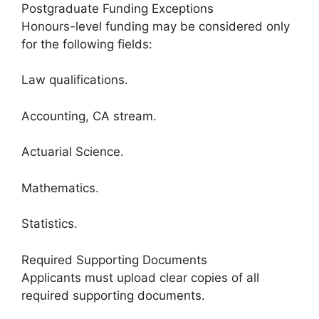
Postgraduate Funding Exceptions
Honours-level funding may be considered only
for the following fields:
Law qualifications.
Accounting, CA stream.
Actuarial Science.
Mathematics.
Statistics.
Required Supporting Documents
Applicants must upload clear copies of all
required supporting documents.