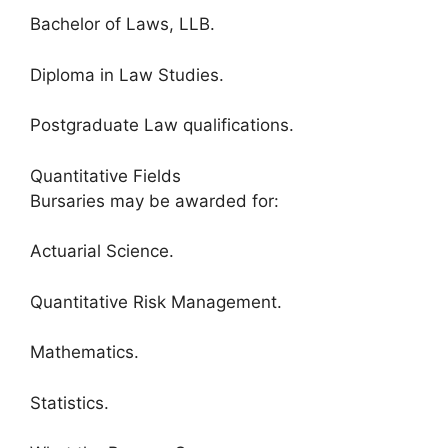
Bachelor of Laws, LLB.
Diploma in Law Studies.
Postgraduate Law qualifications.
Quantitative Fields
Bursaries may be awarded for:
Actuarial Science.
Quantitative Risk Management.
Mathematics.
Statistics.