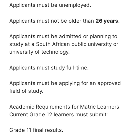
Applicants must be unemployed.
Applicants must not be older than
26 years
.
Applicants must be admitted or planning to
study at a South African public university or
university of technology.
Applicants must study full-time.
Applicants must be applying for an approved
field of study.
Academic Requirements for Matric Learners
Current Grade 12 learners must submit:
Grade 11 final results.