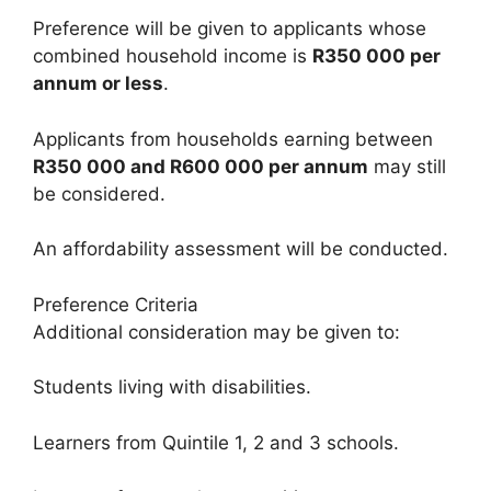
Preference will be given to applicants whose
combined household income is
R350 000 per
annum or less
.
Applicants from households earning between
R350 000 and R600 000 per annum
may still
be considered.
An affordability assessment will be conducted.
Preference Criteria
Additional consideration may be given to:
Students living with disabilities.
Learners from Quintile 1, 2 and 3 schools.