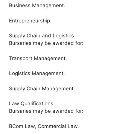
Business Management.
Entrepreneurship.
Supply Chain and Logistics
Bursaries may be awarded for:
Transport Management.
Logistics Management.
Supply Chain Management.
Law Qualifications
Bursaries may be awarded for:
BCom Law, Commercial Law.