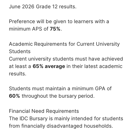
June 2026 Grade 12 results.
Preference will be given to learners with a
minimum APS of
75%
.
Academic Requirements for Current University
Students
Current university students must have achieved
at least a
65% average
in their latest academic
results.
Students must maintain a minimum GPA of
60%
throughout the bursary period.
Financial Need Requirements
The IDC Bursary is mainly intended for students
from financially disadvantaged households.