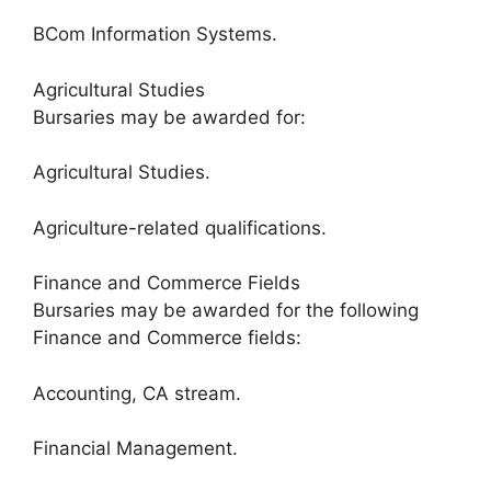
BCom Information Systems.
Agricultural Studies
Bursaries may be awarded for:
Agricultural Studies.
Agriculture-related qualifications.
Finance and Commerce Fields
Bursaries may be awarded for the following
Finance and Commerce fields:
Accounting, CA stream.
Financial Management.