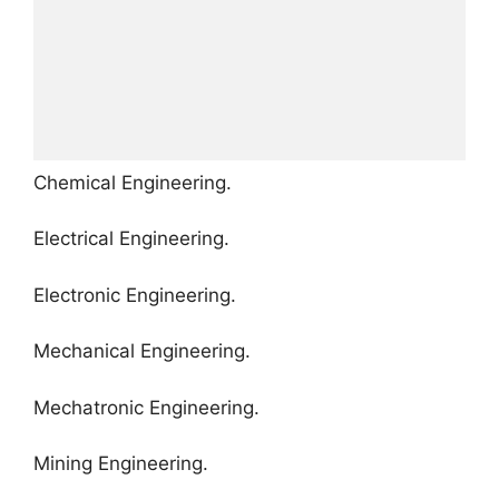
Chemical Engineering.
Electrical Engineering.
Electronic Engineering.
Mechanical Engineering.
Mechatronic Engineering.
Mining Engineering.