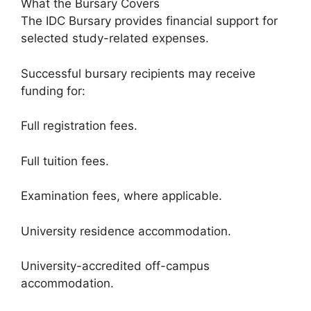
What the Bursary Covers
The IDC Bursary provides financial support for
selected study-related expenses.
Successful bursary recipients may receive
funding for:
Full registration fees.
Full tuition fees.
Examination fees, where applicable.
University residence accommodation.
University-accredited off-campus
accommodation.