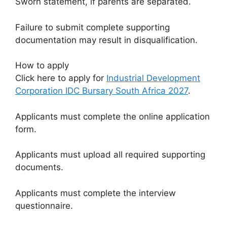
Sworn statement, if parents are separated.
Failure to submit complete supporting
documentation may result in disqualification.
How to apply
Click here to apply for
Industrial Development
Corporation IDC Bursary South Africa 2027
.
Applicants must complete the online application
form.
Applicants must upload all required supporting
documents.
Applicants must complete the interview
questionnaire.