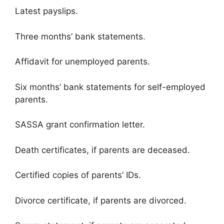
Latest payslips.
Three months’ bank statements.
Affidavit for unemployed parents.
Six months’ bank statements for self-employed
parents.
SASSA grant confirmation letter.
Death certificates, if parents are deceased.
Certified copies of parents’ IDs.
Divorce certificate, if parents are divorced.