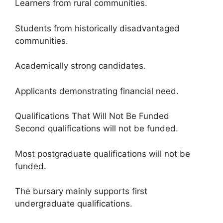
Learners from rural communities.
Students from historically disadvantaged
communities.
Academically strong candidates.
Applicants demonstrating financial need.
Qualifications That Will Not Be Funded
Second qualifications will not be funded.
Most postgraduate qualifications will not be
funded.
The bursary mainly supports first
undergraduate qualifications.