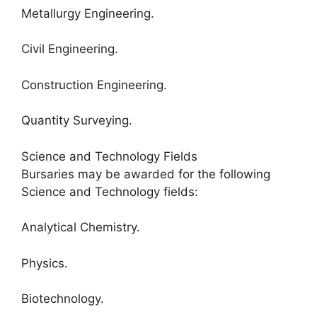
Metallurgy Engineering.
Civil Engineering.
Construction Engineering.
Quantity Surveying.
Science and Technology Fields
Bursaries may be awarded for the following
Science and Technology fields:
Analytical Chemistry.
Physics.
Biotechnology.