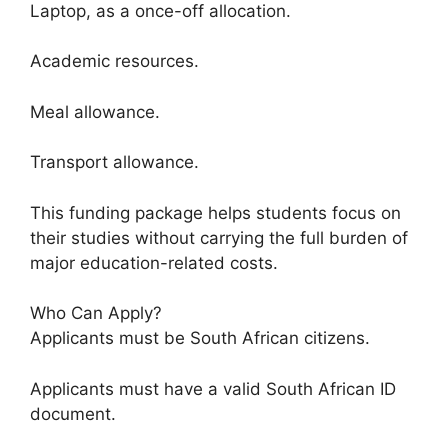
Laptop, as a once-off allocation.
Academic resources.
Meal allowance.
Transport allowance.
This funding package helps students focus on
their studies without carrying the full burden of
major education-related costs.
Who Can Apply?
Applicants must be South African citizens.
Applicants must have a valid South African ID
document.