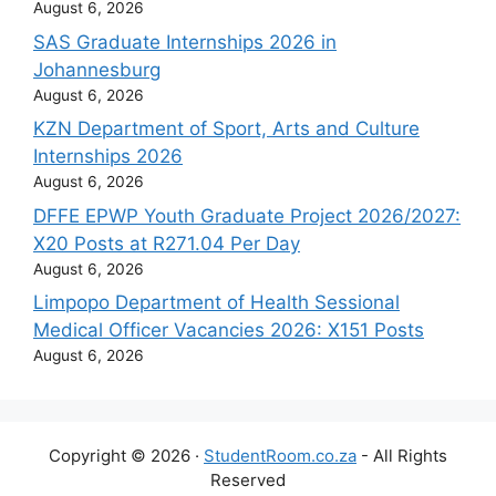
August 6, 2026
SAS Graduate Internships 2026 in
Johannesburg
August 6, 2026
KZN Department of Sport, Arts and Culture
Internships 2026
August 6, 2026
DFFE EPWP Youth Graduate Project 2026/2027:
X20 Posts at R271.04 Per Day
August 6, 2026
Limpopo Department of Health Sessional
Medical Officer Vacancies 2026: X151 Posts
August 6, 2026
Copyright © 2026 ·
StudentRoom.co.za
- All Rights
Reserved