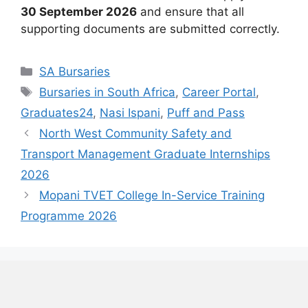
30 September 2026
and ensure that all
supporting documents are submitted correctly.
Categories
SA Bursaries
Tags
Bursaries in South Africa
,
Career Portal
,
Graduates24
,
Nasi Ispani
,
Puff and Pass
North West Community Safety and
Transport Management Graduate Internships
2026
Mopani TVET College In-Service Training
Programme 2026