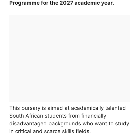
Programme for the 2027 academic year
.
This bursary is aimed at academically talented
South African students from financially
disadvantaged backgrounds who want to study
in critical and scarce skills fields.