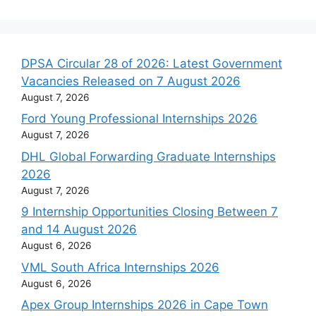
DPSA Circular 28 of 2026: Latest Government
Vacancies Released on 7 August 2026
August 7, 2026
Ford Young Professional Internships 2026
August 7, 2026
DHL Global Forwarding Graduate Internships
2026
August 7, 2026
9 Internship Opportunities Closing Between 7
and 14 August 2026
August 6, 2026
VML South Africa Internships 2026
August 6, 2026
Apex Group Internships 2026 in Cape Town