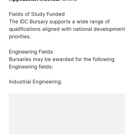
Fields of Study Funded
The IDC Bursary supports a wide range of
qualifications aligned with national development
priorities.
Engineering Fields
Bursaries may be awarded for the following
Engineering fields:
Industrial Engineering.