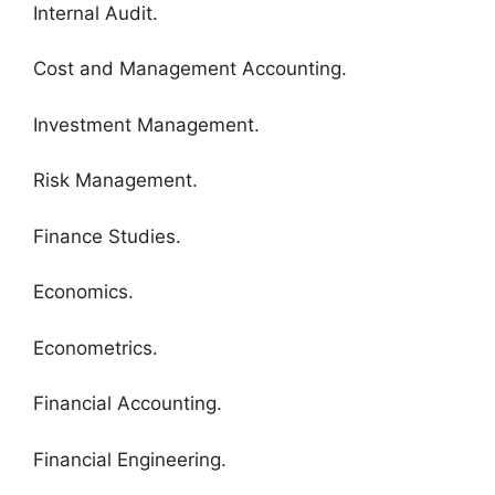
Internal Audit.
Cost and Management Accounting.
Investment Management.
Risk Management.
Finance Studies.
Economics.
Econometrics.
Financial Accounting.
Financial Engineering.