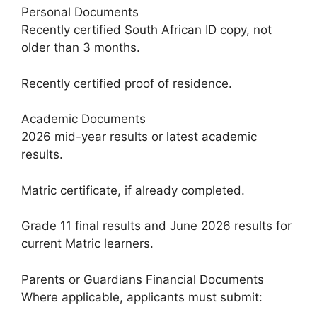
Personal Documents
Recently certified South African ID copy, not
older than 3 months.
Recently certified proof of residence.
Academic Documents
2026 mid-year results or latest academic
results.
Matric certificate, if already completed.
Grade 11 final results and June 2026 results for
current Matric learners.
Parents or Guardians Financial Documents
Where applicable, applicants must submit: