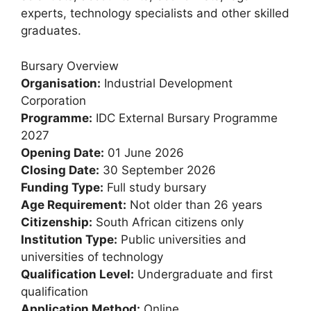
experts, technology specialists and other skilled
graduates.
Bursary Overview
Organisation:
Industrial Development
Corporation
Programme:
IDC External Bursary Programme
2027
Opening Date:
01 June 2026
Closing Date:
30 September 2026
Funding Type:
Full study bursary
Age Requirement:
Not older than 26 years
Citizenship:
South African citizens only
Institution Type:
Public universities and
universities of technology
Qualification Level:
Undergraduate and first
qualification
Application Method:
Online