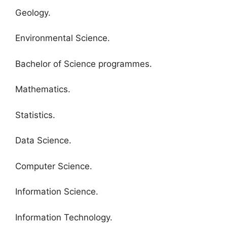
Geology.
Environmental Science.
Bachelor of Science programmes.
Mathematics.
Statistics.
Data Science.
Computer Science.
Information Science.
Information Technology.