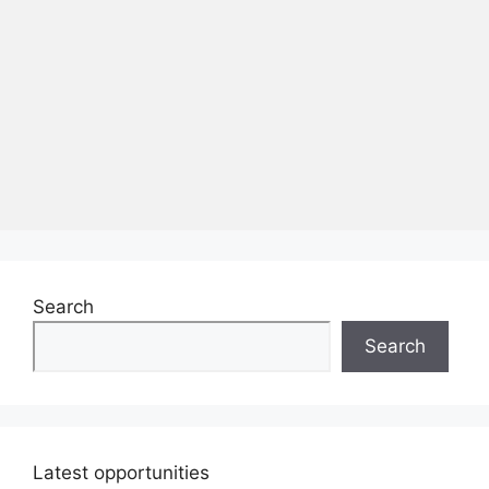
Search
Search
Latest opportunities