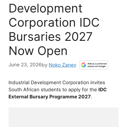
Development
Corporation IDC
Bursaries 2027
Now Open
June 23, 2026
by
Noko Zaney
Industrial Development Corporation invites
South African students to apply for the
IDC
External Bursary Programme 2027
.