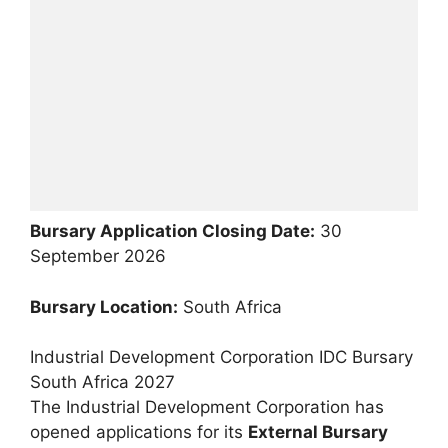
Bursary Application Closing Date:
30
September 2026
Bursary Location:
South Africa
Industrial Development Corporation IDC Bursary
South Africa 2027
The Industrial Development Corporation has
opened applications for its
External Bursary