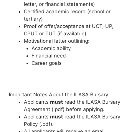
letter, or financial statements)
Certified academic record (school or
tertiary)
Proof of offer/acceptance at UCT, UP,
CPUT or TUT (if available)
Motivational letter outlining:
Academic ability
Financial need
Career goals
Important Notes About the ILASA Bursary
Applicants
must
read the ILASA Bursary
Agreement (.pdf) before applying.
Applicants
must
read the ILASA Bursary
Policy (.pdf).
All applicants will receive an email