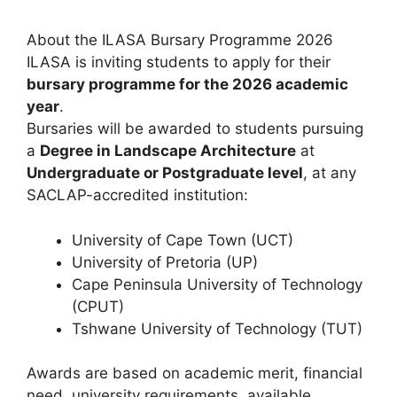
About the ILASA Bursary Programme 2026
ILASA is inviting students to apply for their
bursary programme for the 2026 academic
year
.
Bursaries will be awarded to students pursuing
a
Degree in Landscape Architecture
at
Undergraduate or Postgraduate level
, at any
SACLAP-accredited institution:
University of Cape Town (UCT)
University of Pretoria (UP)
Cape Peninsula University of Technology
(CPUT)
Tshwane University of Technology (TUT)
Awards are based on academic merit, financial
need, university requirements, available