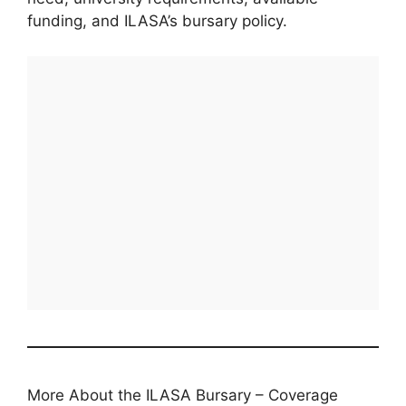
funding, and ILASA’s bursary policy.
More About the ILASA Bursary – Coverage