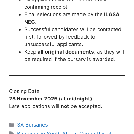
confirming receipt.
Final selections are made by the
ILASA
NEC
.
Successful candidates will be contacted
first, followed by feedback to
unsuccessful applicants.
Keep
all original documents
, as they will
be required if the bursary is awarded.
Closing Date
28 November 2025 (at midnight)
Late applications will
not
be accepted.
Categories
SA Bursaries
Tags
Bursaries in South Africa
,
Career Portal
,