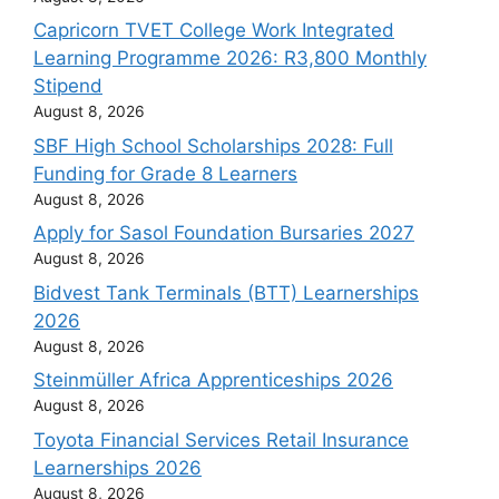
Capricorn TVET College Work Integrated
Learning Programme 2026: R3,800 Monthly
Stipend
August 8, 2026
SBF High School Scholarships 2028: Full
Funding for Grade 8 Learners
August 8, 2026
Apply for Sasol Foundation Bursaries 2027
August 8, 2026
Bidvest Tank Terminals (BTT) Learnerships
2026
August 8, 2026
Steinmüller Africa Apprenticeships 2026
August 8, 2026
Toyota Financial Services Retail Insurance
Learnerships 2026
August 8, 2026