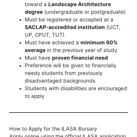
toward a
Landscape Architecture
degree
(undergraduate or postgraduate)
Must be registered or accepted at a
SACLAP-accredited institution
(UCT,
UP, CPUT, TUT)
Must have achieved a
minimum 60%
average
in the previous year of study
Must have
proven financial need
Preference will be given to financially
needy students from previously
disadvantaged backgrounds
Students with disabilities are encouraged
to apply
How to Apply for the ILASA Bursary
Apply online using the official ILASA application