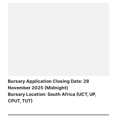
Bursary Application Closing Date: 28
November 2025 (Midnight)
Bursary Location: South Africa (UCT, UP,
CPUT, TUT)