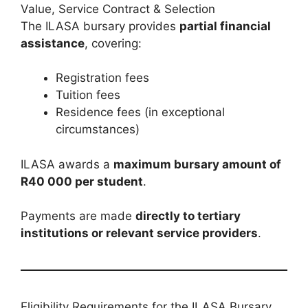
Value, Service Contract & Selection
The ILASA bursary provides
partial financial
assistance
, covering:
Registration fees
Tuition fees
Residence fees (in exceptional
circumstances)
ILASA awards a
maximum bursary amount of
R40 000 per student
.
Payments are made
directly to tertiary
institutions or relevant service providers
.
Eligibility Requirements for the ILASA Bursary