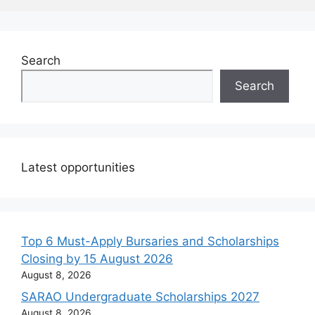
Search
Search
Latest opportunities
Top 6 Must-Apply Bursaries and Scholarships
Closing by 15 August 2026
August 8, 2026
SARAO Undergraduate Scholarships 2027
August 8, 2026