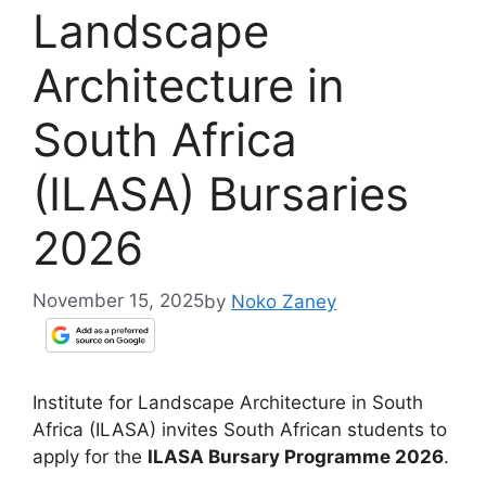
Landscape
Architecture in
South Africa
(ILASA) Bursaries
2026
November 15, 2025
by
Noko Zaney
Institute for Landscape Architecture in South
Africa (ILASA) invites South African students to
apply for the
ILASA Bursary Programme 2026
.