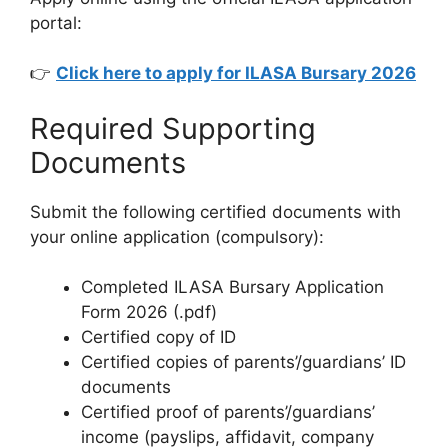
portal:
👉
Click here to apply for ILASA Bursary 2026
Required Supporting
Documents
Submit the following certified documents with
your online application (compulsory):
Completed ILASA Bursary Application
Form 2026 (.pdf)
Certified copy of ID
Certified copies of parents’/guardians’ ID
documents
Certified proof of parents’/guardians’
income (payslips, affidavit, company