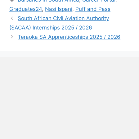
Graduates24
,
Nasi Ispani
,
Puff and Pass
South African Civil Aviation Authority
(SACAA) Internships 2025 / 2026
Teraoka SA Apprenticeships 2025 / 2026