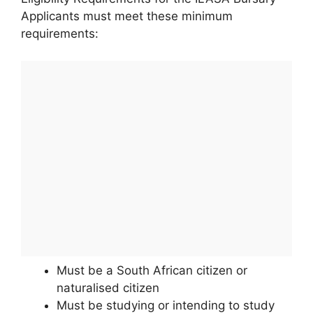
Applicants must meet these minimum
requirements:
Must be a South African citizen or
naturalised citizen
Must be studying or intending to study