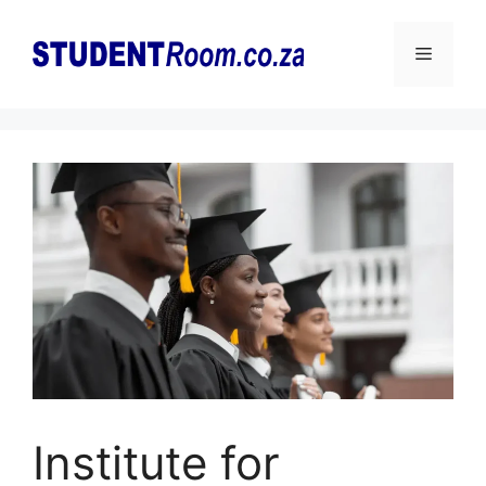
Skip
to
Menu
content
Institute for