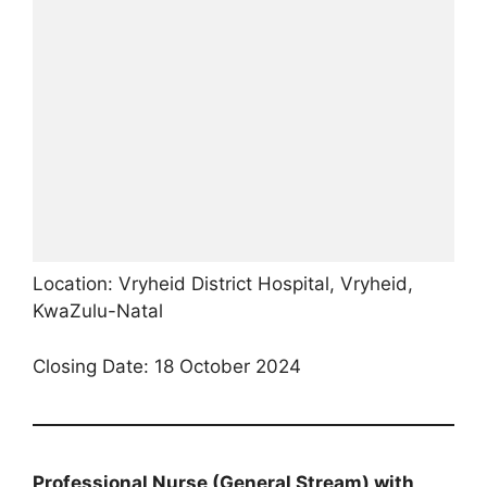
Location: Vryheid District Hospital, Vryheid,
KwaZulu-Natal
Closing Date: 18 October 2024
Professional Nurse (General Stream) with