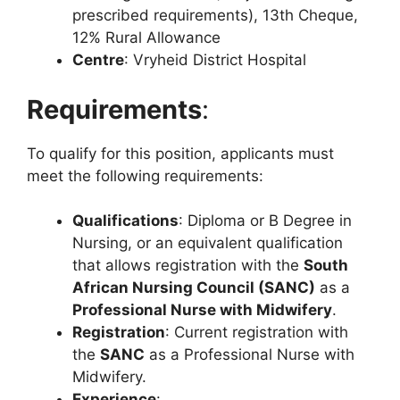
prescribed requirements), 13th Cheque,
12% Rural Allowance
Centre
: Vryheid District Hospital
Requirements
:
To qualify for this position, applicants must
meet the following requirements:
Qualifications
: Diploma or B Degree in
Nursing, or an equivalent qualification
that allows registration with the
South
African Nursing Council (SANC)
as a
Professional Nurse with Midwifery
.
Registration
: Current registration with
the
SANC
as a Professional Nurse with
Midwifery.
Experience
: