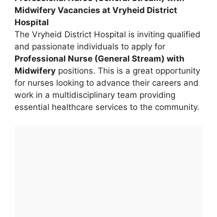
Midwifery Vacancies at Vryheid District
Hospital
The Vryheid District Hospital is inviting qualified
and passionate individuals to apply for
Professional Nurse (General Stream) with
Midwifery
positions. This is a great opportunity
for nurses looking to advance their careers and
work in a multidisciplinary team providing
essential healthcare services to the community.