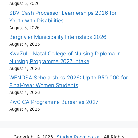
August 5, 2026
SBV Cash Processor Learnerships 2026 for
Youth with Disabilities
August 5, 2026
Bergrivier Municipality Internships 2026
August 4, 2026
KwaZulu-Natal College of Nursing Diploma in
Nursing Programme 2027 Intake
August 4, 2026
WENOSA Scholarships 2026: Up to R50 000 for
Final-Year Women Students
August 4, 2026
PwC CA Programme Bursaries 2027
August 4, 2026
Copyright © 2026 ·
StudentRoom.co.za
- All Rights