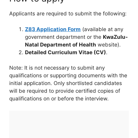
Applicants are required to submit the following:
Z83 Application Form
(available at any
government department or the
KwaZulu-
Natal Department of Health
website).
Detailed Curriculum Vitae (CV)
.
Note: It is not necessary to submit any
qualifications or supporting documents with the
initial application. Only shortlisted candidates
will be required to provide certified copies of
qualifications on or before the interview.