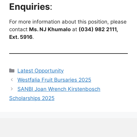
Enquiries
:
For more information about this position, please
contact
Ms. NJ Khumalo
at
(034) 982 2111,
Ext. 5916
.
Categories
Latest Opportunity
Westfalia Fruit Bursaries 2025
SANBI Joan Wrench Kirstenbosch
Scholarships 2025