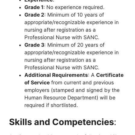
Grade 1
: No experience required.
Grade 2
: Minimum of 10 years of
appropriate/recognizable experience in
nursing after registration as a
Professional Nurse with SANC.
Grade 3
: Minimum of 20 years of
appropriate/recognizable experience in
nursing after registration as a
Professional Nurse with SANC.
Additional Requirements
: A
Certificate
of Service
from current and previous
employers (stamped and signed by the
Human Resource Department) will be
required if shortlisted.
Skills and Competencies
: