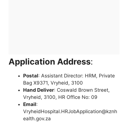
Application Address
:
Postal
: Assistant Director: HRM, Private
Bag X9371, Vryheid, 3100
Hand Deliver
: Coswald Brown Street,
Vryheid, 3100, HR Office No: 09
Email
:
VryheidHospital.HRJobApplication@kznh
ealth.gov.za