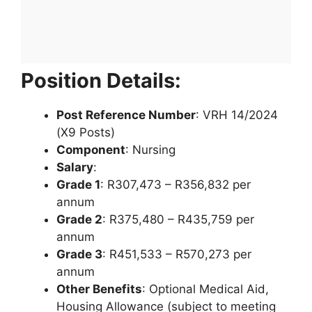
Position Details:
Post Reference Number
: VRH 14/2024
(X9 Posts)
Component
: Nursing
Salary
:
Grade 1
: R307,473 – R356,832 per
annum
Grade 2
: R375,480 – R435,759 per
annum
Grade 3
: R451,533 – R570,273 per
annum
Other Benefits
: Optional Medical Aid,
Housing Allowance (subject to meeting