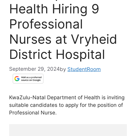
Health Hiring 9
Professional
Nurses at Vryheid
District Hospital
September 29, 2024
by
StudentRoom
KwaZulu-Natal Department of Health is inviting
suitable candidates to apply for the position of
Professional Nurse.