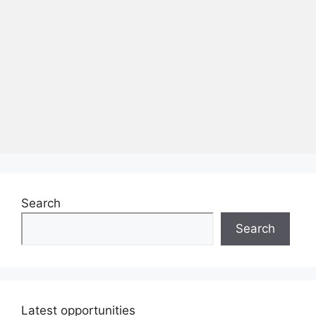
Search
Search
Latest opportunities