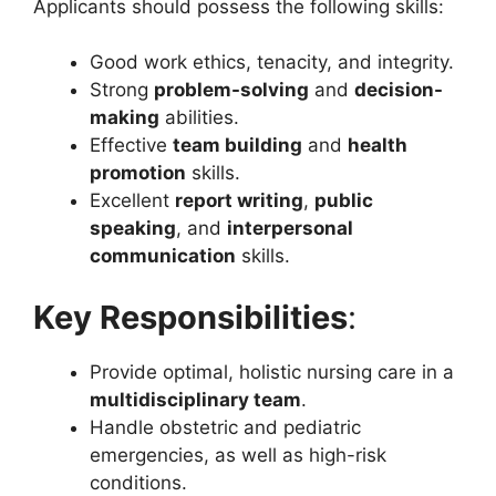
Applicants should possess the following skills:
Good work ethics, tenacity, and integrity.
Strong
problem-solving
and
decision-
making
abilities.
Effective
team building
and
health
promotion
skills.
Excellent
report writing
,
public
speaking
, and
interpersonal
communication
skills.
Key Responsibilities
:
Provide optimal, holistic nursing care in a
multidisciplinary team
.
Handle obstetric and pediatric
emergencies, as well as high-risk
conditions.