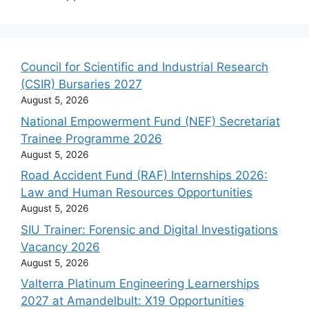
Council for Scientific and Industrial Research
(CSIR) Bursaries 2027
August 5, 2026
National Empowerment Fund (NEF) Secretariat
Trainee Programme 2026
August 5, 2026
Road Accident Fund (RAF) Internships 2026:
Law and Human Resources Opportunities
August 5, 2026
SIU Trainer: Forensic and Digital Investigations
Vacancy 2026
August 5, 2026
Valterra Platinum Engineering Learnerships
2027 at Amandelbult: X19 Opportunities