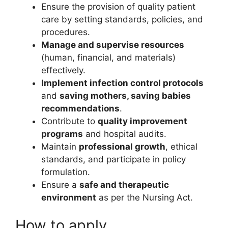
Ensure the provision of quality patient
care by setting standards, policies, and
procedures.
Manage and supervise resources
(human, financial, and materials)
effectively.
Implement infection control protocols
and
saving mothers, saving babies
recommendations
.
Contribute to
quality improvement
programs
and hospital audits.
Maintain
professional growth
, ethical
standards, and participate in policy
formulation.
Ensure a
safe and therapeutic
environment
as per the Nursing Act.
How to apply