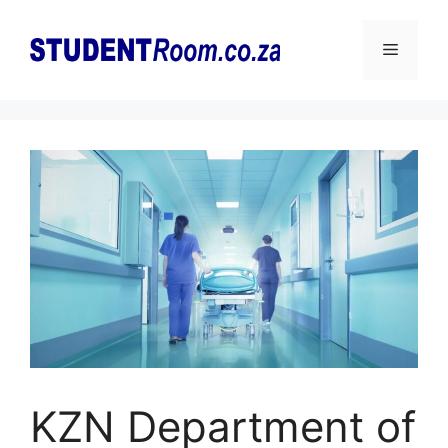
Skip
to
Menu
content
KZN Department of