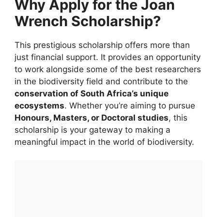
Why Apply for the Joan
Wrench Scholarship?
This prestigious scholarship offers more than
just financial support. It provides an opportunity
to work alongside some of the best researchers
in the biodiversity field and contribute to the
conservation of South Africa’s unique
ecosystems
. Whether you’re aiming to pursue
Honours, Masters, or Doctoral studies
, this
scholarship is your gateway to making a
meaningful impact in the world of biodiversity.