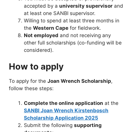
accepted by a
university supervisor
and
at least one SANBI supervisor.
Willing to spend at least three months in
the
Western Cape
for fieldwork.
Not employed
and not receiving any
other full scholarships (co-funding will be
considered).
How to apply
To apply for the
Joan Wrench Scholarship
,
follow these steps:
Complete the online application
at the
SANBI Joan Wrench Kirstenbosch
Scholarship Application 2025
Submit the following
supporting