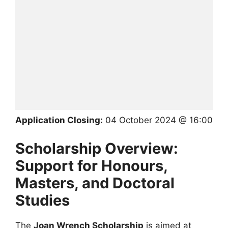
Application Closing:
04 October 2024 @ 16:00
Scholarship Overview:
Support for Honours,
Masters, and Doctoral
Studies
The
Joan Wrench Scholarship
is aimed at