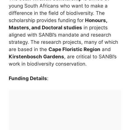
young South Africans who want to make a
difference in the field of biodiversity. The
scholarship provides funding for
Honours,
Masters, and Doctoral studies
in projects
aligned with SANBI’s mandate and research
strategy. The research projects, many of which
are based in the
Cape Floristic Region
and
Kirstenbosch Gardens
, are critical to SANBI’s
work in biodiversity conservation.
Funding Details
: