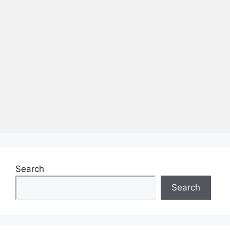
Search
Search