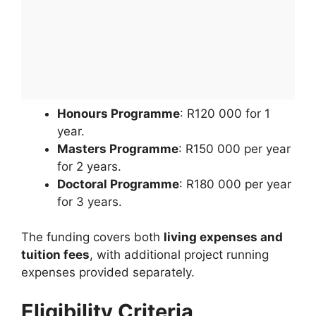
Honours Programme
: R120 000 for 1
year.
Masters Programme
: R150 000 per year
for 2 years.
Doctoral Programme
: R180 000 per year
for 3 years.
The funding covers both
living expenses and
tuition fees
, with additional project running
expenses provided separately.
Eligibility Criteria