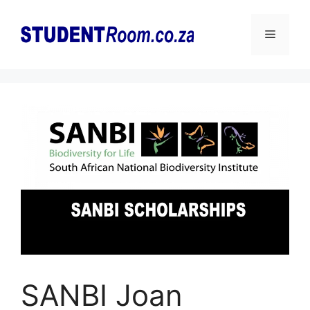
Skip
to
Menu
content
SANBI Joan