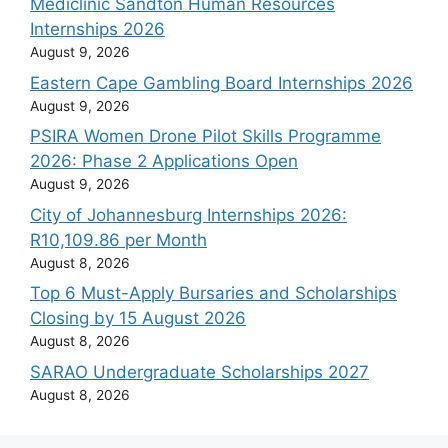
Mediclinic Sandton Human Resources
Internships 2026
August 9, 2026
Eastern Cape Gambling Board Internships 2026
August 9, 2026
PSIRA Women Drone Pilot Skills Programme
2026: Phase 2 Applications Open
August 9, 2026
City of Johannesburg Internships 2026:
R10,109.86 per Month
August 8, 2026
Top 6 Must-Apply Bursaries and Scholarships
Closing by 15 August 2026
August 8, 2026
SARAO Undergraduate Scholarships 2027
August 8, 2026