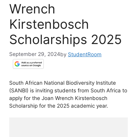
Wrench
Kirstenbosch
Scholarships 2025
September 29, 2024
by
StudentRoom
South African National Biodiversity Institute
(SANBI) is inviting students from South Africa to
apply for the Joan Wrench Kirstenbosch
Scholarship for the 2025 academic year.