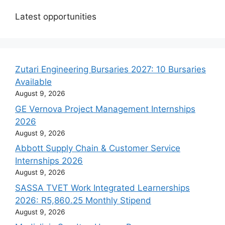
Latest opportunities
Zutari Engineering Bursaries 2027: 10 Bursaries
Available
August 9, 2026
GE Vernova Project Management Internships
2026
August 9, 2026
Abbott Supply Chain & Customer Service
Internships 2026
August 9, 2026
SASSA TVET Work Integrated Learnerships
2026: R5,860.25 Monthly Stipend
August 9, 2026