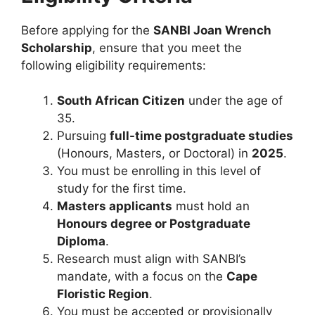
Before applying for the
SANBI Joan Wrench
Scholarship
, ensure that you meet the
following eligibility requirements:
South African Citizen
under the age of
35.
Pursuing
full-time postgraduate studies
(Honours, Masters, or Doctoral) in
2025
.
You must be enrolling in this level of
study for the first time.
Masters applicants
must hold an
Honours degree or Postgraduate
Diploma
.
Research must align with SANBI’s
mandate, with a focus on the
Cape
Floristic Region
.
You must be accepted or provisionally