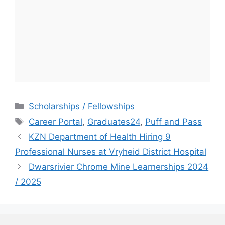
Categories
Scholarships / Fellowships
Tags
Career Portal
,
Graduates24
,
Puff and Pass
KZN Department of Health Hiring 9
Professional Nurses at Vryheid District Hospital
Dwarsrivier Chrome Mine Learnerships 2024
/ 2025