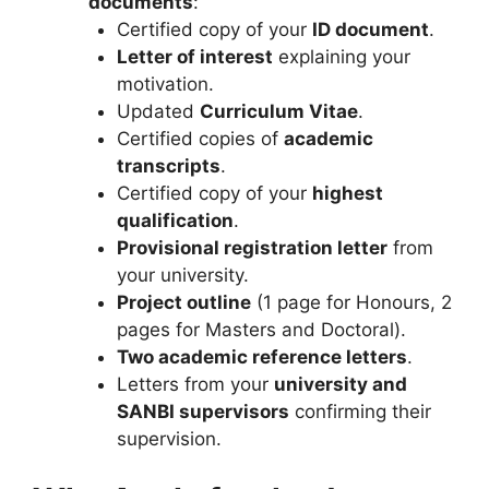
documents
:
Certified copy of your
ID document
.
Letter of interest
explaining your
motivation.
Updated
Curriculum Vitae
.
Certified copies of
academic
transcripts
.
Certified copy of your
highest
qualification
.
Provisional registration letter
from
your university.
Project outline
(1 page for Honours, 2
pages for Masters and Doctoral).
Two academic reference letters
.
Letters from your
university and
SANBI supervisors
confirming their
supervision.