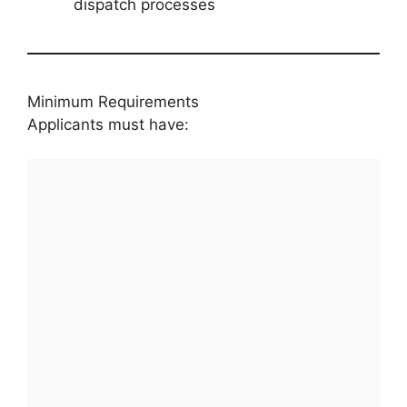
dispatch processes
Minimum Requirements
Applicants must have: