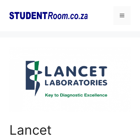
Skip
to
Menu
content
Lancet