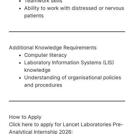
Teamwork skills
Ability to work with distressed or nervous
patients
Additional Knowledge Requirements
Computer literacy
Laboratory Information Systems (LIS)
knowledge
Understanding of organisational policies
and procedures
How to Apply
Click here to apply for Lancet Laboratories Pre-
Analytical Internship 2026: