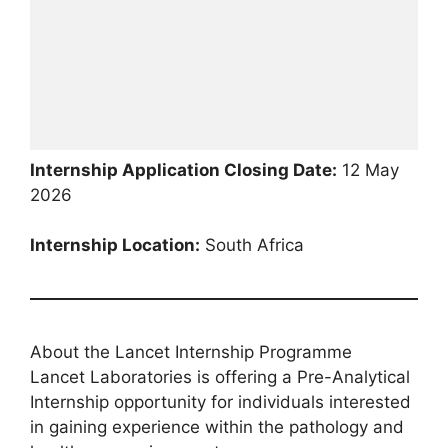
Internship Application Closing Date:
12 May
2026
Internship Location:
South Africa
About the Lancet Internship Programme
Lancet Laboratories is offering a Pre-Analytical
Internship opportunity for individuals interested
in gaining experience within the pathology and