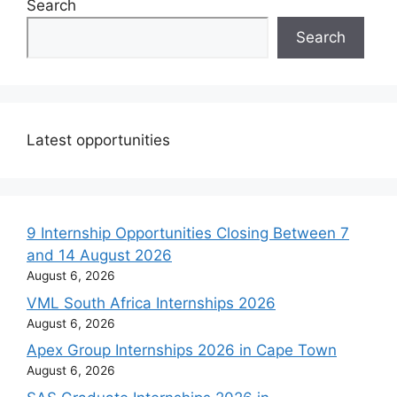
Search
Search
Latest opportunities
9 Internship Opportunities Closing Between 7
and 14 August 2026
August 6, 2026
VML South Africa Internships 2026
August 6, 2026
Apex Group Internships 2026 in Cape Town
August 6, 2026