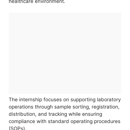
healthcare environment.
The internship focuses on supporting laboratory
operations through sample sorting, registration,
distribution, and tracking while ensuring
compliance with standard operating procedures
(SOPs).