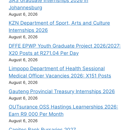
SAS Graduate Internships 2026 in
Johannesburg
August 6, 2026
KZN Department of Sport, Arts and Culture
Internships 2026
August 6, 2026
DFFE EPWP Youth Graduate Project 2026/2027:
X20 Posts at R271.04 Per Day
August 6, 2026
Limpopo Department of Health Sessional
Medical Officer Vacancies 2026: X151 Posts
August 6, 2026
Gauteng Provincial Treasury Internships 2026
August 6, 2026
OUTsurance OSS Hastings Learnerships 2026:
Earn R9 000 Per Month
August 6, 2026
Capitec Bank Bursaries 2027