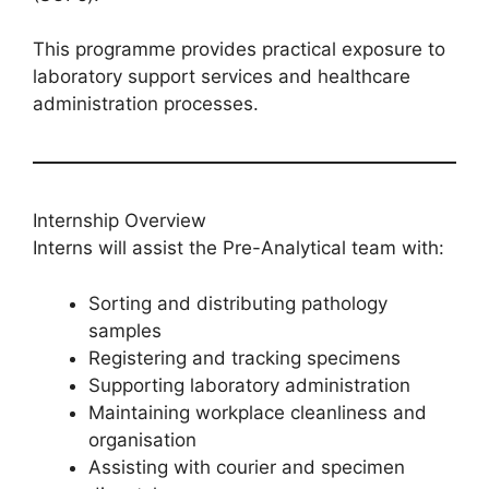
This programme provides practical exposure to
laboratory support services and healthcare
administration processes.
Internship Overview
Interns will assist the Pre-Analytical team with:
Sorting and distributing pathology
samples
Registering and tracking specimens
Supporting laboratory administration
Maintaining workplace cleanliness and
organisation
Assisting with courier and specimen