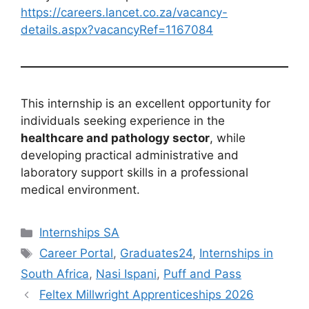
https://careers.lancet.co.za/vacancy-
details.aspx?vacancyRef=1167084
This internship is an excellent opportunity for
individuals seeking experience in the
healthcare and pathology sector
, while
developing practical administrative and
laboratory support skills in a professional
medical environment.
Categories
Internships SA
Tags
Career Portal
,
Graduates24
,
Internships in
South Africa
,
Nasi Ispani
,
Puff and Pass
Feltex Millwright Apprenticeships 2026