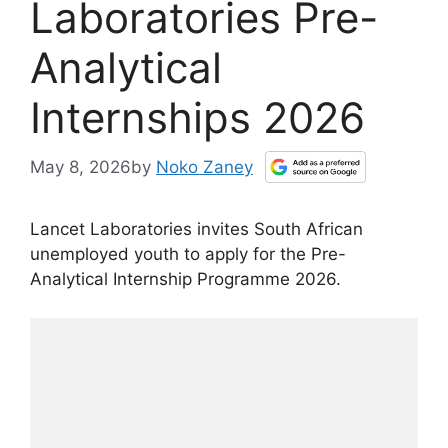
Laboratories Pre-
Analytical
Internships 2026
May 8, 2026
by
Noko Zaney
Lancet Laboratories invites South African
unemployed youth to apply for the Pre-
Analytical Internship Programme 2026.