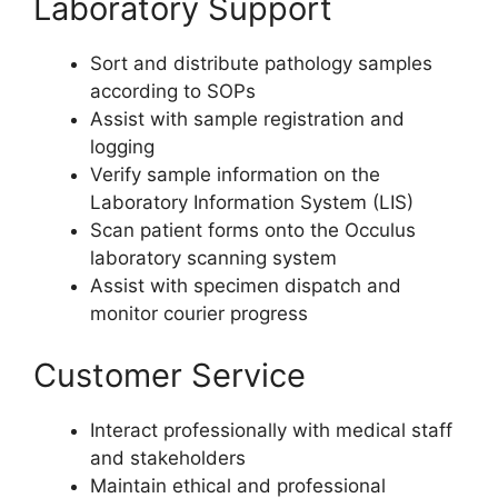
Laboratory Support
Sort and distribute pathology samples
according to SOPs
Assist with sample registration and
logging
Verify sample information on the
Laboratory Information System (LIS)
Scan patient forms onto the Occulus
laboratory scanning system
Assist with specimen dispatch and
monitor courier progress
Customer Service
Interact professionally with medical staff
and stakeholders
Maintain ethical and professional