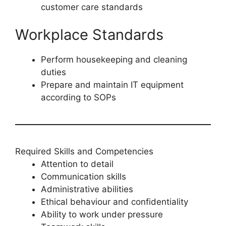
customer care standards
Workplace Standards
Perform housekeeping and cleaning
duties
Prepare and maintain IT equipment
according to SOPs
Required Skills and Competencies
Attention to detail
Communication skills
Administrative abilities
Ethical behaviour and confidentiality
Ability to work under pressure