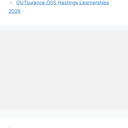
OUTsurance OSS Hastings Learnerships
2026