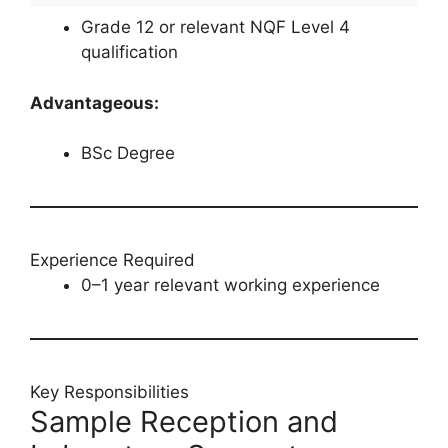
Grade 12 or relevant NQF Level 4
qualification
Advantageous:
BSc Degree
Experience Required
0–1 year relevant working experience
Key Responsibilities
Sample Reception and