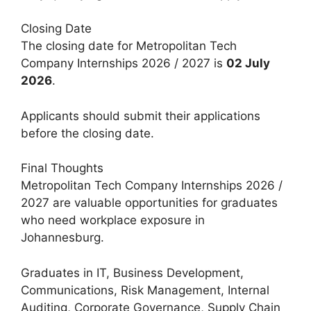
Closing Date
The closing date for Metropolitan Tech
Company Internships 2026 / 2027 is
02 July
2026
.
Applicants should submit their applications
before the closing date.
Final Thoughts
Metropolitan Tech Company Internships 2026 /
2027 are valuable opportunities for graduates
who need workplace exposure in
Johannesburg.
Graduates in IT, Business Development,
Communications, Risk Management, Internal
Auditing, Corporate Governance, Supply Chain