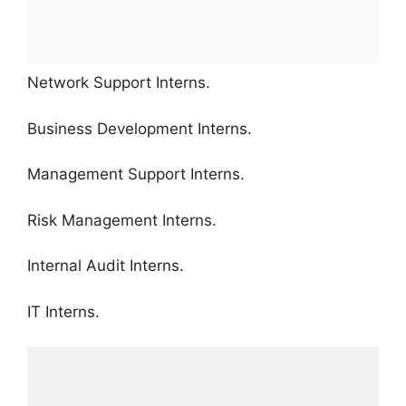
Network Support Interns.
Business Development Interns.
Management Support Interns.
Risk Management Interns.
Internal Audit Interns.
IT Interns.