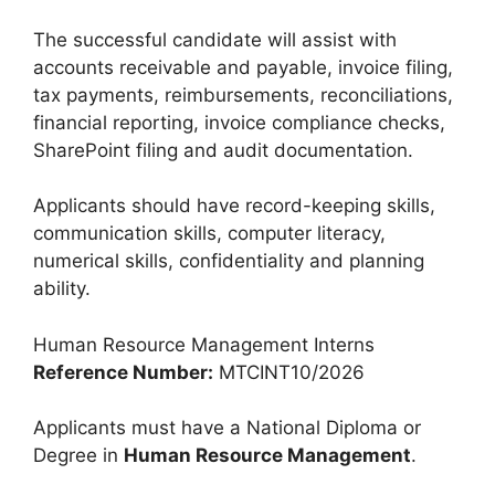
The successful candidate will assist with
accounts receivable and payable, invoice filing,
tax payments, reimbursements, reconciliations,
financial reporting, invoice compliance checks,
SharePoint filing and audit documentation.
Applicants should have record-keeping skills,
communication skills, computer literacy,
numerical skills, confidentiality and planning
ability.
Human Resource Management Interns
Reference Number:
MTCINT10/2026
Applicants must have a National Diploma or
Degree in
Human Resource Management
.