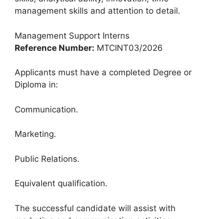
management skills and attention to detail.
Management Support Interns
Reference Number:
MTCINT03/2026
Applicants must have a completed Degree or
Diploma in:
Communication.
Marketing.
Public Relations.
Equivalent qualification.
The successful candidate will assist with