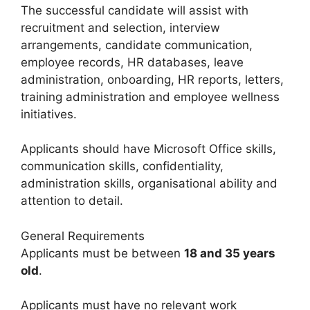
The successful candidate will assist with
recruitment and selection, interview
arrangements, candidate communication,
employee records, HR databases, leave
administration, onboarding, HR reports, letters,
training administration and employee wellness
initiatives.
Applicants should have Microsoft Office skills,
communication skills, confidentiality,
administration skills, organisational ability and
attention to detail.
General Requirements
Applicants must be between
18 and 35 years
old
.
Applicants must have no relevant work