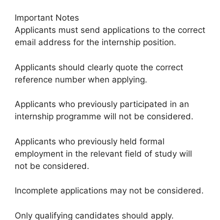
Important Notes
Applicants must send applications to the correct
email address for the internship position.
Applicants should clearly quote the correct
reference number when applying.
Applicants who previously participated in an
internship programme will not be considered.
Applicants who previously held formal
employment in the relevant field of study will
not be considered.
Incomplete applications may not be considered.
Only qualifying candidates should apply.