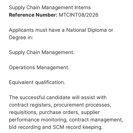
Supply Chain Management Interns
Reference Number:
MTCINT08/2026
Applicants must have a National Diploma or
Degree in:
Supply Chain Management.
Operations Management.
Equivalent qualification.
The successful candidate will assist with
contract registers, procurement processes,
requisitions, purchase orders, supplier
performance monitoring, contract management,
bid recording and SCM record keeping.