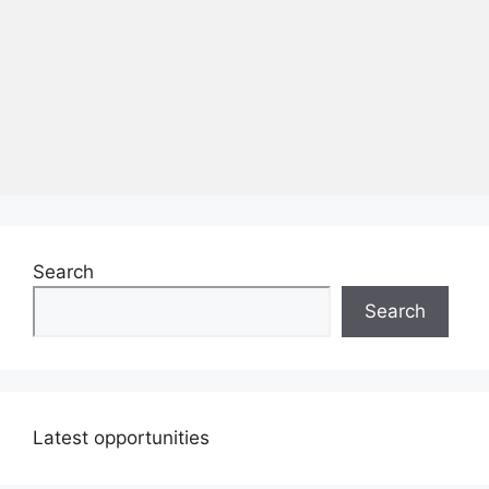
Search
Search
Latest opportunities