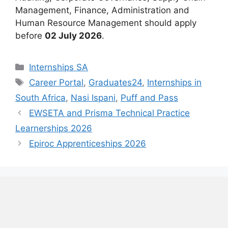
Management, Finance, Administration and
Human Resource Management should apply
before
02 July 2026
.
Categories
Internships SA
Tags
Career Portal
,
Graduates24
,
Internships in
South Africa
,
Nasi Ispani
,
Puff and Pass
EWSETA and Prisma Technical Practice
Learnerships 2026
Epiroc Apprenticeships 2026