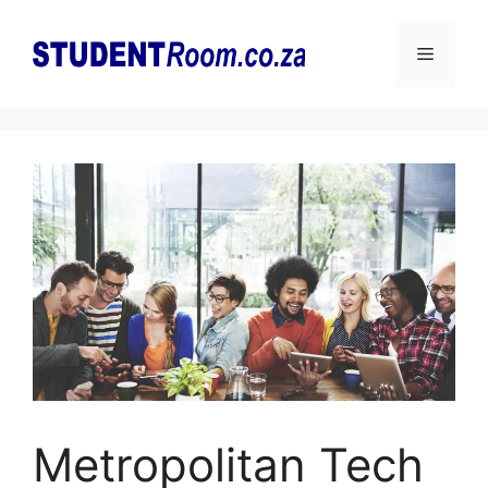
Skip
to
Menu
content
Metropolitan Tech