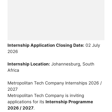
Internship Application Closing Date:
02 July
2026
Internship Location:
Johannesburg, South
Africa
Metropolitan Tech Company Internships 2026 /
2027
Metropolitan Tech Company is inviting
applications for its
Internship Programme
2026 / 2027
.