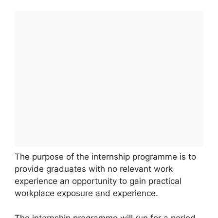
The purpose of the internship programme is to
provide graduates with no relevant work
experience an opportunity to gain practical
workplace exposure and experience.
The internship programme will run for a period