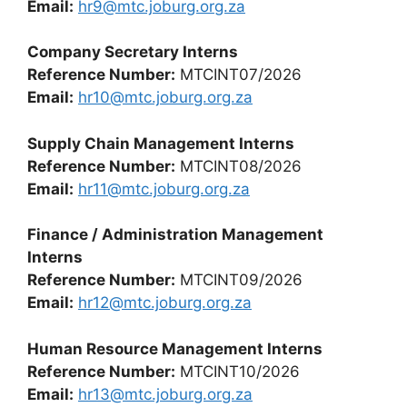
Email:
hr9@mtc.joburg.org.za
Company Secretary Interns
Reference Number:
MTCINT07/2026
Email:
hr10@mtc.joburg.org.za
Supply Chain Management Interns
Reference Number:
MTCINT08/2026
Email:
hr11@mtc.joburg.org.za
Finance / Administration Management
Interns
Reference Number:
MTCINT09/2026
Email:
hr12@mtc.joburg.org.za
Human Resource Management Interns
Reference Number:
MTCINT10/2026
Email:
hr13@mtc.joburg.org.za