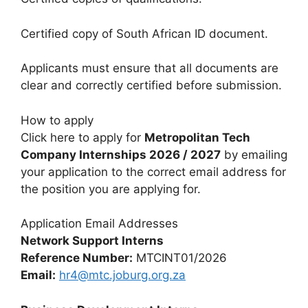
Certified copy of South African ID document.
Applicants must ensure that all documents are
clear and correctly certified before submission.
How to apply
Click here to apply for
Metropolitan Tech
Company Internships 2026 / 2027
by emailing
your application to the correct email address for
the position you are applying for.
Application Email Addresses
Network Support Interns
Reference Number:
MTCINT01/2026
Email:
hr4@mtc.joburg.org.za