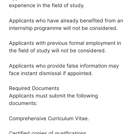
experience in the field of study.
Applicants who have already benefited from an
internship programme will not be considered.
Applicants with previous formal employment in
the field of study will not be considered.
Applicants who provide false information may
face instant dismissal if appointed.
Required Documents
Applicants must submit the following
documents:
Comprehensive Curriculum Vitae.
Certified copies of qualifications.