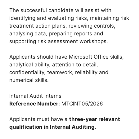
The successful candidate will assist with
identifying and evaluating risks, maintaining risk
treatment action plans, reviewing controls,
analysing data, preparing reports and
supporting risk assessment workshops.
Applicants should have Microsoft Office skills,
analytical ability, attention to detail,
confidentiality, teamwork, reliability and
numerical skills.
Internal Audit Interns
Reference Number:
MTCINT05/2026
Applicants must have a
three-year relevant
qualification in Internal Auditing
.