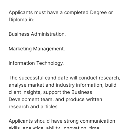
Applicants must have a completed Degree or
Diploma in:
Business Administration.
Marketing Management.
Information Technology.
The successful candidate will conduct research,
analyse market and industry information, build
client insights, support the Business
Development team, and produce written
research and articles.
Applicants should have strong communication
skills, analytical ability, innovation, time