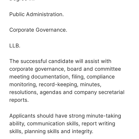
Public Administration.
Corporate Governance.
LLB.
The successful candidate will assist with
corporate governance, board and committee
meeting documentation, filing, compliance
monitoring, record-keeping, minutes,
resolutions, agendas and company secretarial
reports.
Applicants should have strong minute-taking
ability, communication skills, report writing
skills, planning skills and integrity.