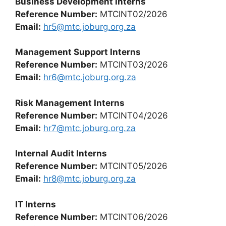
Business Development Interns
Reference Number:
MTCINT02/2026
Email:
hr5@mtc.joburg.org.za
Management Support Interns
Reference Number:
MTCINT03/2026
Email:
hr6@mtc.joburg.org.za
Risk Management Interns
Reference Number:
MTCINT04/2026
Email:
hr7@mtc.joburg.org.za
Internal Audit Interns
Reference Number:
MTCINT05/2026
Email:
hr8@mtc.joburg.org.za
IT Interns
Reference Number:
MTCINT06/2026