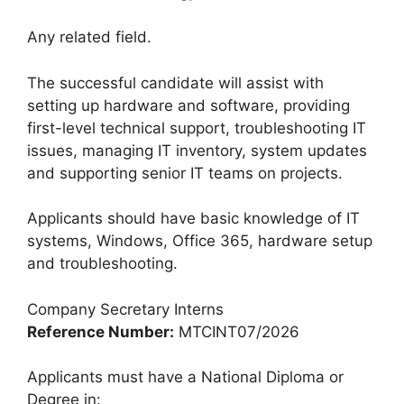
Any related field.
The successful candidate will assist with
setting up hardware and software, providing
first-level technical support, troubleshooting IT
issues, managing IT inventory, system updates
and supporting senior IT teams on projects.
Applicants should have basic knowledge of IT
systems, Windows, Office 365, hardware setup
and troubleshooting.
Company Secretary Interns
Reference Number:
MTCINT07/2026
Applicants must have a National Diploma or
Degree in: