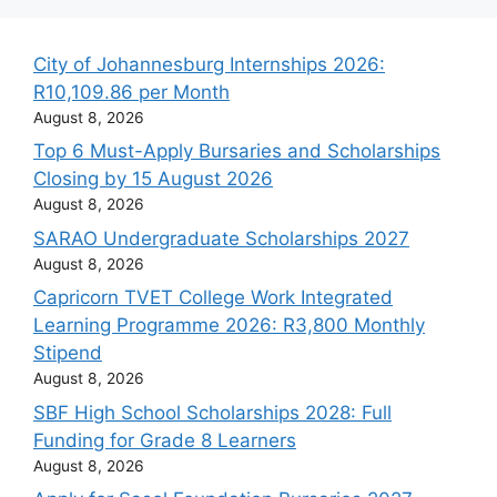
City of Johannesburg Internships 2026:
R10,109.86 per Month
August 8, 2026
Top 6 Must-Apply Bursaries and Scholarships
Closing by 15 August 2026
August 8, 2026
SARAO Undergraduate Scholarships 2027
August 8, 2026
Capricorn TVET College Work Integrated
Learning Programme 2026: R3,800 Monthly
Stipend
August 8, 2026
SBF High School Scholarships 2028: Full
Funding for Grade 8 Learners
August 8, 2026