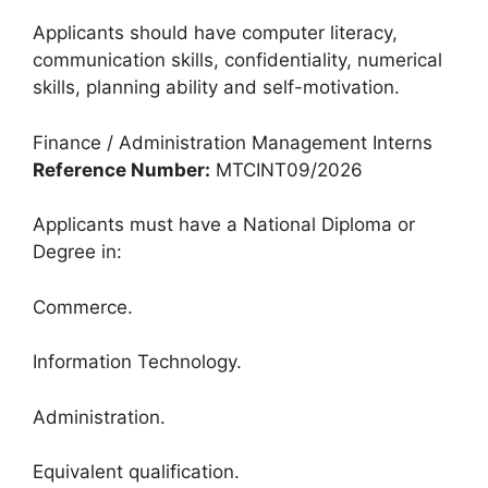
Applicants should have computer literacy,
communication skills, confidentiality, numerical
skills, planning ability and self-motivation.
Finance / Administration Management Interns
Reference Number:
MTCINT09/2026
Applicants must have a National Diploma or
Degree in:
Commerce.
Information Technology.
Administration.
Equivalent qualification.