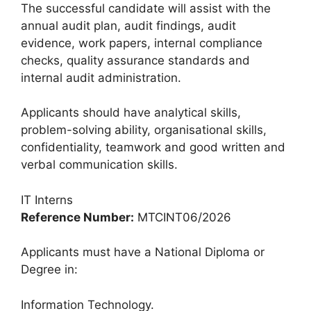
The successful candidate will assist with the
annual audit plan, audit findings, audit
evidence, work papers, internal compliance
checks, quality assurance standards and
internal audit administration.
Applicants should have analytical skills,
problem-solving ability, organisational skills,
confidentiality, teamwork and good written and
verbal communication skills.
IT Interns
Reference Number:
MTCINT06/2026
Applicants must have a National Diploma or
Degree in:
Information Technology.