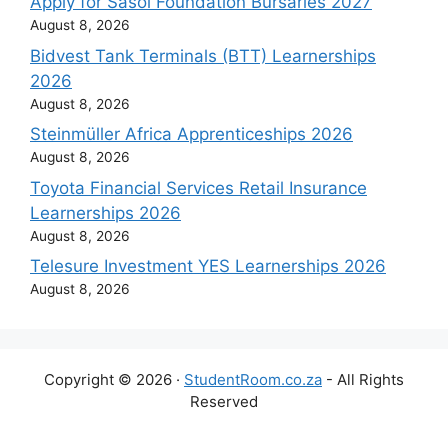
Apply for Sasol Foundation Bursaries 2027
August 8, 2026
Bidvest Tank Terminals (BTT) Learnerships
2026
August 8, 2026
Steinmüller Africa Apprenticeships 2026
August 8, 2026
Toyota Financial Services Retail Insurance
Learnerships 2026
August 8, 2026
Telesure Investment YES Learnerships 2026
August 8, 2026
Copyright © 2026 ·
StudentRoom.co.za
- All Rights
Reserved