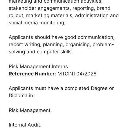
marketing and communication activities,
stakeholder engagements, reporting, brand
rollout, marketing materials, administration and
social media monitoring.
Applicants should have good communication,
report writing, planning, organising, problem-
solving and computer skills.
Risk Management Interns
Reference Number:
MTCINT04/2026
Applicants must have a completed Degree or
Diploma in:
Risk Management.
Internal Audit.