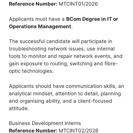
Reference Number:
MTCINT01/2026
Applicants must have a
BCom Degree in IT or
Operations Management
.
The successful candidate will participate in
troubleshooting network issues, use internal
tools to monitor and repair network events, and
gain exposure to routing, switching and fibre-
optic technologies.
Applicants should have communication skills, an
analytical mindset, attention to detail, planning
and organising ability, and a client-focused
attitude.
Business Development Interns
Reference Number:
MTCINT02/2026