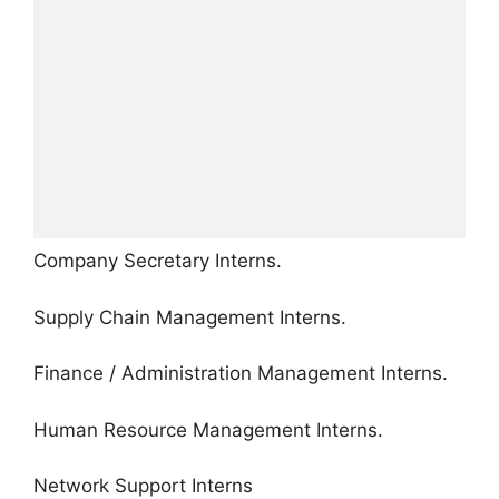
Company Secretary Interns.
Supply Chain Management Interns.
Finance / Administration Management Interns.
Human Resource Management Interns.
Network Support Interns