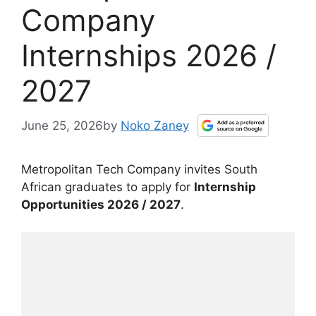
Company
Internships 2026 /
2027
June 25, 2026
by
Noko Zaney
Metropolitan Tech Company invites South
African graduates to apply for
Internship
Opportunities 2026 / 2027
.