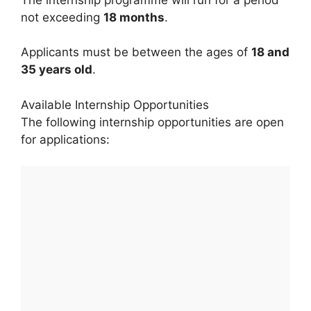
not exceeding
18 months
.
Applicants must be between the ages of
18 and
35 years old
.
Available Internship Opportunities
The following internship opportunities are open
for applications: