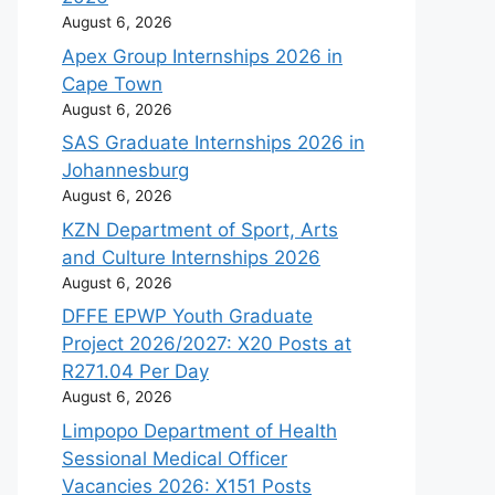
August 6, 2026
Apex Group Internships 2026 in
Cape Town
August 6, 2026
SAS Graduate Internships 2026 in
Johannesburg
August 6, 2026
KZN Department of Sport, Arts
and Culture Internships 2026
August 6, 2026
DFFE EPWP Youth Graduate
Project 2026/2027: X20 Posts at
R271.04 Per Day
August 6, 2026
Limpopo Department of Health
Sessional Medical Officer
Vacancies 2026: X151 Posts