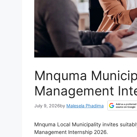
Mnquma Municipa
Management Int
July 9, 2026
by
Malesela Phadima
Mnquma Local Municipality invites suitably
Management Internship 2026.