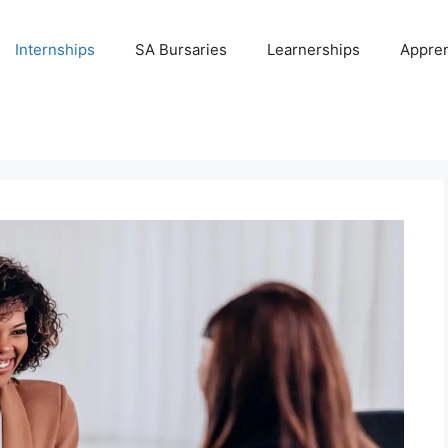
Internships
SA Bursaries
Learnerships
Appren