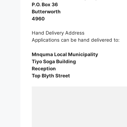
P.O. Box 36
Butterworth
4960
Hand Delivery Address
Applications can be hand delivered to:
Mnquma Local Municipality
Tiyo Soga Building
Reception
Top Blyth Street