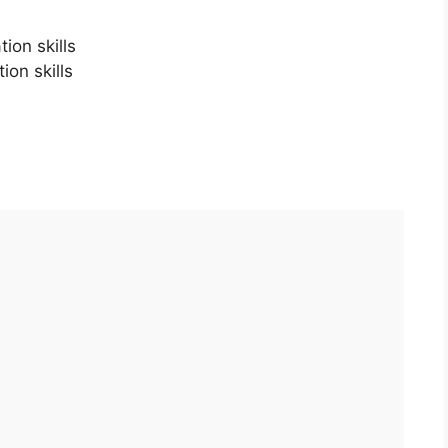
ion skills
ion skills