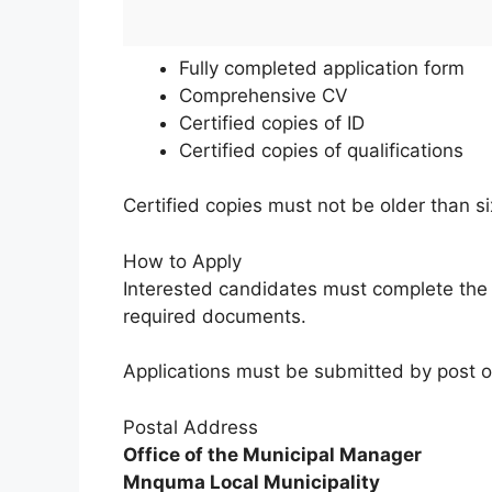
Fully completed application form
Comprehensive CV
Certified copies of ID
Certified copies of qualifications
Certified copies must not be older than s
How to Apply
Interested candidates must complete the a
required documents.
Applications must be submitted by post o
Postal Address
Office of the Municipal Manager
Mnquma Local Municipality