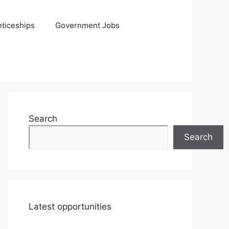
ticeships
Government Jobs
Search
Search
Latest opportunities