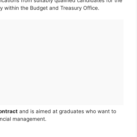
ications from suitably qualified candidates for the
y within the Budget and Treasury Office.
ontract
and is aimed at graduates who want to
nancial management.