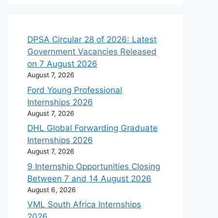
DPSA Circular 28 of 2026: Latest
Government Vacancies Released
on 7 August 2026
August 7, 2026
Ford Young Professional
Internships 2026
August 7, 2026
DHL Global Forwarding Graduate
Internships 2026
August 7, 2026
9 Internship Opportunities Closing
Between 7 and 14 August 2026
August 6, 2026
VML South Africa Internships
2026