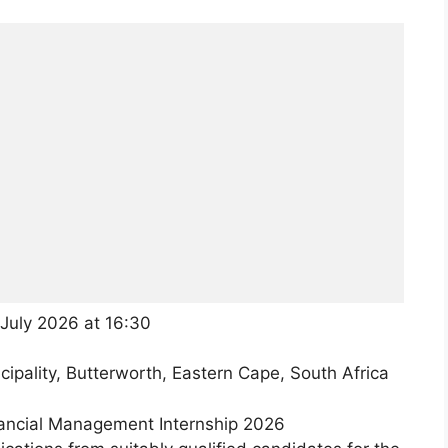
July 2026 at 16:30
pality, Butterworth, Eastern Cape, South Africa
nancial Management Internship 2026