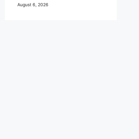
August 6, 2026