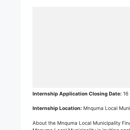
Internship Application Closing Date:
16 
Internship Location:
Mnquma Local Munici
About the Mnquma Local Municipality Fi