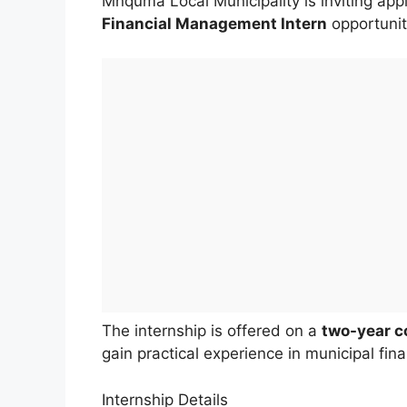
Mnquma Local Municipality is inviting appl
Financial Management Intern
opportunit
The internship is offered on a
two-year c
gain practical experience in municipal fi
Internship Details