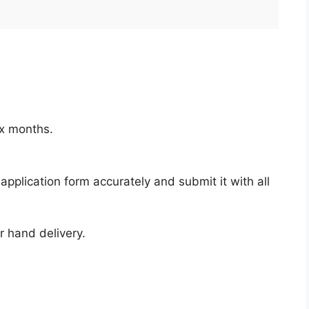
ix months.
pplication form accurately and submit it with all
r hand delivery.