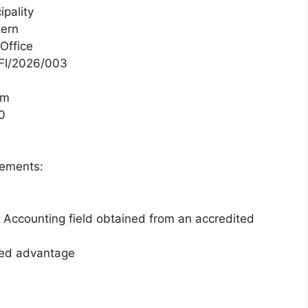
pality
tern
Office
I/2026/003
um
0
rements:
n Accounting field obtained from an accredited
dded advantage