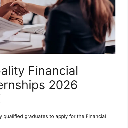
lity Financial
ernships 2026
 qualified graduates to apply for the Financial