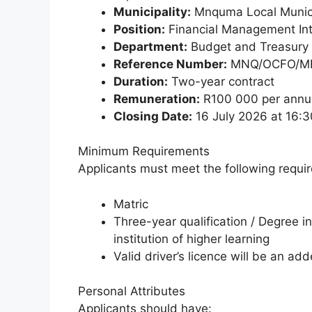
Municipality:
Mnquma Local Munici
Position:
Financial Management In
Department:
Budget and Treasury 
Reference Number:
MNQ/OCFO/MF
Duration:
Two-year contract
Remuneration:
R100 000 per ann
Closing Date:
16 July 2026 at 16:3
Minimum Requirements
Applicants must meet the following requi
Matric
Three-year qualification / Degree i
institution of higher learning
Valid driver’s licence will be an a
Personal Attributes
Applicants should have: