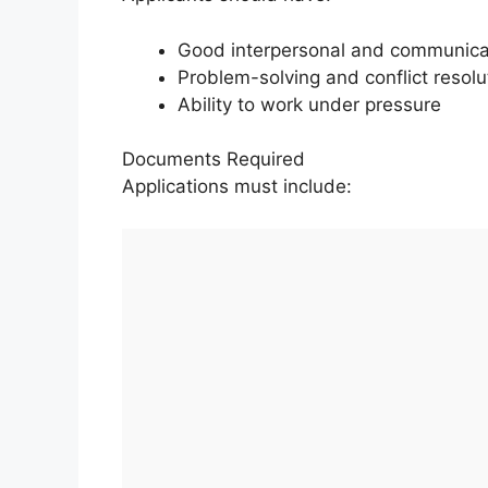
Good interpersonal and communicat
Problem-solving and conflict resolut
Ability to work under pressure
Documents Required
Applications must include: