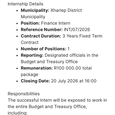
Internship Details
Municipality:
Xhariep District
Municipality
Position:
Finance Intern
Reference Number:
INT/07/2026
Contract Duration:
3 Years Fixed Term
Contract
Number of Positions:
1
Reporting:
Designated officials in the
Budget and Treasury Office
Remuneration:
R100 000.00 total
package
Closing Date:
20 July 2026 at 16:00
Responsibilities
The successful intern will be exposed to work in
the entire Budget and Treasury Office,
including: