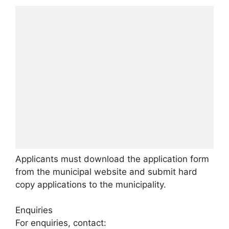
Applicants must download the application form
from the municipal website and submit hard
copy applications to the municipality.
Enquiries
For enquiries, contact: