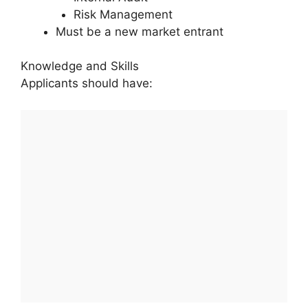
Risk Management
Must be a new market entrant
Knowledge and Skills
Applicants should have: