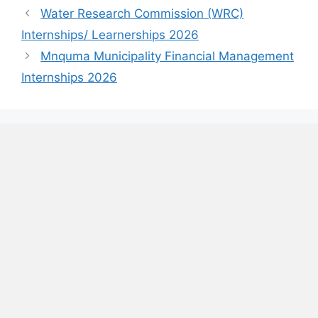
Water Research Commission (WRC)
Internships/ Learnerships 2026
Mnquma Municipality Financial Management
Internships 2026