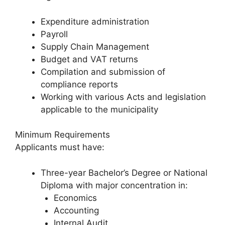
Expenditure administration
Payroll
Supply Chain Management
Budget and VAT returns
Compilation and submission of
compliance reports
Working with various Acts and legislation
applicable to the municipality
Minimum Requirements
Applicants must have:
Three-year Bachelor’s Degree or National
Diploma with major concentration in:
Economics
Accounting
Internal Audit