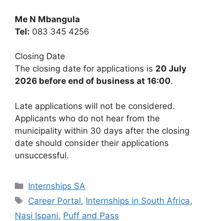
Me N Mbangula
Tel:
083 345 4256
Closing Date
The closing date for applications is
20 July
2026 before end of business at 16:00
.
Late applications will not be considered.
Applicants who do not hear from the
municipality within 30 days after the closing
date should consider their applications
unsuccessful.
Categories
Internships SA
Tags
Career Portal
,
Internships in South Africa
,
Nasi Ispani
,
Puff and Pass