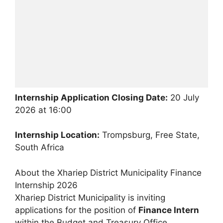
Internship Application Closing Date:
20 July
2026 at 16:00
Internship Location:
Trompsburg, Free State,
South Africa
About the Xhariep District Municipality Finance
Internship 2026
Xhariep District Municipality is inviting
applications for the position of
Finance Intern
within the Budget and Treasury Office.