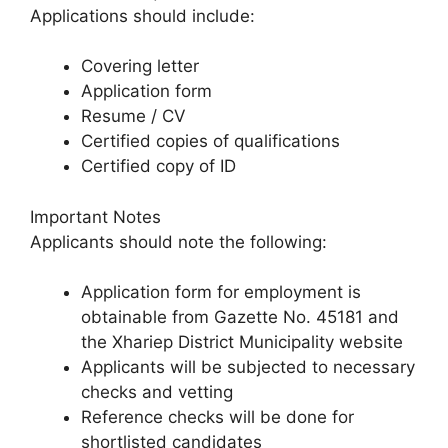
Applications should include:
Covering letter
Application form
Resume / CV
Certified copies of qualifications
Certified copy of ID
Important Notes
Applicants should note the following:
Application form for employment is
obtainable from Gazette No. 45181 and
the Xhariep District Municipality website
Applicants will be subjected to necessary
checks and vetting
Reference checks will be done for
shortlisted candidates