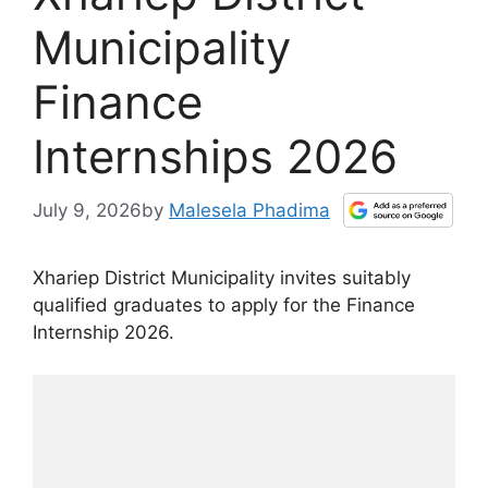
Municipality
Finance
Internships 2026
July 9, 2026
by
Malesela Phadima
Xhariep District Municipality invites suitably
qualified graduates to apply for the Finance
Internship 2026.