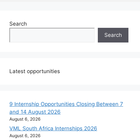
Search
Search
Latest opportunities
9 Internship Opportunities Closing Between 7
and 14 August 2026
August 6, 2026
VML South Africa Internships 2026
August 6, 2026