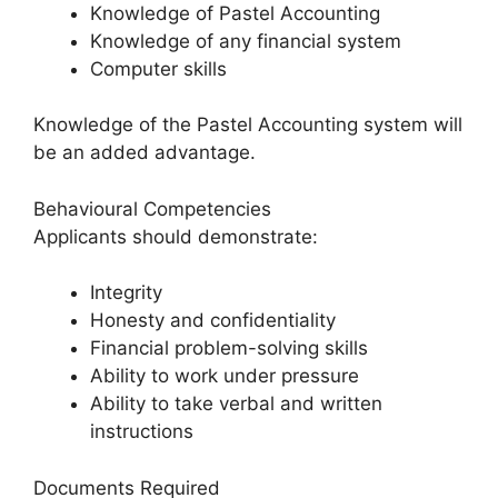
Knowledge of Pastel Accounting
Knowledge of any financial system
Computer skills
Knowledge of the Pastel Accounting system will
be an added advantage.
Behavioural Competencies
Applicants should demonstrate:
Integrity
Honesty and confidentiality
Financial problem-solving skills
Ability to work under pressure
Ability to take verbal and written
instructions
Documents Required