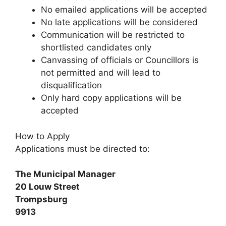
No emailed applications will be accepted
No late applications will be considered
Communication will be restricted to
shortlisted candidates only
Canvassing of officials or Councillors is
not permitted and will lead to
disqualification
Only hard copy applications will be
accepted
How to Apply
Applications must be directed to:
The Municipal Manager
20 Louw Street
Trompsburg
9913