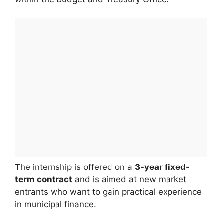
The internship is offered on a
3-year fixed-
term contract
and is aimed at new market
entrants who want to gain practical experience
in municipal finance.