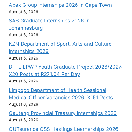
Apex Group Internships 2026 in Cape Town
August 6, 2026
SAS Graduate Internships 2026 in
Johannesburg
August 6, 2026
KZN Department of Sport, Arts and Culture
Internships 2026
August 6, 2026
DFFE EPWP Youth Graduate Project 2026/2027:
X20 Posts at R271.04 Per Day
August 6, 2026
Limpopo Department of Health Sessional
Medical Officer Vacancies 2026: X151 Posts
August 6, 2026
Gauteng Provincial Treasury Internships 2026
August 6, 2026
OUTsurance OSS Hastings Learnerships 2026: