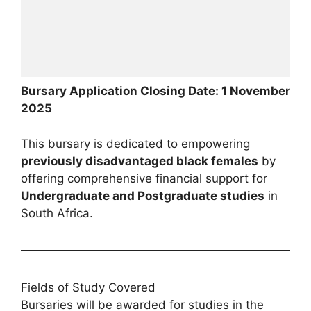
Bursary Application Closing Date: 1 November
2025
This bursary is dedicated to empowering
previously disadvantaged black females
by
offering comprehensive financial support for
Undergraduate and Postgraduate studies
in
South Africa.
Fields of Study Covered
Bursaries will be awarded for studies in the