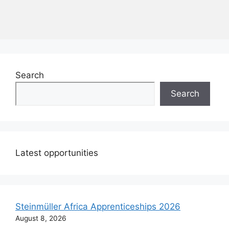
Search
Search
Latest opportunities
Steinmüller Africa Apprenticeships 2026
August 8, 2026