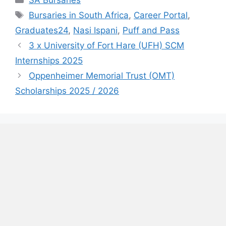
SA Bursaries
Tags
Bursaries in South Africa
,
Career Portal
,
Graduates24
,
Nasi Ispani
,
Puff and Pass
3 x University of Fort Hare (UFH) SCM
Internships 2025
Oppenheimer Memorial Trust (OMT)
Scholarships 2025 / 2026