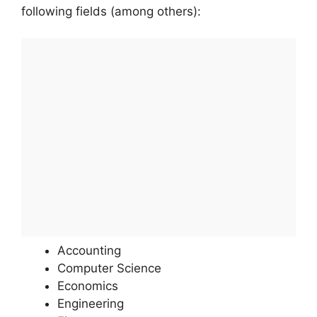
following fields (among others):
Accounting
Computer Science
Economics
Engineering