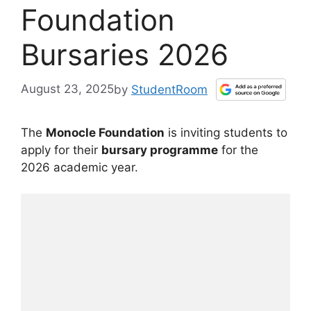
Foundation
Bursaries 2026
August 23, 2025
by
StudentRoom
The
Monocle Foundation
is inviting students to
apply for their
bursary programme
for the
2026 academic year.