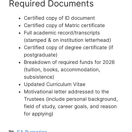
Required Documents
Certified copy of ID document
Certified copy of Matric certificate
Full academic record/transcripts
(stamped & on institution letterhead)
Certified copy of degree certificate (if
postgraduate)
Breakdown of required funds for 2026
(tuition, books, accommodation,
subsistence)
Updated Curriculum Vitae
Motivational letter addressed to the
Trustees (include personal background,
field of study, career goals, and reason
for applying)
Categories