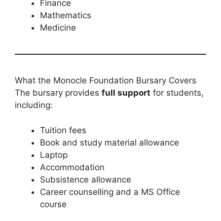
Finance
Mathematics
Medicine
What the Monocle Foundation Bursary Covers
The bursary provides
full support
for students,
including:
Tuition fees
Book and study material allowance
Laptop
Accommodation
Subsistence allowance
Career counselling and a MS Office
course