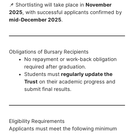
📌 Shortlisting will take place in
November
2025
, with successful applicants confirmed by
mid-December 2025
.
Obligations of Bursary Recipients
No repayment or work-back obligation
required after graduation.
Students must
regularly update the
Trust
on their academic progress and
submit final results.
Eligibility Requirements
Applicants must meet the following minimum