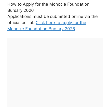
How to Apply for the Monocle Foundation
Bursary 2026
Applications must be submitted online via the
official portal:
Click here to apply for the
Monocle Foundation Bursary 2026