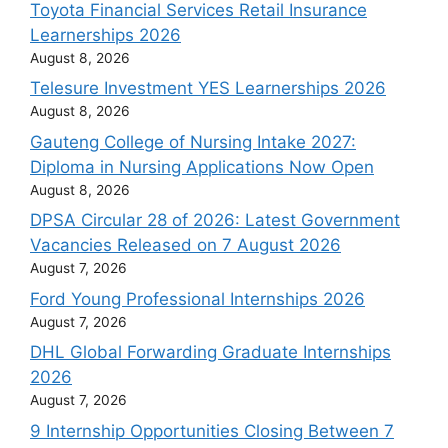
Toyota Financial Services Retail Insurance
Learnerships 2026
August 8, 2026
Telesure Investment YES Learnerships 2026
August 8, 2026
Gauteng College of Nursing Intake 2027:
Diploma in Nursing Applications Now Open
August 8, 2026
DPSA Circular 28 of 2026: Latest Government
Vacancies Released on 7 August 2026
August 7, 2026
Ford Young Professional Internships 2026
August 7, 2026
DHL Global Forwarding Graduate Internships
2026
August 7, 2026
9 Internship Opportunities Closing Between 7