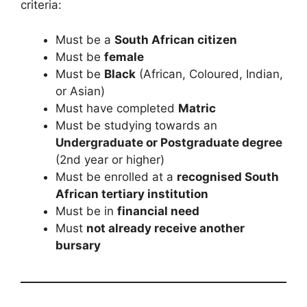
criteria:
Must be a
South African citizen
Must be
female
Must be
Black
(African, Coloured, Indian,
or Asian)
Must have completed
Matric
Must be studying towards an
Undergraduate or Postgraduate degree
(2nd year or higher)
Must be enrolled at a
recognised South
African tertiary institution
Must be in
financial need
Must
not already receive another
bursary