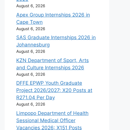
August 6, 2026
Apex Group Internships 2026 in
Cape Town
August 6, 2026
SAS Graduate Internships 2026 in
Johannesburg
August 6, 2026
KZN Department of Sport, Arts
and Culture Internships 2026
August 6, 2026
DFFE EPWP Youth Graduate
Project 2026/2027: X20 Posts at
R271.04 Per Day
August 6, 2026
Limpopo Department of Health
Sessional Medical Officer
Vacancies 2026: X151 Posts