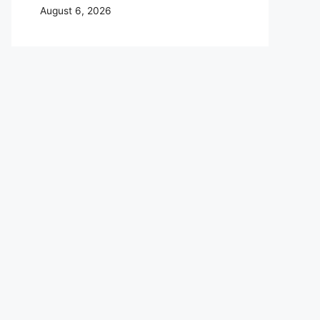
August 6, 2026