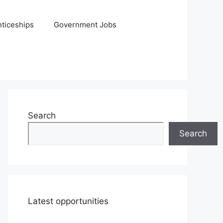
ticeships
Government Jobs
Search
Search
Latest opportunities