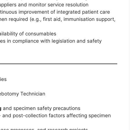
pliers and monitor service resolution
tinuous improvement of integrated patient care
en required (e.g., first aid, immunisation support,
ilability of consumables
s in compliance with legislation and safety
ies
ebotomy Technician
g
and specimen safety precautions
 and post-collection factors affecting specimen
ease processes, and research projects