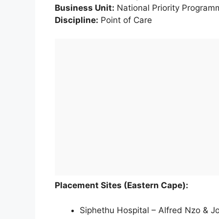
Business Unit:
National Priority Program
Discipline:
Point of Care
Placement Sites (Eastern Cape):
Siphethu Hospital – Alfred Nzo & Jo