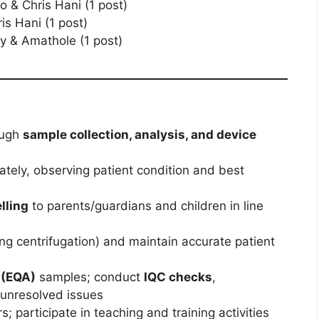
o & Chris Hani (1 post)
is Hani (1 post)
y & Amathole (1 post)
ough
sample collection, analysis, and device
ately, observing patient condition and best
lling
to parents/guardians and children in line
ing centrifugation) and maintain accurate patient
 (EQA)
samples; conduct
IQC checks
,
 unresolved issues
 participate in teaching and training activities