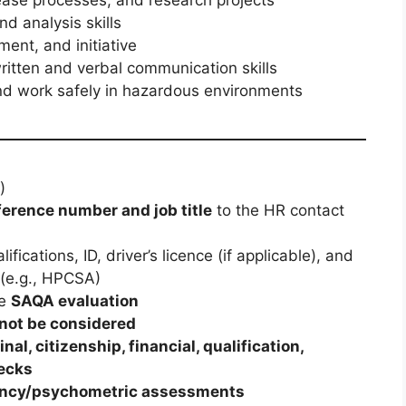
d analysis skills
nt, and initiative
written and verbal communication skills
 and work safely in hazardous environments
)
ference number and job title
to the HR contact
alifications, ID, driver’s licence (if applicable), and
(e.g., HPCSA)
de
SAQA evaluation
 not be considered
inal, citizenship, financial, qualification,
ecks
ncy/psychometric assessments