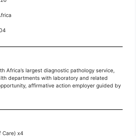
frica
04
h Africa’s largest diagnostic pathology service,
alth departments with laboratory and related
opportunity, affirmative action employer guided by
f Care) x4