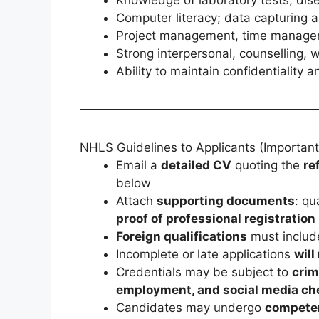
Computer literacy; data capturing an
Project management, time manageme
Strong interpersonal, counselling, 
Ability to maintain confidentiality
NHLS Guidelines to Applicants (Important
Email a
detailed CV
quoting the
re
below
Attach
supporting documents
: qu
proof of professional registration
Foreign qualifications
must inclu
Incomplete or late applications
will
Credentials may be subject to
crim
employment, and social media ch
Candidates may undergo
compete