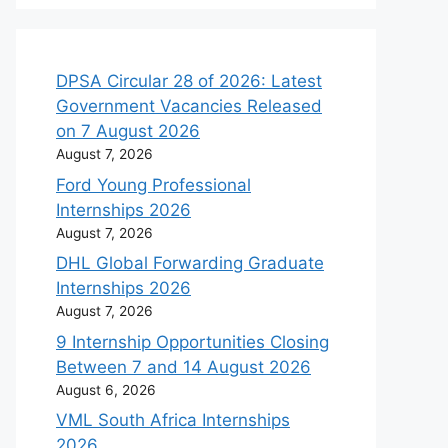
DPSA Circular 28 of 2026: Latest
Government Vacancies Released
on 7 August 2026
August 7, 2026
Ford Young Professional
Internships 2026
August 7, 2026
DHL Global Forwarding Graduate
Internships 2026
August 7, 2026
9 Internship Opportunities Closing
Between 7 and 14 August 2026
August 6, 2026
VML South Africa Internships
2026