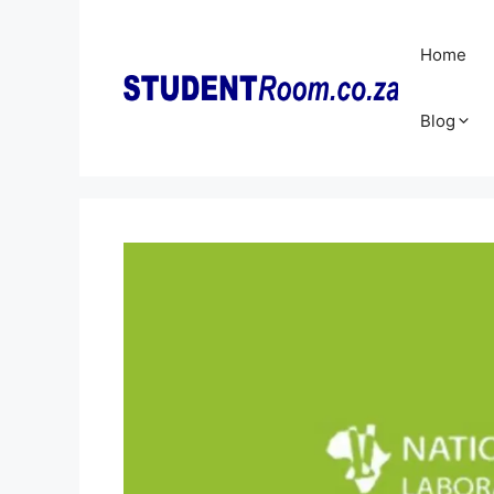
Skip
to
Home
content
Blog