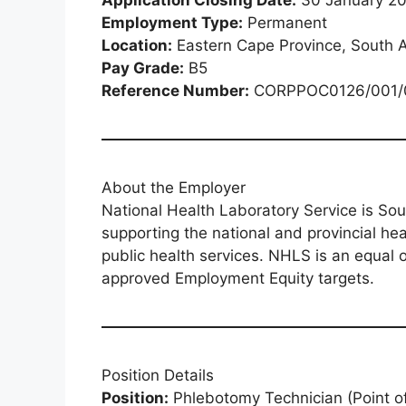
Employment Type:
Permanent
Location:
Eastern Cape Province, South A
Pay Grade:
B5
Reference Number:
CORPPOC0126/001/
About the Employer
National Health Laboratory Service is Sout
supporting the national and provincial he
public health services. NHLS is an equal 
approved Employment Equity targets.
Position Details
Position:
Phlebotomy Technician (Point o