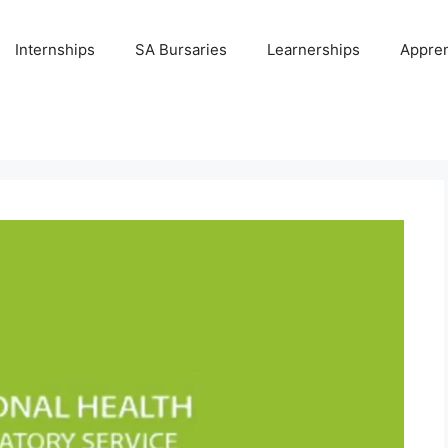
Internships
SA Bursaries
Learnerships
Appren