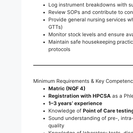
Log instrument breakdowns with sup
Review SOPs and contribute to con
Provide general nursing services wh
GTTs)
Monitor stock levels and ensure ava
Maintain safe housekeeping practice
protocols
Minimum Requirements & Key Competenc
Matric (NQF 4)
Registration with HPCSA
as a Phl
1–3 years’ experience
Knowledge of
Point of Care testin
Sound understanding of pre-, intra-
quality
Knowledge of laboratory tests, dis