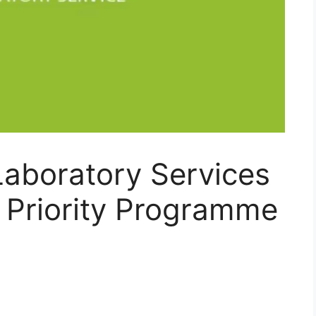
Laboratory Services
 Priority Programme