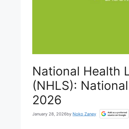
National Health 
(NHLS): National
2026
January 28, 2026
by
Noko Zaney