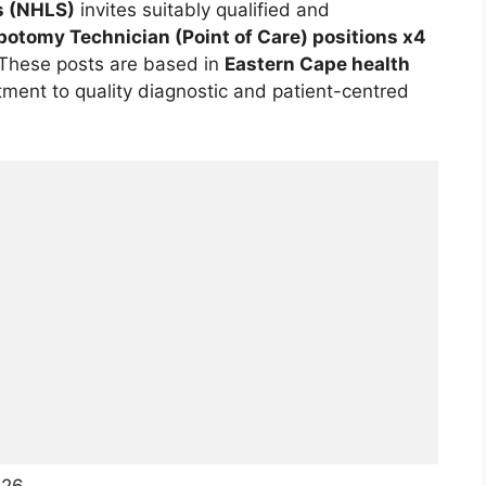
s (NHLS)
invites suitably qualified and
botomy Technician (Point of Care) positions x4
 These posts are based in
Eastern Cape health
ent to quality diagnostic and patient-centred
026