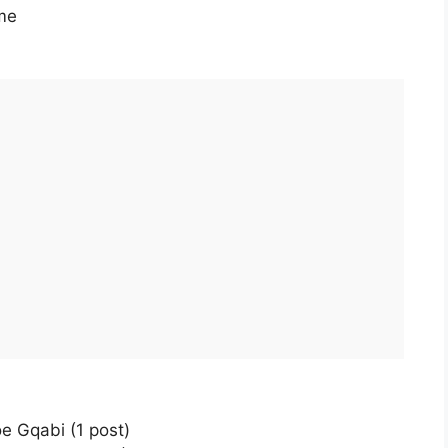
me
e Gqabi (1 post)