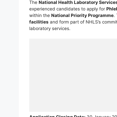
The
National Health Laboratory Service
experienced candidates to apply for
Phle
within the
National Priority Programme
.
facilities
and form part of NHLS’s commitm
laboratory services.
Application Closing Date:
30 January 2