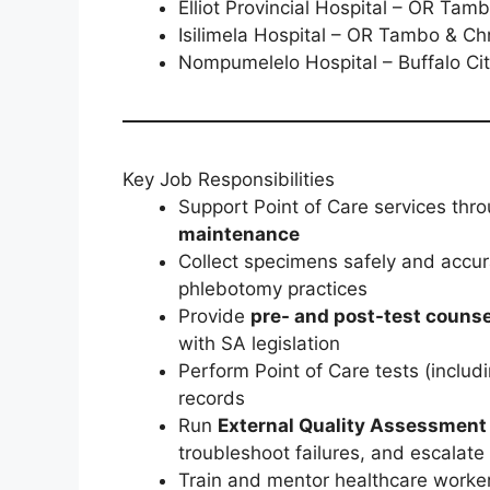
Elliot Provincial Hospital – OR Tamb
Isilimela Hospital – OR Tambo & Chr
Nompumelelo Hospital – Buffalo Cit
Key Job Responsibilities
Support Point of Care services thr
maintenance
Collect specimens safely and accur
phlebotomy practices
Provide
pre- and post-test counse
with SA legislation
Perform Point of Care tests (includ
records
Run
External Quality Assessment
troubleshoot failures, and escalate
Train and mentor healthcare workers;