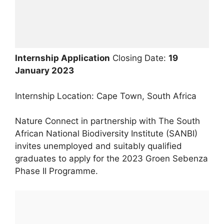
Internship Application
Closing Date:
19
January 2023
Internship Location: Cape Town, South Africa
Nature Connect in partnership with The South
African National Biodiversity Institute (SANBI)
invites unemployed and suitably qualified
graduates to apply for the 2023 Groen Sebenza
Phase II Programme.