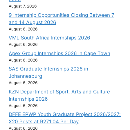
August 7, 2026
9 Internship Opportunities Closing Between 7
and 14 August 2026
August 6, 2026
VML South Africa Internships 2026
August 6, 2026
Apex Group Internships 2026 in Cape Town
August 6, 2026
SAS Graduate Internships 2026 in
Johannesburg
August 6, 2026
KZN Department of Sport, Arts and Culture
Internships 2026
August 6, 2026
DFFE EPWP Youth Graduate Project 2026/2027:
X20 Posts at R271.04 Per Day
August 6, 2026