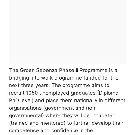
The Groen Sebenza Phase II Programme is a
bridging into work programme funded for the
next three years. The programme aims to
recruit 1050 unemployed graduates (Diploma –
PhD level) and place them nationally in different
organisations (government and non-
governmental) where they will be incubated
(trained and mentored) to further develop their
competence and confidence in the