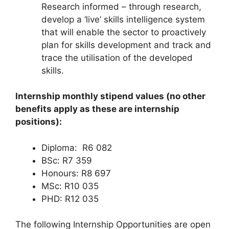
Research informed – through research,
develop a ‘live’ skills intelligence system
that will enable the sector to proactively
plan for skills development and track and
trace the utilisation of the developed
skills.
Internship monthly stipend values (no other
benefits apply as these are internship
positions):
Diploma: R6 082
BSc: R7 359
Honours: R8 697
MSc: R10 035
PHD: R12 035
The following Internship Opportunities are open