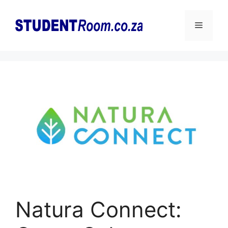
Skip
to
Menu
content
Natura Connect: