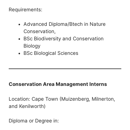
Requirements:
Advanced Diploma/Btech in Nature
Conservation,
BSc Biodiversity and Conservation
Biology
BSc Biological Sciences
Conservation Area Management Interns
Location: Cape Town (Muizenberg, Milnerton,
and Kenilworth)
Diploma or Degree in: