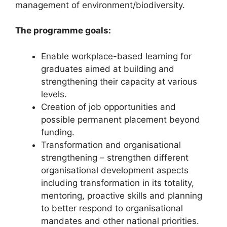
management of environment/biodiversity.
The programme goals:
Enable workplace-based learning for
graduates aimed at building and
strengthening their capacity at various
levels.
Creation of job opportunities and
possible permanent placement beyond
funding.
Transformation and organisational
strengthening – strengthen different
organisational development aspects
including transformation in its totality,
mentoring, proactive skills and planning
to better respond to organisational
mandates and other national priorities.