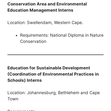
Conservation Area and Environmental
Education Management Interns
Location: Swellendam, Western Cape.
Requirements: National Diploma in Nature
Conservation
Education for Sustainable Development
(Coordination of Environmental Practices in
Schools) Interns
Location: Johannesburg, Bethlehem and Cape
Town