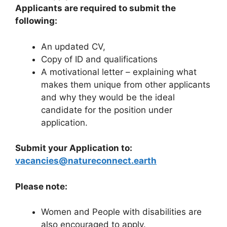
Applicants are required to submit the
following:
An updated CV,
Copy of ID and qualifications
A motivational letter – explaining what
makes them unique from other applicants
and why they would be the ideal
candidate for the position under
application.
Submit your Application to:
vacancies@natureconnect.earth
Please note:
Women and People with disabilities are
also encouraged to apply.