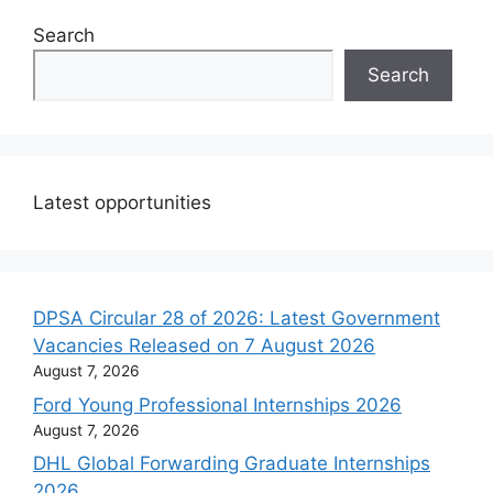
Search
Search
Latest opportunities
DPSA Circular 28 of 2026: Latest Government
Vacancies Released on 7 August 2026
August 7, 2026
Ford Young Professional Internships 2026
August 7, 2026
DHL Global Forwarding Graduate Internships
2026