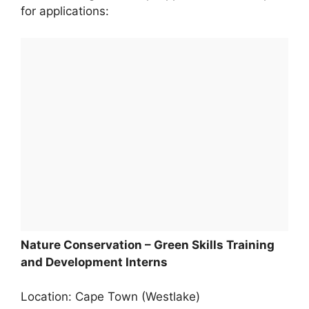
for applications:
Nature Conservation – Green Skills Training
and Development Interns
Location: Cape Town (Westlake)