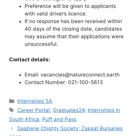
Preference will be given to applicants
with valid driver’s licence.
If no response has been received within
40 days of the closing date, candidates
may assume that their applications were
unsuccessful.
Contact details:
Email: vacancies@natureconnect.earth
Contact Number: 021-100-5613
Categories
Internships SA
Tags
Career Portal
,
Graduates24
,
Internships in
South Africa
,
Puff and Pass
Saaberie Chishty Society: Zakaat Bursaries