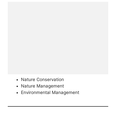
Nature Conservation
Nature Management
Environmental Management