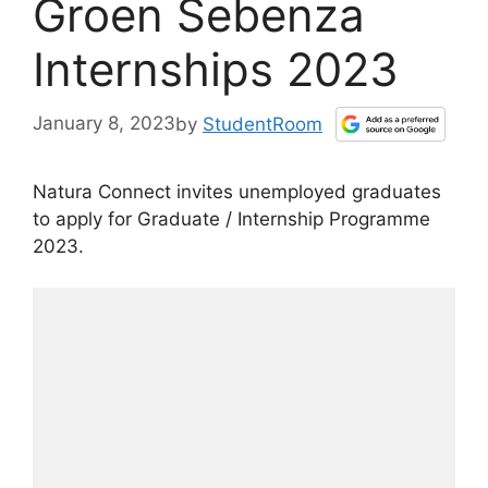
Groen Sebenza
Internships 2023
January 8, 2023
by
StudentRoom
Natura Connect invites unemployed graduates
to apply for Graduate / Internship Programme
2023.