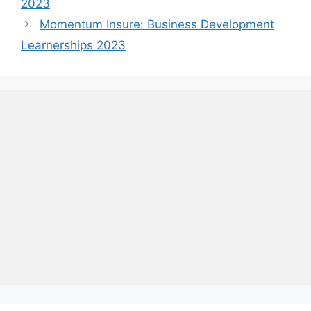
2023
Momentum Insure: Business Development
Learnerships 2023