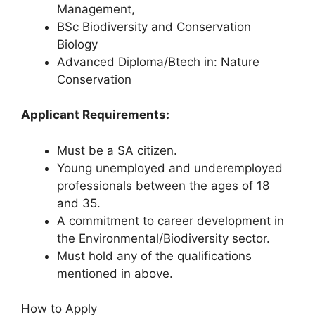
Management,
BSc Biodiversity and Conservation
Biology
Advanced Diploma/Btech in: Nature
Conservation
Applicant Requirements:
Must be a SA citizen.
Young unemployed and underemployed
professionals between the ages of 18
and 35.
A commitment to career development in
the Environmental/Biodiversity sector.
Must hold any of the qualifications
mentioned in above.
How to Apply