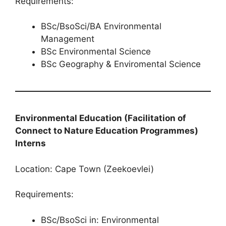
Requirements:
BSc/BsoSci/BA Environmental
Management
BSc Environmental Science
BSc Geography & Enviromental Science
Environmental Education (Facilitation of
Connect to Nature Education Programmes​​​​​​​)​​​​​​​
Interns
Location: Cape Town (Zeekoevlei)
Requirements:
BSc/BsoSci in: Environmental