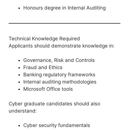
Honours degree in Internal Auditing
Technical Knowledge Required
Applicants should demonstrate knowledge in:
Governance, Risk and Controls
Fraud and Ethics
Banking regulatory frameworks
Internal auditing methodologies
Microsoft Office tools
Cyber graduate candidates should also
understand:
Cyber security fundamentals