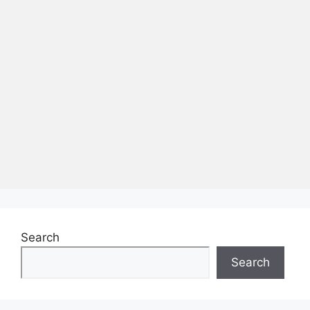
Search
Search