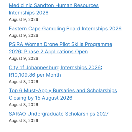
Mediclinic Sandton Human Resources
Internships 2026
August 9, 2026
Eastern Cape Gambling Board Internships 2026
August 9, 2026
PSIRA Women Drone Pilot Skills Programme
2026: Phase 2 Applications Open
August 9, 2026
City of Johannesburg Internships 2026:
R10,109.86 per Month
August 8, 2026
Top 6 Must-Apply Bursaries and Scholarships
Closing by 15 August 2026
August 8, 2026
SARAO Undergraduate Scholarships 2027
August 8, 2026