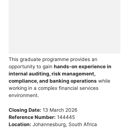
This graduate programme provides an
opportunity to gain
hands-on experience in
internal auditing, risk management,
compliance, and banking operations
while
working in a complex financial services
environment.
Closing Date:
13 March 2026
Reference Number:
144445
Location:
Johannesburg, South Africa