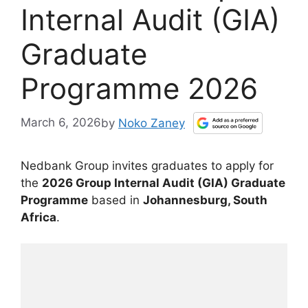
Internal Audit (GIA)
Graduate
Programme 2026
March 6, 2026
by
Noko Zaney
Nedbank Group invites graduates to apply for
the
2026 Group Internal Audit (GIA) Graduate
Programme
based in
Johannesburg, South
Africa
.