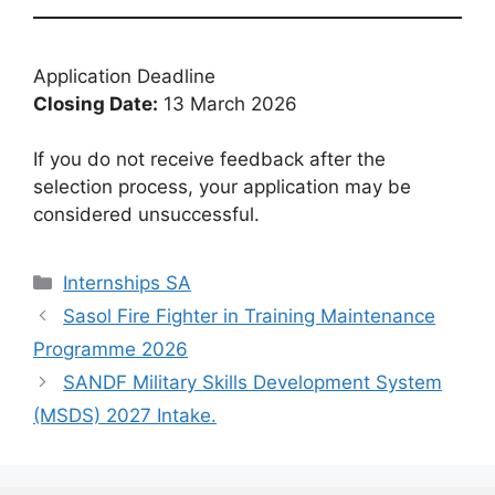
Application Deadline
Closing Date:
13 March 2026
If you do not receive feedback after the
selection process, your application may be
considered unsuccessful.
Categories
Internships SA
Sasol Fire Fighter in Training Maintenance
Programme 2026
SANDF Military Skills Development System
(MSDS) 2027 Intake.