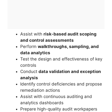
Assist with
risk-based audit scoping
and control assessments
Perform
walkthroughs, sampling, and
data analytics
Test the design and effectiveness of key
controls
Conduct
data validation and exception
analysis
Identify control deficiencies and propose
remediation actions
Assist with continuous auditing and
analytics dashboards
Prepare high-quality audit workpapers