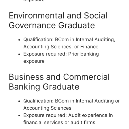
Environmental and Social
Governance Graduate
Qualification: BCom in Internal Auditing,
Accounting Sciences, or Finance
Exposure required: Prior banking
exposure
Business and Commercial
Banking Graduate
Qualification: BCom in Internal Auditing or
Accounting Sciences
Exposure required: Audit experience in
financial services or audit firms