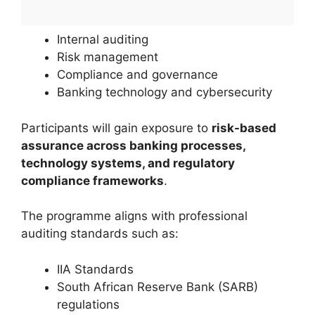
Internal auditing
Risk management
Compliance and governance
Banking technology and cybersecurity
Participants will gain exposure to
risk-based
assurance across banking processes,
technology systems, and regulatory
compliance frameworks
.
The programme aligns with professional
auditing standards such as:
IIA Standards
South African Reserve Bank (SARB)
regulations