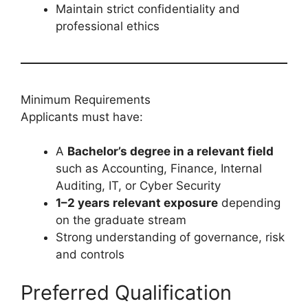
Maintain strict confidentiality and
professional ethics
Minimum Requirements
Applicants must have:
A
Bachelor’s degree in a relevant field
such as Accounting, Finance, Internal
Auditing, IT, or Cyber Security
1–2 years relevant exposure
depending
on the graduate stream
Strong understanding of governance, risk
and controls
Preferred Qualification