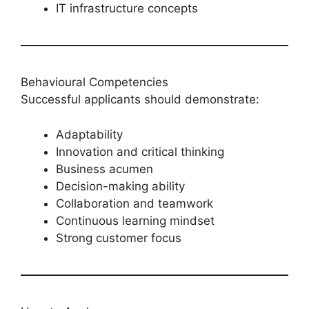
IT infrastructure concepts
Behavioural Competencies
Successful applicants should demonstrate:
Adaptability
Innovation and critical thinking
Business acumen
Decision-making ability
Collaboration and teamwork
Continuous learning mindset
Strong customer focus