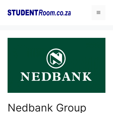
Skip
to
Menu
content
Nedbank Group