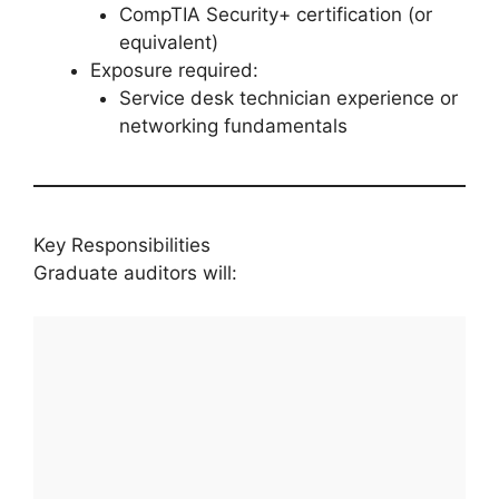
CompTIA Security+ certification (or
equivalent)
Exposure required:
Service desk technician experience or
networking fundamentals
Key Responsibilities
Graduate auditors will: