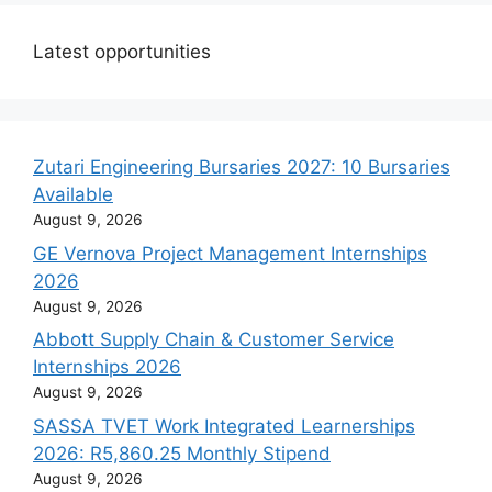
Latest opportunities
Zutari Engineering Bursaries 2027: 10 Bursaries
Available
August 9, 2026
GE Vernova Project Management Internships
2026
August 9, 2026
Abbott Supply Chain & Customer Service
Internships 2026
August 9, 2026
SASSA TVET Work Integrated Learnerships
2026: R5,860.25 Monthly Stipend
August 9, 2026