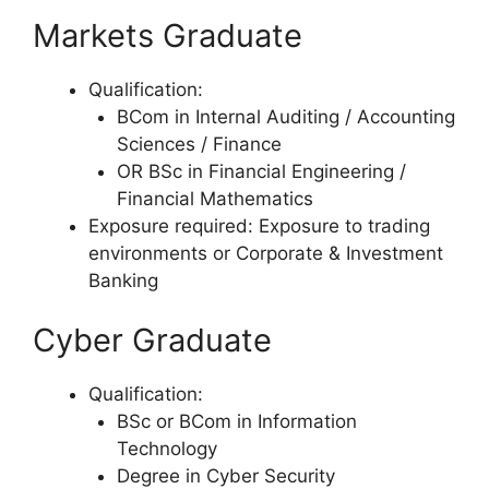
Markets Graduate
Qualification:
BCom in Internal Auditing / Accounting
Sciences / Finance
OR BSc in Financial Engineering /
Financial Mathematics
Exposure required: Exposure to trading
environments or Corporate & Investment
Banking
Cyber Graduate
Qualification:
BSc or BCom in Information
Technology
Degree in Cyber Security