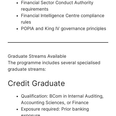
Financial Sector Conduct Authority
requirements
Financial Intelligence Centre compliance
rules
POPIA and King IV governance principles
Graduate Streams Available
The programme includes several specialised
graduate streams:
Credit Graduate
Qualification: BCom in Internal Auditing,
Accounting Sciences, or Finance
Exposure required: Prior banking
exposure