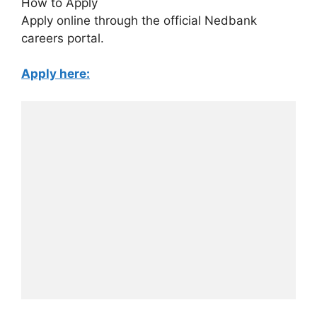
How to Apply
Apply online through the official Nedbank
careers portal.
Apply here: