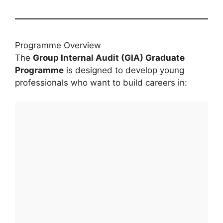
Programme Overview
The
Group Internal Audit (GIA) Graduate
Programme
is designed to develop young
professionals who want to build careers in: