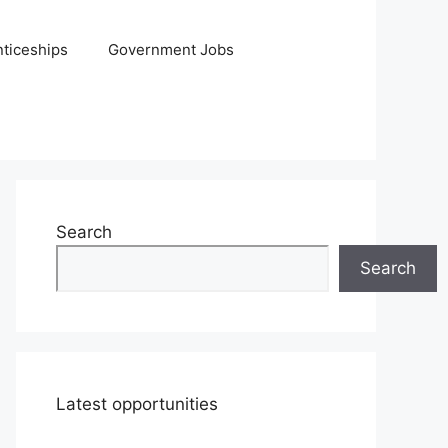
ticeships
Government Jobs
Search
Search
Latest opportunities