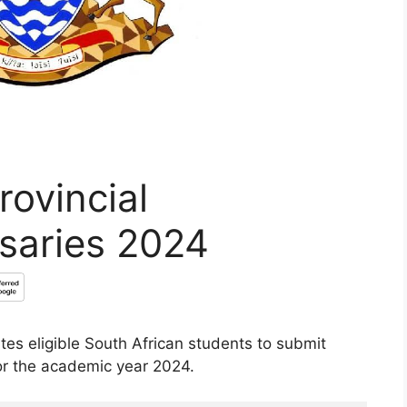
ovincial
saries 2024
es eligible South African students to submit
or the academic year 2024.