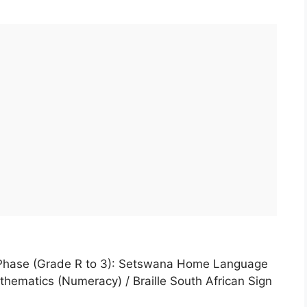
 Phase (Grade R to 3): Setswana Home Language
ematics (Numeracy) / Braille South African Sign