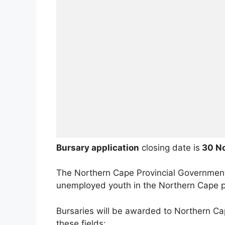
Bursary application
closing date is
30 N
The Northern Cape Provincial Governmen
unemployed youth in the Northern Cape p
Bursaries will be awarded to Northern Ca
these fields: