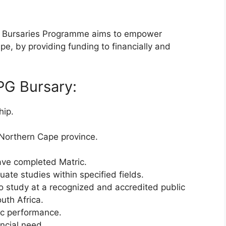
al Bursaries Programme aims to empower
e, by providing funding to financially and
CPG Bursary:
hip.
 Northern Cape province.
have completed Matric.
ate studies within specified fields.
o study at a recognized and accredited public
outh Africa.
c performance.
ncial need.