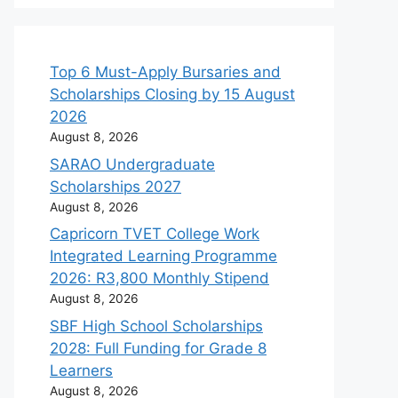
Top 6 Must-Apply Bursaries and
Scholarships Closing by 15 August
2026
August 8, 2026
SARAO Undergraduate
Scholarships 2027
August 8, 2026
Capricorn TVET College Work
Integrated Learning Programme
2026: R3,800 Monthly Stipend
August 8, 2026
SBF High School Scholarships
2028: Full Funding for Grade 8
Learners
August 8, 2026