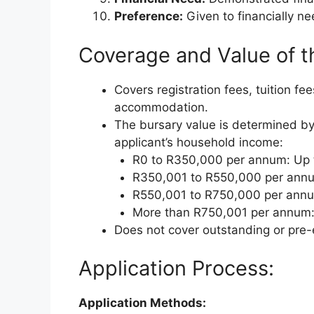
Preference:
Given to financially n
Coverage and Value of t
Covers registration fees, tuition fe
accommodation.
The bursary value is determined by
applicant’s household income:
R0 to R350,000 per annum: Up
R350,001 to R550,000 per ann
R550,001 to R750,000 per ann
More than R750,001 per annum:
Does not cover outstanding or pre-
Application Process:
Application Methods: