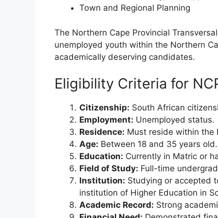
Town and Regional Planning
The Northern Cape Provincial Transvers
unemployed youth within the Northern Cap
academically deserving candidates.
Eligibility Criteria for N
Citizenship:
South African citizens
Employment:
Unemployed status.
Residence:
Must reside within the
Age:
Between 18 and 35 years old.
Education:
Currently in Matric or 
Field of Study:
Full-time undergradu
Institution:
Studying or accepted t
institution of Higher Education in S
Academic Record:
Strong academi
Financial Need:
Demonstrated fina