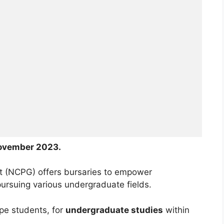
ovember 2023.
t (NCPG) offers bursaries to empower
ursuing various undergraduate fields.
pe students, for
undergraduate studies
within