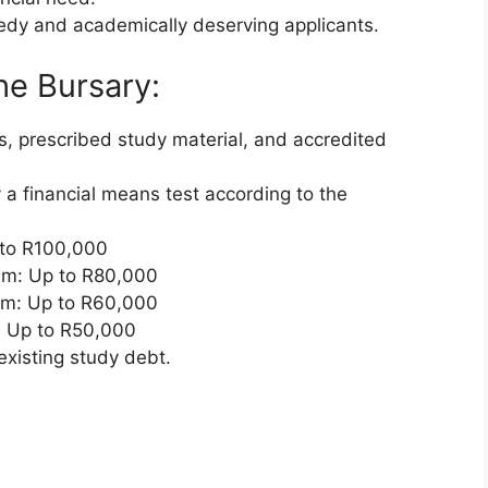
eedy and academically deserving applicants.
he Bursary:
es, prescribed study material, and accredited
 a financial means test according to the
 to R100,000
um: Up to R80,000
um: Up to R60,000
 Up to R50,000
existing study debt.