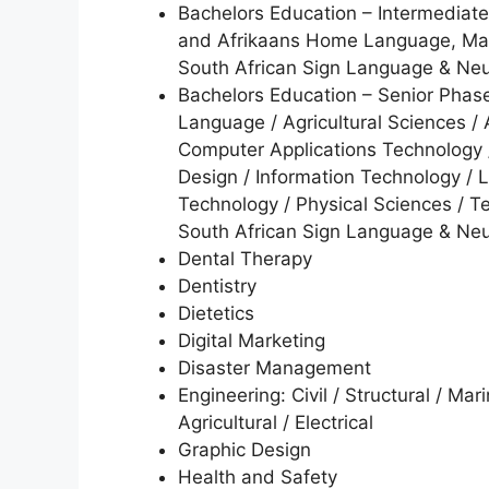
Bachelors Education – Intermedia
and Afrikaans Home Language, Math
South African Sign Language & N
Bachelors Education – Senior Ph
Language / Agricultural Sciences / A
Computer Applications Technology /
Design / Information Technology / 
Technology / Physical Sciences / Te
South African Sign Language & N
Dental Therapy
Dentistry
Dietetics
Digital Marketing
Disaster Management
Engineering: Civil / Structural / Mar
Agricultural / Electrical
Graphic Design
Health and Safety