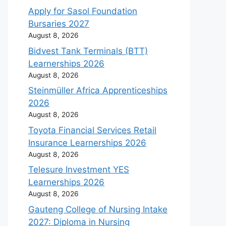
Apply for Sasol Foundation
Bursaries 2027
August 8, 2026
Bidvest Tank Terminals (BTT)
Learnerships 2026
August 8, 2026
Steinmüller Africa Apprenticeships
2026
August 8, 2026
Toyota Financial Services Retail
Insurance Learnerships 2026
August 8, 2026
Telesure Investment YES
Learnerships 2026
August 8, 2026
Gauteng College of Nursing Intake
2027: Diploma in Nursing