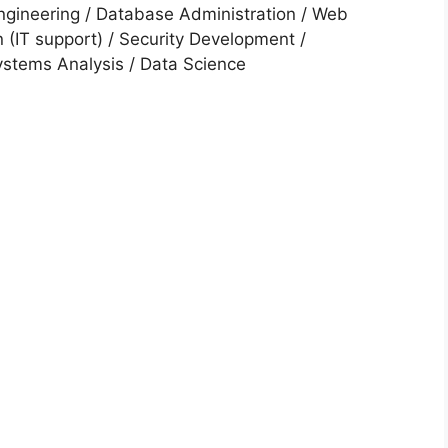
ngineering / Database Administration / Web
 (IT support) / Security Development /
stems Analysis / Data Science