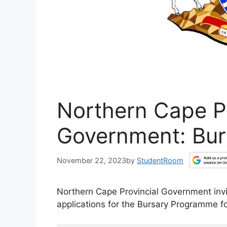
Northern Cape Pr
Government: Bur
November 22, 2023
by
StudentRoom
Northern Cape Provincial Government invit
applications for the Bursary Programme f