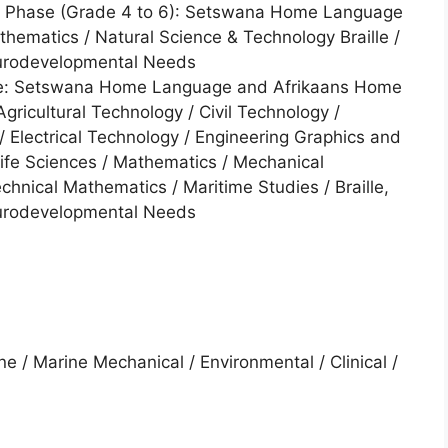
te Phase (Grade 4 to 6): Setswana Home Language
ematics / Natural Science & Technology Braille /
eurodevelopmental Needs
ase: Setswana Home Language and Afrikaans Home
gricultural Technology / Civil Technology /
 Electrical Technology / Engineering Graphics and
Life Sciences / Mathematics / Mechanical
chnical Mathematics / Maritime Studies / Braille,
eurodevelopmental Needs
ine / Marine Mechanical / Environmental / Clinical /