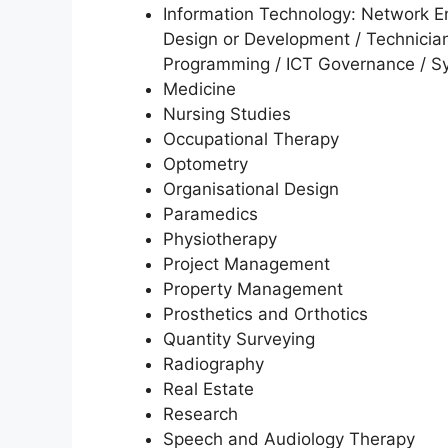
Information Technology: Network E
Design or Development / Technician
Programming / ICT Governance / Sy
Medicine
Nursing Studies
Occupational Therapy
Optometry
Organisational Design
Paramedics
Physiotherapy
Project Management
Property Management
Prosthetics and Orthotics
Quantity Surveying
Radiography
Real Estate
Research
Speech and Audiology Therapy