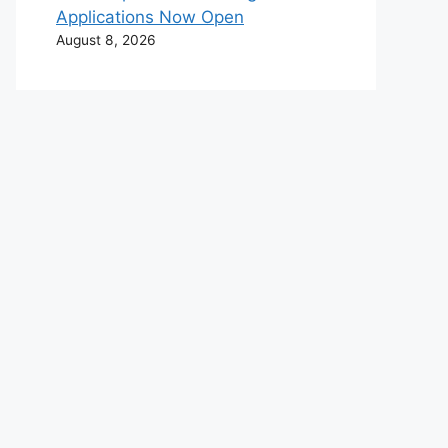
Applications Now Open
August 8, 2026