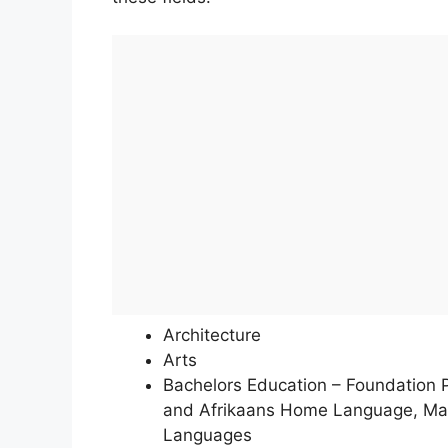
Architecture
Arts
Bachelors Education – Foundation
and Afrikaans Home Language, Math
Languages