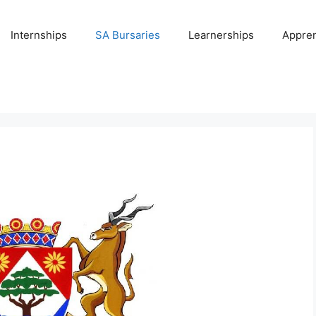
Internships
SA Bursaries
Learnerships
Appren