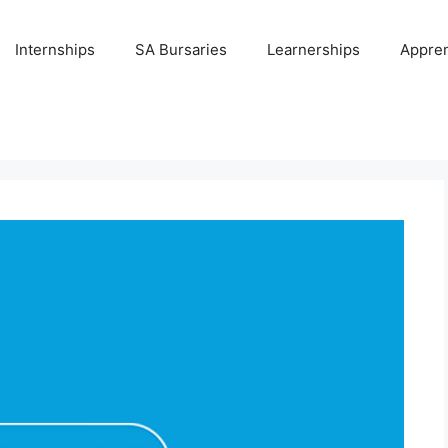
Internships
SA Bursaries
Learnerships
Appren