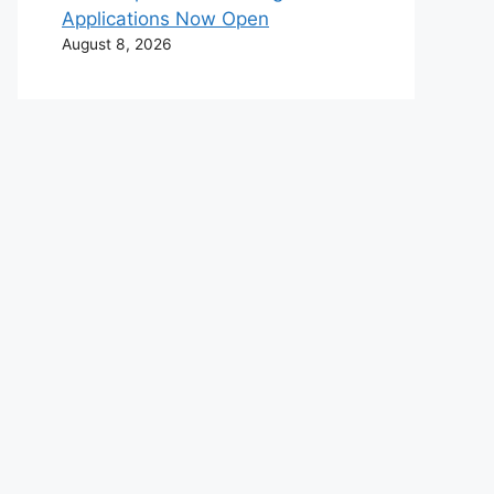
Applications Now Open
August 8, 2026