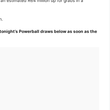
 an estimated R64 million up for grabs in a
m.
tonight’s Powerball draws below as soon as the