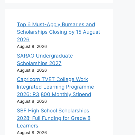
Top 6 Must-Apply Bursaries and
Scholarships Closing by 15 August
2026
August 8, 2026
SARAO Undergraduate
Scholarships 2027
August 8, 2026
Capricorn TVET College Work
Integrated Learning Programme
2026: R3,800 Monthly Stipend
August 8, 2026
SBF High School Scholarships
2028: Full Funding for Grade 8
Learners
August 8, 2026