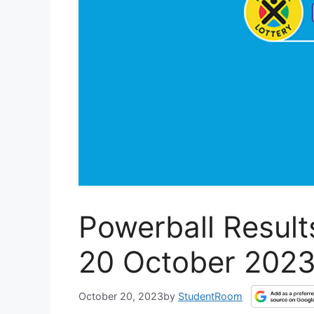
Powerball Results
20 October 202
October 20, 2023
by
StudentRoom