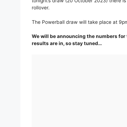
tonight’s draw (20 October 2023) there is
rollover.
The Powerball draw will take place at 9p
We will be announcing the numbers for 
results are in, so stay tuned…