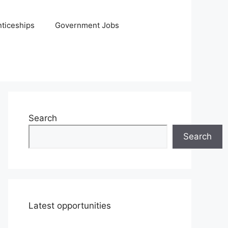
ticeships
Government Jobs
Search
Search
Latest opportunities