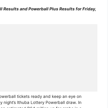
l Results and Powerball Plus Results for Friday,
owerball tickets ready and keep an eye on
 night’s Ithuba Lottery Powerball draw. In