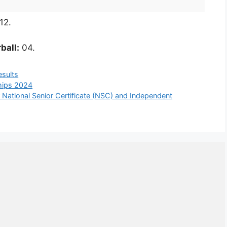
12.
ball:
04.
esults
ships 2024
 National Senior Certificate (NSC) and Independent