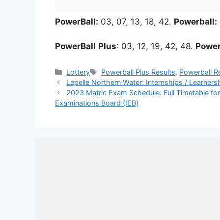
PowerBall:
03, 07, 13, 18, 42.
Powerball:
PowerBall
Plus
: 03, 12, 19, 42, 48.
Power
Categories
Tags
Lottery
Powerball Plus Results
,
Powerball R
Lepelle Northern Water: Internships / Learner
2023 Matric Exam Schedule: Full Timetable for
Examinations Board (IEB)