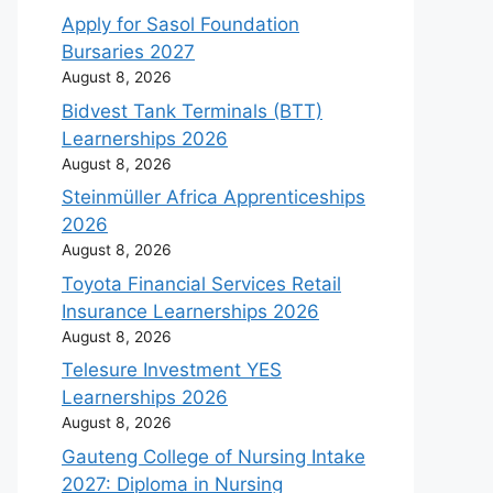
Apply for Sasol Foundation
Bursaries 2027
August 8, 2026
Bidvest Tank Terminals (BTT)
Learnerships 2026
August 8, 2026
Steinmüller Africa Apprenticeships
2026
August 8, 2026
Toyota Financial Services Retail
Insurance Learnerships 2026
August 8, 2026
Telesure Investment YES
Learnerships 2026
August 8, 2026
Gauteng College of Nursing Intake
2027: Diploma in Nursing