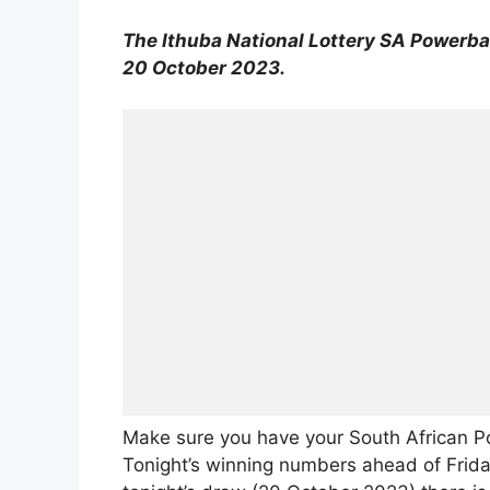
The Ithuba National Lottery SA Powerbal
20 October 2023.
Make sure you have your South African P
Tonight’s winning numbers ahead of Friday