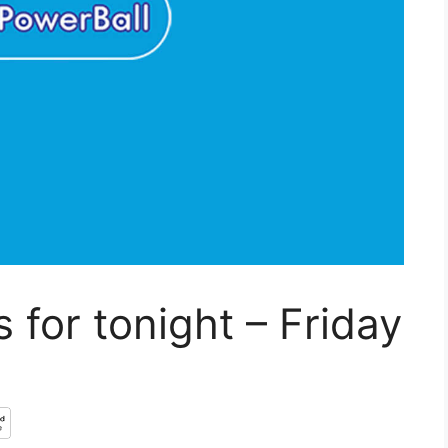
 for tonight – Friday
3