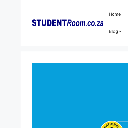
Skip
to
Home
content
Blog