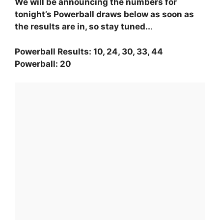
We will be announcing the numbers for
tonight’s Powerball draws below as soon as
the results are in, so stay tuned..
.
Powerball Results: 10, 24, 30, 33, 44
Powerball: 20