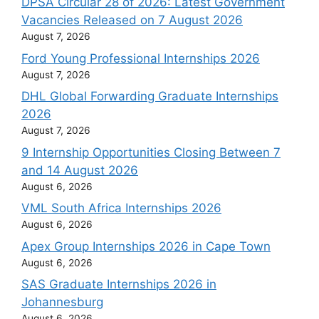
DPSA Circular 28 of 2026: Latest Government
Vacancies Released on 7 August 2026
August 7, 2026
Ford Young Professional Internships 2026
August 7, 2026
DHL Global Forwarding Graduate Internships
2026
August 7, 2026
9 Internship Opportunities Closing Between 7
and 14 August 2026
August 6, 2026
VML South Africa Internships 2026
August 6, 2026
Apex Group Internships 2026 in Cape Town
August 6, 2026
SAS Graduate Internships 2026 in
Johannesburg
August 6, 2026