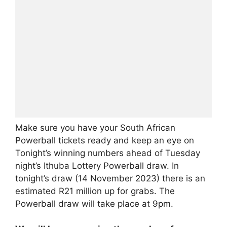
Make sure you have your South African
Powerball tickets ready and keep an eye on
Tonight’s winning numbers ahead of Tuesday
night’s Ithuba Lottery Powerball draw. In
tonight’s draw (14 November 2023) there is an
estimated R21 million up for grabs. The
Powerball draw will take place at 9pm.