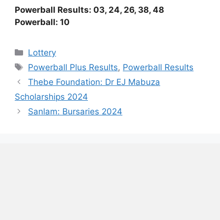
Powerball Results: 03, 24, 26, 38, 48
Powerball: 10
Categories
Lottery
Tags
Powerball Plus Results
,
Powerball Results
Thebe Foundation: Dr EJ Mabuza
Scholarships 2024
Sanlam: Bursaries 2024