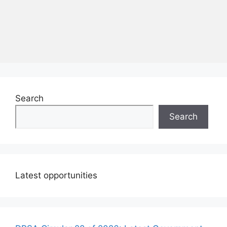
Search
Search
Latest opportunities