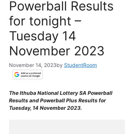
Powerball Results
for tonight –
Tuesday 14
November 2023
November 14, 2023
by
StudentRoom
The Ithuba National Lottery SA Powerball
Results and Powerball Plus Results for
Tuesday, 14 November 2023.