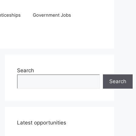
ticeships
Government Jobs
Search
Search
Latest opportunities