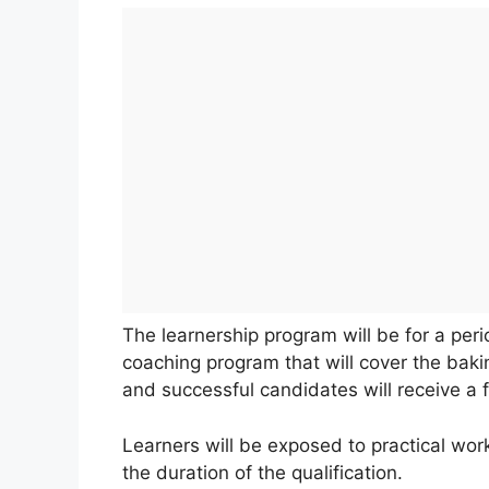
The learnership program will be for a pe
coaching program that will cover the baki
and successful candidates will receive a 
Learners will be exposed to practical wo
the duration of the qualification.