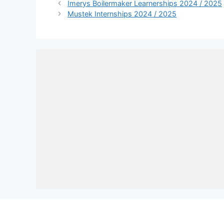
Imerys Boilermaker Learnerships 2024 / 2025
Mustek Internships 2024 / 2025