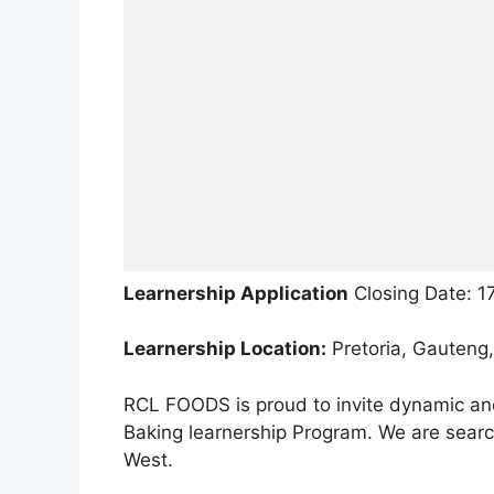
Learnership Application
Closing Date: 1
Learnership Location:
Pretoria, Gauteng,
RCL FOODS is proud to invite dynamic and 
Baking learnership Program. We are search
West.