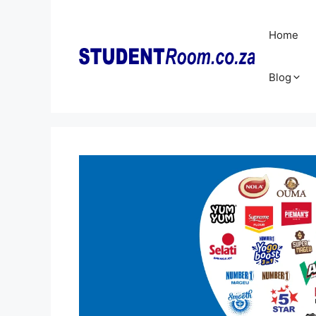
Skip
to
Home
content
Blog