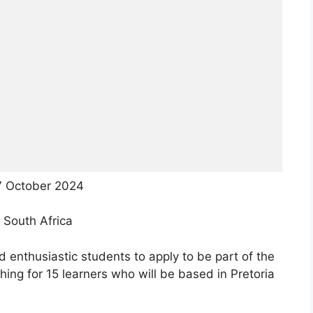
7 October 2024
 South Africa
enthusiastic students to apply to be part of the
ing for 15 learners who will be based in Pretoria