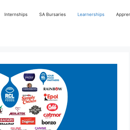
Internships
SA Bursaries
Learnerships
Appren