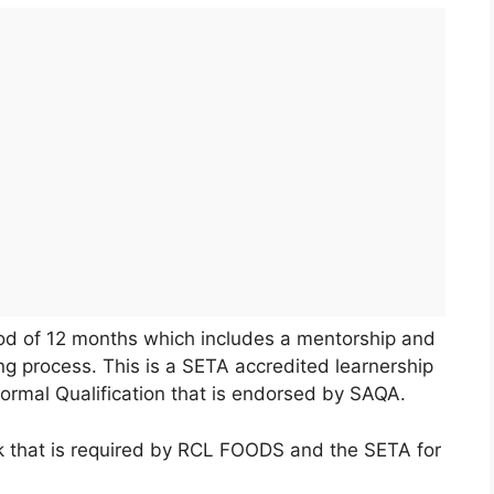
riod of 12 months which includes a mentorship and
ng process. This is a SETA accredited learnership
formal Qualification that is endorsed by SAQA.
rk that is required by RCL FOODS and the SETA for