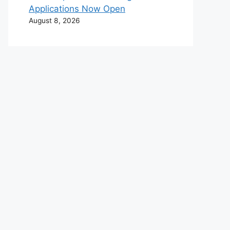
Applications Now Open
August 8, 2026