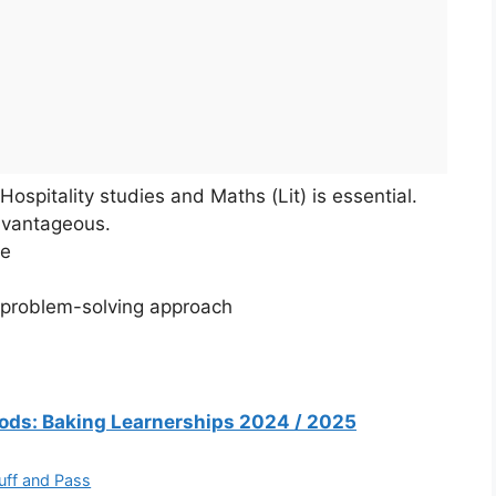
Hospitality studies and Maths (Lit) is essential.
dvantageous.
ce
a problem-solving approach
Foods: Baking Learnerships 2024 / 2025
uff and Pass