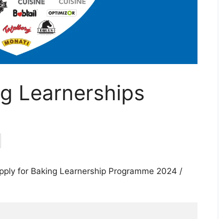
g Learnerships
pply for Baking Learnership Programme 2024 /