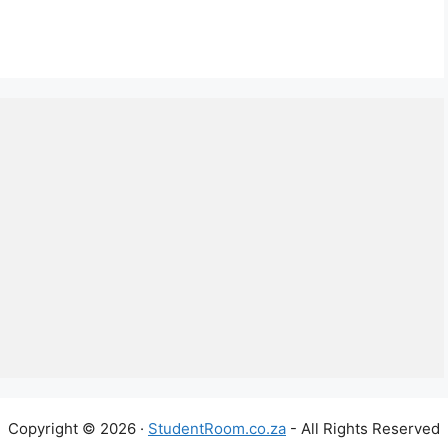
Copyright © 2026 ·
StudentRoom.co.za
- All Rights Reserved