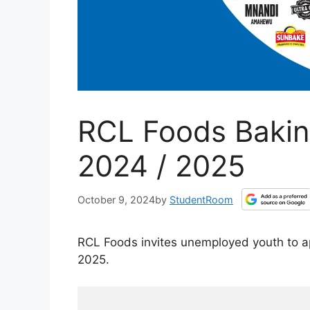
RCL Foods Bakin
2024 / 2025
October 9, 2024
by
StudentRoom
RCL Foods invites unemployed youth to a
2025.