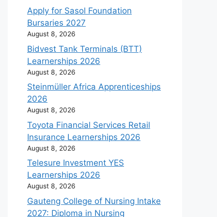
Apply for Sasol Foundation
Bursaries 2027
August 8, 2026
Bidvest Tank Terminals (BTT)
Learnerships 2026
August 8, 2026
Steinmüller Africa Apprenticeships
2026
August 8, 2026
Toyota Financial Services Retail
Insurance Learnerships 2026
August 8, 2026
Telesure Investment YES
Learnerships 2026
August 8, 2026
Gauteng College of Nursing Intake
2027: Diploma in Nursing