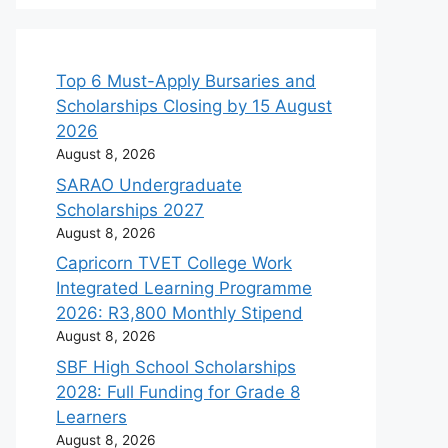
Top 6 Must-Apply Bursaries and
Scholarships Closing by 15 August
2026
August 8, 2026
SARAO Undergraduate
Scholarships 2027
August 8, 2026
Capricorn TVET College Work
Integrated Learning Programme
2026: R3,800 Monthly Stipend
August 8, 2026
SBF High School Scholarships
2028: Full Funding for Grade 8
Learners
August 8, 2026