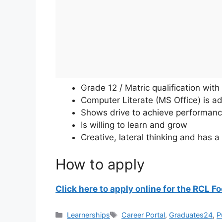
Grade 12 / Matric qualification with 
Computer Literate (MS Office) is a
Shows drive to achieve performan
Is willing to learn and grow
Creative, lateral thinking and has 
How to apply
Click here to apply online for the RCL 
Categories
Tags
Learnerships
Career Portal
,
Graduates24
,
P