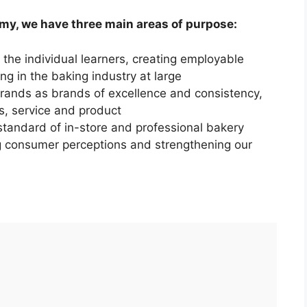
y, we have three main areas of purpose:
 the individual learners, creating employable
ng in the baking industry at large
rands as brands of excellence and consistency,
ls, service and product
 standard of in-store and professional bakery
g consumer perceptions and strengthening our