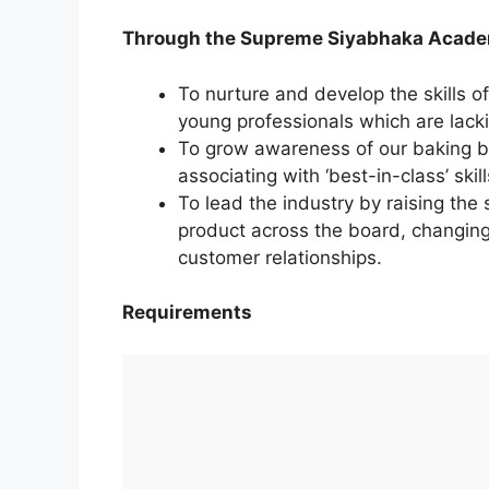
Through the Supreme Siyabhaka Academ
To nurture and develop the skills of
young professionals which are lacki
To grow awareness of our baking b
associating with ‘best-in-class’ skil
To lead the industry by raising the
product across the board, changin
customer relationships.
Requirements