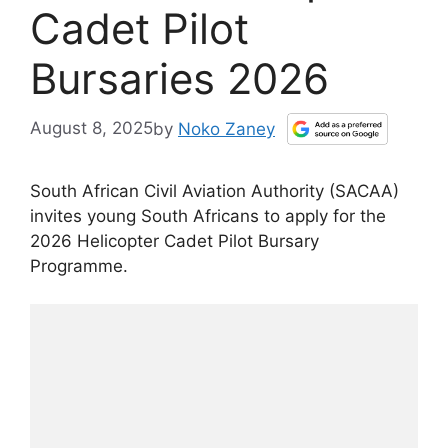
Cadet Pilot
Bursaries 2026
August 8, 2025
by
Noko Zaney
South African Civil Aviation Authority (SACAA)
invites young South Africans to apply for the
2026 Helicopter Cadet Pilot Bursary
Programme.