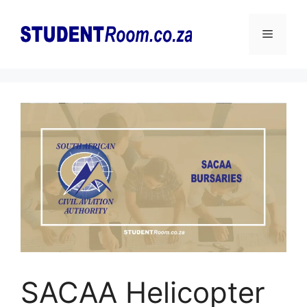
Skip
to
Menu
content
SACAA Helicopter