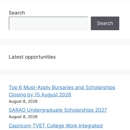
Search
Search
Latest opportunities
Top 6 Must-Apply Bursaries and Scholarships
Closing by 15 August 2026
August 8, 2026
SARAO Undergraduate Scholarships 2027
August 8, 2026
Capricorn TVET College Work Integrated