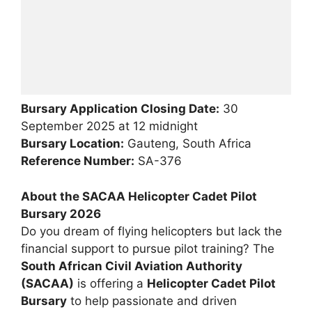
Bursary Application Closing Date:
30
September 2025 at 12 midnight
Bursary Location:
Gauteng, South Africa
Reference Number:
SA-376
About the SACAA Helicopter Cadet Pilot
Bursary 2026
Do you dream of flying helicopters but lack the
financial support to pursue pilot training? The
South African Civil Aviation Authority
(SACAA)
is offering a
Helicopter Cadet Pilot
Bursary
to help passionate and driven