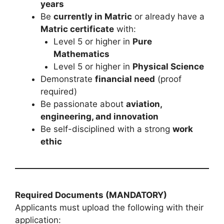
years
Be
currently in Matric
or already have a
Matric certificate
with:
Level 5 or higher in
Pure
Mathematics
Level 5 or higher in
Physical Science
Demonstrate
financial need
(proof
required)
Be passionate about
aviation,
engineering, and innovation
Be self-disciplined with a strong
work
ethic
Required Documents (MANDATORY)
Applicants must upload the following with their
application: