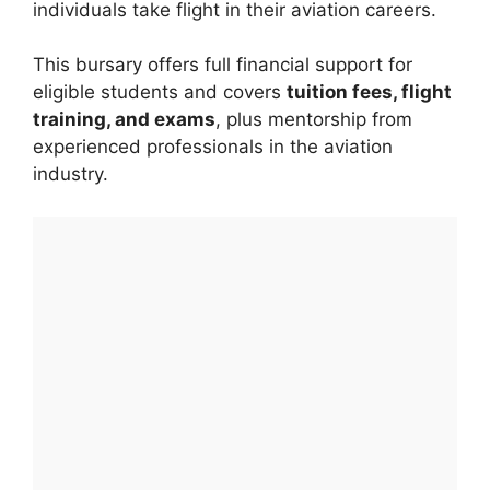
individuals take flight in their aviation careers.
This bursary offers full financial support for
eligible students and covers
tuition fees, flight
training, and exams
, plus mentorship from
experienced professionals in the aviation
industry.