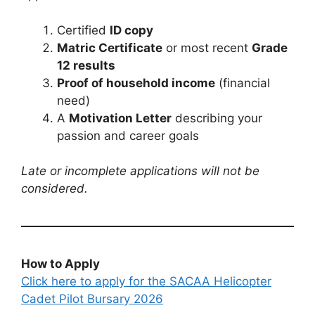
Certified
ID copy
Matric Certificate
or most recent
Grade
12 results
Proof of household income
(financial
need)
A
Motivation Letter
describing your
passion and career goals
Late or incomplete applications will not be
considered.
How to Apply
Click here to apply for the SACAA Helicopter
Cadet Pilot Bursary 2026