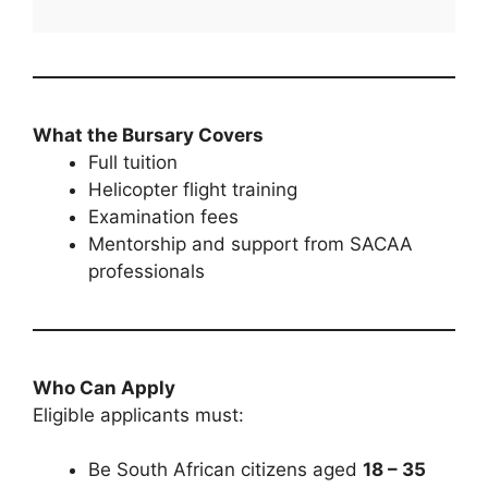
What the Bursary Covers
Full tuition
Helicopter flight training
Examination fees
Mentorship and support from SACAA
professionals
Who Can Apply
Eligible applicants must:
Be South African citizens aged
18 – 35