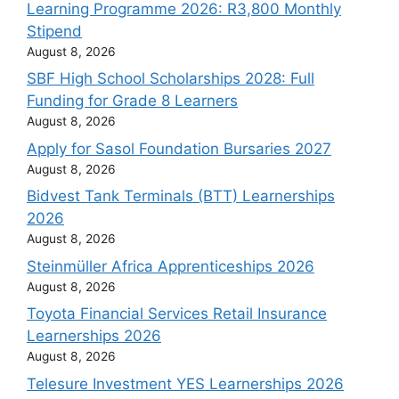
Learning Programme 2026: R3,800 Monthly
Stipend
August 8, 2026
SBF High School Scholarships 2028: Full
Funding for Grade 8 Learners
August 8, 2026
Apply for Sasol Foundation Bursaries 2027
August 8, 2026
Bidvest Tank Terminals (BTT) Learnerships
2026
August 8, 2026
Steinmüller Africa Apprenticeships 2026
August 8, 2026
Toyota Financial Services Retail Insurance
Learnerships 2026
August 8, 2026
Telesure Investment YES Learnerships 2026