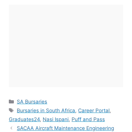
Categories
SA Bursaries
Tags
Bursaries in South Africa
,
Career Portal
,
Graduates24
,
Nasi Ispani
,
Puff and Pass
SACAA Aircraft Maintenance Engineering