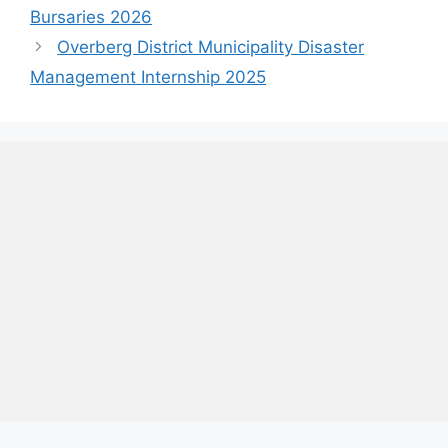
Bursaries 2026
Overberg District Municipality Disaster
Management Internship 2025