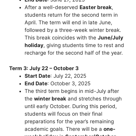
After a well-deserved
Easter break
,
students return for the second term in
April. The term will end in late June,
followed by a three-week winter break.
This break coincides with the
June/July
holiday
, giving students time to rest and
recharge for the second half of the year.
Term 3: July 22 – October 3
Start Date
: July 22, 2025
End Date
: October 3, 2025
The third term begins in mid-July after
the
winter break
and stretches through
until early October. During this period,
students will focus on their final
preparations for the year’s remaining
academic goals. There will be a
one-