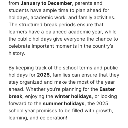
from
January to December
, parents and
students have ample time to plan ahead for
holidays, academic work, and family activities.
The structured break periods ensure that
learners have a balanced academic year, while
the public holidays give everyone the chance to
celebrate important moments in the country’s
history.
By keeping track of the school terms and public
holidays for
2025
, families can ensure that they
stay organized and make the most of the year
ahead. Whether you’re planning for the
Easter
break
, enjoying the
winter holidays
, or looking
forward to the
summer holidays
, the 2025
school year promises to be filled with growth,
learning, and celebration!