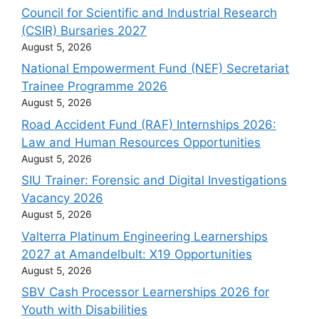
Council for Scientific and Industrial Research
(CSIR) Bursaries 2027
August 5, 2026
National Empowerment Fund (NEF) Secretariat
Trainee Programme 2026
August 5, 2026
Road Accident Fund (RAF) Internships 2026:
Law and Human Resources Opportunities
August 5, 2026
SIU Trainer: Forensic and Digital Investigations
Vacancy 2026
August 5, 2026
Valterra Platinum Engineering Learnerships
2027 at Amandelbult: X19 Opportunities
August 5, 2026
SBV Cash Processor Learnerships 2026 for
Youth with Disabilities