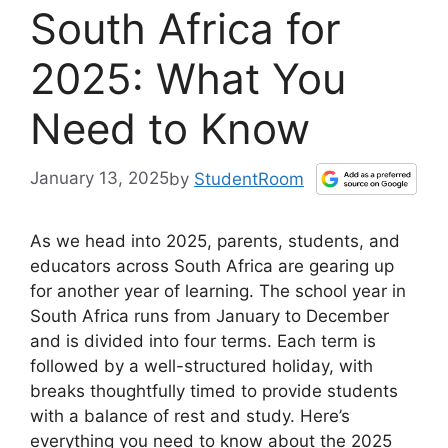
South Africa for
2025: What You
Need to Know
January 13, 2025
by
StudentRoom
As we head into 2025, parents, students, and
educators across South Africa are gearing up
for another year of learning. The school year in
South Africa runs from January to December
and is divided into four terms. Each term is
followed by a well-structured holiday, with
breaks thoughtfully timed to provide students
with a balance of rest and study. Here’s
everything you need to know about the 2025