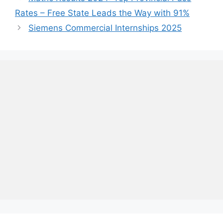
Rates – Free State Leads the Way with 91%
Siemens Commercial Internships 2025