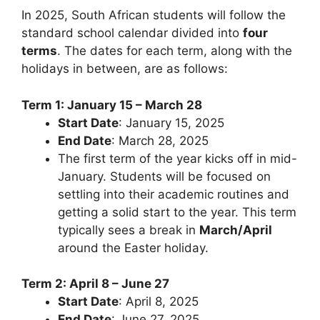
In 2025, South African students will follow the
standard school calendar divided into
four
terms
. The dates for each term, along with the
holidays in between, are as follows:
Term 1: January 15 – March 28
Start Date
: January 15, 2025
End Date
: March 28, 2025
The first term of the year kicks off in mid-
January. Students will be focused on
settling into their academic routines and
getting a solid start to the year. This term
typically sees a break in
March/April
around the Easter holiday.
Term 2: April 8 – June 27
Start Date
: April 8, 2025
End Date
: June 27, 2025