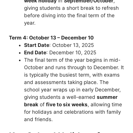
week holiday
in
September/October
,
giving students a short break to refresh
before diving into the final term of the
year.
Term 4: October 13 – December 10
Start Date
: October 13, 2025
End Date
: December 10, 2025
The final term of the year begins in mid-
October and runs through to December. It
is typically the busiest term, with exams
and assessments taking place. The
school year wraps up in early December,
giving students a well-earned
summer
break
of
five to six weeks
, allowing time
for holidays and celebrations with family
and friends.