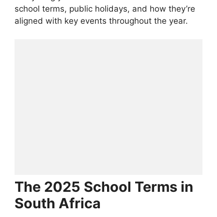
school terms, public holidays, and how they’re
aligned with key events throughout the year.
The 2025 School Terms in
South Africa