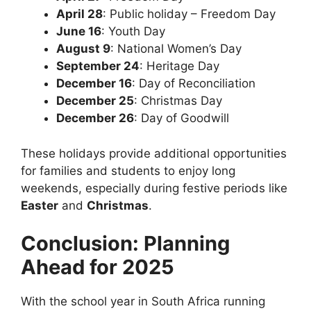
April 28
: Public holiday – Freedom Day
June 16
: Youth Day
August 9
: National Women’s Day
September 24
: Heritage Day
December 16
: Day of Reconciliation
December 25
: Christmas Day
December 26
: Day of Goodwill
These holidays provide additional opportunities
for families and students to enjoy long
weekends, especially during festive periods like
Easter
and
Christmas
.
Conclusion: Planning
Ahead for 2025
With the school year in South Africa running