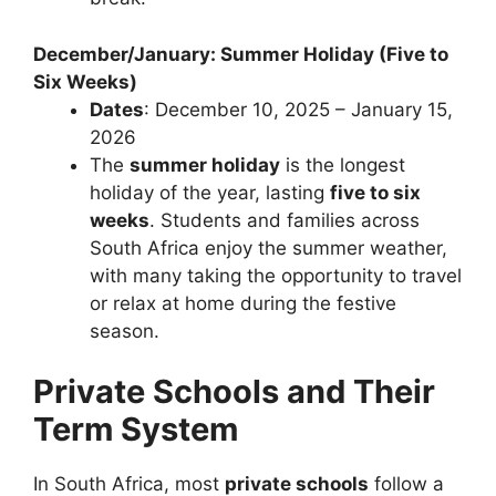
December/January: Summer Holiday (Five to
Six Weeks)
Dates
: December 10, 2025 – January 15,
2026
The
summer holiday
is the longest
holiday of the year, lasting
five to six
weeks
. Students and families across
South Africa enjoy the summer weather,
with many taking the opportunity to travel
or relax at home during the festive
season.
Private Schools and Their
Term System
In South Africa, most
private schools
follow a