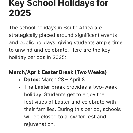
Key School Holidays for
2025
The school holidays in South Africa are
strategically placed around significant events
and public holidays, giving students ample time
to unwind and celebrate. Here are the key
holiday periods in 2025:
March/April: Easter Break (Two Weeks)
Dates
: March 28 – April 8
The Easter break provides a two-week
holiday. Students get to enjoy the
festivities of Easter and celebrate with
their families. During this period, schools
will be closed to allow for rest and
rejuvenation.