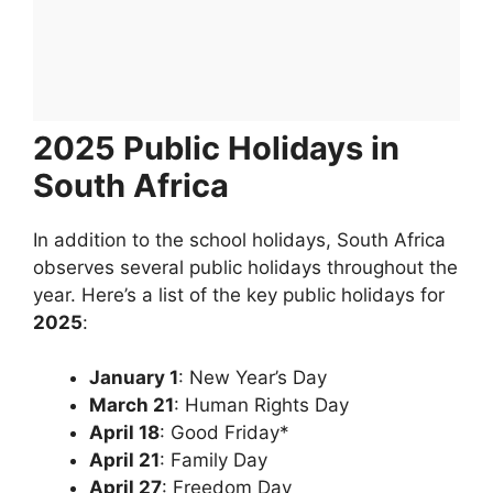
2025 Public Holidays in
South Africa
In addition to the school holidays, South Africa
observes several public holidays throughout the
year. Here’s a list of the key public holidays for
2025
:
January 1
: New Year’s Day
March 21
: Human Rights Day
April 18
: Good Friday*
April 21
: Family Day
April 27
: Freedom Day