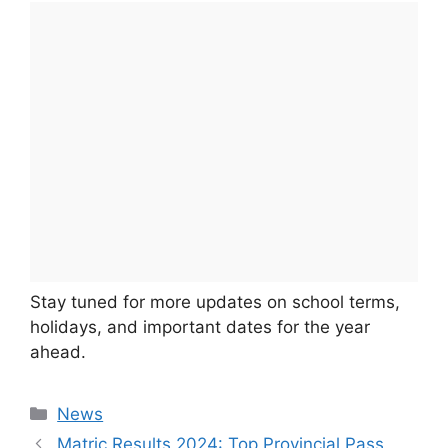
Stay tuned for more updates on school terms,
holidays, and important dates for the year
ahead.
Categories
News
Matric Results 2024: Top Provincial Pass