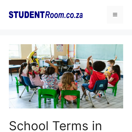
Skip
to
Menu
content
School Terms in