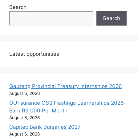
Search
Search
Latest opportunities
Gauteng Provincial Treasury Internships 2026
August 6, 2026
OUTsurance OSS Hastings Learnerships 2026:
Earn R9 000 Per Month
August 6, 2026
Capitec Bank Bursaries 2027
August 6, 2026