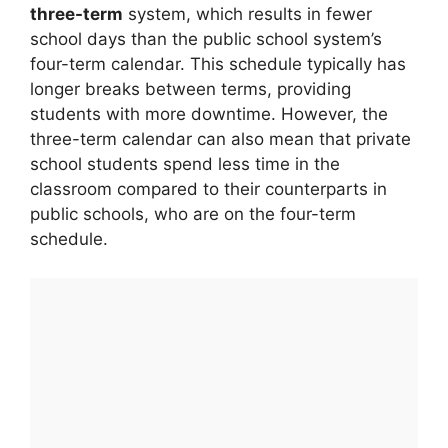
three-term
system, which results in fewer
school days than the public school system’s
four-term calendar. This schedule typically has
longer breaks between terms, providing
students with more downtime. However, the
three-term calendar can also mean that private
school students spend less time in the
classroom compared to their counterparts in
public schools, who are on the four-term
schedule.