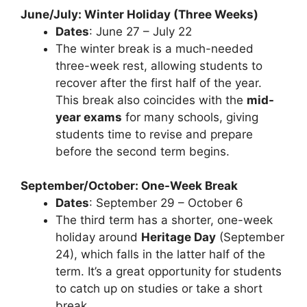
June/July: Winter Holiday (Three Weeks)
Dates
: June 27 – July 22
The winter break is a much-needed
three-week rest, allowing students to
recover after the first half of the year.
This break also coincides with the
mid-
year exams
for many schools, giving
students time to revise and prepare
before the second term begins.
September/October: One-Week Break
Dates
: September 29 – October 6
The third term has a shorter, one-week
holiday around
Heritage Day
(September
24), which falls in the latter half of the
term. It’s a great opportunity for students
to catch up on studies or take a short
break.