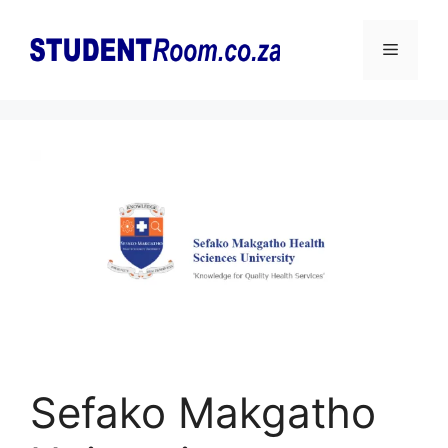
Skip
to
Menu
content
Sefako Makgatho