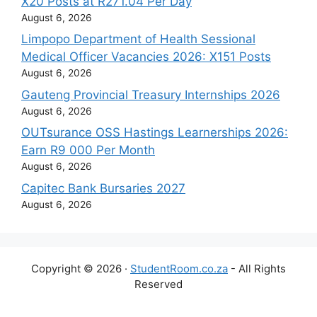
X20 Posts at R271.04 Per Day
August 6, 2026
Limpopo Department of Health Sessional
Medical Officer Vacancies 2026: X151 Posts
August 6, 2026
Gauteng Provincial Treasury Internships 2026
August 6, 2026
OUTsurance OSS Hastings Learnerships 2026:
Earn R9 000 Per Month
August 6, 2026
Capitec Bank Bursaries 2027
August 6, 2026
Copyright © 2026 ·
StudentRoom.co.za
- All Rights
Reserved