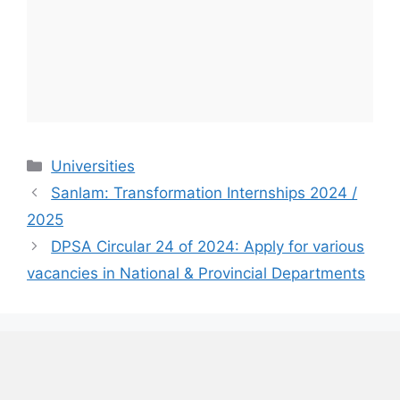
Categories
Universities
Sanlam: Transformation Internships 2024 /
2025
DPSA Circular 24 of 2024: Apply for various
vacancies in National & Provincial Departments