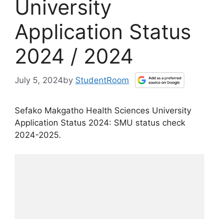
University
Application Status
2024 / 2024
July 5, 2024
by
StudentRoom
Sefako Makgatho Health Sciences University
Application Status 2024: SMU status check
2024-2025.