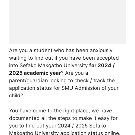
Are you a student who has been anxiously
waiting to find out if you have been accepted
into Sefako Makgatho University
for 2024 /
2025 academic year
? Are you a
parent/guardian looking to check / track the
application status for SMU Admission of your
child?
You have come to the right place, we have
documented all the steps to make it easy for
you to find out your 2024 / 2025 Sefako
Makgatho University application status online.