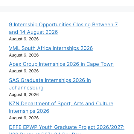
9 Internship Opportunities Closing Between 7
and 14 August 2026
August 6, 2026
VML South Africa Internships 2026
August 6, 2026
Apex Group Internships 2026 in Cape Town
August 6, 2026
SAS Graduate Internships 2026 in
Johannesburg
August 6, 2026
KZN Department of Sport, Arts and Culture
Internships 2026
August 6, 2026
DFFE EPWP Youth Graduate Project 2026/2027: