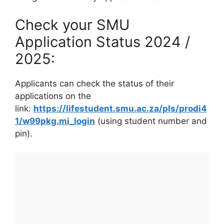
Check your SMU
Application Status 2024 /
2025:
Applicants can check the status of their
applications on the
link:
https://lifestudent.smu.ac.za/pls/prodi4
1/w99pkg.mi_login
(using student number and
pin).