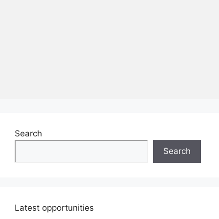
Search
Search
Latest opportunities