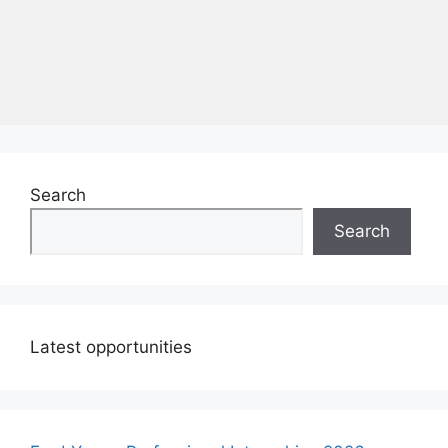
Search
Search
Latest opportunities