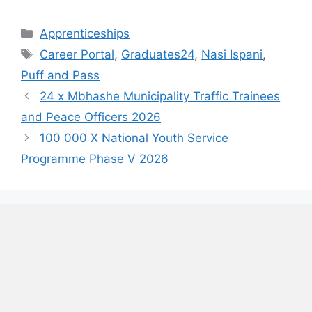
Categories
Apprenticeships
Tags
Career Portal
,
Graduates24
,
Nasi Ispani
,
Puff and Pass
24 x Mbhashe Municipality Traffic Trainees
and Peace Officers 2026
100 000 X National Youth Service
Programme Phase V 2026