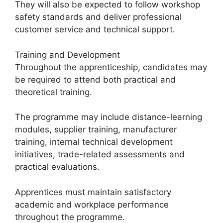
They will also be expected to follow workshop
safety standards and deliver professional
customer service and technical support.
Training and Development
Throughout the apprenticeship, candidates may
be required to attend both practical and
theoretical training.
The programme may include distance-learning
modules, supplier training, manufacturer
training, internal technical development
initiatives, trade-related assessments and
practical evaluations.
Apprentices must maintain satisfactory
academic and workplace performance
throughout the programme.