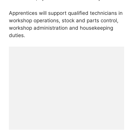
Apprentices will support qualified technicians in
workshop operations, stock and parts control,
workshop administration and housekeeping
duties.