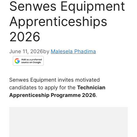
Senwes Equipment
Apprenticeships
2026
June 11, 2026
by
Malesela Phadima
Senwes Equipment invites motivated
candidates to apply for the
Technician
Apprenticeship Programme 2026
.