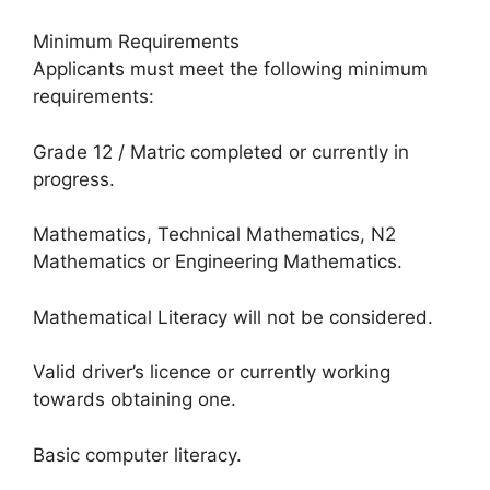
Minimum Requirements
Applicants must meet the following minimum
requirements:
Grade 12 / Matric completed or currently in
progress.
Mathematics, Technical Mathematics, N2
Mathematics or Engineering Mathematics.
Mathematical Literacy will not be considered.
Valid driver’s licence or currently working
towards obtaining one.
Basic computer literacy.