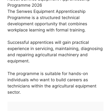
Programme 2026
The Senwes Equipment Apprenticeship
Programme is a structured technical
development opportunity that combines
workplace learning with formal training.
Successful apprentices will gain practical
experience in servicing, maintaining, diagnosing
and repairing agricultural machinery and
equipment.
The programme is suitable for hands-on
individuals who want to build careers as
technicians within the agricultural equipment
sector.