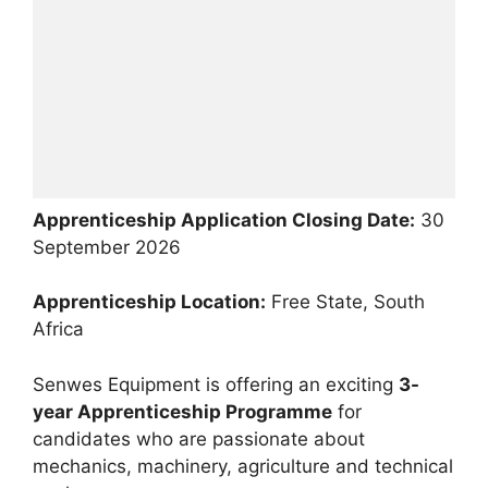
Apprenticeship Application Closing Date:
30
September 2026
Apprenticeship Location:
Free State, South
Africa
Senwes Equipment is offering an exciting
3-
year Apprenticeship Programme
for
candidates who are passionate about
mechanics, machinery, agriculture and technical