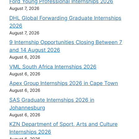
Ford Young Professional Internships 2026
August 7, 2026
DHL Global Forwarding Graduate Internships
2026
August 7, 2026
9 Internship Opportunities Closing Between 7
and 14 August 2026
August 6, 2026
VML South Africa Internships 2026
August 6, 2026
Apex Group Internships 2026 in Cape Town
August 6, 2026
SAS Graduate Internships 2026 in
Johannesburg
August 6, 2026
KZN Department of Sport, Arts and Culture
Internships 2026