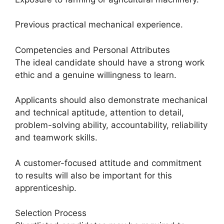
Previous practical mechanical experience.
Competencies and Personal Attributes
The ideal candidate should have a strong work
ethic and a genuine willingness to learn.
Applicants should also demonstrate mechanical
and technical aptitude, attention to detail,
problem-solving ability, accountability, reliability
and teamwork skills.
A customer-focused attitude and commitment
to results will also be important for this
apprenticeship.
Selection Process