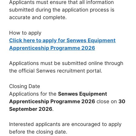
Applicants must ensure that all information
submitted during the application process is
accurate and complete.
How to apply
Click here to apply for Senwes Equipment
Apprenticeship Programme 2026
Applications must be submitted online through
the official Senwes recruitment portal.
Closing Date
Applications for the
Senwes Equipment
Apprenticeship Programme 2026
close on
30
September 2026
.
Interested applicants are encouraged to apply
before the closing date.