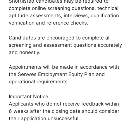
Shortlisted candidates may be required to
complete online screening questions, technical
aptitude assessments, interviews, qualification
verification and reference checks.
Candidates are encouraged to complete all
screening and assessment questions accurately
and honestly.
Appointments will be made in accordance with
the Senwes Employment Equity Plan and
operational requirements.
Important Notice
Applicants who do not receive feedback within
6 weeks after the closing date should consider
their application unsuccessful.