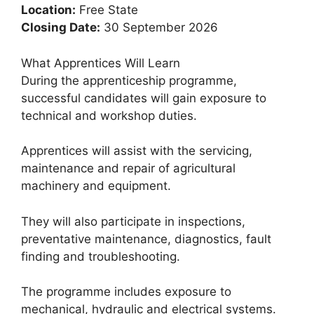
Location:
Free State
Closing Date:
30 September 2026
What Apprentices Will Learn
During the apprenticeship programme,
successful candidates will gain exposure to
technical and workshop duties.
Apprentices will assist with the servicing,
maintenance and repair of agricultural
machinery and equipment.
They will also participate in inspections,
preventative maintenance, diagnostics, fault
finding and troubleshooting.
The programme includes exposure to
mechanical, hydraulic and electrical systems.