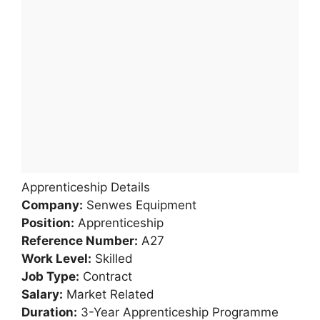
Apprenticeship Details
Company:
Senwes Equipment
Position:
Apprenticeship
Reference Number:
A27
Work Level:
Skilled
Job Type:
Contract
Salary:
Market Related
Duration:
3-Year Apprenticeship Programme