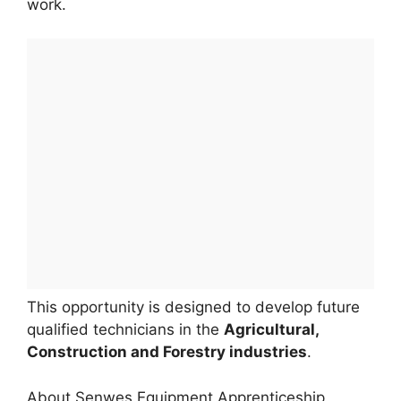
work.
This opportunity is designed to develop future
qualified technicians in the
Agricultural,
Construction and Forestry industries
.
About Senwes Equipment Apprenticeship