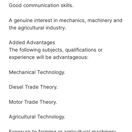
Good communication skills.
A genuine interest in mechanics, machinery and
the agricultural industry.
Added Advantages
The following subjects, qualifications or
experience will be advantageous:
Mechanical Technology.
Diesel Trade Theory.
Motor Trade Theory.
Agricultural Technology.
Exposure to farming or agricultural machinery.