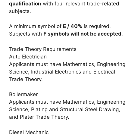
qualification
with four relevant trade-related
subjects.
A minimum symbol of
E / 40%
is required.
Subjects with
F symbols will not be accepted
.
Trade Theory Requirements
Auto Electrician
Applicants must have Mathematics, Engineering
Science, Industrial Electronics and Electrical
Trade Theory.
Boilermaker
Applicants must have Mathematics, Engineering
Science, Plating and Structural Steel Drawing,
and Plater Trade Theory.
Diesel Mechanic