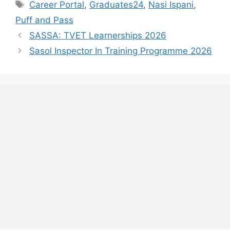
Tags
Career Portal
,
Graduates24
,
Nasi Ispani
,
Puff and Pass
SASSA: TVET Learnerships 2026
Sasol Inspector In Training Programme 2026