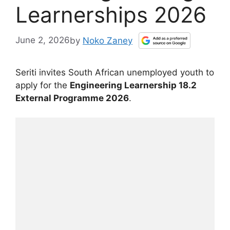
Learnerships 2026
June 2, 2026
by
Noko Zaney
Seriti invites South African unemployed youth to
apply for the
Engineering Learnership 18.2
External Programme 2026
.