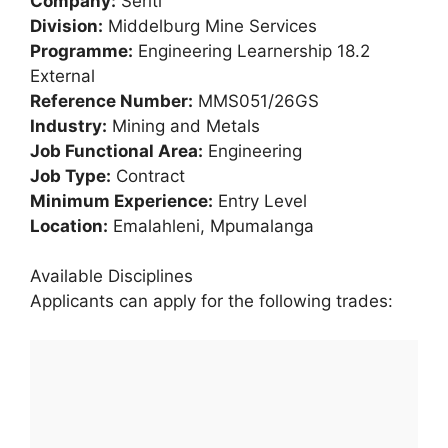
Company:
Seriti
Division:
Middelburg Mine Services
Programme:
Engineering Learnership 18.2
External
Reference Number:
MMS051/26GS
Industry:
Mining and Metals
Job Functional Area:
Engineering
Job Type:
Contract
Minimum Experience:
Entry Level
Location:
Emalahleni, Mpumalanga
Available Disciplines
Applicants can apply for the following trades: