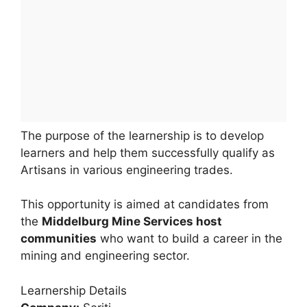
The purpose of the learnership is to develop
learners and help them successfully qualify as
Artisans in various engineering trades.
This opportunity is aimed at candidates from
the
Middelburg Mine Services host
communities
who want to build a career in the
mining and engineering sector.
Learnership Details