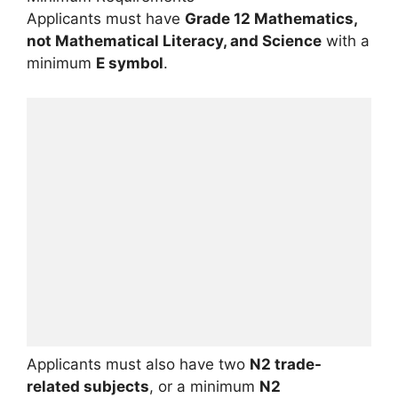
Applicants must have
Grade 12 Mathematics,
not Mathematical Literacy, and Science
with a
minimum
E symbol
.
Applicants must also have two
N2 trade-
related subjects
, or a minimum
N2