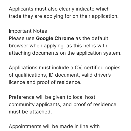
Applicants must also clearly indicate which
trade they are applying for on their application.
Important Notes
Please use
Google Chrome
as the default
browser when applying, as this helps with
attaching documents on the application system.
Applications must include a CV, certified copies
of qualifications, ID document, valid driver’s
licence and proof of residence.
Preference will be given to local host
community applicants, and proof of residence
must be attached.
Appointments will be made in line with