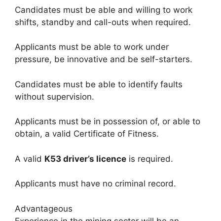
Candidates must be able and willing to work
shifts, standby and call-outs when required.
Applicants must be able to work under
pressure, be innovative and be self-starters.
Candidates must be able to identify faults
without supervision.
Applicants must be in possession of, or able to
obtain, a valid Certificate of Fitness.
A valid
K53 driver’s licence
is required.
Applicants must have no criminal record.
Advantageous
Experience in the mining sector will be an