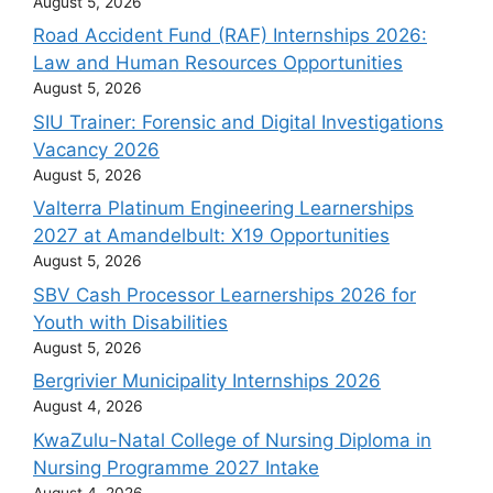
August 5, 2026
Road Accident Fund (RAF) Internships 2026:
Law and Human Resources Opportunities
August 5, 2026
SIU Trainer: Forensic and Digital Investigations
Vacancy 2026
August 5, 2026
Valterra Platinum Engineering Learnerships
2027 at Amandelbult: X19 Opportunities
August 5, 2026
SBV Cash Processor Learnerships 2026 for
Youth with Disabilities
August 5, 2026
Bergrivier Municipality Internships 2026
August 4, 2026
KwaZulu-Natal College of Nursing Diploma in
Nursing Programme 2027 Intake
August 4, 2026