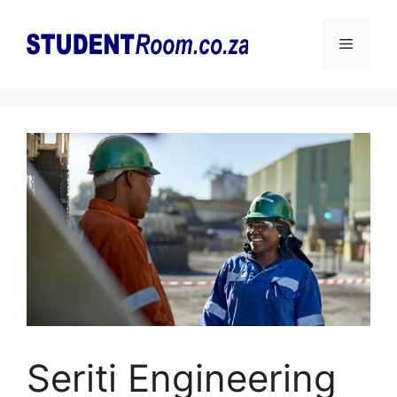
Skip
to
Menu
content
Seriti Engineering