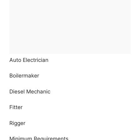
Auto Electrician
Boilermaker
Diesel Mechanic
Fitter
Rigger
Minimum Requirements