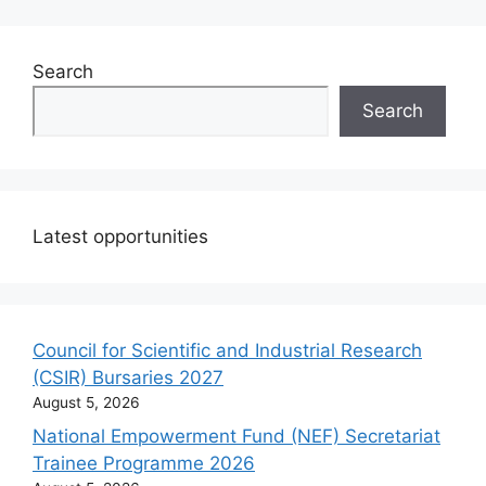
Search
Search
Latest opportunities
Council for Scientific and Industrial Research
(CSIR) Bursaries 2027
August 5, 2026
National Empowerment Fund (NEF) Secretariat
Trainee Programme 2026