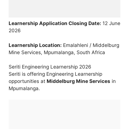
Learnership Application Closing Date:
12 June
2026
Learnership Location:
Emalahleni / Middelburg
Mine Services, Mpumalanga, South Africa
Seriti Engineering Learnership 2026
Seriti is offering Engineering Learnership
opportunities at
Middelburg Mine Services
in
Mpumalanga.