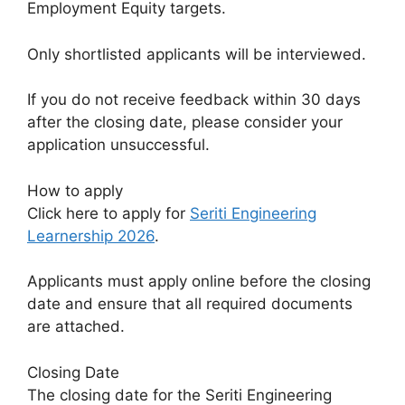
Employment Equity targets.
Only shortlisted applicants will be interviewed.
If you do not receive feedback within 30 days
after the closing date, please consider your
application unsuccessful.
How to apply
Click here to apply for
Seriti Engineering
Learnership 2026
.
Applicants must apply online before the closing
date and ensure that all required documents
are attached.
Closing Date
The closing date for the Seriti Engineering