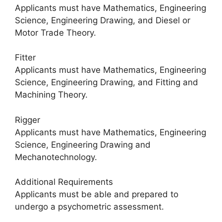
Applicants must have Mathematics, Engineering
Science, Engineering Drawing, and Diesel or
Motor Trade Theory.
Fitter
Applicants must have Mathematics, Engineering
Science, Engineering Drawing, and Fitting and
Machining Theory.
Rigger
Applicants must have Mathematics, Engineering
Science, Engineering Drawing and
Mechanotechnology.
Additional Requirements
Applicants must be able and prepared to
undergo a psychometric assessment.