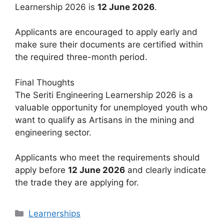
Learnership 2026 is
12 June 2026
.
Applicants are encouraged to apply early and
make sure their documents are certified within
the required three-month period.
Final Thoughts
The Seriti Engineering Learnership 2026 is a
valuable opportunity for unemployed youth who
want to qualify as Artisans in the mining and
engineering sector.
Applicants who meet the requirements should
apply before
12 June 2026
and clearly indicate
the trade they are applying for.
Categories
Learnerships