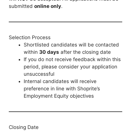
submitted
online only
.
Selection Process
Shortlisted candidates will be contacted
within
30 days
after the closing date
If you do not receive feedback within this
period, please consider your application
unsuccessful
Internal candidates will receive
preference in line with Shoprite’s
Employment Equity objectives
Closing Date