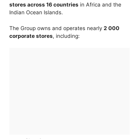
stores across 16 countries
in Africa and the
Indian Ocean Islands.
The Group owns and operates nearly
2 000
corporate stores
, including: