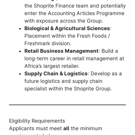
the Shoprite Finance team and potentially
enter the Accounting Articles Programme
with exposure across the Group.
Biological & Agricultural Sciences
:
Placement within the Fresh Foods /
Freshmark division.
Retail Business Management
: Build a
long-term career in retail management at
Africa’s largest retailer.
Supply Chain & Logistics
: Develop as a
future logistics and supply chain
specialist within the Shoprite Group.
Eligibility Requirements
Applicants must meet
all
the minimum