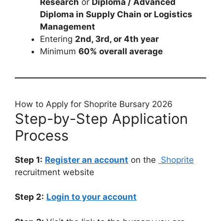
Research
or
Diploma / Advanced
Diploma in Supply Chain or Logistics
Management
Entering
2nd, 3rd, or 4th year
Minimum
60% overall average
How to Apply for Shoprite Bursary 2026
Step-by-Step Application
Process
Step 1:
Register an account
on the
Shoprite
recruitment website
Step 2:
Login to your account