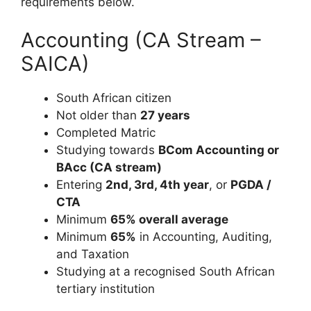
requirements below.
Accounting (CA Stream –
SAICA)
South African citizen
Not older than
27 years
Completed Matric
Studying towards
BCom Accounting or
BAcc (CA stream)
Entering
2nd, 3rd, 4th year
, or
PGDA /
CTA
Minimum
65% overall average
Minimum
65%
in Accounting, Auditing,
and Taxation
Studying at a recognised South African
tertiary institution