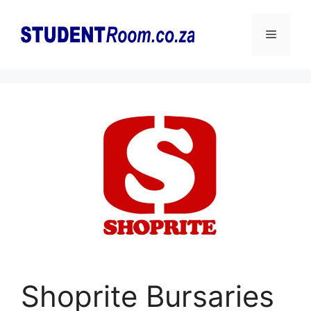
Skip
to
Menu
content
Shoprite Bursaries