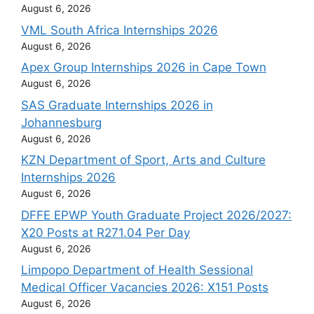
August 6, 2026
VML South Africa Internships 2026
August 6, 2026
Apex Group Internships 2026 in Cape Town
August 6, 2026
SAS Graduate Internships 2026 in
Johannesburg
August 6, 2026
KZN Department of Sport, Arts and Culture
Internships 2026
August 6, 2026
DFFE EPWP Youth Graduate Project 2026/2027:
X20 Posts at R271.04 Per Day
August 6, 2026
Limpopo Department of Health Sessional
Medical Officer Vacancies 2026: X151 Posts
August 6, 2026