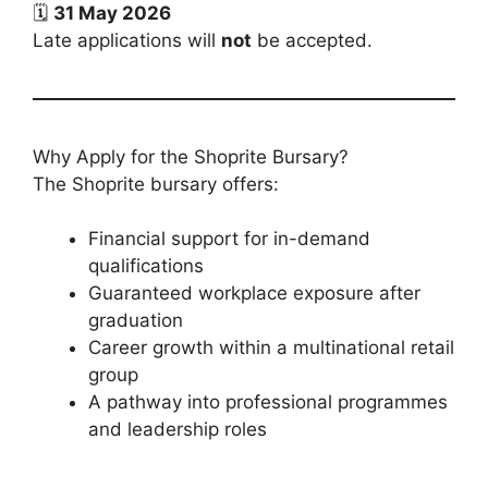
🗓️
31 May 2026
Late applications will
not
be accepted.
Why Apply for the Shoprite Bursary?
The Shoprite bursary offers:
Financial support for in-demand
qualifications
Guaranteed workplace exposure after
graduation
Career growth within a multinational retail
group
A pathway into professional programmes
and leadership roles