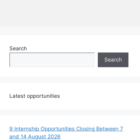
Search
Search
Latest opportunities
9 Internship Opportunities Closing Between 7
and 14 August 2026