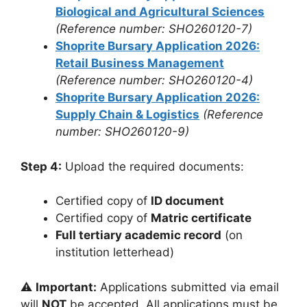
Biological and Agricultural Sciences
(Reference number: SHO260120-7)
Shoprite Bursary Application 2026:
Retail Business Management
(Reference number: SHO260120-4)
Shoprite Bursary Application 2026:
Supply Chain & Logistics
(Reference
number: SHO260120-9)
Step 4:
Upload the required documents:
Certified copy of
ID document
Certified copy of
Matric certificate
Full tertiary academic record
(on
institution letterhead)
⚠️
Important:
Applications submitted via email
will
NOT
be accepted. All applications must be