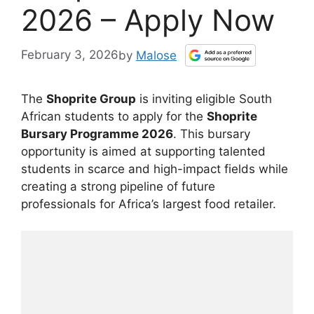
2026 – Apply Now
February 3, 2026
by
Malose
The
Shoprite Group
is inviting eligible South
African students to apply for the
Shoprite
Bursary Programme 2026
. This bursary
opportunity is aimed at supporting talented
students in scarce and high-impact fields while
creating a strong pipeline of future
professionals for Africa’s largest food retailer.