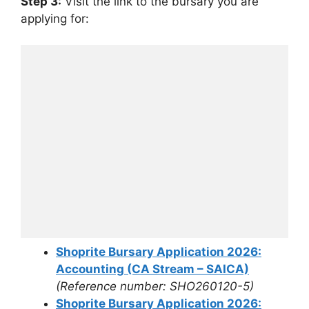
Step 3:
Visit the link to the bursary you are
applying for:
Shoprite Bursary Application 2026:
Accounting (CA Stream – SAICA)
(Reference number: SHO260120-5)
Shoprite Bursary Application 2026: