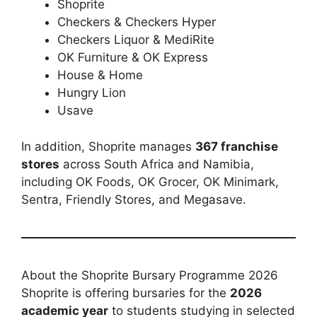
Shoprite
Checkers & Checkers Hyper
Checkers Liquor & MediRite
OK Furniture & OK Express
House & Home
Hungry Lion
Usave
In addition, Shoprite manages
367 franchise
stores
across South Africa and Namibia,
including OK Foods, OK Grocer, OK Minimark,
Sentra, Friendly Stores, and Megasave.
About the Shoprite Bursary Programme 2026
Shoprite is offering bursaries for the
2026
academic year
to students studying in selected