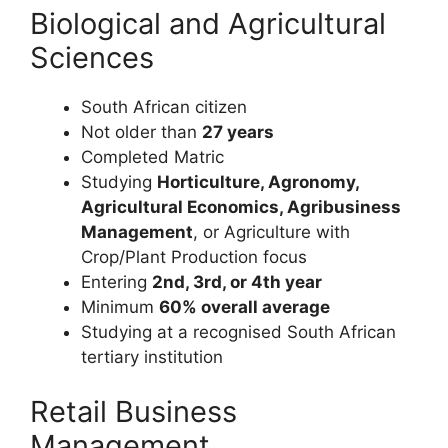
Biological and Agricultural
Sciences
South African citizen
Not older than
27 years
Completed Matric
Studying
Horticulture, Agronomy,
Agricultural Economics, Agribusiness
Management
, or Agriculture with
Crop/Plant Production focus
Entering
2nd, 3rd, or 4th year
Minimum
60% overall average
Studying at a recognised South African
tertiary institution
Retail Business
Management