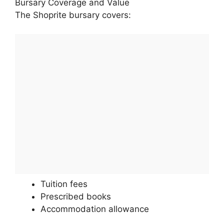
Bursary Coverage and Value
The Shoprite bursary covers:
Tuition fees
Prescribed books
Accommodation allowance