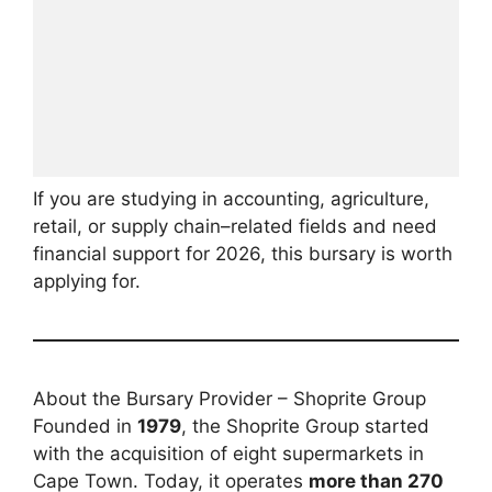
If you are studying in accounting, agriculture,
retail, or supply chain–related fields and need
financial support for 2026, this bursary is worth
applying for.
About the Bursary Provider – Shoprite Group
Founded in
1979
, the Shoprite Group started
with the acquisition of eight supermarkets in
Cape Town. Today, it operates
more than 270