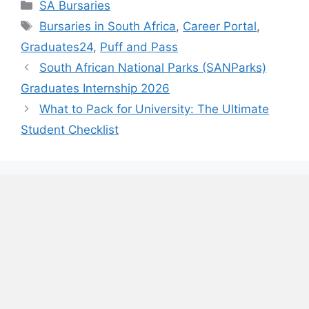
Categories
SA Bursaries
Tags
Bursaries in South Africa
,
Career Portal
,
Graduates24
,
Puff and Pass
South African National Parks (SANParks)
Graduates Internship 2026
What to Pack for University: The Ultimate
Student Checklist