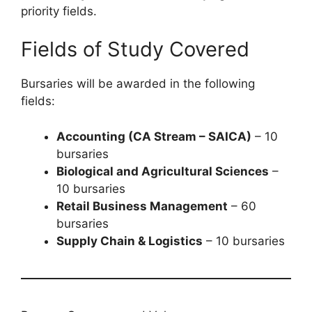
priority fields.
Fields of Study Covered
Bursaries will be awarded in the following
fields:
Accounting (CA Stream – SAICA)
– 10
bursaries
Biological and Agricultural Sciences
–
10 bursaries
Retail Business Management
– 60
bursaries
Supply Chain & Logistics
– 10 bursaries