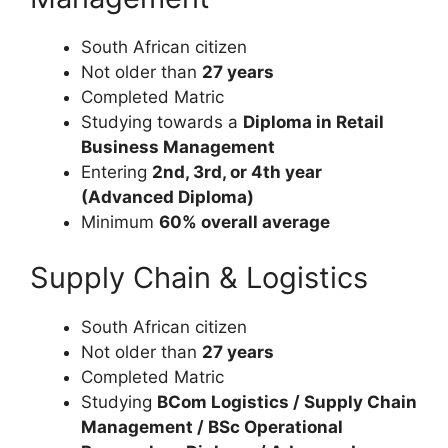
South African citizen
Not older than
27 years
Completed Matric
Studying towards a
Diploma in Retail
Business Management
Entering
2nd, 3rd, or 4th year
(Advanced Diploma)
Minimum
60% overall average
Supply Chain & Logistics
South African citizen
Not older than
27 years
Completed Matric
Studying
BCom Logistics / Supply Chain
Management / BSc Operational