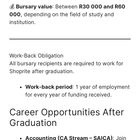
💰
Bursary value
: Between
R30 000 and R60
000
, depending on the field of study and
institution.
Work-Back Obligation
All bursary recipients are required to work for
Shoprite after graduation.
Work-back period
: 1 year of employment
for every year of funding received.
Career Opportunities After
Graduation
Accounting (CA Stream – SAICA)
: Join