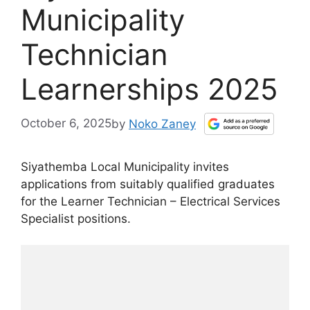
Municipality
Technician
Learnerships 2025
October 6, 2025
by
Noko Zaney
Siyathemba Local Municipality invites
applications from suitably qualified graduates
for the Learner Technician – Electrical Services
Specialist positions.