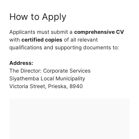
How to Apply
Applicants must submit a
comprehensive CV
with
certified copies
of all relevant
qualifications and supporting documents to:
Address:
The Director: Corporate Services
Siyathemba Local Municipality
Victoria Street, Prieska, 8940