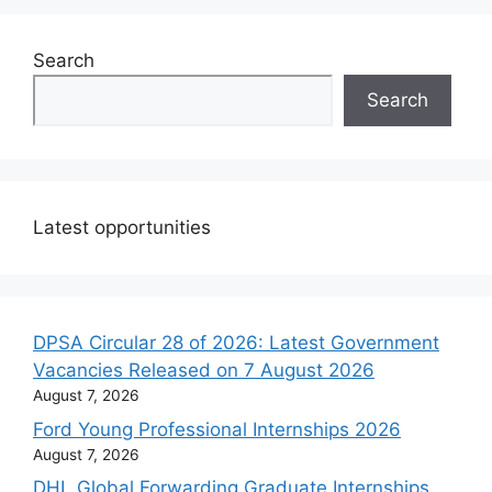
Search
Search
Latest opportunities
DPSA Circular 28 of 2026: Latest Government
Vacancies Released on 7 August 2026
August 7, 2026
Ford Young Professional Internships 2026
August 7, 2026
DHL Global Forwarding Graduate Internships