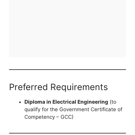
Preferred Requirements
Diploma in Electrical Engineering
(to
qualify for the Government Certificate of
Competency – GCC)