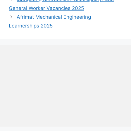
General Worker Vacancies 2025
Afrimat Mechanical Engineering
Learnerships 2025