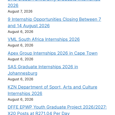
2026
August 7, 2026
9 Internship Opportunities Closing Between 7
and 14 August 2026
August 6, 2026
VML South Africa Internships 2026
August 6, 2026
Apex Group Internships 2026 in Cape Town
August 6, 2026
SAS Graduate Internships 2026 in
Johannesburg
August 6, 2026
KZN Department of Sport, Arts and Culture
Internships 2026
August 6, 2026
DFFE EPWP Youth Graduate Project 2026/2027:
X20 Posts at R271.04 Per Day