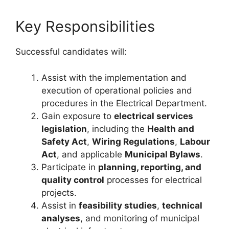
Key Responsibilities
Successful candidates will:
Assist with the implementation and
execution of operational policies and
procedures in the Electrical Department.
Gain exposure to
electrical services
legislation
, including the
Health and
Safety Act
,
Wiring Regulations
,
Labour
Act
, and applicable
Municipal Bylaws
.
Participate in
planning, reporting, and
quality control
processes for electrical
projects.
Assist in
feasibility studies
,
technical
analyses
, and monitoring of municipal