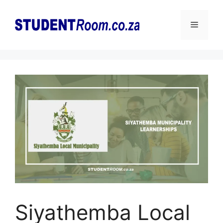
Skip
to
Menu
content
Siyathemba Local