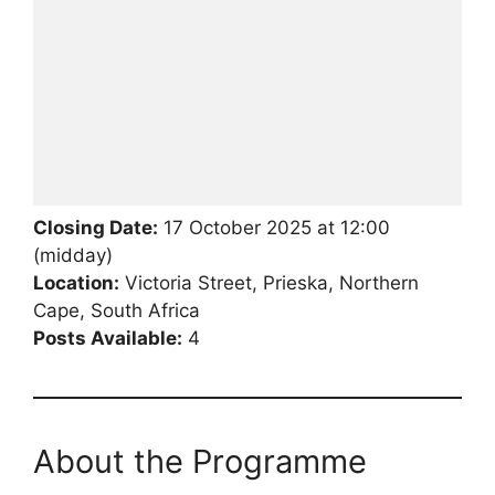
Closing Date:
17 October 2025 at 12:00
(midday)
Location:
Victoria Street, Prieska, Northern
Cape, South Africa
Posts Available:
4
About the Programme