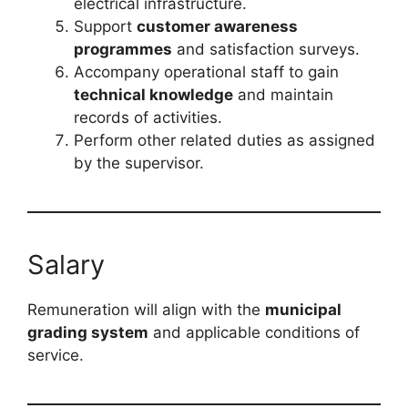
electrical infrastructure.
Support
customer awareness
programmes
and satisfaction surveys.
Accompany operational staff to gain
technical knowledge
and maintain
records of activities.
Perform other related duties as assigned
by the supervisor.
Salary
Remuneration will align with the
municipal
grading system
and applicable conditions of
service.