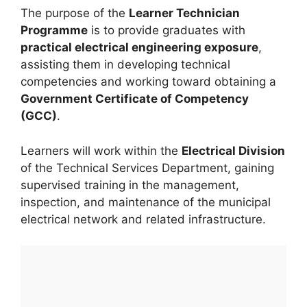
The purpose of the
Learner Technician
Programme
is to provide graduates with
practical electrical engineering exposure
,
assisting them in developing technical
competencies and working toward obtaining a
Government Certificate of Competency
(GCC)
.
Learners will work within the
Electrical Division
of the Technical Services Department, gaining
supervised training in the management,
inspection, and maintenance of the municipal
electrical network and related infrastructure.