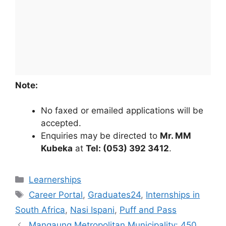
Note:
No faxed or emailed applications will be
accepted.
Enquiries may be directed to
Mr. MM
Kubeka
at
Tel: (053) 392 3412
.
Categories
Learnerships
Tags
Career Portal
,
Graduates24
,
Internships in
South Africa
,
Nasi Ispani
,
Puff and Pass
Mangaung Metropolitan Municipality: 450