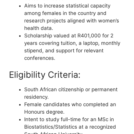
Aims to increase statistical capacity
among females in the country and
research projects aligned with women’s
health data.
Scholarship valued at R401,000 for 2
years covering tuition, a laptop, monthly
stipend, and support for relevant
conferences.
Eligibility Criteria:
South African citizenship or permanent
residency.
Female candidates who completed an
Honours degree.
Intent to study full-time for an MSc in
Biostatistics/Statistics at a recognized