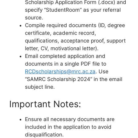
Scholarship Application Form (.docx) and
specify “StudentRoom” as your referral
source.
Compile required documents (ID, degree
certificate, academic record,
qualifications, acceptance proof, support
letter, CV, motivational letter).
Email completed application and
documents in a single PDF file to
RCDscholarships@mrc.ac.za
. Use
“SAMRC Scholarship 2024” in the email
subject line.
Important Notes:
Ensure all necessary documents are
included in the application to avoid
disqualification.