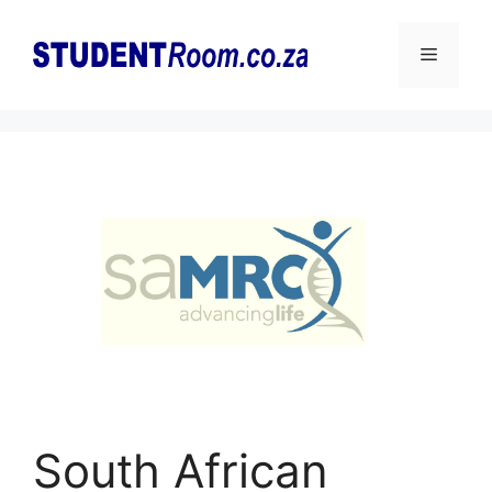
Skip
to
Menu
content
South African