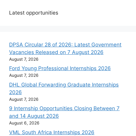
Latest opportunities
DPSA Circular 28 of 2026: Latest Government
Vacancies Released on 7 August 2026
August 7, 2026
Ford Young Professional Internships 2026
August 7, 2026
DHL Global Forwarding Graduate Internships
2026
August 7, 2026
9 Internship Opportunities Closing Between 7
and 14 August 2026
August 6, 2026
VML South Africa Internships 2026