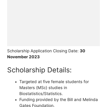
Scholarship Application Closing Date:
30
November 2023
Scholarship Details:
Targeted at five female students for
Masters (MSc) studies in
Biostatistics/Statistics.
Funding provided by the Bill and Melinda
Gates Foundation.