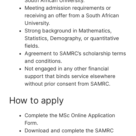
South African University.
Meeting admission requirements or
receiving an offer from a South African
University.
Strong background in Mathematics,
Statistics, Demography, or quantitative
fields.
Agreement to SAMRC’s scholarship terms
and conditions.
Not engaged in any other financial
support that binds service elsewhere
without prior consent from SAMRC.
How to apply
Complete the MSc Online Application
Form.
Download and complete the SAMRC