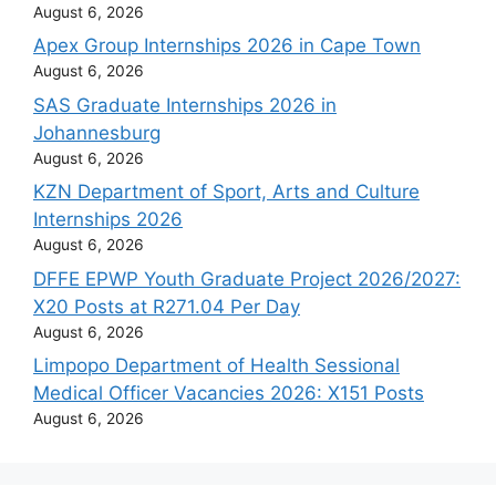
August 6, 2026
Apex Group Internships 2026 in Cape Town
August 6, 2026
SAS Graduate Internships 2026 in
Johannesburg
August 6, 2026
KZN Department of Sport, Arts and Culture
Internships 2026
August 6, 2026
DFFE EPWP Youth Graduate Project 2026/2027:
X20 Posts at R271.04 Per Day
August 6, 2026
Limpopo Department of Health Sessional
Medical Officer Vacancies 2026: X151 Posts
August 6, 2026