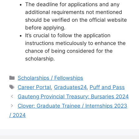
The deadline for applications and any
additional requirements not mentioned
should be verified on the official website
before applying.
It’s crucial to follow the application
instructions meticulously to enhance the
chance of being considered for the
scholarship.
Categories
Scholarships / Fellowships
Tags
Career Portal
,
Graduates24
,
Puff and Pass
Gauteng Provincial Treasury: Bursaries 2024
Clover: Graduate Trainee / Internships 2023
/ 2024