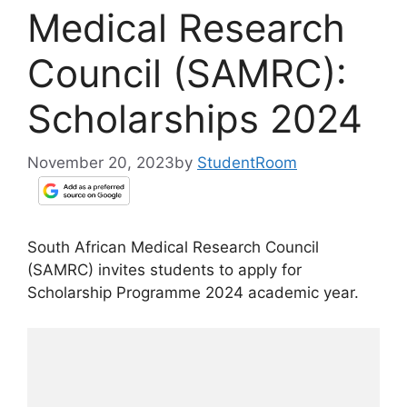
Medical Research
Council (SAMRC):
Scholarships 2024
November 20, 2023
by
StudentRoom
South African Medical Research Council
(SAMRC) invites students to apply for
Scholarship Programme 2024 academic year.