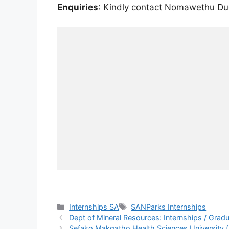
Enquiries
: Kindly contact Nomawethu D
Categories
Tags
Internships SA
SANParks Internships
Dept of Mineral Resources: Internships / Gr
Sefako Makgatho Health Sciences University 