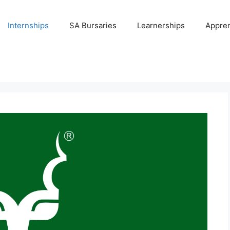
Internships
SA Bursaries
Learnerships
Appren