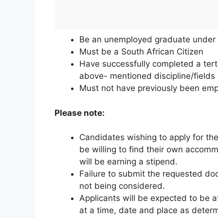
Be an unemployed graduate under 
Must be a South African Citizen
Have successfully completed a tertia
above- mentioned discipline/fields 
Must not have previously been emp
Please note:
Candidates wishing to apply for the
be willing to find their own accom
will be earning a stipend.
Failure to submit the requested doc
not being considered.
Applicants will be expected to be a
at a time, date and place as dete