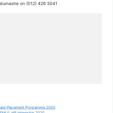
udumashe on (012) 426 5041
aduate Placement Programme 2020
(SMU): HR Internship 2020