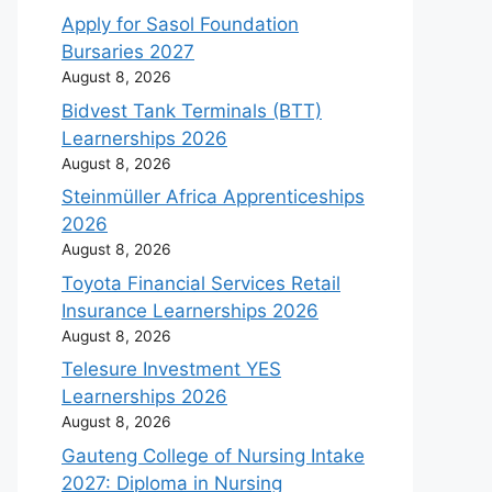
Apply for Sasol Foundation
Bursaries 2027
August 8, 2026
Bidvest Tank Terminals (BTT)
Learnerships 2026
August 8, 2026
Steinmüller Africa Apprenticeships
2026
August 8, 2026
Toyota Financial Services Retail
Insurance Learnerships 2026
August 8, 2026
Telesure Investment YES
Learnerships 2026
August 8, 2026
Gauteng College of Nursing Intake
2027: Diploma in Nursing