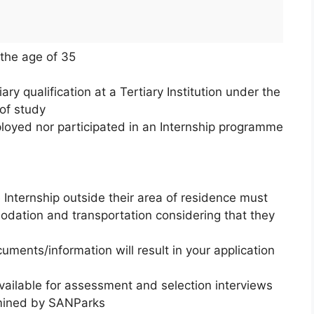
the age of 35
ry qualification at a Tertiary Institution under the
of study
loyed nor participated in an Internship programme
 Internship outside their area of residence must
modation and transportation considering that they
uments/information will result in your application
vailable for assessment and selection interviews
rmined by SANParks