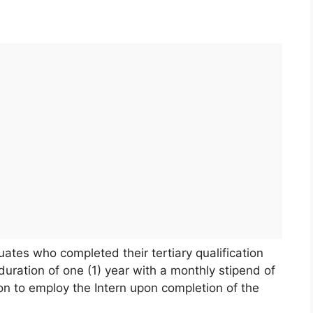
uates who completed their tertiary qualification
uration of one (1) year with a monthly stipend of
n to employ the Intern upon completion of the