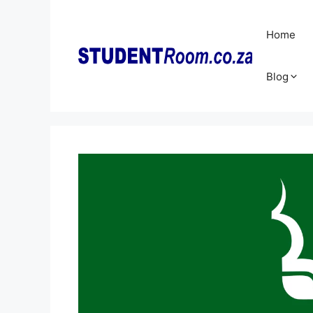
Skip
to
Home
content
Blog