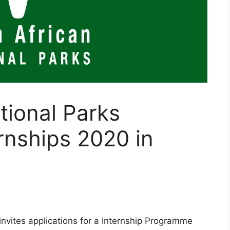
tional Parks
rnships 2020 in
nvites applications for a Internship Programme