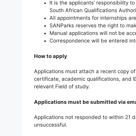
It is the applicants’ responsibility 
South African Qualifications Author
All appointments for internships ar
SANParks reserves the right to ma
Manual applications will not be ac
Correspondence will be entered into
How to apply
Applications must attach a recent copy of
certificate, academic qualifications, and I
relevant Field of study.
Applications must be submitted via ema
Applications not responded to within 21 
unsuccessful.