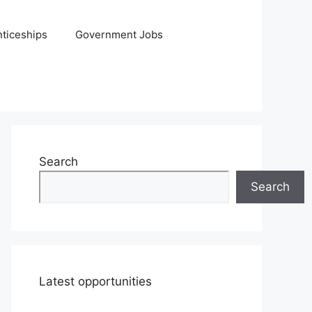
ticeships
Government Jobs
Search
Search
Latest opportunities