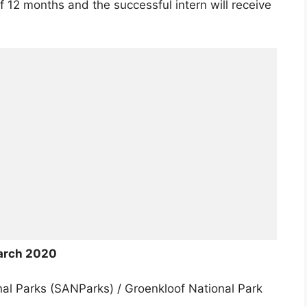
f 12 months and the successful intern will receive
arch 2020
al Parks (SANParks) / Groenkloof National Park