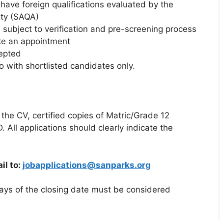
to have foreign qualifications evaluated by the
ity (SAQA)
e subject to verification and pre-screening process
ke an appointment
cepted
 with shortlisted candidates only.
 the CV, certified copies of Matric/Grade 12
D. All applications should clearly indicate the
il to:
jobapplications@sanparks.org
days of the closing date must be considered