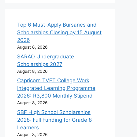
Top 6 Must-Apply Bursaries and
Scholarships Closing by 15 August
2026
August 8, 2026
SARAO Undergraduate
Scholarships 2027
August 8, 2026
Capricorn TVET College Work
Integrated Learning Programme
2026: R3,800 Monthly Stipend
August 8, 2026
SBF High School Scholarships
2028: Full Funding for Grade 8
Learners
August 8, 2026