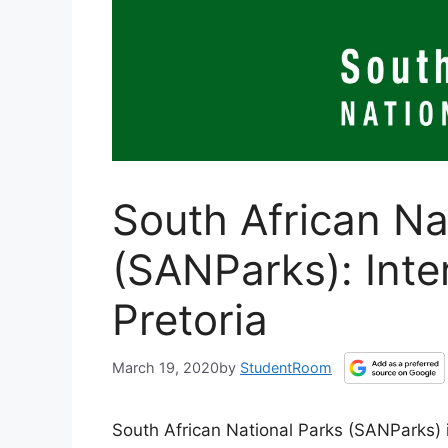
South African Na
(SANParks): Inte
Pretoria
March 19, 2020
by
StudentRoom
South African National Parks (SANParks) i