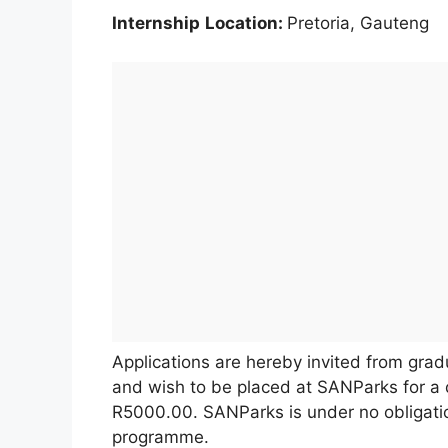
Internship
Location:
Pretoria, Gauteng
Applications are hereby invited from grad
and wish to be placed at SANParks for a d
R5000.00. SANParks is under no obligatio
programme.