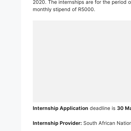
2020. The internships are for the period o
monthly stipend of R5000.
Internship Application
deadline is
30 M
Internship Provider:
South African Nation