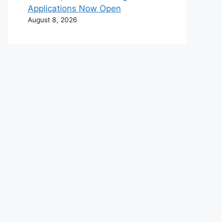
Applications Now Open
August 8, 2026