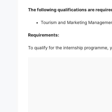
The following qualifications are require
Tourism and Marketing Manageme
Requirements:
To qualify for the internship programme,