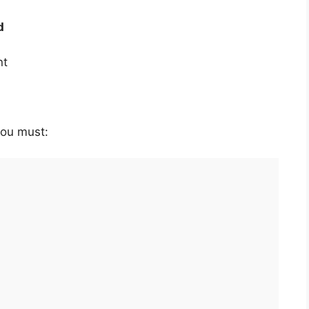
d
nt
 you must: