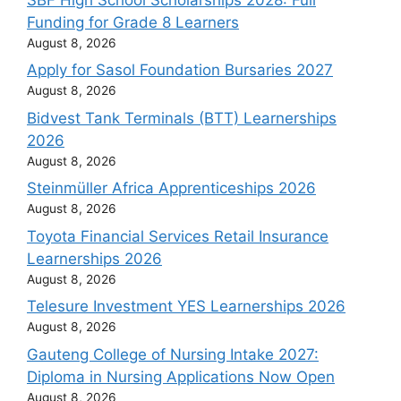
Funding for Grade 8 Learners
August 8, 2026
Apply for Sasol Foundation Bursaries 2027
August 8, 2026
Bidvest Tank Terminals (BTT) Learnerships
2026
August 8, 2026
Steinmüller Africa Apprenticeships 2026
August 8, 2026
Toyota Financial Services Retail Insurance
Learnerships 2026
August 8, 2026
Telesure Investment YES Learnerships 2026
August 8, 2026
Gauteng College of Nursing Intake 2027:
Diploma in Nursing Applications Now Open
August 8, 2026