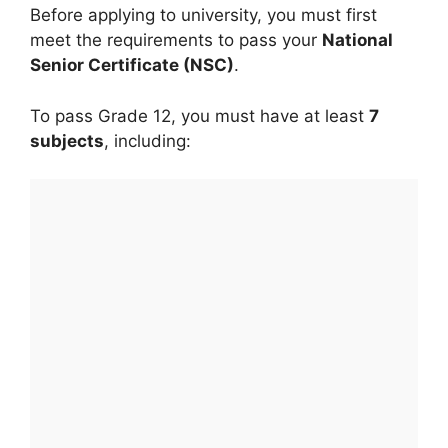
Before applying to university, you must first
meet the requirements to pass your
National
Senior Certificate (NSC)
.
To pass Grade 12, you must have at least
7
subjects
, including: