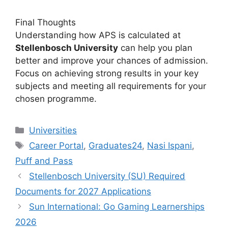
Final Thoughts
Understanding how APS is calculated at
Stellenbosch University
can help you plan
better and improve your chances of admission.
Focus on achieving strong results in your key
subjects and meeting all requirements for your
chosen programme.
Categories
Universities
Tags
Career Portal
,
Graduates24
,
Nasi Ispani
,
Puff and Pass
Stellenbosch University (SU) Required
Documents for 2027 Applications
Sun International: Go Gaming Learnerships
2026