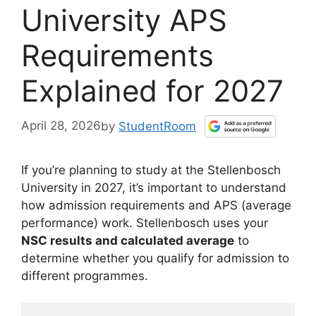
University APS
Requirements
Explained for 2027
April 28, 2026
by
StudentRoom
If you’re planning to study at the Stellenbosch
University in 2027, it’s important to understand
how admission requirements and APS (average
performance) work. Stellenbosch uses your
NSC results and calculated average
to
determine whether you qualify for admission to
different programmes.