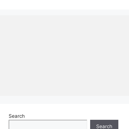
Search
Search