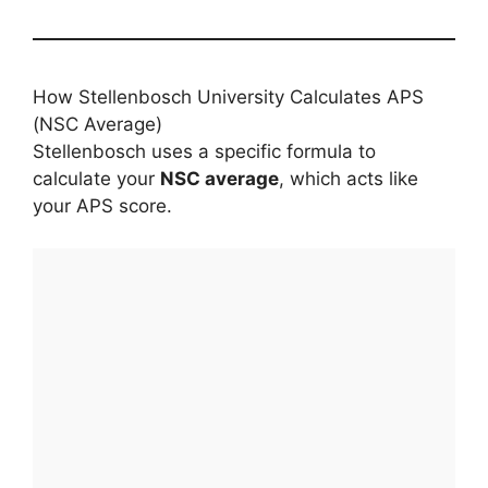
How Stellenbosch University Calculates APS
(NSC Average)
Stellenbosch uses a specific formula to
calculate your
NSC average
, which acts like
your APS score.