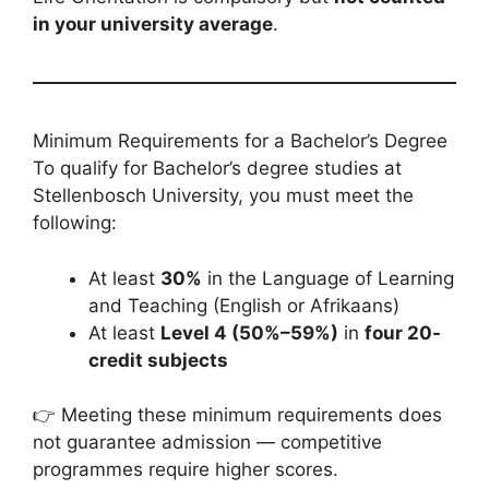
in your university average
.
Minimum Requirements for a Bachelor’s Degree
To qualify for Bachelor’s degree studies at
Stellenbosch University, you must meet the
following:
At least
30%
in the Language of Learning
and Teaching (English or Afrikaans)
At least
Level 4 (50%–59%)
in
four 20-
credit subjects
👉 Meeting these minimum requirements does
not guarantee admission — competitive
programmes require higher scores.