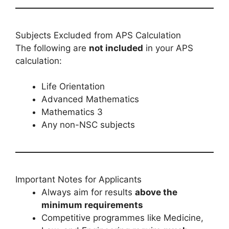
Subjects Excluded from APS Calculation
The following are
not included
in your APS
calculation:
Life Orientation
Advanced Mathematics
Mathematics 3
Any non-NSC subjects
Important Notes for Applicants
Always aim for results
above the
minimum requirements
Competitive programmes like Medicine,