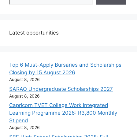
Latest opportunities
Top 6 Must-Apply Bursaries and Scholarships
Closing by 15 August 2026
August 8, 2026
SARAO Undergraduate Scholarships 2027
August 8, 2026
Capricorn TVET College Work Integrated
Learning Programme 2026: R3,800 Monthly
Stipend
August 8, 2026
SBF High School Scholarships 2028: Full