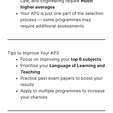
Law, and Engineering require
much
higher averages
Your APS is just one part of the selection
process — some programmes may
require additional assessments
Tips to Improve Your APS
Focus on improving your
top 6 subjects
Prioritise your
Language of Learning and
Teaching
Practice past exam papers to boost your
results
Apply to multiple programmes to increase
your chances