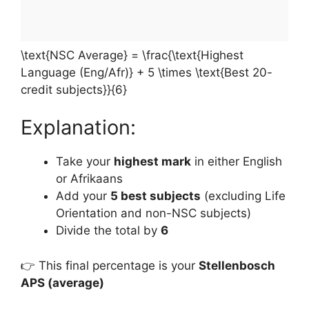
\text{NSC Average} = \frac{\text{Highest
Language (Eng/Afr)} + 5 \times \text{Best 20-
credit subjects}}{6}
Explanation:
Take your
highest mark
in either English
or Afrikaans
Add your
5 best subjects
(excluding Life
Orientation and non-NSC subjects)
Divide the total by
6
👉 This final percentage is your
Stellenbosch
APS (average)