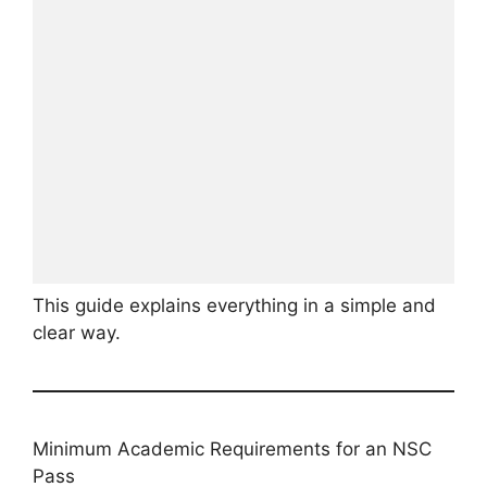
This guide explains everything in a simple and
clear way.
Minimum Academic Requirements for an NSC
Pass