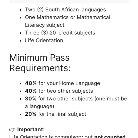
Two (2) South African languages
One Mathematics or Mathematical
Literacy subject
Three (3) 20-credit subjects
Life Orientation
Minimum Pass
Requirements:
40%
for your Home Language
40%
for two other subjects
30%
for two other subjects (one must be
a language)
20%
for the final subject
👉
Important:
Life Orientation is compulsory but
not counted