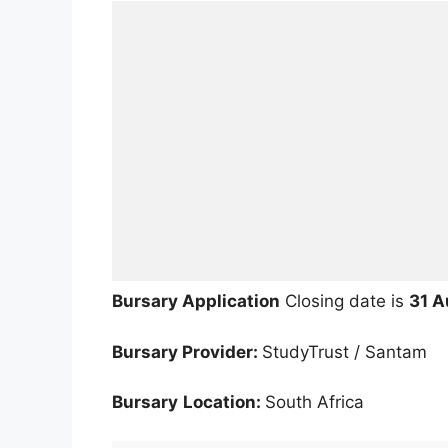
Bursary Application
Closing date is
31 A
Bursary Provider:
StudyTrust / Santam
Bursary
Location:
South Africa