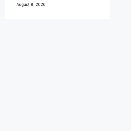
August 8, 2026