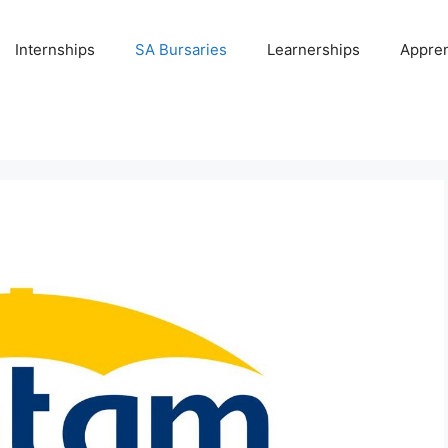
Internships
SA Bursaries
Learnerships
Appren