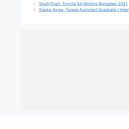
StudyTrust: Toyota SA Motors Bursaries 2021
Starke Ayres: Tunnel Assistant Graduate / Int