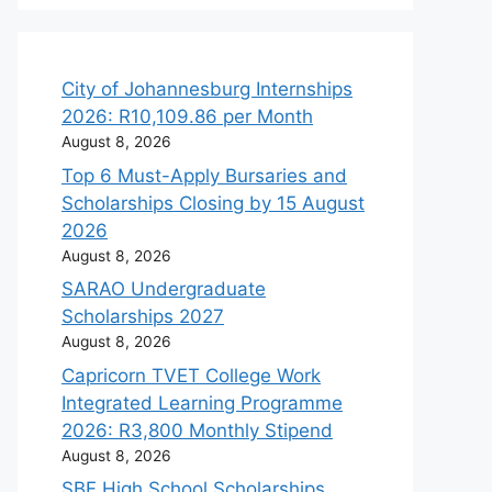
City of Johannesburg Internships
2026: R10,109.86 per Month
August 8, 2026
Top 6 Must-Apply Bursaries and
Scholarships Closing by 15 August
2026
August 8, 2026
SARAO Undergraduate
Scholarships 2027
August 8, 2026
Capricorn TVET College Work
Integrated Learning Programme
2026: R3,800 Monthly Stipend
August 8, 2026
SBF High School Scholarships