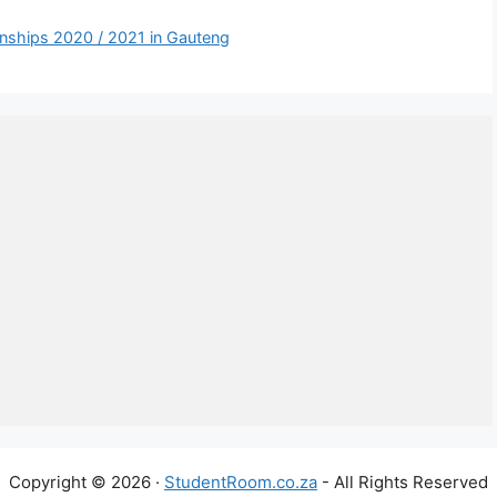
ernships 2020 / 2021 in Gauteng
Copyright © 2026 ·
StudentRoom.co.za
- All Rights Reserved