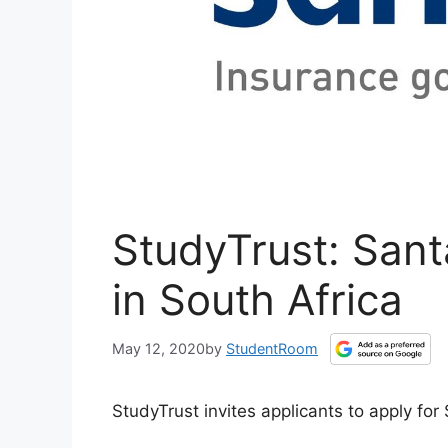
StudyTrust: San
in South Africa
May 12, 2020
by
StudentRoom
StudyTrust invites applicants to apply f