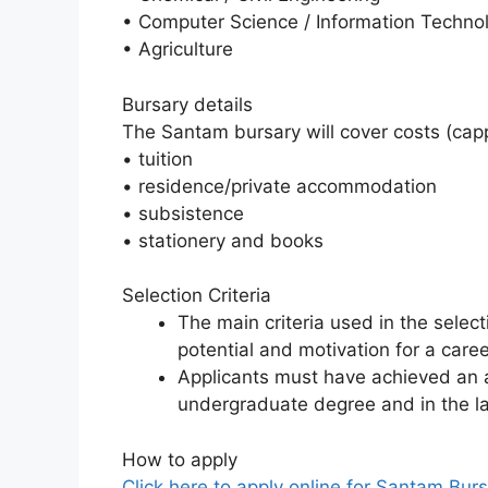
• Computer Science / Information Techno
• Agriculture
Bursary details
The Santam bursary will cover costs (capp
• tuition
• residence/private accommodation
• subsistence
• stationery and books
Selection Criteria
The main criteria used in the selec
potential and motivation for a care
Applicants must have achieved an 
undergraduate degree and in the la
How to apply
Click here to apply online for Santam Bur