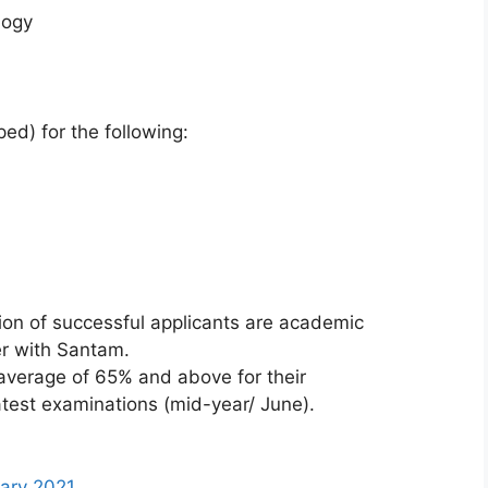
logy
ed) for the following:
tion of successful applicants are academic
er with Santam.
average of 65% and above for their
test examinations (mid-year/ June).
sary 2021