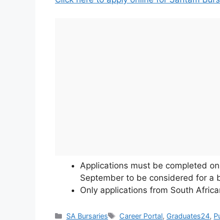
Applications must be completed on 
September to be considered for a b
Only applications from South Africa
Categories
Tags
SA Bursaries
Career Portal
,
Graduates24
,
P