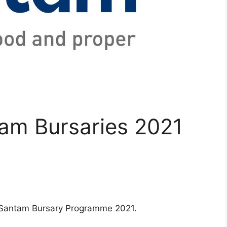
tam Bursaries 2021
or Santam Bursary Programme 2021.