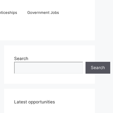
ticeships
Government Jobs
Search
Search
Latest opportunities