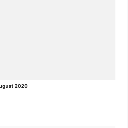
ugust 2020