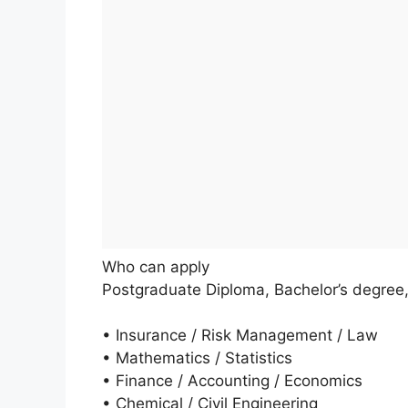
Who can apply
Postgraduate Diploma, Bachelor’s degree
• Insurance / Risk Management / Law
• Mathematics / Statistics
• Finance / Accounting / Economics
• Chemical / Civil Engineering