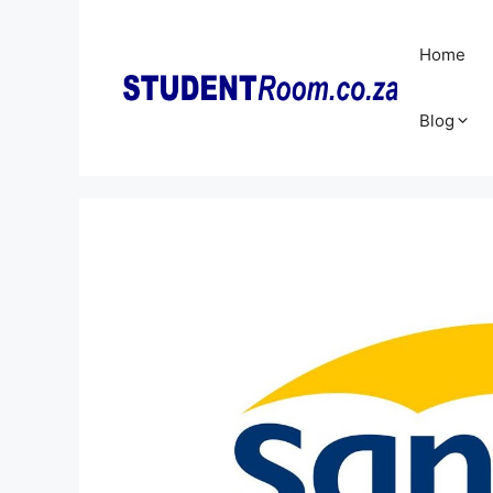
Skip
to
Home
content
Blog