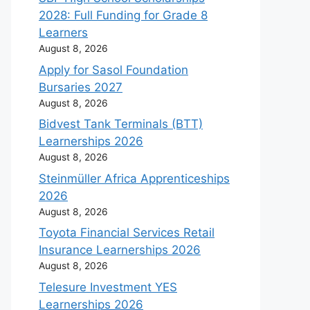
2028: Full Funding for Grade 8
Learners
August 8, 2026
Apply for Sasol Foundation
Bursaries 2027
August 8, 2026
Bidvest Tank Terminals (BTT)
Learnerships 2026
August 8, 2026
Steinmüller Africa Apprenticeships
2026
August 8, 2026
Toyota Financial Services Retail
Insurance Learnerships 2026
August 8, 2026
Telesure Investment YES
Learnerships 2026