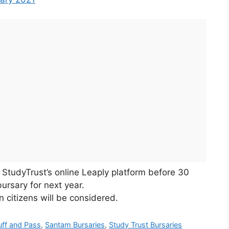
StudyTrust’s online Leaply platform before 30
ursary for next year.
n citizens will be considered.
uff and Pass
,
Santam Bursaries
,
Study Trust Bursaries