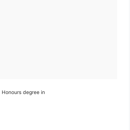
, Honours degree in