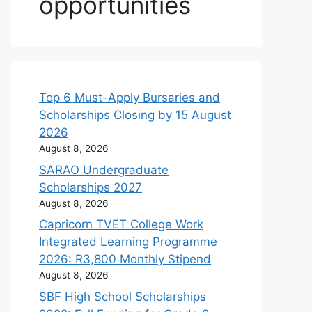
opportunities
Top 6 Must-Apply Bursaries and
Scholarships Closing by 15 August
2026
August 8, 2026
SARAO Undergraduate
Scholarships 2027
August 8, 2026
Capricorn TVET College Work
Integrated Learning Programme
2026: R3,800 Monthly Stipend
August 8, 2026
SBF High School Scholarships