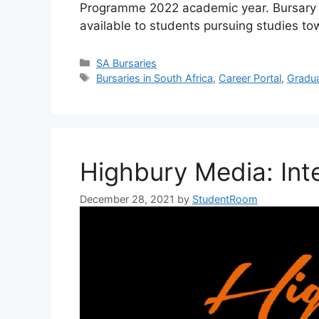
Programme 2022 academic year. Bursary C
available to students pursuing studies to
Categories
SA Bursaries
Tags
Bursaries in South Africa
,
Career Portal
,
Gradu
Highbury Media: Int
December 28, 2021
by
StudentRoom