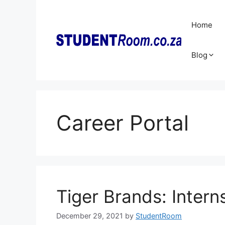
Skip
to
Home
content
Blog
Career Portal
Tiger Brands: Inter
December 29, 2021
by
StudentRoom