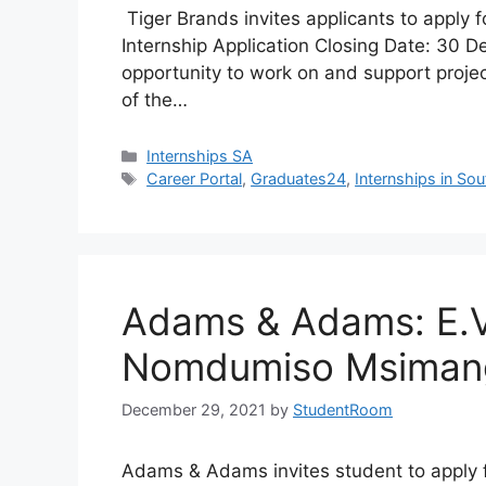
Tiger Brands invites applicants to apply
Internship Application Closing Date: 30 
opportunity to work on and support projec
of the…
Categories
Internships SA
Tags
Career Portal
,
Graduates24
,
Internships in Sou
Adams & Adams: E.
Nomdumiso Msimang
December 29, 2021
by
StudentRoom
Adams & Adams invites student to appl