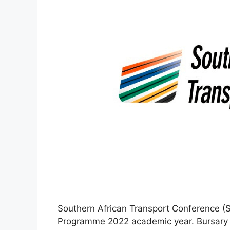
Southern African Transport Conference (SA
Programme 2022 academic year. Bursary 