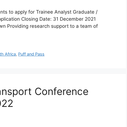
ts to apply for Trainee Analyst Graduate /
pplication Closing Date: 31 December 2021
wn Providing research support to a team of
th Africa
,
Puff and Pass
ansport Conference
022