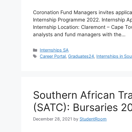
Coronation Fund Managers invites applican
Internship Programme 2022. Internship A
Internship Location: Claremont – Cape To
analysts and fund managers with the…
Categories
Internships SA
Tags
Career Portal
,
Graduates24
,
Internships in Sou
Southern African Tr
(SATC): Bursaries 2
December 28, 2021
by
StudentRoom