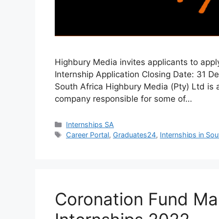
Highbury Media invites applicants to app
Internship Application Closing Date: 31 
South Africa Highbury Media (Pty) Ltd is
company responsible for some of…
Categories
Internships SA
Tags
Career Portal
,
Graduates24
,
Internships in Sou
Coronation Fund Man