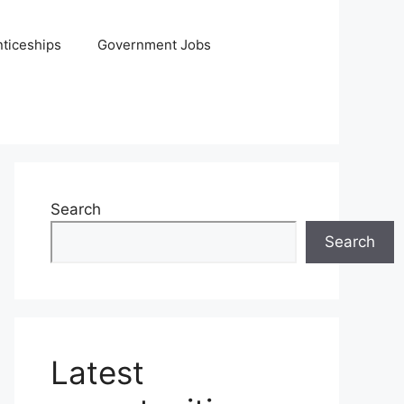
ticeships
Government Jobs
Search
Search
Latest