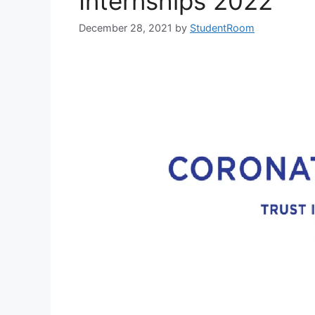
Internships 2022
December 28, 2021
by
StudentRoom