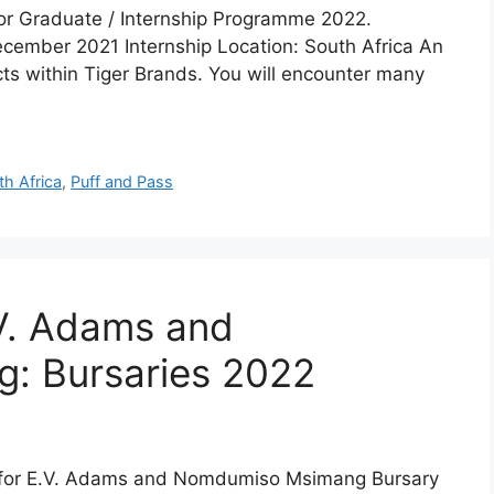
 for Graduate / Internship Programme 2022.
December 2021 Internship Location: South Africa An
ts within Tiger Brands. You will encounter many
th Africa
,
Puff and Pass
V. Adams and
: Bursaries 2022
y for E.V. Adams and Nomdumiso Msimang Bursary