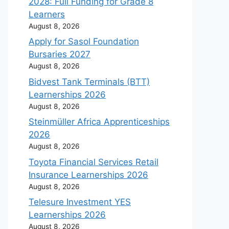
2028: Full Funding for Grade 8
Learners
August 8, 2026
Apply for Sasol Foundation
Bursaries 2027
August 8, 2026
Bidvest Tank Terminals (BTT)
Learnerships 2026
August 8, 2026
Steinmüller Africa Apprenticeships
2026
August 8, 2026
Toyota Financial Services Retail
Insurance Learnerships 2026
August 8, 2026
Telesure Investment YES
Learnerships 2026
August 8, 2026