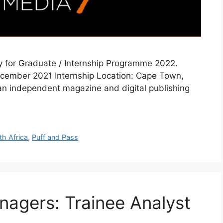
ly for Graduate / Internship Programme 2022.
December 2021 Internship Location: Cape Town,
 an independent magazine and digital publishing
th Africa
,
Puff and Pass
agers: Trainee Analyst