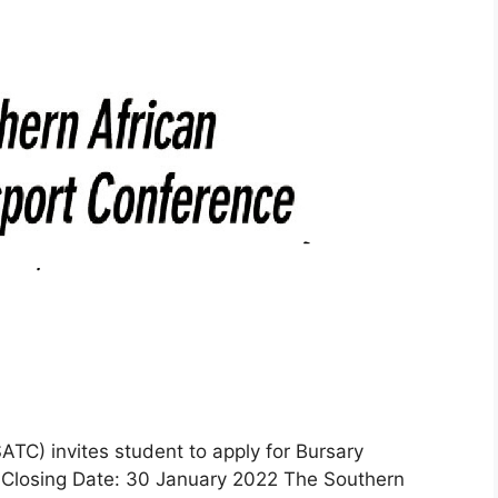
TC) invites student to apply for Bursary
Closing Date: 30 January 2022 The Southern