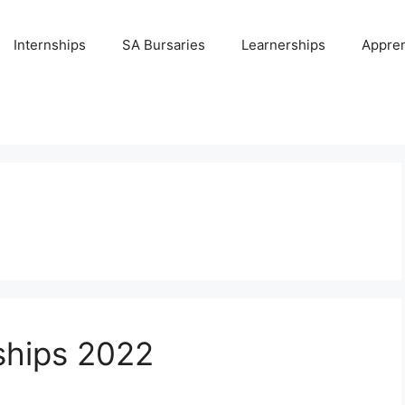
Internships
SA Bursaries
Learnerships
Appren
nships 2022