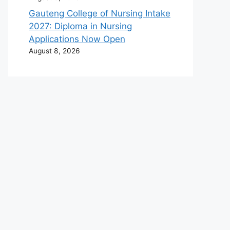
Gauteng College of Nursing Intake
2027: Diploma in Nursing
Applications Now Open
August 8, 2026