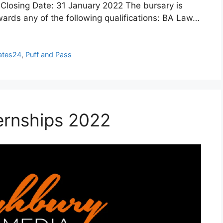
losing Date: 31 January 2022 The bursary is
wards any of the following qualifications: BA Law…
ates24
,
Puff and Pass
ernships 2022