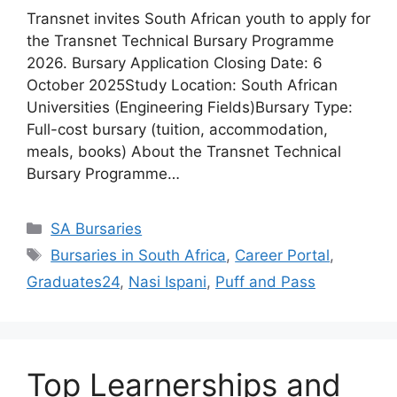
Transnet invites South African youth to apply for
the Transnet Technical Bursary Programme
2026. Bursary Application Closing Date: 6
October 2025Study Location: South African
Universities (Engineering Fields)Bursary Type:
Full-cost bursary (tuition, accommodation,
meals, books) About the Transnet Technical
Bursary Programme…
Categories
SA Bursaries
Tags
Bursaries in South Africa
,
Career Portal
,
Graduates24
,
Nasi Ispani
,
Puff and Pass
Top Learnerships and