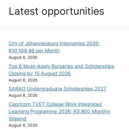
Latest opportunities
City of Johannesburg Internships 2026:
R10,109.86 per Month
August 8, 2026
Top 6 Must-Apply Bursaries and Scholarships
Closing by 15 August 2026
August 8, 2026
SARAO Undergraduate Scholarships 2027
August 8, 2026
Capricorn TVET College Work Integrated
Learning Programme 2026: R3,800 Monthly
Stipend
August 8, 2026