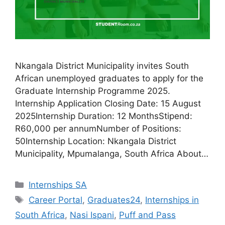
Nkangala District Municipality invites South
African unemployed graduates to apply for the
Graduate Internship Programme 2025.
Internship Application Closing Date: 15 August
2025Internship Duration: 12 MonthsStipend:
R60,000 per annumNumber of Positions:
50Internship Location: Nkangala District
Municipality, Mpumalanga, South Africa About…
Categories
Internships SA
Tags
Career Portal
,
Graduates24
,
Internships in
South Africa
,
Nasi Ispani
,
Puff and Pass