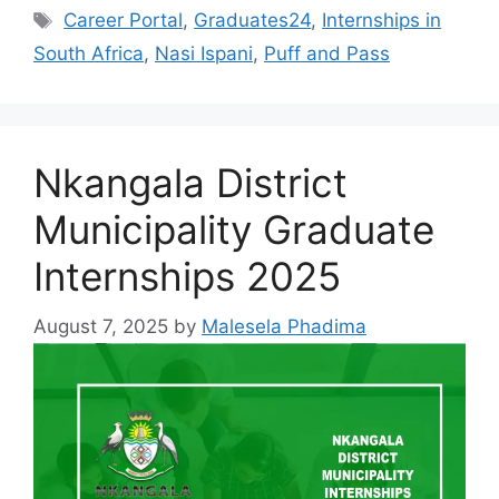
Tags
Career Portal
,
Graduates24
,
Internships in
South Africa
,
Nasi Ispani
,
Puff and Pass
Nkangala District
Municipality Graduate
Internships 2025
August 7, 2025
by
Malesela Phadima