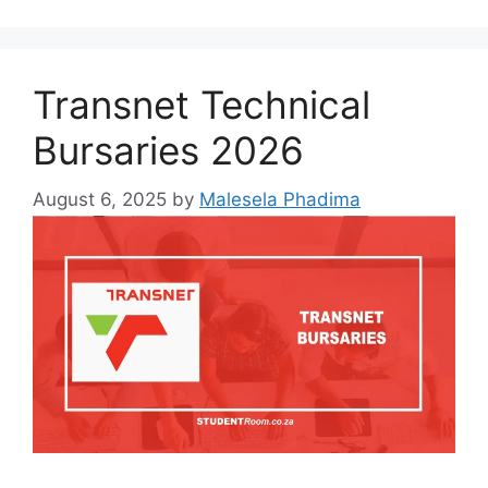
Transnet Technical
Bursaries 2026
August 6, 2025
by
Malesela Phadima