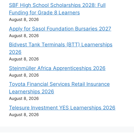
SBF High School Scholarships 2028: Full
Funding for Grade 8 Learners
August 8, 2026
Apply for Sasol Foundation Bursaries 2027
August 8, 2026
Bidvest Tank Terminals (BTT) Learnerships
2026
August 8, 2026
Steinmüller Africa Apprenticeships 2026
August 8, 2026
Toyota Financial Services Retail Insurance
Learnerships 2026
August 8, 2026
Telesure Investment YES Learnerships 2026
August 8, 2026