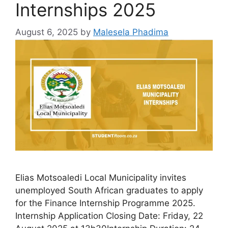
Internships 2025
August 6, 2025
by
Malesela Phadima
Elias Motsoaledi Local Municipality invites
unemployed South African graduates to apply
for the Finance Internship Programme 2025.
Internship Application Closing Date: Friday, 22