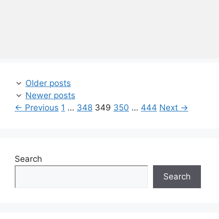
Older posts
Newer posts
Page
Page
Page
Page
Page
←
Previous
1
…
348
349
350
…
444
Next
→
Search
Search