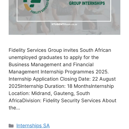
Fidelity Services Group invites South African
unemployed graduates to apply for the
Business Management and Financial
Management Internship Programmes 2025.
Internship Application Closing Date: 22 August
2025Internship Duration: 18 MonthsInternship
Location: Midrand, Gauteng, South
AfricaDivision: Fidelity Security Services About
the…
Categories
Internships SA