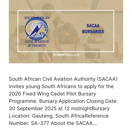
South African Civil Aviation Authority (SACAA)
invites young South Africans to apply for the
2026 Fixed Wing Cadet Pilot Bursary
Programme. Bursary Application Closing Date:
30 September 2025 at 12 midnightBursary
Location: Gauteng, South AfricaReference
Number: SA-377 About the SACAA…