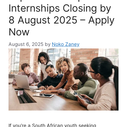
Internships Closing by
8 August 2025 – Apply
Now
August 6, 2025
by
Noko Zaney
If you’re a South African youth seeking