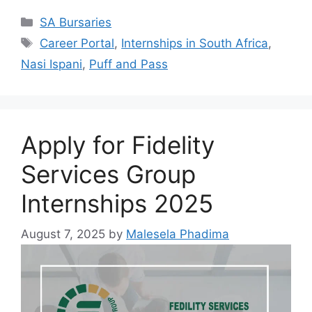
Categories
SA Bursaries
Tags
Career Portal
,
Internships in South Africa
,
Nasi Ispani
,
Puff and Pass
Apply for Fidelity
Services Group
Internships 2025
August 7, 2025
by
Malesela Phadima