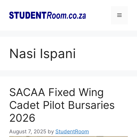
Skip
to
Menu
content
Nasi Ispani
SACAA Fixed Wing
Cadet Pilot Bursaries
2026
August 7, 2025
by
StudentRoom