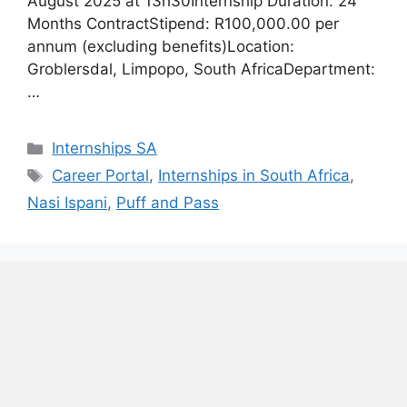
August 2025 at 13h30Internship Duration: 24
Months ContractStipend: R100,000.00 per
annum (excluding benefits)Location:
Groblersdal, Limpopo, South AfricaDepartment:
…
Categories
Internships SA
Tags
Career Portal
,
Internships in South Africa
,
Nasi Ispani
,
Puff and Pass