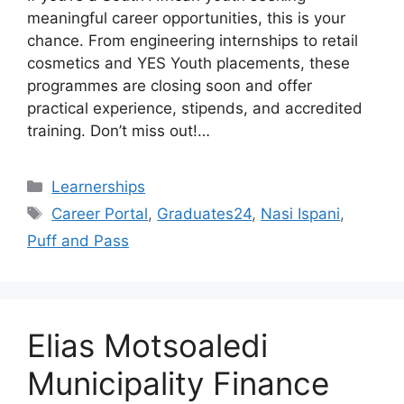
meaningful career opportunities, this is your
chance. From engineering internships to retail
cosmetics and YES Youth placements, these
programmes are closing soon and offer
practical experience, stipends, and accredited
training. Don’t miss out!…
Categories
Learnerships
Tags
Career Portal
,
Graduates24
,
Nasi Ispani
,
Puff and Pass
Elias Motsoaledi
Municipality Finance