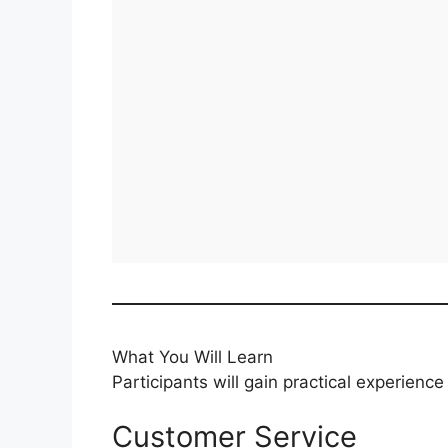
What You Will Learn
Participants will gain practical experience 
Customer Service