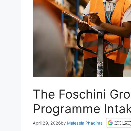
The Foschini Gr
Programme Inta
April 29, 2026
by
Malesela Phadima