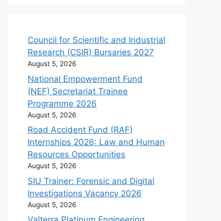
Council for Scientific and Industrial
Research (CSIR) Bursaries 2027
August 5, 2026
National Empowerment Fund
(NEF) Secretariat Trainee
Programme 2026
August 5, 2026
Road Accident Fund (RAF)
Internships 2026: Law and Human
Resources Opportunities
August 5, 2026
SIU Trainer: Forensic and Digital
Investigations Vacancy 2026
August 5, 2026
Valterra Platinum Engineering