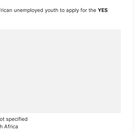
frican unemployed youth to apply for the
YES
t specified
h Africa