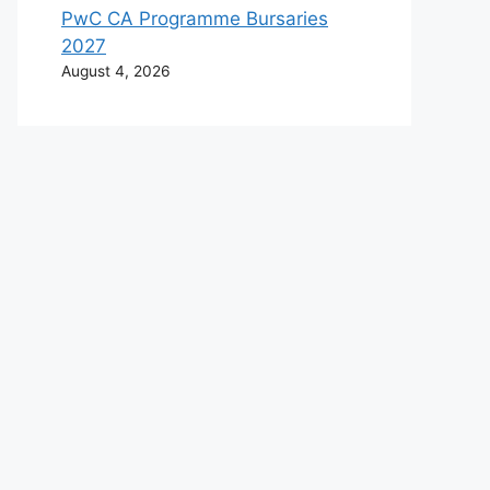
PwC CA Programme Bursaries
2027
August 4, 2026