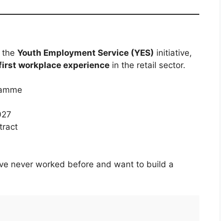
f the
Youth Employment Service (YES)
initiative,
first workplace experience
in the retail sector.
ramme
027
tract
ve never worked before and want to build a