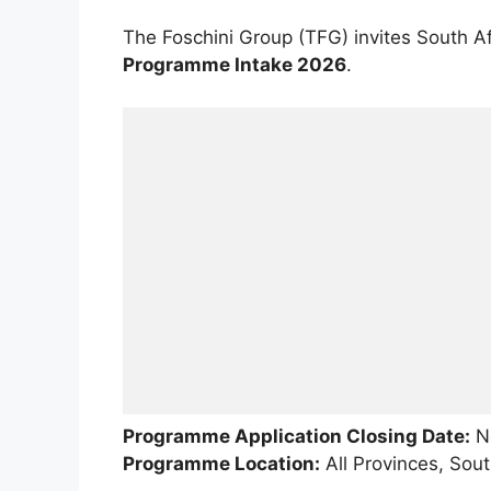
The Foschini Group (TFG) invites South A
Programme Intake 2026
.
Programme Application Closing Date:
No
Programme Location:
All Provinces, Sout