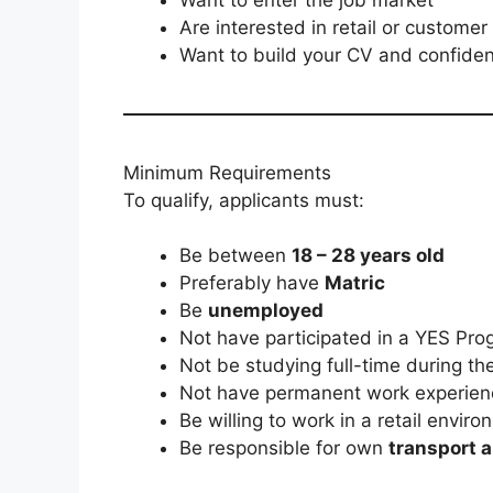
Are interested in retail or customer
Want to build your CV and confide
Minimum Requirements
To qualify, applicants must:
Be between
18 – 28 years old
Preferably have
Matric
Be
unemployed
Not have participated in a YES Pr
Not be studying full-time during t
Not have permanent work experien
Be willing to work in a retail envir
Be responsible for own
transport 