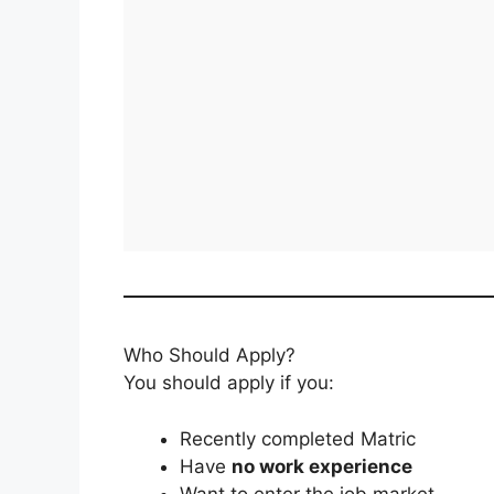
Who Should Apply?
You should apply if you:
Recently completed Matric
Have
no work experience
Want to enter the job market