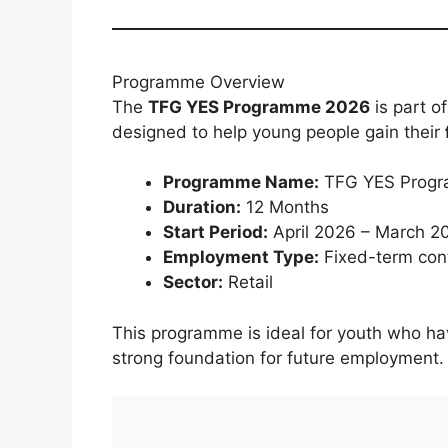
Programme Overview
The
TFG YES Programme 2026
is part o
designed to help young people gain their
Programme Name:
TFG YES Prog
Duration:
12 Months
Start Period:
April 2026 – March 2
Employment Type:
Fixed-term con
Sector:
Retail
This programme is ideal for youth who ha
strong foundation for future employment.