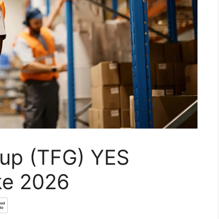
oup (TFG) YES
ke 2026