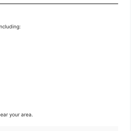
including:
ear your area.