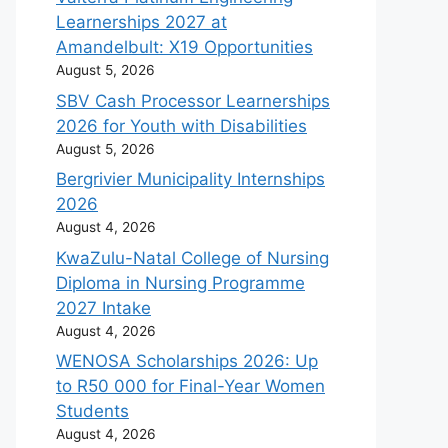
Learnerships 2027 at
Amandelbult: X19 Opportunities
August 5, 2026
SBV Cash Processor Learnerships
2026 for Youth with Disabilities
August 5, 2026
Bergrivier Municipality Internships
2026
August 4, 2026
KwaZulu-Natal College of Nursing
Diploma in Nursing Programme
2027 Intake
August 4, 2026
WENOSA Scholarships 2026: Up
to R50 000 for Final-Year Women
Students
August 4, 2026