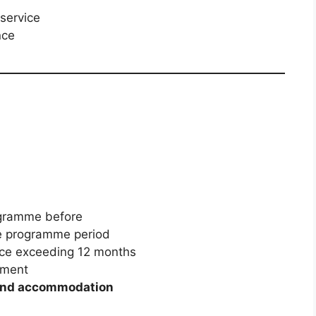
 service
nce
ogramme before
he programme period
ce exceeding 12 months
onment
and accommodation