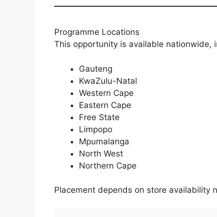
Programme Locations
This opportunity is available nationwide, 
Gauteng
KwaZulu-Natal
Western Cape
Eastern Cape
Free State
Limpopo
Mpumalanga
North West
Northern Cape
Placement depends on store availability n