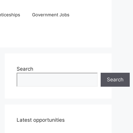
ticeships
Government Jobs
Search
Search
Latest opportunities