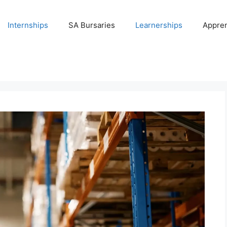
Internships
SA Bursaries
Learnerships
Appren