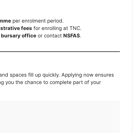
amme
per enrolment period.
strative fees
for enrolling at TNC.
bursary office
or contact
NSFAS
.
nd spaces fill up quickly. Applying now ensures
ing you the chance to complete part of your