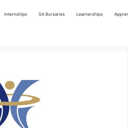
Internships
SA Bursaries
Learnerships
Appren