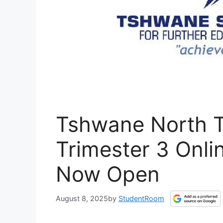
Tshwane North 
Trimester 3 Onli
Now Open
August 8, 2025
by
StudentRoom