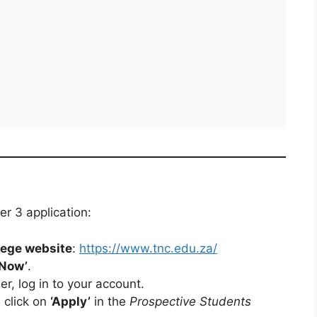
er 3 application:
ege website
:
https://www.tnc.edu.za/
 Now’
.
r, log in to your account.
 click on
‘Apply’
in the
Prospective Students