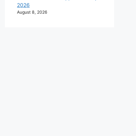
2026
August 8, 2026