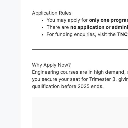
Application Rules
You may apply for
only one progr
There are
no application or admini
For funding enquiries, visit the
TNC 
Why Apply Now?
Engineering courses are in high demand, a
you secure your seat for Trimester 3, giv
qualification before 2025 ends.