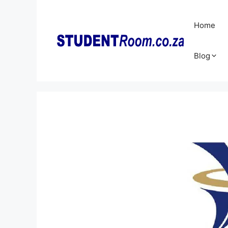
Skip
to
Home
content
Blog