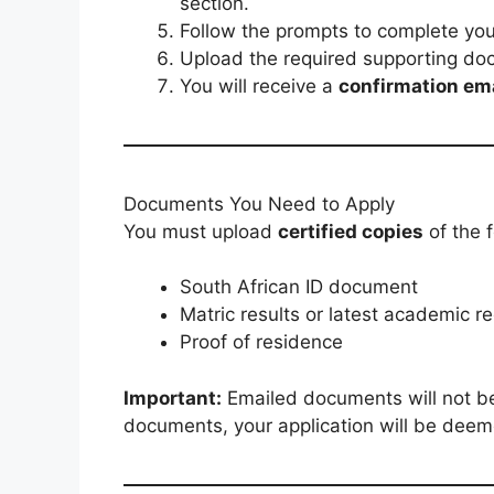
section.
Follow the prompts to complete your
Upload the required supporting do
You will receive a
confirmation em
Documents You Need to Apply
You must upload
certified copies
of the 
South African ID document
Matric results or latest academic r
Proof of residence
Important:
Emailed documents will not be 
documents, your application will be dee