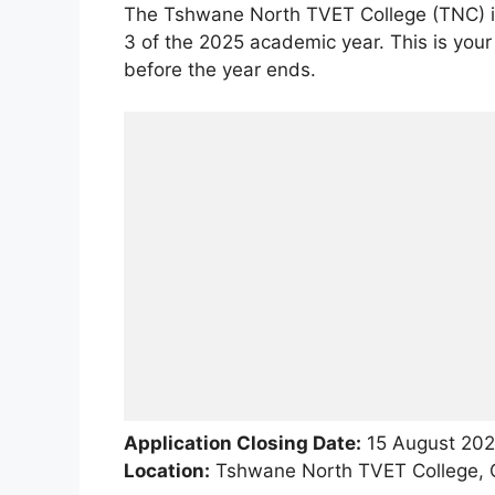
The Tshwane North TVET College (TNC) is 
3 of the 2025 academic year. This is your
before the year ends.
Application Closing Date:
15 August 20
Location:
Tshwane North TVET College, G