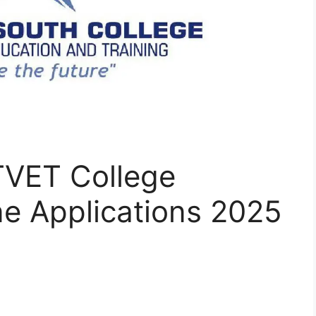
TVET College
ne Applications 2025