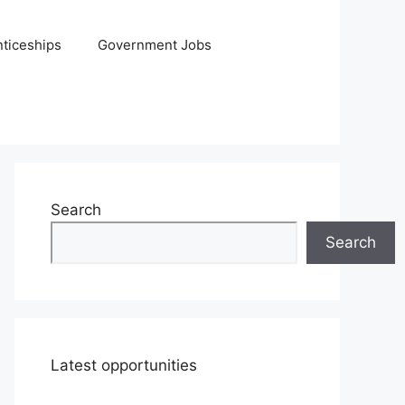
ticeships
Government Jobs
Search
Search
Latest opportunities