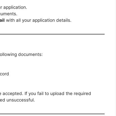
 application.
cuments.
ail
with all your application details.
following documents:
ecord
accepted. If you fail to upload the required
med unsuccessful.