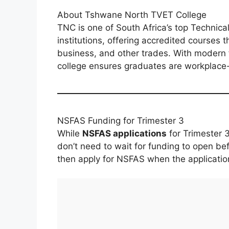
About Tshwane North TVET College
TNC is one of South Africa’s top Technic
institutions, offering accredited courses 
business, and other trades. With modern fa
college ensures graduates are workplace
NSFAS Funding for Trimester 3
While
NSFAS applications
for Trimester 
don’t need to wait for funding to open be
then apply for NSFAS when the applicatio