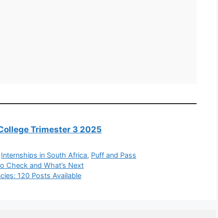
College Trimester 3 2025
,
Internships in South Africa
,
Puff and Pass
to Check and What’s Next
ncies: 120 Posts Available