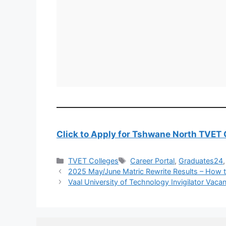
Click to Apply for Tshwane North TVET 
Categories
Tags
TVET Colleges
Career Portal
,
Graduates24
2025 May/June Matric Rewrite Results – How 
Vaal University of Technology Invigilator Vaca