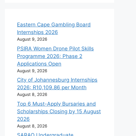
Eastern Cape Gambling Board
Internships 2026
August 9, 2026
PSIRA Women Drone Pilot Skills
Programme 2026: Phase 2
Applications Open
August 9, 2026
City of Johannesburg Internships
2026: R10,109.86 per Month
August 8, 2026
Top 6 Must-Apply Bursaries and
Scholarships Closing by 15 August
2026
August 8, 2026
SARAO Undergraduate