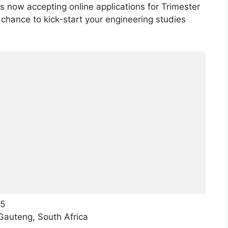
now accepting online applications for Trimester
 chance to kick-start your engineering studies
25
auteng, South Africa