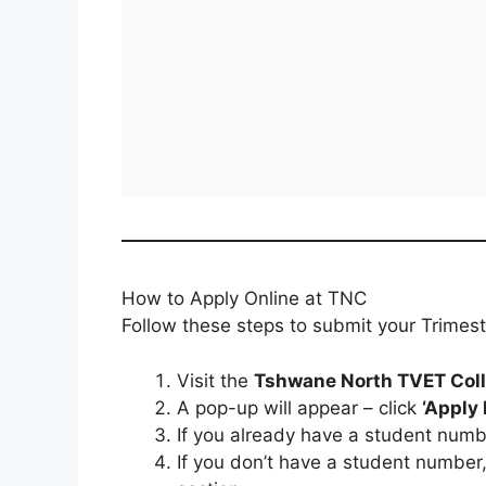
How to Apply Online at TNC
Follow these steps to submit your Trimest
Visit the
Tshwane North TVET Coll
A pop-up will appear – click
‘Apply
If you already have a student numbe
If you don’t have a student number,