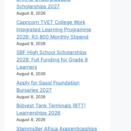
Scholarships 2027
August 8, 2026
Capricorn TVET College Work
Integrated Learning Programme
2026: R3,800 Monthly Stipend
August 8, 2026
SBF High School Scholarships
2028: Full Funding for Grade 8
Learners
August 8, 2026
Apply for Sasol Foundation
Bursaries 2027
August 8, 2026
Bidvest Tank Terminals (BTT)
Learnerships 2026
August 8, 2026
Steinmüller Africa Apprenticeships