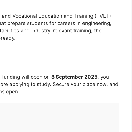
al and Vocational Education and Training (TVET)
that prepare students for careers in engineering,
cilities and industry-relevant training, the
-ready.
3 funding will open on
8 September 2025
, you
fore applying to study. Secure your place now, and
ns open.