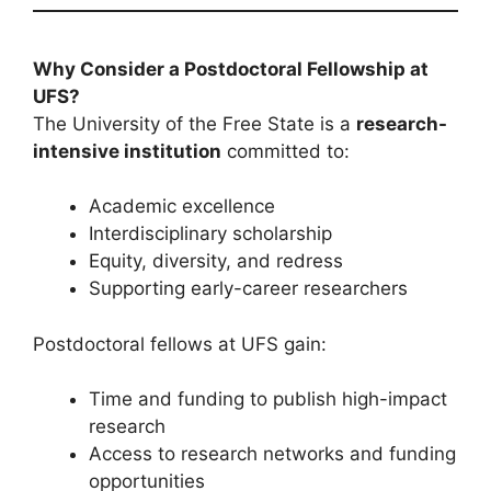
Why Consider a Postdoctoral Fellowship at
UFS?
The University of the Free State is a
research-
intensive institution
committed to:
Academic excellence
Interdisciplinary scholarship
Equity, diversity, and redress
Supporting early-career researchers
Postdoctoral fellows at UFS gain:
Time and funding to publish high-impact
research
Access to research networks and funding
opportunities