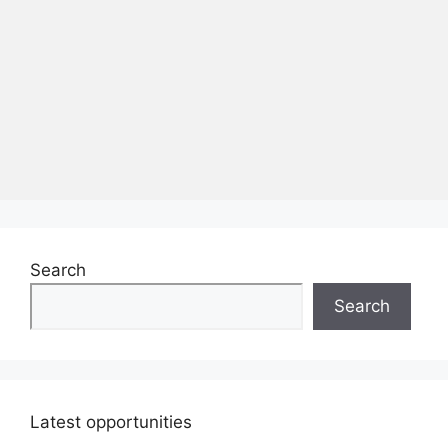
Search
Search
Latest opportunities