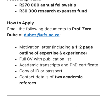
R270 000 annual fellowship
R30 000 research expenses fund
How to Apply
Email the following documents to
Prof. Zoro
Dube
at
dubez@ufs.ac.za
:
Motivation letter (including a
1–2 page
outline of expertise & experience
)
Full CV with publication list
Academic transcripts and PhD certificate
Copy of ID or passport
Contact details of
two academic
referees