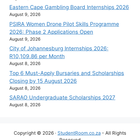
Eastern Cape Gambling Board Internships 2026
August 9, 2026
PSIRA Women Drone Pilot Skills Programme
2026: Phase 2 Applications Open
August 9, 2026
City of Johannesburg Internships 2026:
R10,109.86 per Month
August 8, 2026
Top 6 Must-Apply Bursaries and Scholarships
Closing by 15 August 2026
August 8, 2026
SARAO Undergraduate Scholarships 2027
August 8, 2026
Copyright © 2026 ·
StudentRoom.co.za
- All Rights
Reserved