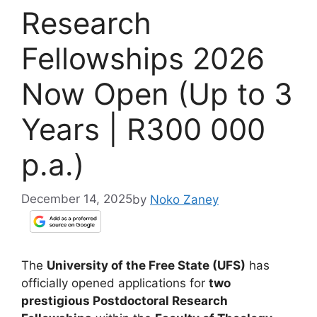
Research
Fellowships 2026
Now Open (Up to 3
Years | R300 000
p.a.)
December 14, 2025
by
Noko Zaney
The
University of the Free State (UFS)
has
officially opened applications for
two
prestigious Postdoctoral Research