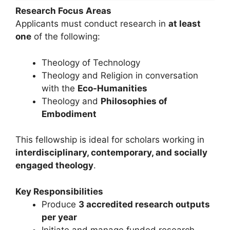
Research Focus Areas
Applicants must conduct research in
at least
one
of the following:
Theology of Technology
Theology and Religion in conversation
with the
Eco-Humanities
Theology and
Philosophies of
Embodiment
This fellowship is ideal for scholars working in
interdisciplinary, contemporary, and socially
engaged theology
.
Key Responsibilities
Produce
3 accredited research outputs
per year
Initiate and manage funded research