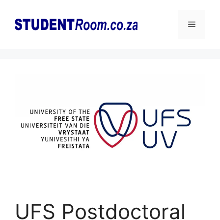
Skip
to
Menu
content
UFS Postdoctoral