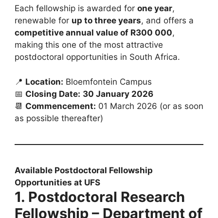
Each fellowship is awarded for
one year
,
renewable for
up to three years
, and offers a
competitive annual value of R300 000
,
making this one of the most attractive
postdoctoral opportunities in South Africa.
📍
Location:
Bloemfontein Campus
📅
Closing Date:
30 January 2026
📆
Commencement:
01 March 2026 (or as soon
as possible thereafter)
Available Postdoctoral Fellowship
Opportunities at UFS
1. Postdoctoral Research
Fellowship – Department of