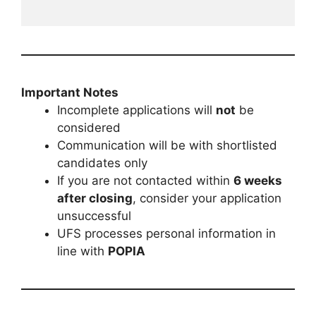
Important Notes
Incomplete applications will
not
be
considered
Communication will be with shortlisted
candidates only
If you are not contacted within
6 weeks
after closing
, consider your application
unsuccessful
UFS processes personal information in
line with
POPIA