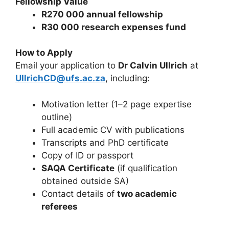
Fellowship Value
R270 000 annual fellowship
R30 000 research expenses fund
How to Apply
Email your application to
Dr Calvin Ullrich
at
UllrichCD@ufs.ac.za
, including:
Motivation letter (1–2 page expertise
outline)
Full academic CV with publications
Transcripts and PhD certificate
Copy of ID or passport
SAQA Certificate
(if qualification
obtained outside SA)
Contact details of
two academic
referees