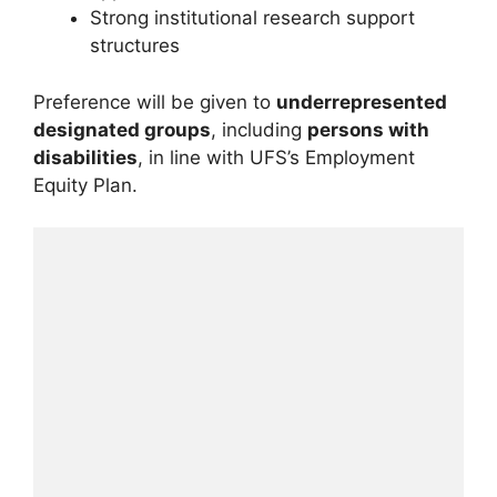
Strong institutional research support
structures
Preference will be given to
underrepresented
designated groups
, including
persons with
disabilities
, in line with UFS’s Employment
Equity Plan.