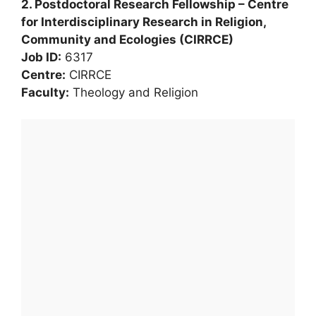
2. Postdoctoral Research Fellowship – Centre
for Interdisciplinary Research in Religion,
Community and Ecologies (CIRRCE)
Job ID:
6317
Centre:
CIRRCE
Faculty:
Theology and Religion