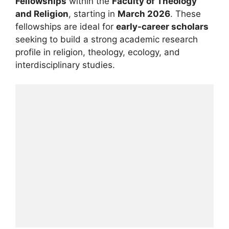
Fellowships
within the
Faculty of Theology
and Religion
, starting in
March 2026
. These
fellowships are ideal for
early-career scholars
seeking to build a strong academic research
profile in religion, theology, ecology, and
interdisciplinary studies.