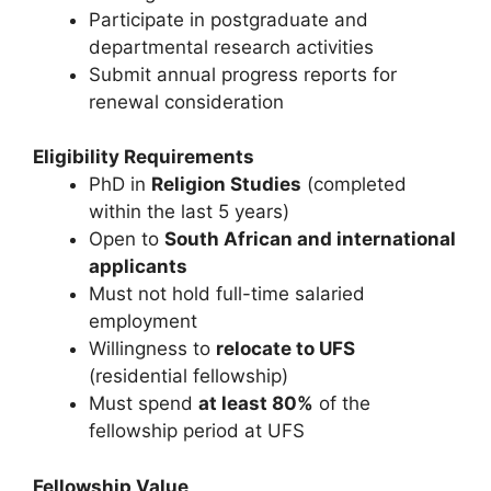
Participate in postgraduate and
departmental research activities
Submit annual progress reports for
renewal consideration
Eligibility Requirements
PhD in
Religion Studies
(completed
within the last 5 years)
Open to
South African and international
applicants
Must not hold full-time salaried
employment
Willingness to
relocate to UFS
(residential fellowship)
Must spend
at least 80%
of the
fellowship period at UFS
Fellowship Value