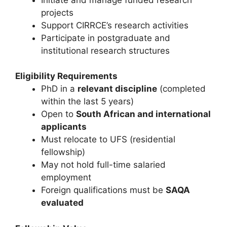
projects
Support CIRRCE’s research activities
Participate in postgraduate and
institutional research structures
Eligibility Requirements
PhD in a
relevant discipline
(completed
within the last 5 years)
Open to
South African and international
applicants
Must relocate to UFS (residential
fellowship)
May not hold full-time salaried
employment
Foreign qualifications must be
SAQA
evaluated