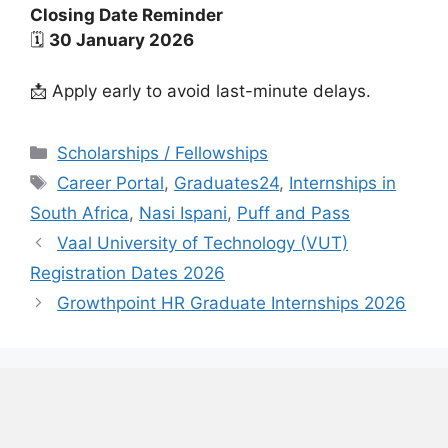
Closing Date Reminder
🗓
30 January 2026
📩 Apply early to avoid last-minute delays.
Categories
Scholarships / Fellowships
Tags
Career Portal
,
Graduates24
,
Internships in
South Africa
,
Nasi Ispani
,
Puff and Pass
Vaal University of Technology (VUT)
Registration Dates 2026
Growthpoint HR Graduate Internships 2026