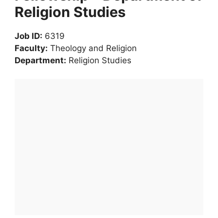
Religion Studies
Job ID:
6319
Faculty:
Theology and Religion
Department:
Religion Studies