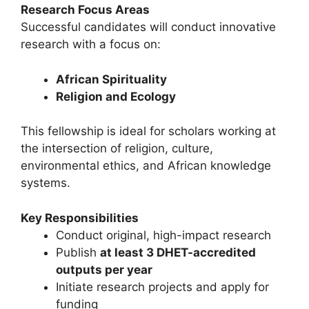
Research Focus Areas
Successful candidates will conduct innovative
research with a focus on:
African Spirituality
Religion and Ecology
This fellowship is ideal for scholars working at
the intersection of religion, culture,
environmental ethics, and African knowledge
systems.
Key Responsibilities
Conduct original, high-impact research
Publish
at least 3 DHET-accredited
outputs per year
Initiate research projects and apply for
funding