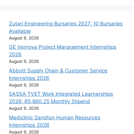
Zutari Engineering Bursaries 2027: 10 Bursaries
Available
August 9, 2026
GE Vernova Project Management Internships
2026
August 9, 2026
Abbott Supply Chain & Customer Service
Internships 2026
August 9, 2026
SASSA TVET Work Integrated Learnerships
2026: R5,860.25 Monthly Stipend
August 9, 2026
Mediclinic Sandton Human Resources
Internships 2026
August 9, 2026