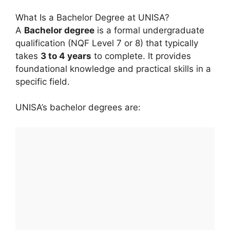
What Is a Bachelor Degree at UNISA?
A
Bachelor degree
is a formal undergraduate
qualification (NQF Level 7 or 8) that typically
takes
3 to 4 years
to complete. It provides
foundational knowledge and practical skills in a
specific field.
UNISA’s bachelor degrees are: