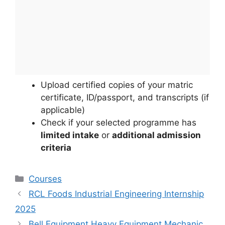
Upload certified copies of your matric
certificate, ID/passport, and transcripts (if
applicable)
Check if your selected programme has
limited intake
or
additional admission
criteria
Categories
Courses
RCL Foods Industrial Engineering Internship
2025
Bell Equipment Heavy Equipment Mechanic