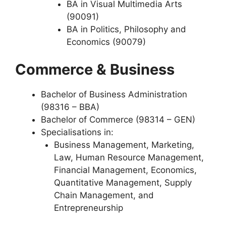
BA in Visual Multimedia Arts
(90091)
BA in Politics, Philosophy and
Economics (90079)
Commerce & Business
Bachelor of Business Administration
(98316 – BBA)
Bachelor of Commerce (98314 – GEN)
Specialisations in:
Business Management, Marketing,
Law, Human Resource Management,
Financial Management, Economics,
Quantitative Management, Supply
Chain Management, and
Entrepreneurship