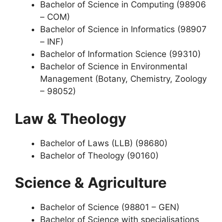
Bachelor of Science in Computing (98906
– COM)
Bachelor of Science in Informatics (98907
– INF)
Bachelor of Information Science (99310)
Bachelor of Science in Environmental
Management (Botany, Chemistry, Zoology
– 98052)
Law & Theology
Bachelor of Laws (LLB) (98680)
Bachelor of Theology (90160)
Science & Agriculture
Bachelor of Science (98801 – GEN)
Bachelor of Science with specialisations