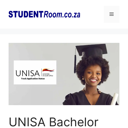
Skip
to
Menu
content
UNISA Bachelor