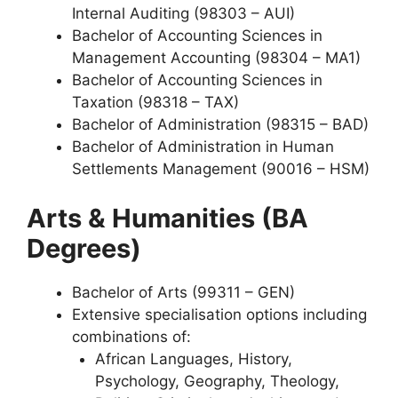
Internal Auditing (98303 – AUI)
Bachelor of Accounting Sciences in
Management Accounting (98304 – MA1)
Bachelor of Accounting Sciences in
Taxation (98318 – TAX)
Bachelor of Administration (98315 – BAD)
Bachelor of Administration in Human
Settlements Management (90016 – HSM)
Arts & Humanities (BA
Degrees)
Bachelor of Arts (99311 – GEN)
Extensive specialisation options including
combinations of:
African Languages, History,
Psychology, Geography, Theology,