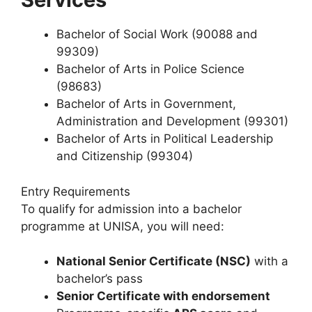
Bachelor of Social Work (90088 and
99309)
Bachelor of Arts in Police Science
(98683)
Bachelor of Arts in Government,
Administration and Development (99301)
Bachelor of Arts in Political Leadership
and Citizenship (99304)
Entry Requirements
To qualify for admission into a bachelor
programme at UNISA, you will need:
National Senior Certificate (NSC)
with a
bachelor’s pass
Senior Certificate with endorsement