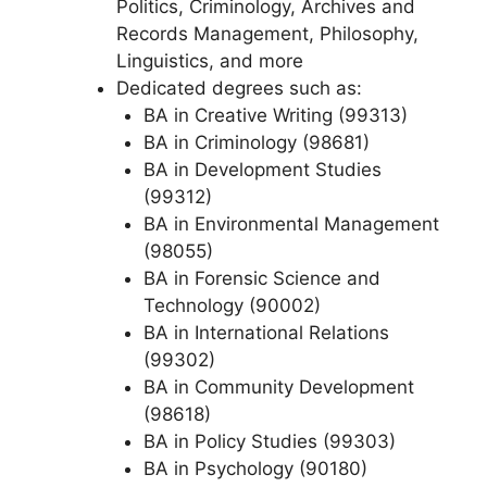
Politics, Criminology, Archives and
Records Management, Philosophy,
Linguistics, and more
Dedicated degrees such as:
BA in Creative Writing (99313)
BA in Criminology (98681)
BA in Development Studies
(99312)
BA in Environmental Management
(98055)
BA in Forensic Science and
Technology (90002)
BA in International Relations
(99302)
BA in Community Development
(98618)
BA in Policy Studies (99303)
BA in Psychology (90180)