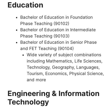
Education
Bachelor of Education in Foundation
Phase Teaching (90102)
Bachelor of Education in Intermediate
Phase Teaching (90103)
Bachelor of Education in Senior Phase
and FET Teaching (90104)
Wide variety of subject combinations
including Mathematics, Life Sciences,
Technology, Geography, Languages,
Tourism, Economics, Physical Science,
and more
Engineering & Information
Technology