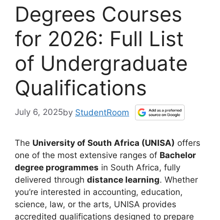
Degrees Courses
for 2026: Full List
of Undergraduate
Qualifications
July 6, 2025
by
StudentRoom
The
University of South Africa (UNISA)
offers
one of the most extensive ranges of
Bachelor
degree programmes
in South Africa, fully
delivered through
distance learning
. Whether
you’re interested in accounting, education,
science, law, or the arts, UNISA provides
accredited qualifications designed to prepare