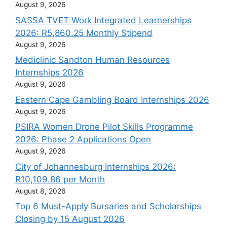
August 9, 2026
SASSA TVET Work Integrated Learnerships
2026: R5,860.25 Monthly Stipend
August 9, 2026
Mediclinic Sandton Human Resources
Internships 2026
August 9, 2026
Eastern Cape Gambling Board Internships 2026
August 9, 2026
PSIRA Women Drone Pilot Skills Programme
2026: Phase 2 Applications Open
August 9, 2026
City of Johannesburg Internships 2026:
R10,109.86 per Month
August 8, 2026
Top 6 Must-Apply Bursaries and Scholarships
Closing by 15 August 2026