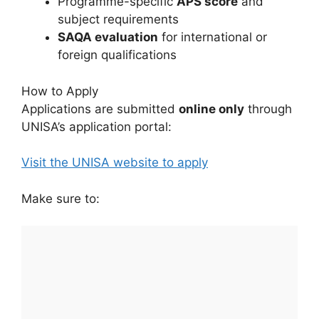
Programme-specific
APS score
and
subject requirements
SAQA evaluation
for international or
foreign qualifications
How to Apply
Applications are submitted
online only
through
UNISA’s application portal:
Visit the UNISA website to apply
Make sure to: