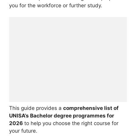
you for the workforce or further study.
This guide provides a
comprehensive list of
UNISA’s Bachelor degree programmes for
2026
to help you choose the right course for
your future.