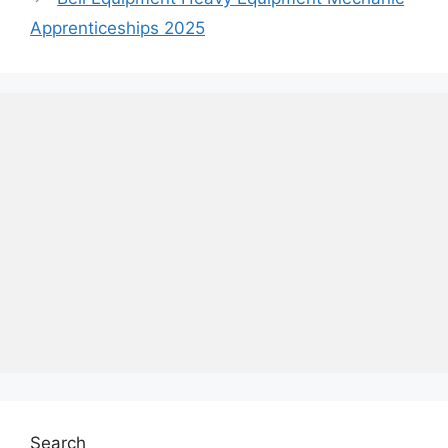
Apprenticeships 2025
Search