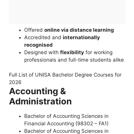
Offered
online via distance learning
Accredited and
internationally
recognised
Designed with
flexibility
for working
professionals and full-time students alike
Full List of UNISA Bachelor Degree Courses for
2026
Accounting &
Administration
Bachelor of Accounting Sciences in
Financial Accounting (98302 – FA1)
Bachelor of Accounting Sciences in