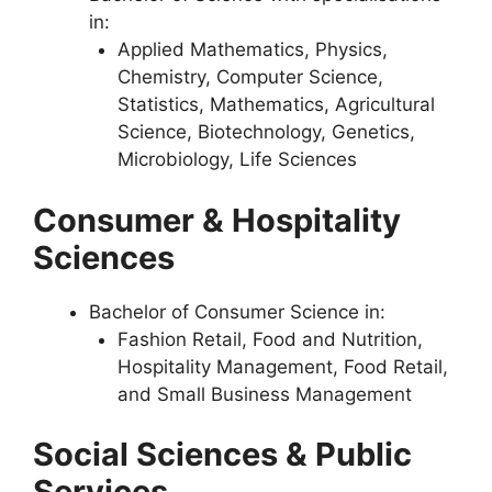
in:
Applied Mathematics, Physics,
Chemistry, Computer Science,
Statistics, Mathematics, Agricultural
Science, Biotechnology, Genetics,
Microbiology, Life Sciences
Consumer & Hospitality
Sciences
Bachelor of Consumer Science in:
Fashion Retail, Food and Nutrition,
Hospitality Management, Food Retail,
and Small Business Management
Social Sciences & Public
Services