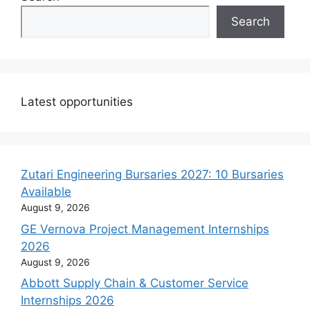
Search
Latest opportunities
Zutari Engineering Bursaries 2027: 10 Bursaries
Available
August 9, 2026
GE Vernova Project Management Internships
2026
August 9, 2026
Abbott Supply Chain & Customer Service
Internships 2026