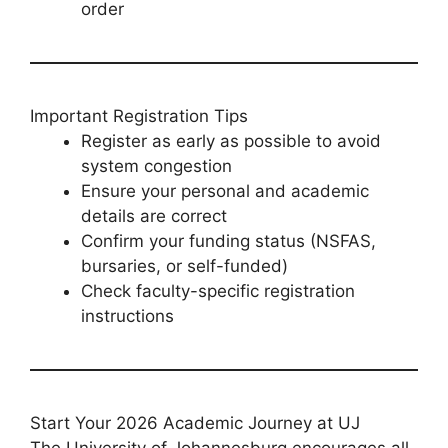
order
Important Registration Tips
Register as early as possible to avoid
system congestion
Ensure your personal and academic
details are correct
Confirm your funding status (NSFAS,
bursaries, or self-funded)
Check faculty-specific registration
instructions
Start Your 2026 Academic Journey at UJ