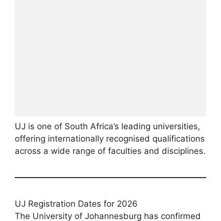
UJ is one of South Africa’s leading universities,
offering internationally recognised qualifications
across a wide range of faculties and disciplines.
UJ Registration Dates for 2026
The University of Johannesburg has confirmed