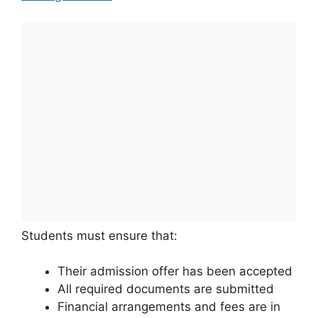
Students must ensure that:
Their admission offer has been accepted
All required documents are submitted
Financial arrangements and fees are in