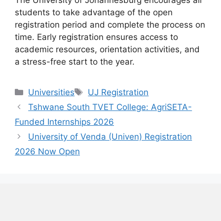
The University of Johannesburg encourages all
students to take advantage of the open
registration period and complete the process on
time. Early registration ensures access to
academic resources, orientation activities, and
a stress-free start to the year.
Categories
Tags
Universities
UJ Registration
Tshwane South TVET College: AgriSETA-
Funded Internships 2026
University of Venda (Univen) Registration
2026 Now Open