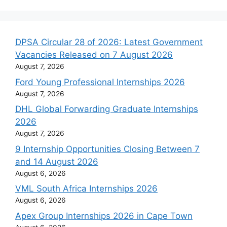
DPSA Circular 28 of 2026: Latest Government
Vacancies Released on 7 August 2026
August 7, 2026
Ford Young Professional Internships 2026
August 7, 2026
DHL Global Forwarding Graduate Internships
2026
August 7, 2026
9 Internship Opportunities Closing Between 7
and 14 August 2026
August 6, 2026
VML South Africa Internships 2026
August 6, 2026
Apex Group Internships 2026 in Cape Town