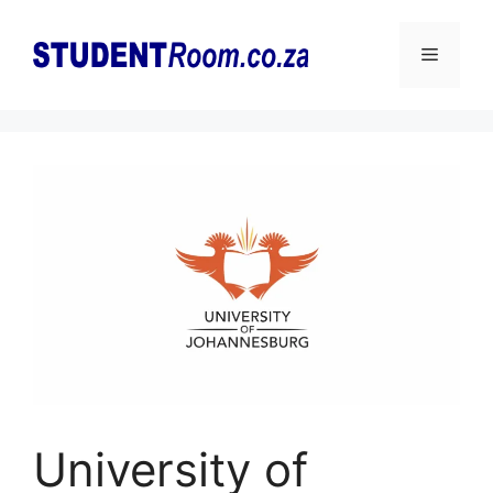
Skip
to
Menu
content
University of