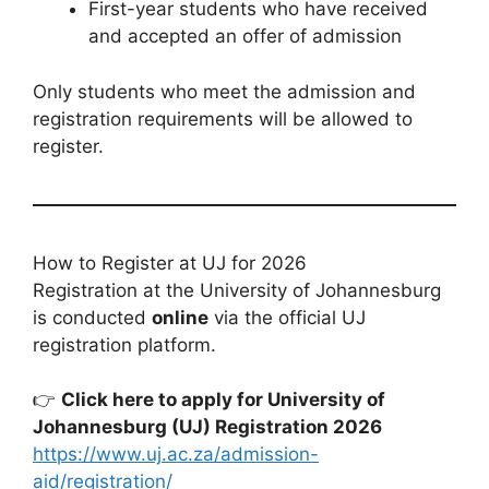
First-year students who have received
and accepted an offer of admission
Only students who meet the admission and
registration requirements will be allowed to
register.
How to Register at UJ for 2026
Registration at the University of Johannesburg
is conducted
online
via the official UJ
registration platform.
👉
Click here to apply for University of
Johannesburg (UJ) Registration 2026
https://www.uj.ac.za/admission-
aid/registration/