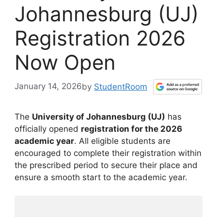
Johannesburg (UJ)
Registration 2026
Now Open
January 14, 2026
by
StudentRoom
The
University of Johannesburg (UJ)
has
officially opened
registration for the 2026
academic year
. All eligible students are
encouraged to complete their registration within
the prescribed period to secure their place and
ensure a smooth start to the academic year.