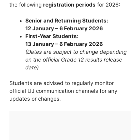
the following
registration periods
for 2026:
Senior and Returning Students:
12 January – 6 February 2026
First-Year Students:
13 January – 6 February 2026
(Dates are subject to change depending
on the official Grade 12 results release
date)
Students are advised to regularly monitor
official UJ communication channels for any
updates or changes.