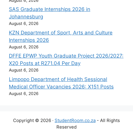
August 6, 2026
SAS Graduate Internships 2026 in
Johannesburg
August 6, 2026
KZN Department of Sport, Arts and Culture
Internships 2026
August 6, 2026
DFFE EPWP Youth Graduate Project 2026/2027:
X20 Posts at R271.04 Per Day
August 6, 2026
Limpopo Department of Health Sessional
Medical Officer Vacancies 2026: X151 Posts
August 6, 2026
Copyright © 2026 ·
StudentRoom.co.za
- All Rights
Reserved