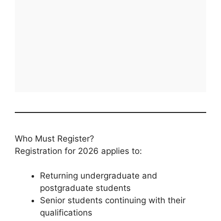
Who Must Register?
Registration for 2026 applies to:
Returning undergraduate and
postgraduate students
Senior students continuing with their
qualifications