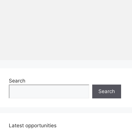
Search
Search
Latest opportunities