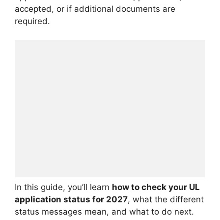
accepted, or if additional documents are
required.
In this guide, you’ll learn
how to check your UL
application status for 2027
, what the different
status messages mean, and what to do next.