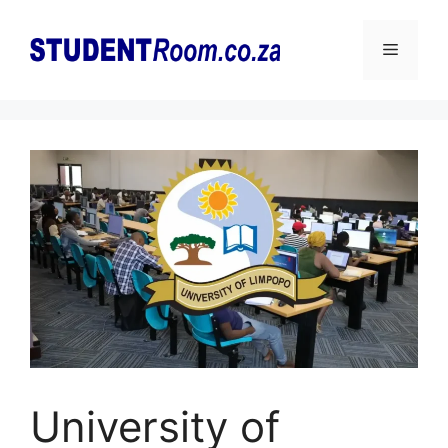
Skip
to
Menu
content
University of