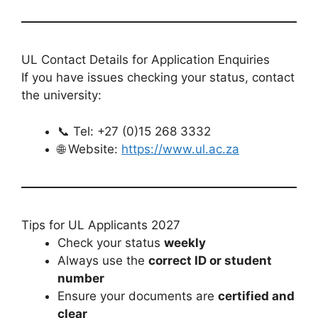
UL Contact Details for Application Enquiries
If you have issues checking your status, contact
the university:
📞 Tel: +27 (0)15 268 3332
🌐 Website:
https://www.ul.ac.za
Tips for UL Applicants 2027
Check your status
weekly
Always use the
correct ID or student
number
Ensure your documents are
certified and
clear