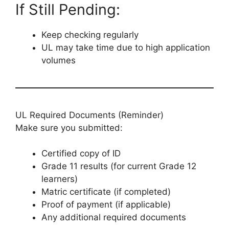
If Still Pending:
Keep checking regularly
UL may take time due to high application
volumes
UL Required Documents (Reminder)
Make sure you submitted:
Certified copy of ID
Grade 11 results (for current Grade 12
learners)
Matric certificate (if completed)
Proof of payment (if applicable)
Any additional required documents