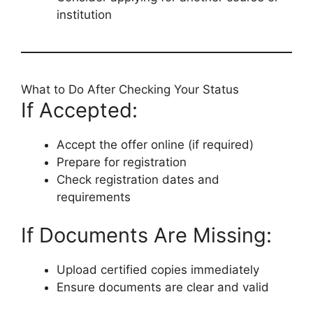
institution
What to Do After Checking Your Status
If Accepted:
Accept the offer online (if required)
Prepare for registration
Check registration dates and
requirements
If Documents Are Missing:
Upload certified copies immediately
Ensure documents are clear and valid