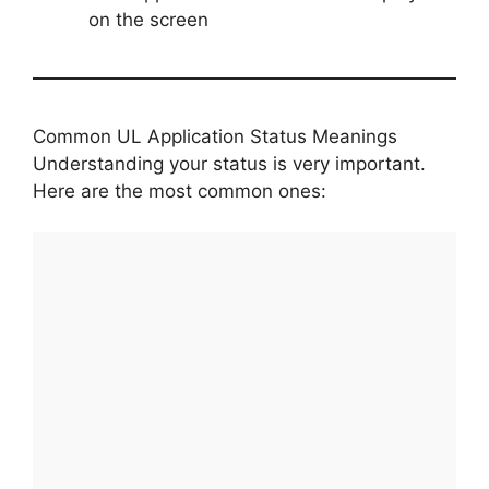
on the screen
Common UL Application Status Meanings
Understanding your status is very important.
Here are the most common ones: