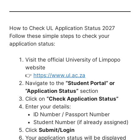
How to Check UL Application Status 2027
Follow these simple steps to check your
application status:
Visit the official University of Limpopo
website
👉
https://www.ul.ac.za
Navigate to the
“Student Portal” or
“Application Status”
section
Click on
“Check Application Status”
Enter your details:
ID Number / Passport Number
Student Number (if already assigned)
Click
Submit/Login
Your application status will be displayed