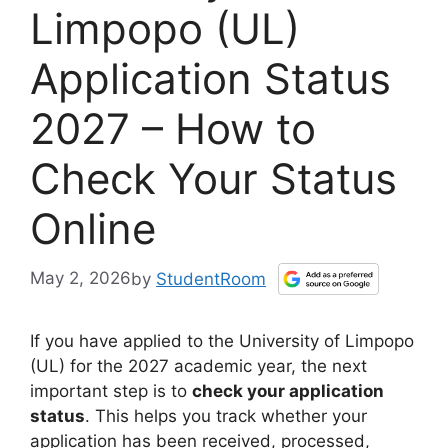
Limpopo (UL)
Application Status
2027 – How to
Check Your Status
Online
May 2, 2026
by
StudentRoom
If you have applied to the University of Limpopo
(UL) for the 2027 academic year, the next
important step is to
check your application
status
. This helps you track whether your
application has been received, processed,