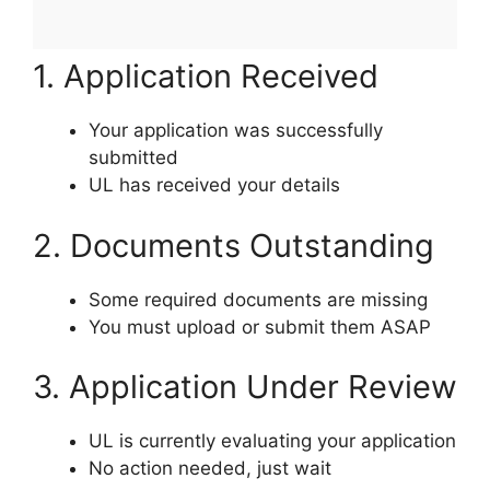
1. Application Received
Your application was successfully
submitted
UL has received your details
2. Documents Outstanding
Some required documents are missing
You must upload or submit them ASAP
3. Application Under Review
UL is currently evaluating your application
No action needed, just wait