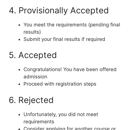
4. Provisionally Accepted
You meet the requirements (pending final
results)
Submit your final results if required
5. Accepted
Congratulations! You have been offered
admission
Proceed with registration steps
6. Rejected
Unfortunately, you did not meet
requirements
Consider applying for another course or