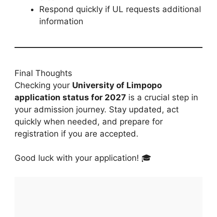
Respond quickly if UL requests additional
information
Final Thoughts
Checking your
University of Limpopo
application status for 2027
is a crucial step in
your admission journey. Stay updated, act
quickly when needed, and prepare for
registration if you are accepted.
Good luck with your application! 🎓