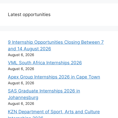
Latest opportunities
9 Internship Opportunities Closing Between 7
and 14 August 2026
August 6, 2026
VML South Africa Internships 2026
August 6, 2026
Apex Group Internships 2026 in Cape Town
August 6, 2026
SAS Graduate Internships 2026 in
Johannesburg
August 6, 2026
KZN Department of Sport, Arts and Culture