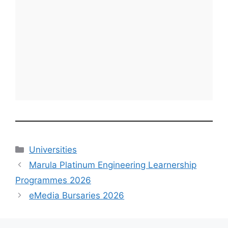
Categories
Universities
Marula Platinum Engineering Learnership
Programmes 2026
eMedia Bursaries 2026