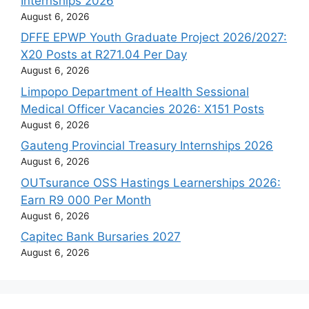
Internships 2026
August 6, 2026
DFFE EPWP Youth Graduate Project 2026/2027:
X20 Posts at R271.04 Per Day
August 6, 2026
Limpopo Department of Health Sessional
Medical Officer Vacancies 2026: X151 Posts
August 6, 2026
Gauteng Provincial Treasury Internships 2026
August 6, 2026
OUTsurance OSS Hastings Learnerships 2026:
Earn R9 000 Per Month
August 6, 2026
Capitec Bank Bursaries 2027
August 6, 2026