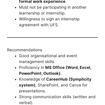
formal work experience
.
Must not be participating in another
learnership or internship.
Willingness to sign an internship
agreement with UFS.
Recommendations
Good organisational and event
management skills.
Proficiency in
MS Office (Word, Excel,
PowerPoint, Outlook)
.
Knowledge of
CareerHub (Symplicity
system)
, SharePoint, and Canva for
presentations.
Strong communication skills (written and
verbal).