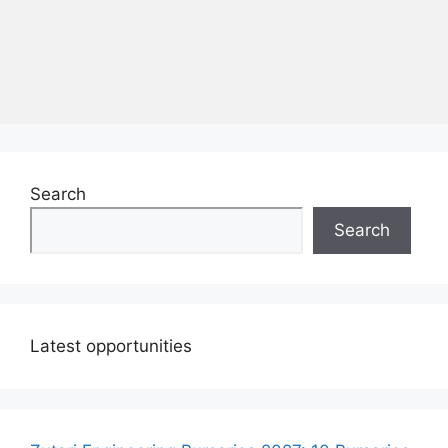
Search
Search
Latest opportunities