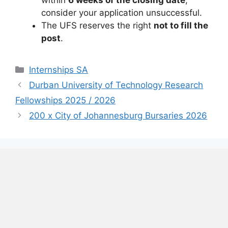
within
6 weeks of the closing date
,
consider your application unsuccessful.
The UFS reserves the right
not to fill the
post
.
Categories
Internships SA
Durban University of Technology Research
Fellowships 2025 / 2026
200 x City of Johannesburg Bursaries 2026