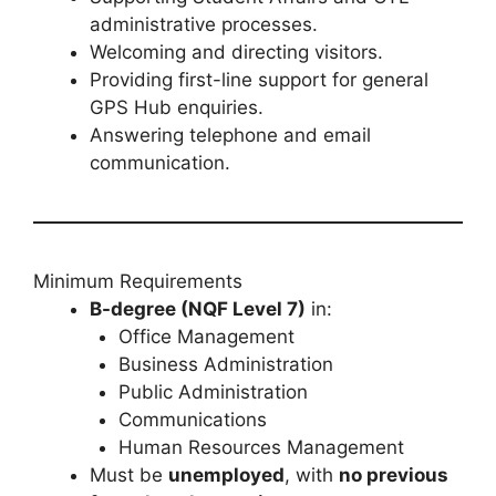
administrative processes.
Welcoming and directing visitors.
Providing first-line support for general
GPS Hub enquiries.
Answering telephone and email
communication.
Minimum Requirements
B-degree (NQF Level 7)
in:
Office Management
Business Administration
Public Administration
Communications
Human Resources Management
Must be
unemployed
, with
no previous