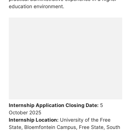
education environment.
Internship Application Closing Date:
5
October 2025
Internship Location:
University of the Free
State, Bloemfontein Campus, Free State, South