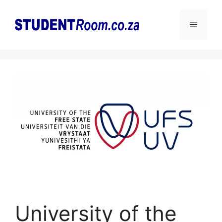
Skip
to
Menu
content
University of the