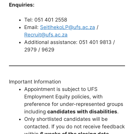
Enquiries:
Tel: 051 401 2558
Email:
SeitlhekoLP@ufs.ac.za
/
Recruit@ufs.ac.za
Additional assistance: 051 401 9813 /
2979 / 9629
Important Information
Appointment is subject to UFS
Employment Equity policies, with
preference for under-represented groups
including
candidates with disabilities
.
Only shortlisted candidates will be
contacted. If you do not receive feedback