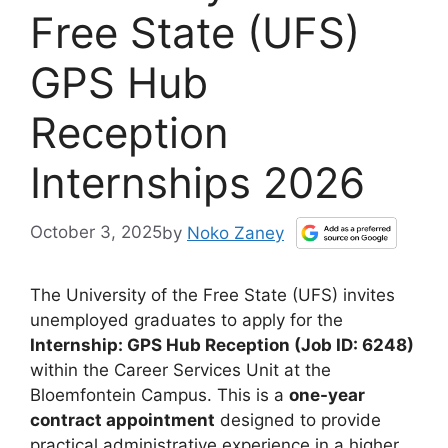
Free State (UFS)
GPS Hub
Reception
Internships 2026
October 3, 2025
by
Noko Zaney
The University of the Free State (UFS) invites
unemployed graduates to apply for the
Internship: GPS Hub Reception (Job ID: 6248)
within the Career Services Unit at the
Bloemfontein Campus. This is a
one-year
contract appointment
designed to provide
practical administrative experience in a higher