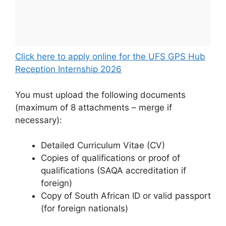
Click here to apply online for the UFS GPS Hub
Reception Internship 2026
You must upload the following documents
(maximum of 8 attachments – merge if
necessary):
Detailed Curriculum Vitae (CV)
Copies of qualifications or proof of
qualifications (SAQA accreditation if
foreign)
Copy of South African ID or valid passport
(for foreign nationals)