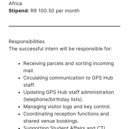
Africa
Stipend:
R9 100.50 per month
Responsibilities
The successful intern will be responsible for:
Receiving parcels and sorting incoming
mail.
Circulating communication to GPS Hub
staff.
Updating GPS Hub staff administration
(telephone/birthday lists).
Managing visitor logs and key control.
Coordinating reception functions and
shared venue bookings.
Supporting Student Affairs and CTL