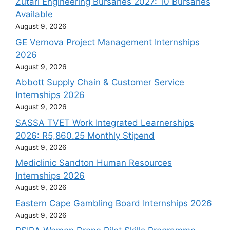
Zutari Engineering Bursaries 2027: 10 Bursaries
Available
August 9, 2026
GE Vernova Project Management Internships
2026
August 9, 2026
Abbott Supply Chain & Customer Service
Internships 2026
August 9, 2026
SASSA TVET Work Integrated Learnerships
2026: R5,860.25 Monthly Stipend
August 9, 2026
Mediclinic Sandton Human Resources
Internships 2026
August 9, 2026
Eastern Cape Gambling Board Internships 2026
August 9, 2026