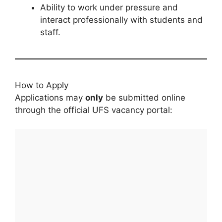
Ability to work under pressure and
interact professionally with students and
staff.
How to Apply
Applications may
only
be submitted online
through the official UFS vacancy portal: