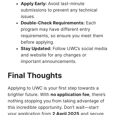
Apply Early:
Avoid last-minute
submissions to prevent any technical
issues.
Double-Check Requirements:
Each
program may have different entry
requirements, so ensure you meet them
before applying.
Stay Updated:
Follow UWC’s social media
and website for any changes or
important announcements.
Final Thoughts
Applying to UWC is your first step towards a
brighter future. With
no application fee
, there’s
nothing stopping you from taking advantage of
this incredible opportunity. Don’t wait—start
your application from
2 April 2025
and secure