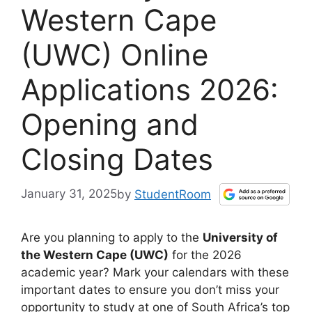
Western Cape
(UWC) Online
Applications 2026:
Opening and
Closing Dates
January 31, 2025
by
StudentRoom
Are you planning to apply to the
University of
the Western Cape (UWC)
for the 2026
academic year? Mark your calendars with these
important dates to ensure you don’t miss your
opportunity to study at one of South Africa’s top