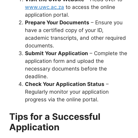
www.uwc.ac.za
to access the online
application portal.
Prepare Your Documents
– Ensure you
have a certified copy of your ID,
academic transcripts, and other required
documents.
Submit Your Application
– Complete the
application form and upload the
necessary documents before the
deadline.
Check Your Application Status
–
Regularly monitor your application
progress via the online portal.
Tips for a Successful
Application