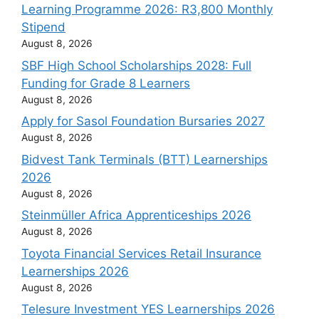
Learning Programme 2026: R3,800 Monthly
Stipend
August 8, 2026
SBF High School Scholarships 2028: Full
Funding for Grade 8 Learners
August 8, 2026
Apply for Sasol Foundation Bursaries 2027
August 8, 2026
Bidvest Tank Terminals (BTT) Learnerships
2026
August 8, 2026
Steinmüller Africa Apprenticeships 2026
August 8, 2026
Toyota Financial Services Retail Insurance
Learnerships 2026
August 8, 2026
Telesure Investment YES Learnerships 2026