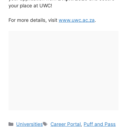
your place at UWC!
For more details, visit
www.uwc.ac.za
.
Categories
Tags
Universities
Career Portal
,
Puff and Pass