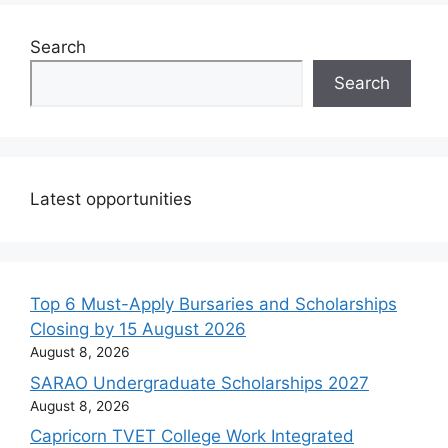
Search
Search
Latest opportunities
Top 6 Must-Apply Bursaries and Scholarships
Closing by 15 August 2026
August 8, 2026
SARAO Undergraduate Scholarships 2027
August 8, 2026
Capricorn TVET College Work Integrated