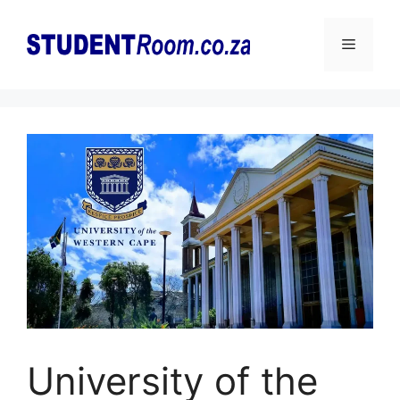
Skip
to
Menu
content
University of the