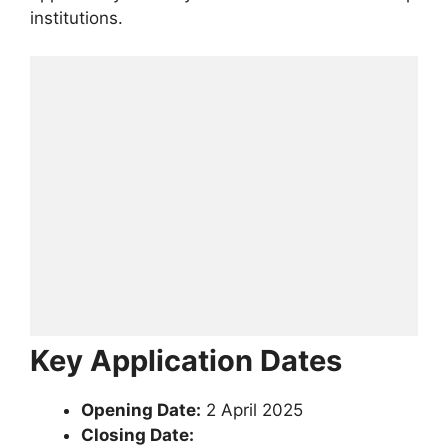
institutions.
Key Application Dates
Opening Date:
2 April 2025
Closing Date: