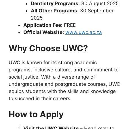
Dentistry Programs:
30 August 2025
All Other Programs:
30 September
2025
Application Fee:
FREE
Official Website:
www.uwc.ac.za
Why Choose UWC?
UWC is known for its strong academic
programs, inclusive culture, and commitment to
social justice. With a diverse range of
undergraduate and postgraduate courses, UWC
equips students with the skills and knowledge
to succeed in their careers.
How to Apply
Visit the UWC Website
– Head over to