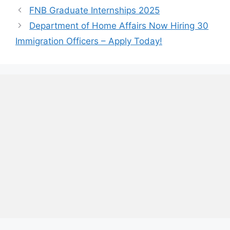
FNB Graduate Internships 2025
Department of Home Affairs Now Hiring 30
Immigration Officers – Apply Today!