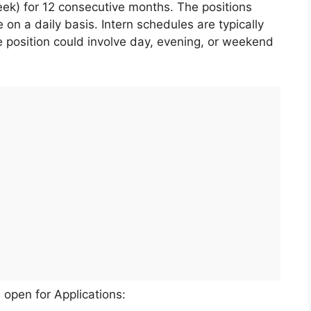
eek) for 12 consecutive months. The positions
e on a daily basis. Intern schedules are typically
e position could involve day, evening, or weekend
 open for Applications: