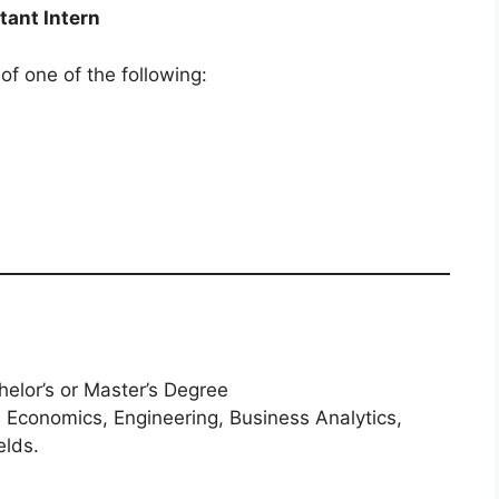
tant Intern
 of one of the following:
elor’s or Master’s Degree
, Economics, Engineering, Business Analytics,
elds.