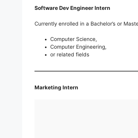
Software Dev Engineer Intern
Currently enrolled in a Bachelor’s or Maste
Computer Science,
Computer Engineering,
or related fields
Marketing Intern