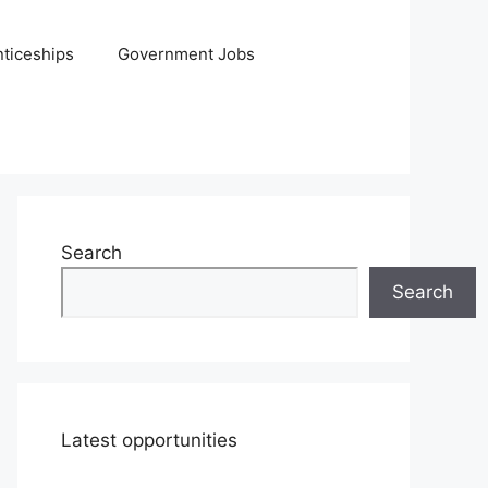
ticeships
Government Jobs
Search
Search
Latest opportunities