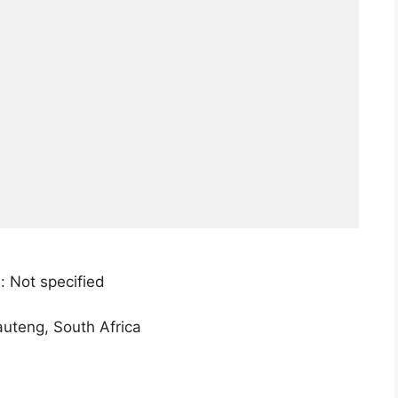
: Not specified
teng, South Africa