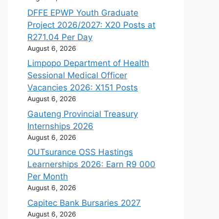
DFFE EPWP Youth Graduate
Project 2026/2027: X20 Posts at
R271.04 Per Day
August 6, 2026
Limpopo Department of Health
Sessional Medical Officer
Vacancies 2026: X151 Posts
August 6, 2026
Gauteng Provincial Treasury
Internships 2026
August 6, 2026
OUTsurance OSS Hastings
Learnerships 2026: Earn R9 000
Per Month
August 6, 2026
Capitec Bank Bursaries 2027
August 6, 2026