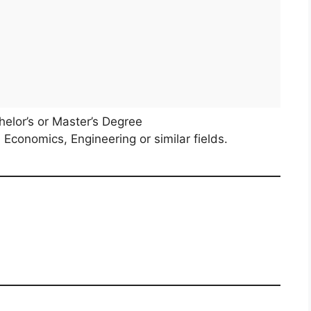
elor’s or Master’s Degree
 Economics, Engineering or similar fields.