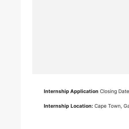
Internship Application
Closing Date
Internship
Location:
Cape Town, Gau