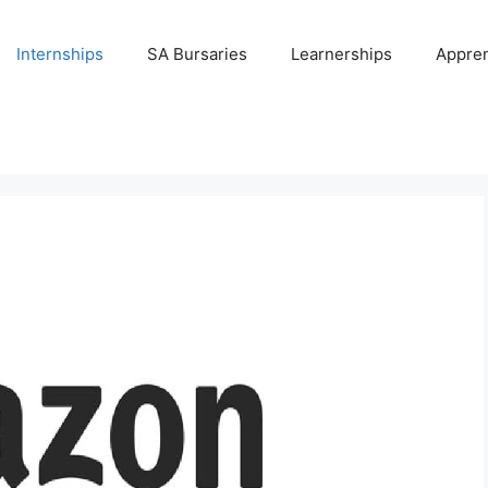
Internships
SA Bursaries
Learnerships
Appren