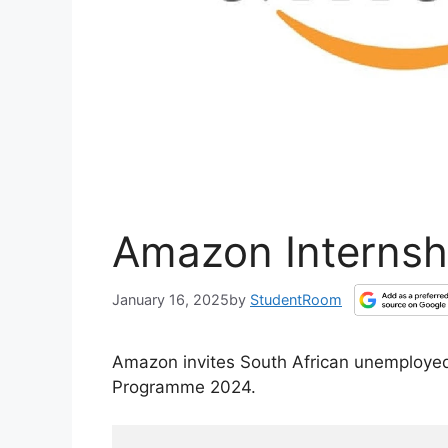
Amazon Internsh
January 16, 2025
by
StudentRoom
Amazon invites South African unemployed
Programme 2024.