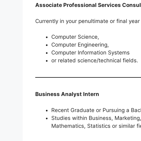
Associate Professional Services Consul
Currently in your penultimate or final year
Computer Science,
Computer Engineering,
Computer Information Systems
or related science/technical fields.
Business Analyst Intern
Recent Graduate or Pursuing a Bach
Studies within Business, Marketing
Mathematics, Statistics or similar fi