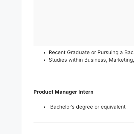
Recent Graduate or Pursuing a Bach
Studies within Business, Marketing,
Product Manager Intern
Bachelor’s degree or equivalent