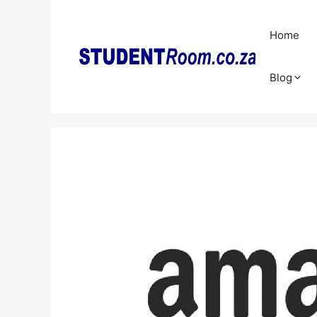
Skip
to
Home
content
Blog