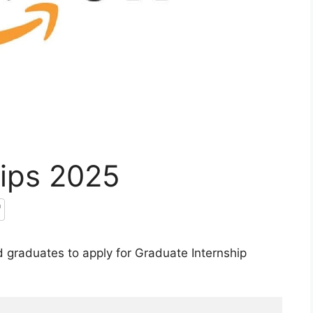
ips 2025
 graduates to apply for Graduate Internship