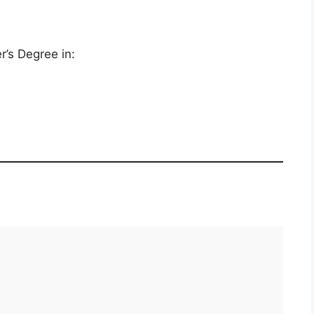
r’s Degree in: