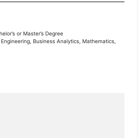
elor’s or Master’s Degree
 Engineering, Business Analytics, Mathematics,