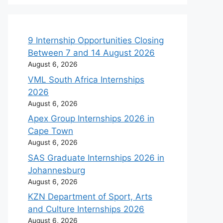
9 Internship Opportunities Closing
Between 7 and 14 August 2026
August 6, 2026
VML South Africa Internships
2026
August 6, 2026
Apex Group Internships 2026 in
Cape Town
August 6, 2026
SAS Graduate Internships 2026 in
Johannesburg
August 6, 2026
KZN Department of Sport, Arts
and Culture Internships 2026
August 6, 2026