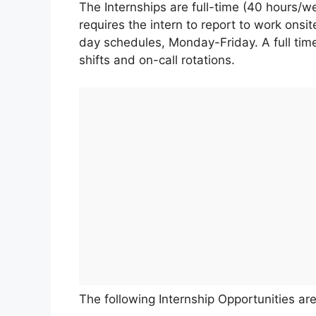
The Internships are full-time (40 hours/w
requires the intern to report to work onsit
day schedules, Monday-Friday. A full tim
shifts and on-call rotations.
The following Internship Opportunities are