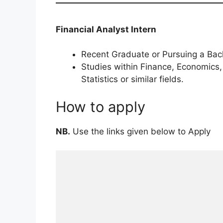
Financial Analyst Intern
Recent Graduate or Pursuing a Bach
Studies within Finance, Economics,
Statistics or similar fields.
How to apply
NB.
Use the links given below to Apply