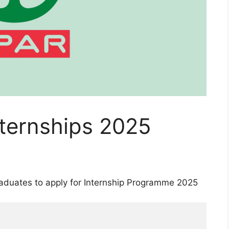
nternships 2025
raduates to apply for Internship Programme 2025