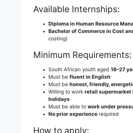
Available Internships:
Diploma in Human Resource Man
Bachelor of Commerce in Cost a
costing)
Minimum Requirements:
South African youth aged
18–27 ye
Must be
fluent in English
Must be
honest, friendly, energet
Willing to work
retail supermarket
holidays
Must be able to
work under press
No prior experience
required
How to apply: