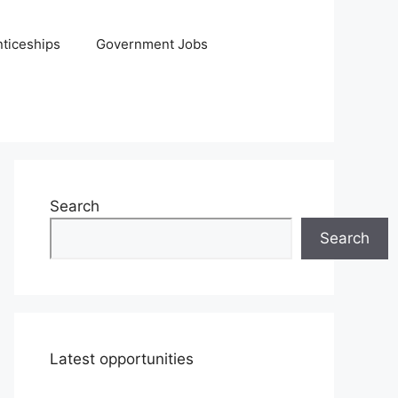
ticeships
Government Jobs
Search
Search
Latest opportunities