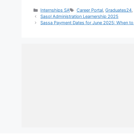
Categories
Tags
Internships SA
Career Portal
,
Graduates24
Sasol Administration Learnership 2025
Sassa Payment Dates for June 2025: When to 