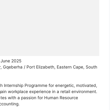
 June 2025
r, Gqeberha / Port Elizabeth, Eastern Cape, South
th Internship Programme for energetic, motivated,
ain workplace experience in a retail environment.
uates with a passion for Human Resource
counting.