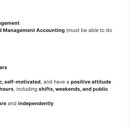
agement
nd Management Accounting
(must be able to do
ars
ic, self-motivated
, and have a
positive attitude
 hours
, including
shifts, weekends, and public
ure
and
independently