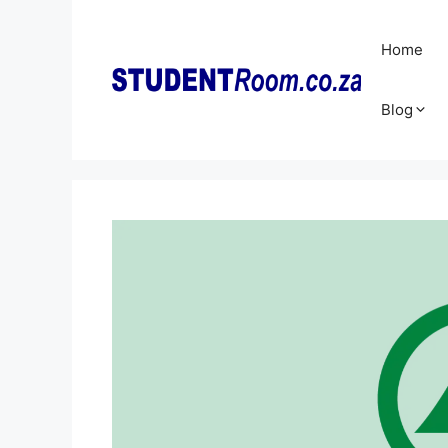
Skip
to
Home
content
Blog