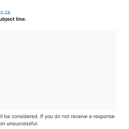
co.za
bject line.
ll be considered. If you do not receive a response
ion unsuccessful.