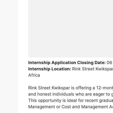
Internship Application Closing Date:
06
Internship Location:
Rink Street Kwikspa
Africa
Rink Street Kwikspar is offering a 12-mon
and honest individuals who are eager to g
This opportunity is ideal for recent grad
Management or Cost and Management Ac