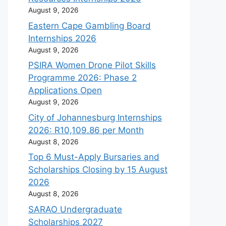
August 9, 2026
Eastern Cape Gambling Board
Internships 2026
August 9, 2026
PSIRA Women Drone Pilot Skills
Programme 2026: Phase 2
Applications Open
August 9, 2026
City of Johannesburg Internships
2026: R10,109.86 per Month
August 8, 2026
Top 6 Must-Apply Bursaries and
Scholarships Closing by 15 August
2026
August 8, 2026
SARAO Undergraduate
Scholarships 2027