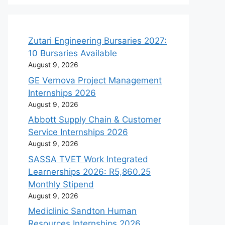
Zutari Engineering Bursaries 2027:
10 Bursaries Available
August 9, 2026
GE Vernova Project Management
Internships 2026
August 9, 2026
Abbott Supply Chain & Customer
Service Internships 2026
August 9, 2026
SASSA TVET Work Integrated
Learnerships 2026: R5,860.25
Monthly Stipend
August 9, 2026
Mediclinic Sandton Human
Resources Internships 2026