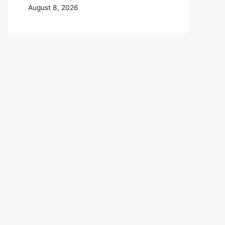
August 8, 2026