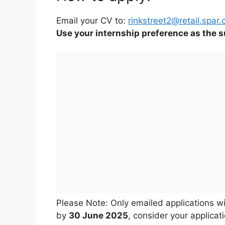
Email your CV to:
rinkstreet2@retail.spar.
Use your internship preference as the su
Please Note: Only emailed applications wi
by
30 June 2025
, consider your applicat