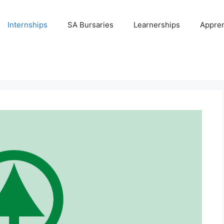
Internships
SA Bursaries
Learnerships
Appren