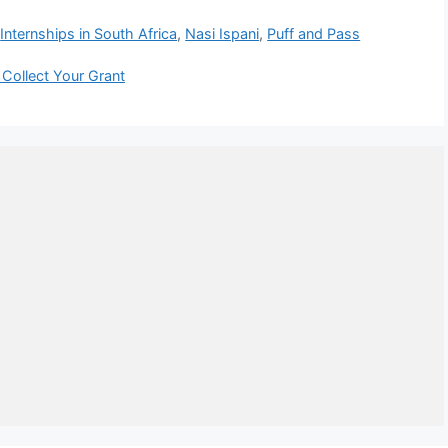
,
Internships in South Africa
,
Nasi Ispani
,
Puff and Pass
Collect Your Grant