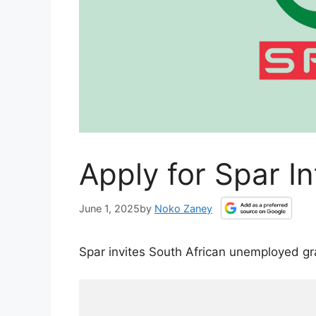
Apply for Spar I
June 1, 2025
by
Noko Zaney
Spar invites South African unemployed g