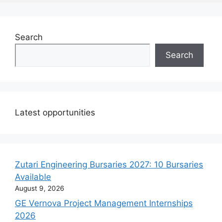
Search
Search
Latest opportunities
Zutari Engineering Bursaries 2027: 10 Bursaries
Available
August 9, 2026
GE Vernova Project Management Internships
2026