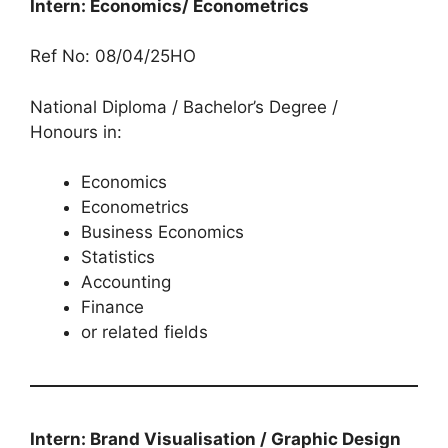
Intern: Economics/ Econometrics
Ref No: 08/04/25HO
National Diploma / Bachelor’s Degree /
Honours in:
Economics
Econometrics
Business Economics
Statistics
Accounting
Finance
or related fields
Intern: Brand Visualisation / Graphic Design