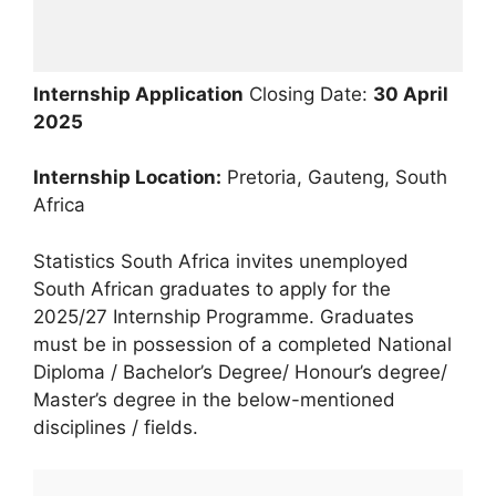
Internship Application
Closing Date:
30 April
2025
Internship Location:
Pretoria, Gauteng, South
Africa
Statistics South Africa invites unemployed
South African graduates to apply for the
2025/27 Internship Programme. Graduates
must be in possession of a completed National
Diploma / Bachelor’s Degree/ Honour’s degree/
Master’s degree in the below-mentioned
disciplines / fields.