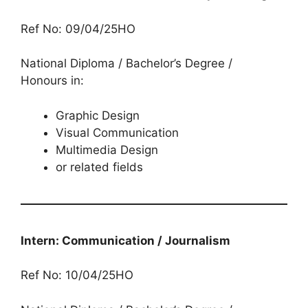
Ref No: 09/04/25HO
National Diploma / Bachelor’s Degree /
Honours in:
Graphic Design
Visual Communication
Multimedia Design
or related fields
Intern: Communication / Journalism
Ref No: 10/04/25HO