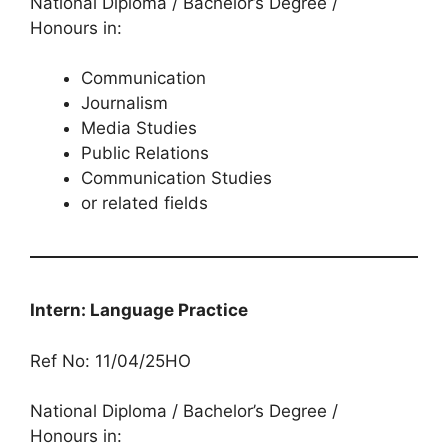
National Diploma / Bachelor’s Degree /
Honours in:
Communication
Journalism
Media Studies
Public Relations
Communication Studies
or related fields
Intern: Language Practice
Ref No: 11/04/25HO
National Diploma / Bachelor’s Degree /
Honours in: