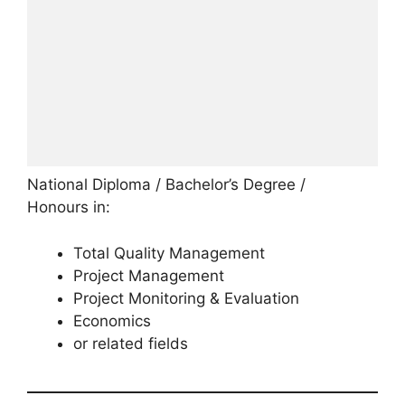
National Diploma / Bachelor’s Degree /
Honours in:
Total Quality Management
Project Management
Project Monitoring & Evaluation
Economics
or related fields