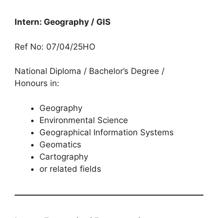
Intern: Geography / GIS
Ref No: 07/04/25HO
National Diploma / Bachelor’s Degree /
Honours in:
Geography
Environmental Science
Geographical Information Systems
Geomatics
Cartography
or related fields