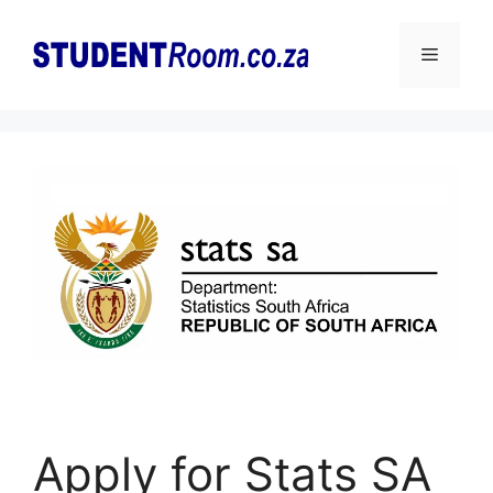
Skip
to
Menu
content
Apply for Stats SA