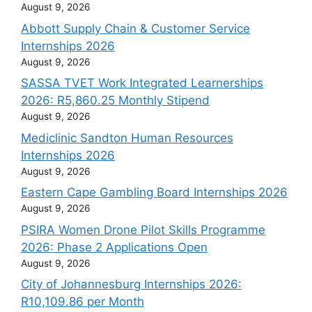
August 9, 2026
Abbott Supply Chain & Customer Service
Internships 2026
August 9, 2026
SASSA TVET Work Integrated Learnerships
2026: R5,860.25 Monthly Stipend
August 9, 2026
Mediclinic Sandton Human Resources
Internships 2026
August 9, 2026
Eastern Cape Gambling Board Internships 2026
August 9, 2026
PSIRA Women Drone Pilot Skills Programme
2026: Phase 2 Applications Open
August 9, 2026
City of Johannesburg Internships 2026:
R10,109.86 per Month