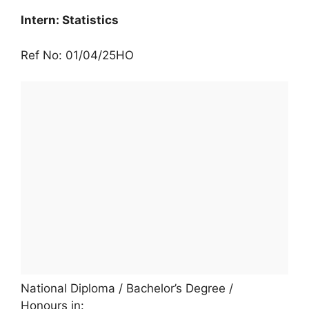
Intern: Statistics
Ref No: 01/04/25HO
National Diploma / Bachelor’s Degree /
Honours in: