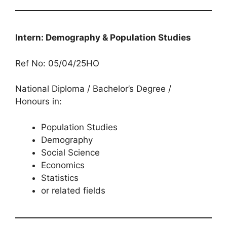
Intern: Demography & Population Studies
Ref No: 05/04/25HO
National Diploma / Bachelor’s Degree /
Honours in:
Population Studies
Demography
Social Science
Economics
Statistics
or related fields