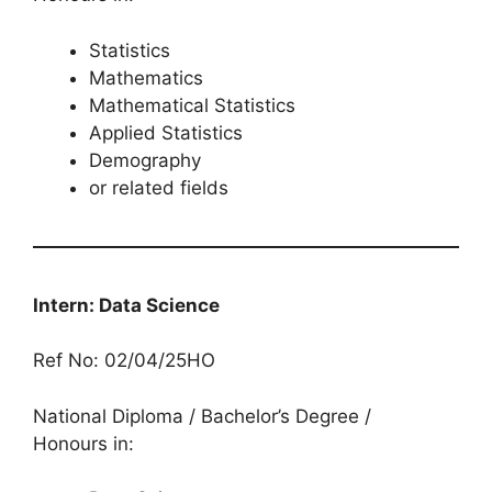
Statistics
Mathematics
Mathematical Statistics
Applied Statistics
Demography
or related fields
Intern: Data Science
Ref No: 02/04/25HO
National Diploma / Bachelor’s Degree /
Honours in: