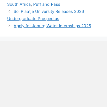
South Africa
,
Puff and Pass
Sol Plaatje University Releases 2026
Undergraduate Prospectus
Apply for Joburg Water Internships 2025