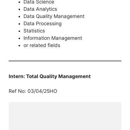
Data Science
Data Analytics
Data Quality Management
Data Processing
Statistics
Information Management
or related fields
Intern: Total Quality Management
Ref No: 03/04/25HO