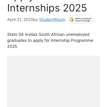
Internships 2025
April 21, 2025
by
StudentRoom
Stats SA invites South African unemployed
graduates to apply for Internship Programme
2025.