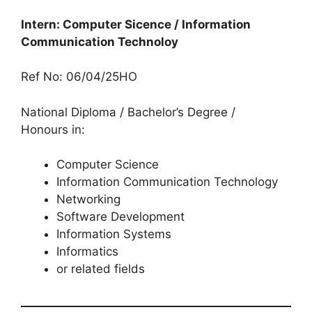
Intern: Computer Sicence / Information
Communication Technoloy
Ref No: 06/04/25HO
National Diploma / Bachelor’s Degree /
Honours in:
Computer Science
Information Communication Technology
Networking
Software Development
Information Systems
Informatics
or related fields