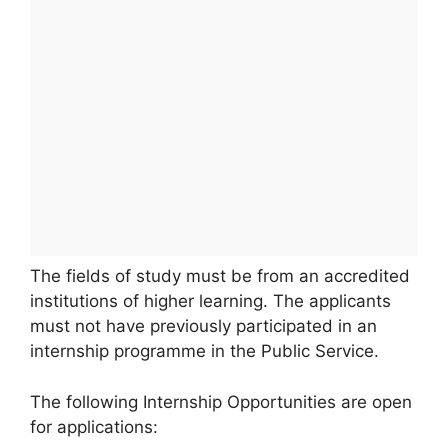
The fields of study must be from an accredited
institutions of higher learning. The applicants
must not have previously participated in an
internship programme in the Public Service.
The following Internship Opportunities are open
for applications: