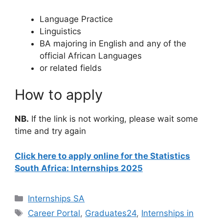
Language Practice
Linguistics
BA majoring in English and any of the
official African Languages
or related fields
How to apply
NB.
If the link is not working, please wait some
time and try again
Click here to apply online for the Statistics
South Africa: Internships 2025
Categories
Internships SA
Tags
Career Portal
,
Graduates24
,
Internships in