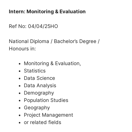
Intern: Monitoring & Evaluation
Ref No: 04/04/25HO
National Diploma / Bachelor’s Degree /
Honours in:
Monitoring & Evaluation,
Statistics
Data Science
Data Analysis
Demography
Population Studies
Geography
Project Management
or related fields