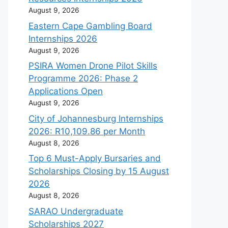
August 9, 2026
Eastern Cape Gambling Board
Internships 2026
August 9, 2026
PSIRA Women Drone Pilot Skills
Programme 2026: Phase 2
Applications Open
August 9, 2026
City of Johannesburg Internships
2026: R10,109.86 per Month
August 8, 2026
Top 6 Must-Apply Bursaries and
Scholarships Closing by 15 August
2026
August 8, 2026
SARAO Undergraduate
Scholarships 2027