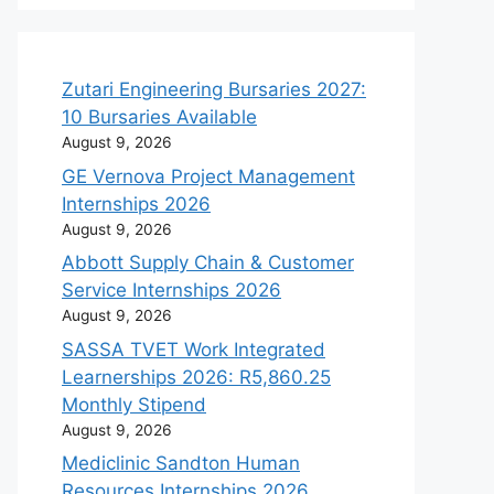
Zutari Engineering Bursaries 2027:
10 Bursaries Available
August 9, 2026
GE Vernova Project Management
Internships 2026
August 9, 2026
Abbott Supply Chain & Customer
Service Internships 2026
August 9, 2026
SASSA TVET Work Integrated
Learnerships 2026: R5,860.25
Monthly Stipend
August 9, 2026
Mediclinic Sandton Human
Resources Internships 2026