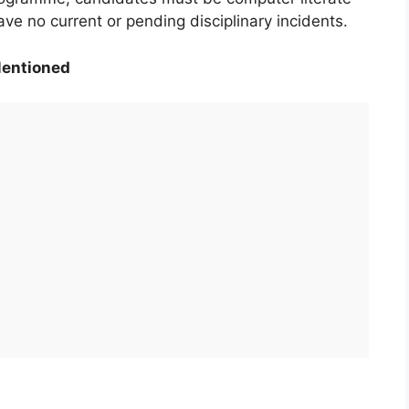
ave no current or pending disciplinary incidents.
Mentioned