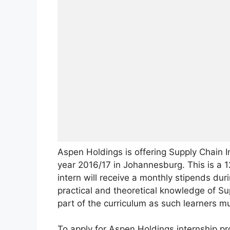
Aspen Holdings is offering Supply Chain I
year 2016/17 in Johannesburg. This is a 1
intern will receive a monthly stipends dur
practical and theoretical knowledge of Supp
part of the curriculum as such learners mu
To apply for Aspen Holdings internship p