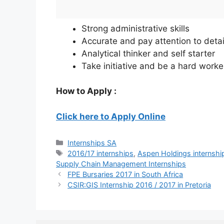
Strong administrative skills
Accurate and pay attention to detai
Analytical thinker and self starter
Take initiative and be a hard worke
How to Apply :
Click here to Apply Online
Categories
Internships SA
Tags
2016/17 internships
,
Aspen Holdings internshi
Supply Chain Management Internships
FPE Bursaries 2017 in South Africa
CSIR:GIS Internship 2016 / 2017 in Pretoria