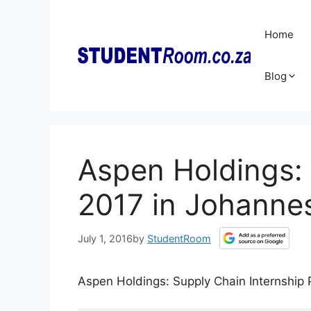
Skip
to
Home
content
Blog
Aspen Holdings: 
2017 in Johanne
July 1, 2016
by
StudentRoom
Aspen Holdings: Supply Chain Internshi