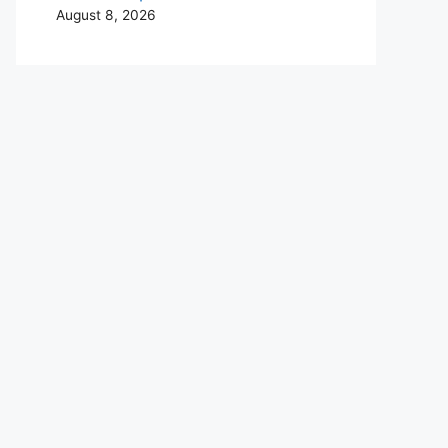
August 8, 2026