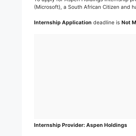
(Microsoft), a South African Citizen and h
Internship Application
deadline is
Not 
Internship Provider: Aspen Holdings