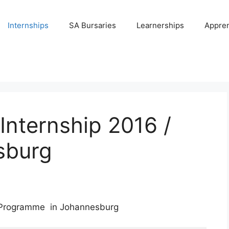
Internships
SA Bursaries
Learnerships
Appren
Internship 2016 /
sburg
p Programme in Johannesburg