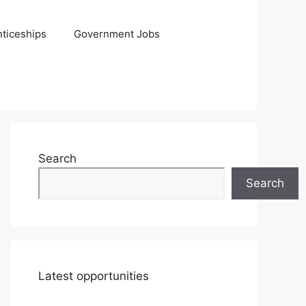
ticeships
Government Jobs
Search
Search
Latest opportunities