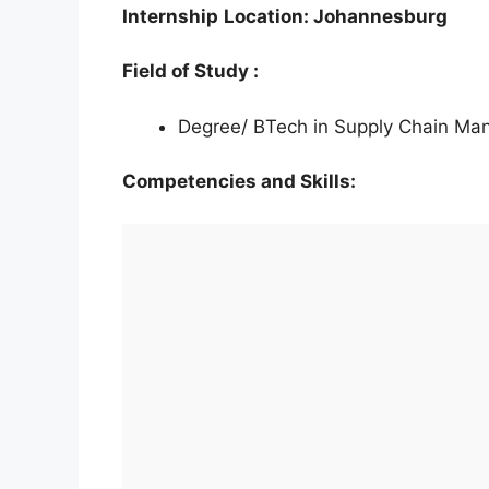
Internship
Location: Johannesburg
Field of Study :
Degree/ BTech in Supply Chain M
Competencies and Skills: