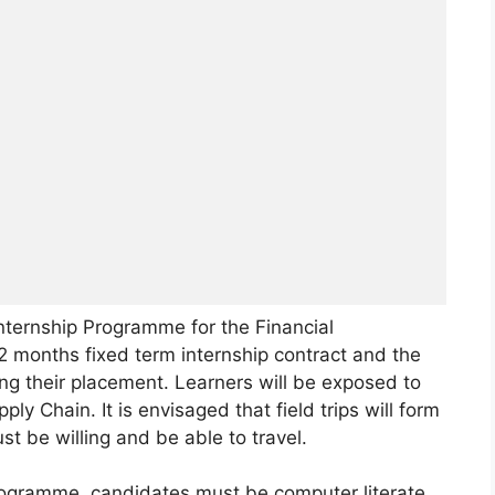
nternship Programme for the Financial
2 months fixed term internship contract and the
ing their placement. Learners will be exposed to
ly Chain. It is envisaged that field trips will form
st be willing and be able to travel.
rogramme, candidates must be computer literate