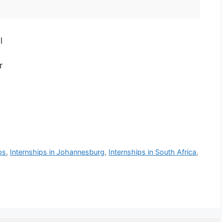
l
r
ps
,
Internships in Johannesburg
,
Internships in South Africa
,