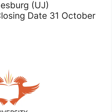
nesburg (UJ)
Closing Date 31 October