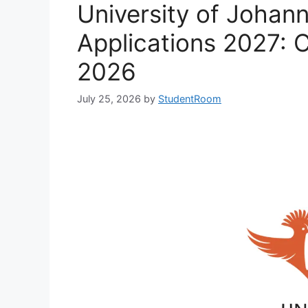
University of Johan
Applications 2027: 
2026
July 25, 2026
by
StudentRoom