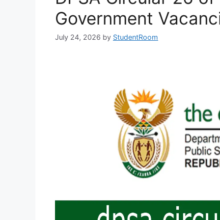
Government Vacancie
July 24, 2026
by
StudentRoom