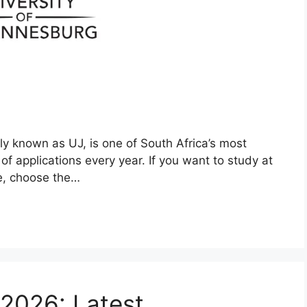
 known as UJ, is one of South Africa’s most
of applications every year. If you want to study at
me, choose the…
 2026: Latest