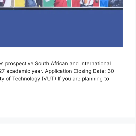
es prospective South African and international
27 academic year. Application Closing Date: 30
ty of Technology (VUT) If you are planning to