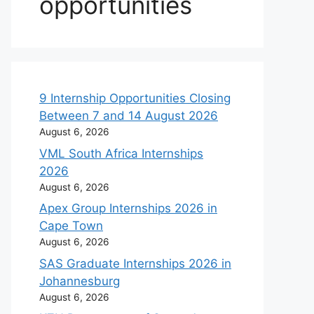
opportunities
9 Internship Opportunities Closing
Between 7 and 14 August 2026
August 6, 2026
VML South Africa Internships
2026
August 6, 2026
Apex Group Internships 2026 in
Cape Town
August 6, 2026
SAS Graduate Internships 2026 in
Johannesburg
August 6, 2026