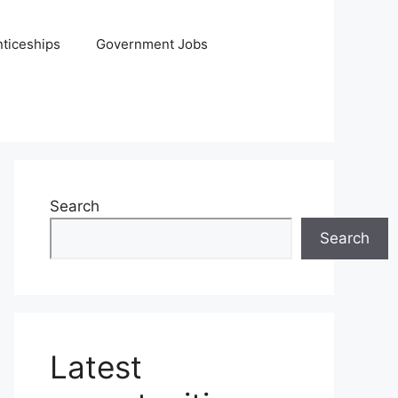
ticeships
Government Jobs
Search
Search
Latest