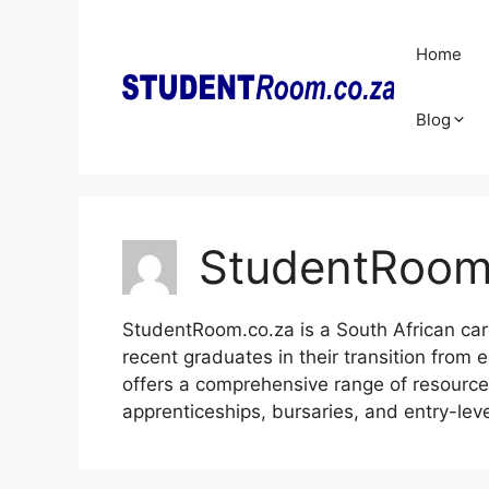
Skip
to
Home
content
Blog
StudentRoo
StudentRoom.co.za is a South African car
recent graduates in their transition from 
offers a comprehensive range of resources,
apprenticeships, bursaries, and entry-leve