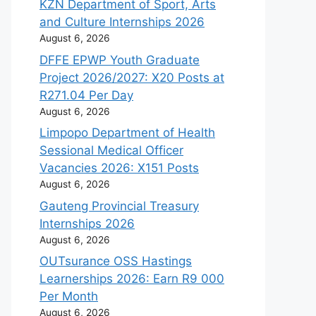
KZN Department of Sport, Arts
and Culture Internships 2026
August 6, 2026
DFFE EPWP Youth Graduate
Project 2026/2027: X20 Posts at
R271.04 Per Day
August 6, 2026
Limpopo Department of Health
Sessional Medical Officer
Vacancies 2026: X151 Posts
August 6, 2026
Gauteng Provincial Treasury
Internships 2026
August 6, 2026
OUTsurance OSS Hastings
Learnerships 2026: Earn R9 000
Per Month
August 6, 2026