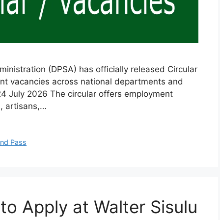
nistration (DPSA) has officially released Circular
ent vacancies across national departments and
 24 July 2026 The circular offers employment
, artisans,…
and Pass
 Apply at Walter Sisulu