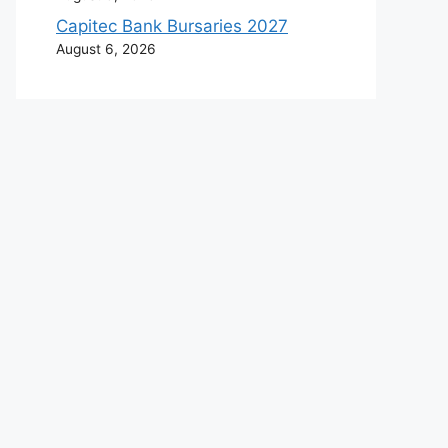
Capitec Bank Bursaries 2027
August 6, 2026