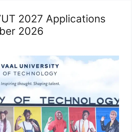
VUT 2027 Applications
ber 2026