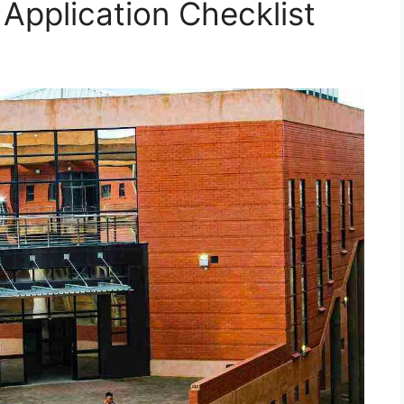
 Application Checklist