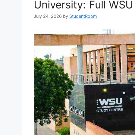
University: Full WSU
July 24, 2026
by
StudentRoom