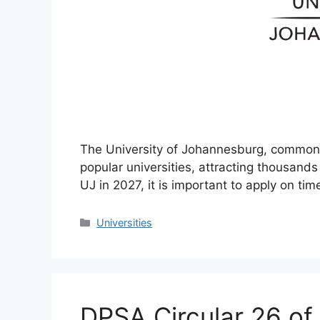
The University of Johannesburg, commonly
popular universities, attracting thousands 
UJ in 2027, it is important to apply on ti
Categories
Universities
DPSA Circular 26 of