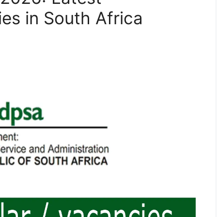
s in South Africa