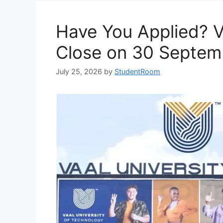
Have You Applied? 
Close on 30 Septem
July 25, 2026
by
StudentRoom