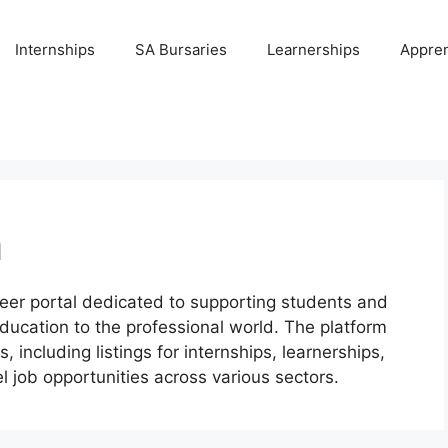
Internships
SA Bursaries
Learnerships
Appren
m
eer portal dedicated to supporting students and
education to the professional world. The platform
 including listings for internships, learnerships,
l job opportunities across various sectors.