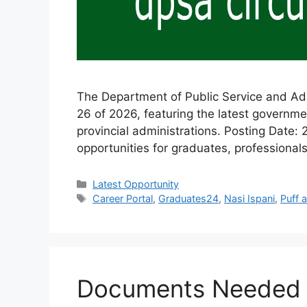
The Department of Public Service and Admi
26 of 2026, featuring the latest governm
provincial administrations. Posting Date:
opportunities for graduates, professionals
Categories
Latest Opportunity
Tags
Career Portal
,
Graduates24
,
Nasi Ispani
,
Puff 
Documents Needed to