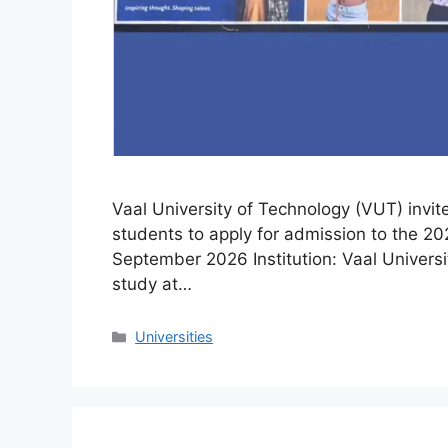
Vaal University of Technology (VUT) invit
students to apply for admission to the 20
September 2026 Institution: Vaal Universi
study at…
Categories
Universities