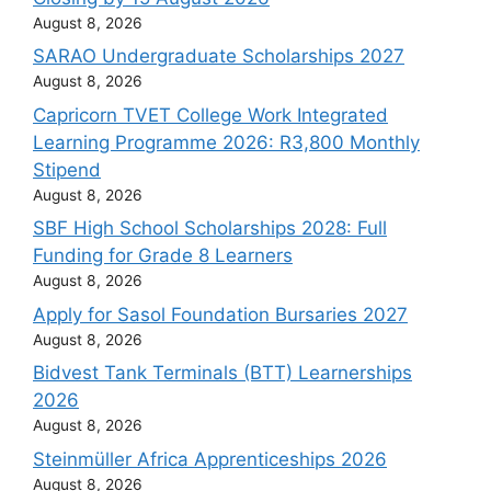
August 8, 2026
SARAO Undergraduate Scholarships 2027
August 8, 2026
Capricorn TVET College Work Integrated
Learning Programme 2026: R3,800 Monthly
Stipend
August 8, 2026
SBF High School Scholarships 2028: Full
Funding for Grade 8 Learners
August 8, 2026
Apply for Sasol Foundation Bursaries 2027
August 8, 2026
Bidvest Tank Terminals (BTT) Learnerships
2026
August 8, 2026
Steinmüller Africa Apprenticeships 2026
August 8, 2026