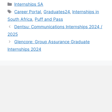
Categories
Internships SA
Tags
Career Portal
,
Graduates24
,
Internships in
South Africa
,
Puff and Pass
Dentsu: Communications Internships 2024 /
2025
Glencore: Group Assurance Graduate
Internships 2024