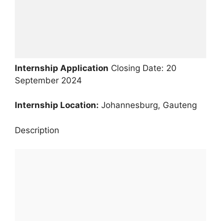
Internship Application
Closing Date: 20
September 2024
Internship Location:
Johannesburg, Gauteng
Description