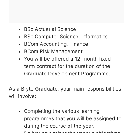
BSc Actuarial Science
BSc Computer Science, Informatics
BCom Accounting, Finance
BCom Risk Management
You will be offered a 12-month fixed-
term contract for the duration of the
Graduate Development Programme.
As a Bryte Graduate, your main responsibilities
will involve:
Completing the various learning
programmes that you will be assigned to
during the course of the year.