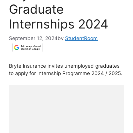
Graduate
Internships 2024
September 12, 2024
by
StudentRoom
Bryte Insurance invites unemployed graduates
to apply for Internship Programme 2024 / 2025.