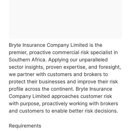
Bryte Insurance Company Limited is the
premier, proactive commercial risk specialist in
Southern Africa. Applying our unparalleled
sector insights, proven expertise, and foresight,
we partner with customers and brokers to
protect their businesses and improve their risk
profile across the continent. Bryte Insurance
Company Limited approaches customer risk
with purpose, proactively working with brokers
and customers to enable better risk decisions.
Requirements