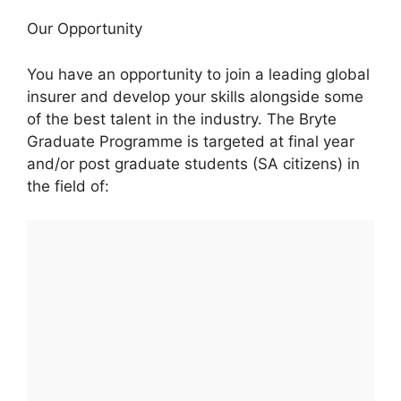
Our Opportunity
You have an opportunity to join a leading global
insurer and develop your skills alongside some
of the best talent in the industry. The Bryte
Graduate Programme is targeted at final year
and/or post graduate students (SA citizens) in
the field of: