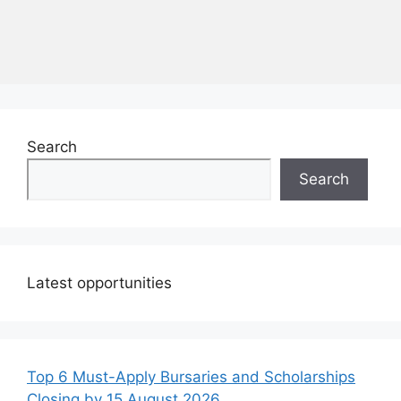
Search
Search
Latest opportunities
Top 6 Must-Apply Bursaries and Scholarships
Closing by 15 August 2026