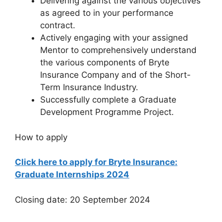
Delivering against the various objectives
as agreed to in your performance
contract.
Actively engaging with your assigned
Mentor to comprehensively understand
the various components of Bryte
Insurance Company and of the Short-
Term Insurance Industry.
Successfully complete a Graduate
Development Programme Project.
How to apply
Click here to apply for Bryte Insurance:
Graduate Internships 2024
Closing date: 20 September 2024