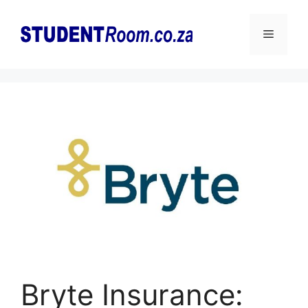
Skip
to
Menu
content
Bryte Insurance: