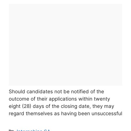
Should candidates not be notified of the
outcome of their applications within twenty
eight (28) days of the closing date, they may
regard themselves as having been unsuccessful
Categories