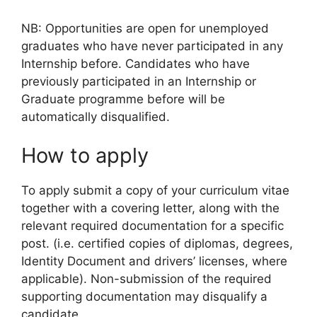
NB: Opportunities are open for unemployed
graduates who have never participated in any
Internship before. Candidates who have
previously participated in an Internship or
Graduate programme before will be
automatically disqualified.
How to apply
To apply submit a copy of your curriculum vitae
together with a covering letter, along with the
relevant required documentation for a specific
post. (i.e. certified copies of diplomas, degrees,
Identity Document and drivers’ licenses, where
applicable). Non-submission of the required
supporting documentation may disqualify a
candidate.