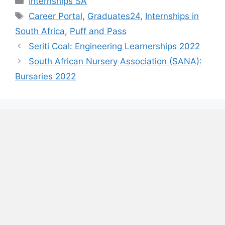
Internships SA
Tags
Career Portal
,
Graduates24
,
Internships in
South Africa
,
Puff and Pass
Seriti Coal: Engineering Learnerships 2022
South African Nursery Association (SANA):
Bursaries 2022