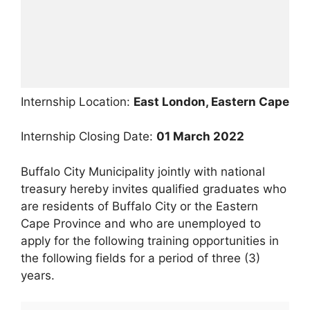
Internship Location:
East London, Eastern Cape
Internship Closing Date:
01 March 2022
Buffalo City Municipality jointly with national
treasury hereby invites qualified graduates who
are residents of Buffalo City or the Eastern
Cape Province and who are unemployed to
apply for the following training opportunities in
the following fields for a period of three (3)
years.