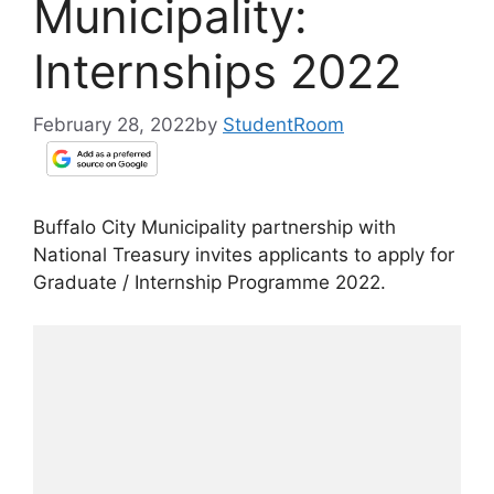
Municipality:
Internships 2022
February 28, 2022
by
StudentRoom
Buffalo City Municipality partnership with
National Treasury invites applicants to apply for
Graduate / Internship Programme 2022.