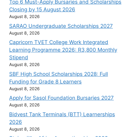
Top 6 Must-Apply Bursaries and Scholarships
Closing by 15 August 2026
August 8, 2026
SARAO Undergraduate Scholarships 2027
August 8, 2026
Capricorn TVET College Work Integrated
Learning Programme 2026: R3,800 Monthly
Stipend
August 8, 2026
SBF High School Scholarships 2028: Full
Funding for Grade 8 Learners
August 8, 2026
Apply for Sasol Foundation Bursaries 2027
August 8, 2026
Bidvest Tank Terminals (BTT) Learnerships
2026
August 8, 2026