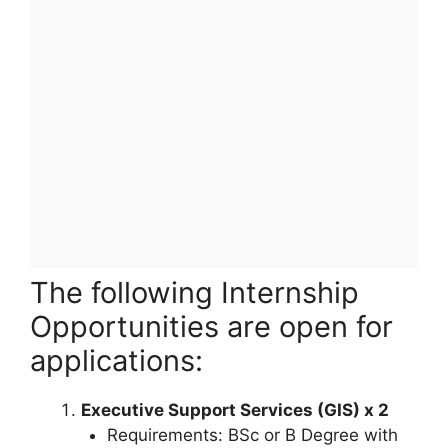
The following Internship
Opportunities are open for
applications:
Executive Support Services (GIS) x 2
Requirements: BSc or B Degree with