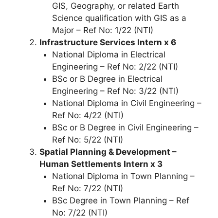
GIS, Geography, or related Earth
Science qualification with GIS as a
Major – Ref No: 1/22 (NTI)
Infrastructure Services Intern x 6
National Diploma in Electrical
Engineering – Ref No: 2/22 (NTI)
BSc or B Degree in Electrical
Engineering – Ref No: 3/22 (NTI)
National Diploma in Civil Engineering –
Ref No: 4/22 (NTI)
BSc or B Degree in Civil Engineering –
Ref No: 5/22 (NTI)
Spatial Planning & Development –
Human Settlements Intern x 3
National Diploma in Town Planning –
Ref No: 7/22 (NTI)
BSc Degree in Town Planning – Ref
No: 7/22 (NTI)