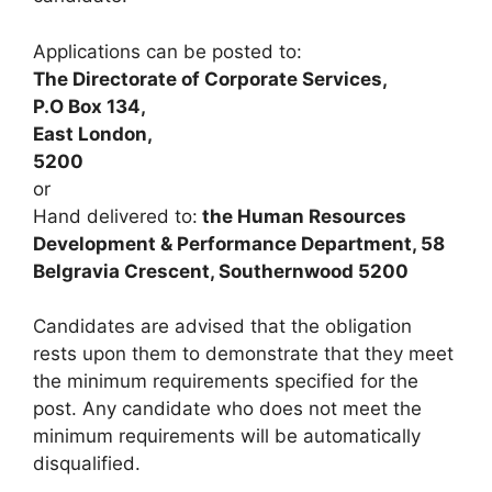
Applications can be posted to:
The Directorate of Corporate Services,
P.O Box 134,
East London,
5200
or
Hand delivered to:
the Human Resources
Development & Performance Department, 58
Belgravia Crescent, Southernwood 5200
Candidates are advised that the obligation
rests upon them to demonstrate that they meet
the minimum requirements specified for the
post. Any candidate who does not meet the
minimum requirements will be automatically
disqualified.