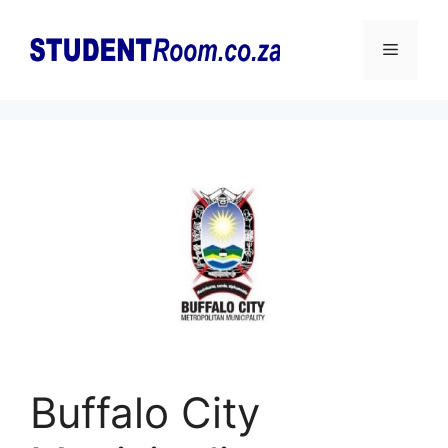
Skip
to
Menu
content
Buffalo City