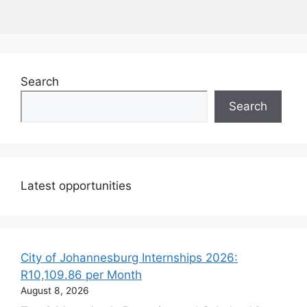
Search
Search
Latest opportunities
City of Johannesburg Internships 2026:
R10,109.86 per Month
August 8, 2026