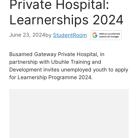
Private Hospital:
Learnerships 2024
June 23, 2024
by
StudentRoom
Busamed Gateway Private Hospital, in
partnership with Ubuhle Training and
Development invites unemployed youth to apply
for Learnership Programme 2024.