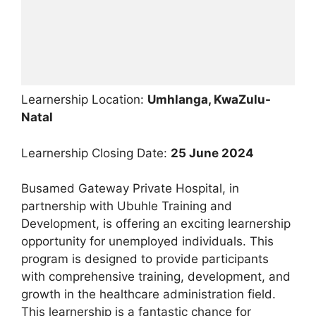
Learnership Location:
Umhlanga, KwaZulu-
Natal
Learnership Closing Date:
25 June 2024
Busamed Gateway Private Hospital, in
partnership with Ubuhle Training and
Development, is offering an exciting learnership
opportunity for unemployed individuals. This
program is designed to provide participants
with comprehensive training, development, and
growth in the healthcare administration field.
This learnership is a fantastic chance for