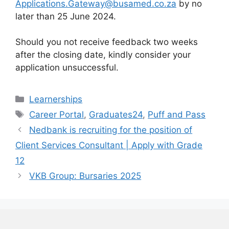
Applications.Gateway@busamed.co.za
by no
later than 25 June 2024.
Should you not receive feedback two weeks
after the closing date, kindly consider your
application unsuccessful.
Categories
Learnerships
Tags
Career Portal
,
Graduates24
,
Puff and Pass
Nedbank is recruiting for the position of
Client Services Consultant | Apply with Grade
12
VKB Group: Bursaries 2025