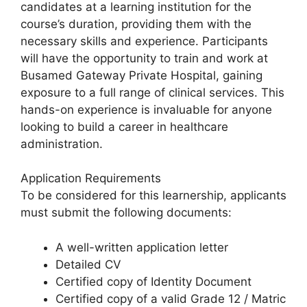
candidates at a learning institution for the
course’s duration, providing them with the
necessary skills and experience. Participants
will have the opportunity to train and work at
Busamed Gateway Private Hospital, gaining
exposure to a full range of clinical services. This
hands-on experience is invaluable for anyone
looking to build a career in healthcare
administration.
Application Requirements
To be considered for this learnership, applicants
must submit the following documents:
A well-written application letter
Detailed CV
Certified copy of Identity Document
Certified copy of a valid Grade 12 / Matric