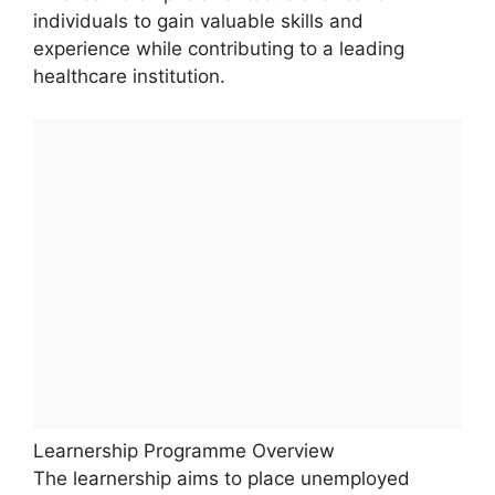
individuals to gain valuable skills and
experience while contributing to a leading
healthcare institution.
Learnership Programme Overview
The learnership aims to place unemployed