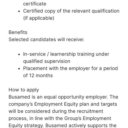
certificate
Certified copy of the relevant qualification
(if applicable)
Benefits
Selected candidates will receive:
In-service / learnership training under
qualified supervision
Placement with the employer for a period
of 12 months
How to apply
Busamed is an equal opportunity employer. The
company’s Employment Equity plan and targets
will be considered during the recruitment
process, in line with the Group’s Employment
Equity strategy. Busamed actively supports the