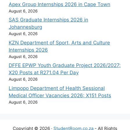
Apex Group Internships 2026 in Cape Town
August 6, 2026
SAS Graduate Internships 2026 in
Johannesburg
August 6, 2026
KZN Department of Sport, Arts and Culture
Internships 2026
August 6, 2026
DFFE EPWP Youth Graduate Project 2026/2027:
X20 Posts at R271.04 Per Day
August 6, 2026
Limpopo Department of Health Sessional
Medical Officer Vacancies 2026: X151 Posts
August 6, 2026
Copyright © 2026 ·
StudentRoom.co.za
- All Rights