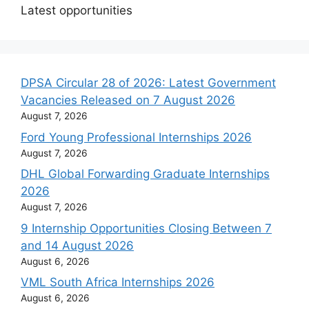
Latest opportunities
DPSA Circular 28 of 2026: Latest Government
Vacancies Released on 7 August 2026
August 7, 2026
Ford Young Professional Internships 2026
August 7, 2026
DHL Global Forwarding Graduate Internships
2026
August 7, 2026
9 Internship Opportunities Closing Between 7
and 14 August 2026
August 6, 2026
VML South Africa Internships 2026
August 6, 2026