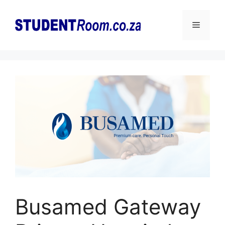
Skip
to
Menu
content
Busamed Gateway