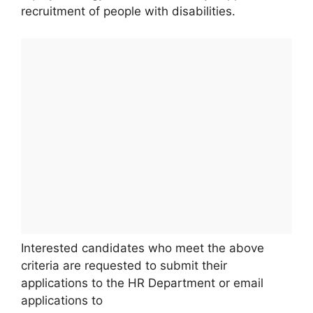
recruitment of people with disabilities.
Interested candidates who meet the above
criteria are requested to submit their
applications to the HR Department or email
applications to