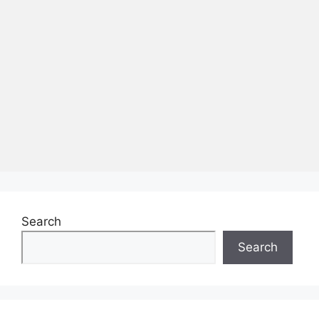
Search
Search