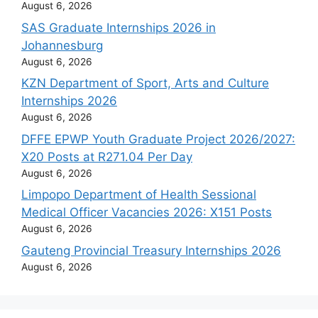
August 6, 2026
SAS Graduate Internships 2026 in
Johannesburg
August 6, 2026
KZN Department of Sport, Arts and Culture
Internships 2026
August 6, 2026
DFFE EPWP Youth Graduate Project 2026/2027:
X20 Posts at R271.04 Per Day
August 6, 2026
Limpopo Department of Health Sessional
Medical Officer Vacancies 2026: X151 Posts
August 6, 2026
Gauteng Provincial Treasury Internships 2026
August 6, 2026