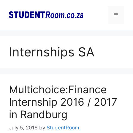
Skip
to
Menu
content
Internships SA
Multichoice:Finance
Internship 2016 / 2017
in Randburg
July 5, 2016
by
StudentRoom