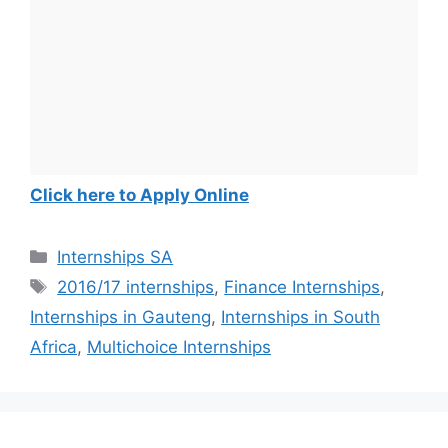
Click here to Apply Online
Categories
Internships SA
Tags
2016/17 internships
,
Finance Internships
,
Internships in Gauteng
,
Internships in South
Africa
,
Multichoice Internships