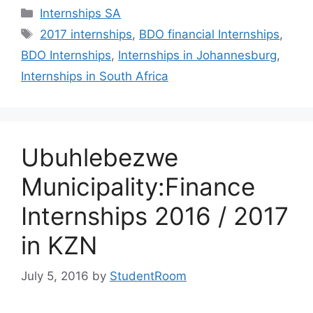
Categories
Internships SA
Tags
2017 internships
,
BDO financial Internships
,
BDO Internships
,
Internships in Johannesburg
,
Internships in South Africa
Ubuhlebezwe
Municipality:Finance
Internships 2016 / 2017
in KZN
July 5, 2016
by
StudentRoom