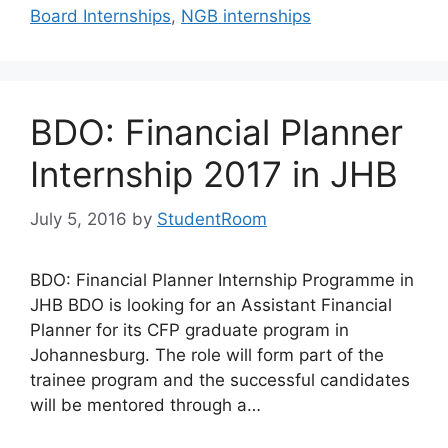
Board Internships
,
NGB internships
BDO: Financial Planner
Internship 2017 in JHB
July 5, 2016
by
StudentRoom
BDO: Financial Planner Internship Programme in
JHB BDO is looking for an Assistant Financial
Planner for its CFP graduate program in
Johannesburg. The role will form part of the
trainee program and the successful candidates
will be mentored through a…