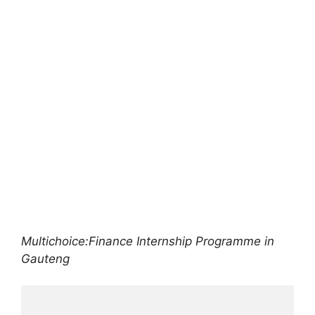
Multichoice:Finance Internship Programme in
Gauteng