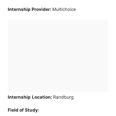
Internship Provider:
Multichoice
Internship
Location:
Randburg
Field of Study: