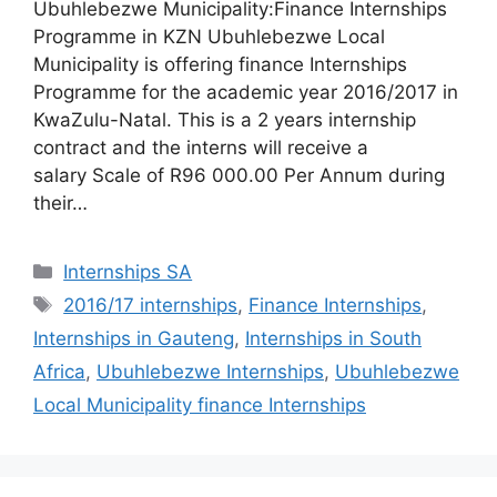
Ubuhlebezwe Municipality:Finance Internships
Programme in KZN Ubuhlebezwe Local
Municipality is offering finance Internships
Programme for the academic year 2016/2017 in
KwaZulu-Natal. This is a 2 years internship
contract and the interns will receive a
salary Scale of R96 000.00 Per Annum during
their…
Categories
Internships SA
Tags
2016/17 internships
,
Finance Internships
,
Internships in Gauteng
,
Internships in South
Africa
,
Ubuhlebezwe Internships
,
Ubuhlebezwe
Local Municipality finance Internships