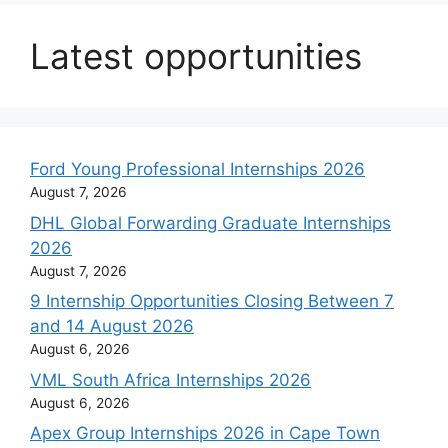
Latest opportunities
Ford Young Professional Internships 2026
August 7, 2026
DHL Global Forwarding Graduate Internships
2026
August 7, 2026
9 Internship Opportunities Closing Between 7
and 14 August 2026
August 6, 2026
VML South Africa Internships 2026
August 6, 2026
Apex Group Internships 2026 in Cape Town