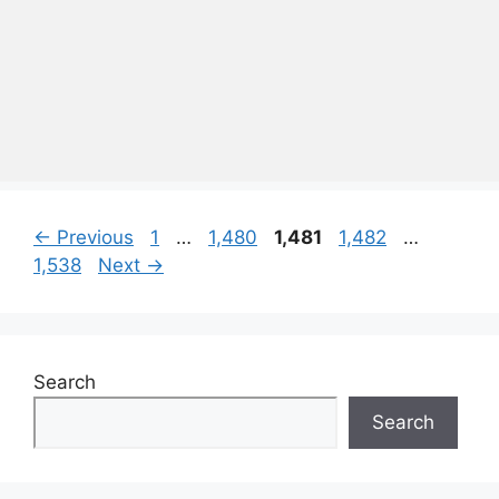
Page
Page
Page
Page
Page
←
Previous
1
…
1,480
1,481
1,482
…
1,538
Next
→
Search
Search