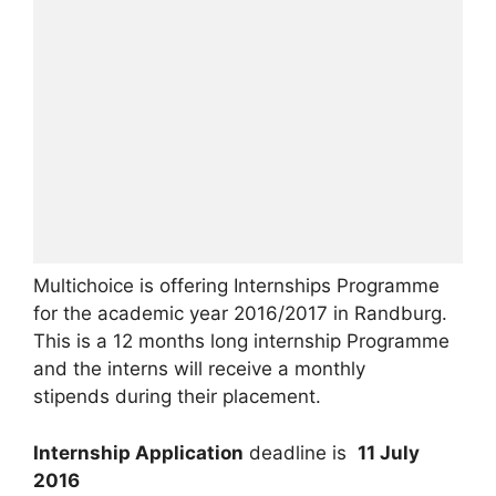
Multichoice is offering Internships Programme
for the academic year 2016/2017 in Randburg.
This is a 12 months long internship Programme
and the interns will receive a monthly
stipends
during their placement.
Internship Application
deadline is
11 July
2016