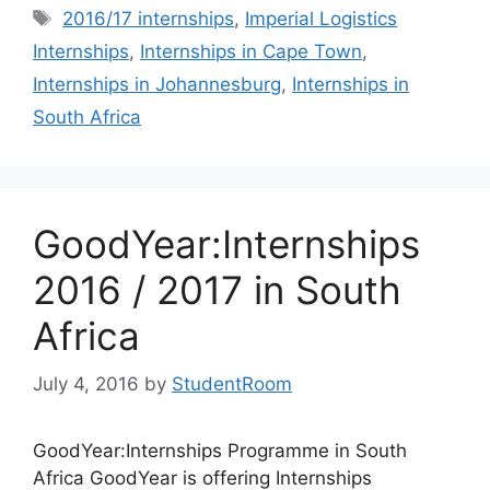
Tags
2016/17 internships
,
Imperial Logistics
Internships
,
Internships in Cape Town
,
Internships in Johannesburg
,
Internships in
South Africa
GoodYear:Internships
2016 / 2017 in South
Africa
July 4, 2016
by
StudentRoom
GoodYear:Internships Programme in South
Africa GoodYear is offering Internships