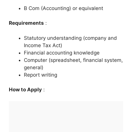
B Com (Accounting) or equivalent
Requirements
:
Statutory understanding (company and
Income Tax Act)
Financial accounting knowledge
Computer (spreadsheet, financial system,
general)
Report writing
How to Apply
: