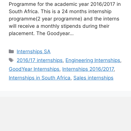
Programme for the academic year 2016/2017 in
South Africa. This is a 24 months internship
programme(2 year programme) and the interns
will receive a monthly stipends during their
placement. The Goodyear…
Categories
Internships SA
Tags
2016/17 internships
,
Engineering Internships
,
GoodYear Internships
,
Internships 2016/2017
,
Internships in South Africa
,
Sales internships