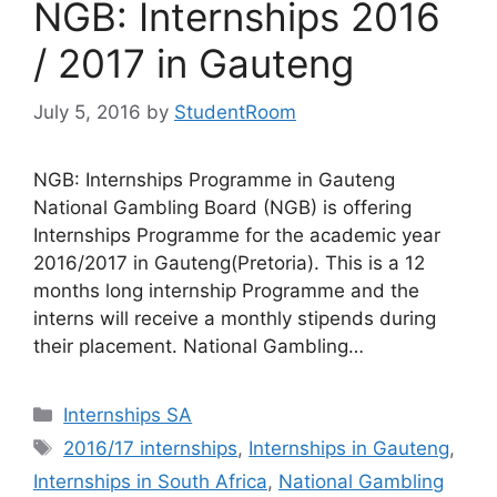
NGB: Internships 2016
/ 2017 in Gauteng
July 5, 2016
by
StudentRoom
NGB: Internships Programme in Gauteng
National Gambling Board (NGB) is offering
Internships Programme for the academic year
2016/2017 in Gauteng(Pretoria). This is a 12
months long internship Programme and the
interns will receive a monthly stipends during
their placement. National Gambling…
Categories
Internships SA
Tags
2016/17 internships
,
Internships in Gauteng
,
Internships in South Africa
,
National Gambling