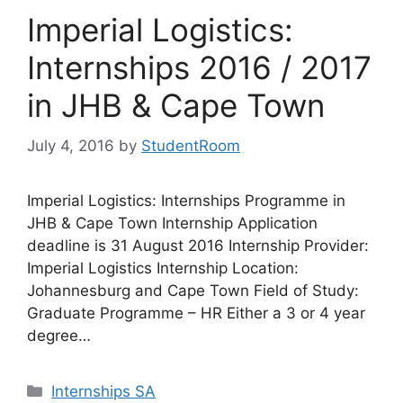
Imperial Logistics:
Internships 2016 / 2017
in JHB & Cape Town
July 4, 2016
by
StudentRoom
Imperial Logistics: Internships Programme in
JHB & Cape Town Internship Application
deadline is 31 August 2016 Internship Provider:
Imperial Logistics Internship Location:
Johannesburg and Cape Town Field of Study:
Graduate Programme – HR Either a 3 or 4 year
degree…
Categories
Internships SA