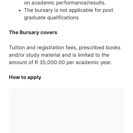
on academic performance/results.
The bursary is not applicable for post
graduate qualifications
The Bursary covers
Tuition and registration fees, prescribed books
and/or study material and is limited to the
amount of R 35,000.00 per academic year.
How to apply