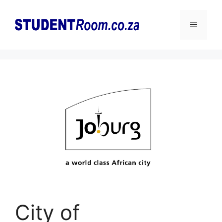
Skip
to
Menu
content
City of