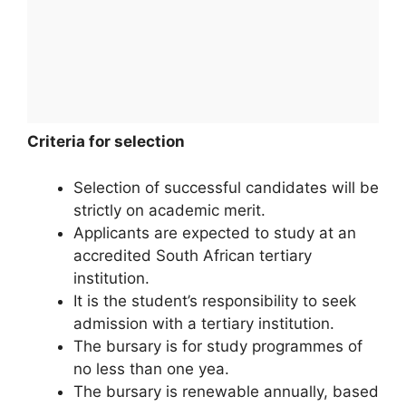
Criteria for selection
Selection of successful candidates will be
strictly on academic merit.
Applicants are expected to study at an
accredited South African tertiary
institution.
It is the student’s responsibility to seek
admission with a tertiary institution.
The bursary is for study programmes of
no less than one yea.
The bursary is renewable annually, based