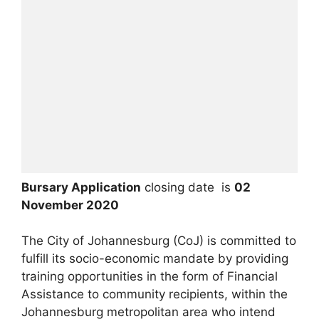
Bursary Application
closing date is
02
November 2020
The City of Johannesburg (CoJ) is committed to
fulfill its socio-economic mandate by providing
training opportunities in the form of Financial
Assistance to community recipients, within the
Johannesburg metropolitan area who intend