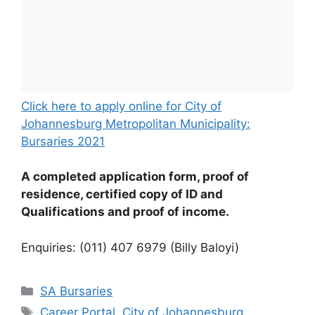
Click here to apply online for City of
Johannesburg Metropolitan Municipality:
Bursaries 2021
A completed application form, proof of
residence, certified copy of ID and
Qualifications and proof of income.
Enquiries: (011) 407 6979 (Billy Baloyi)
Categories
SA Bursaries
Tags
Career Portal
,
City of Johannesburg