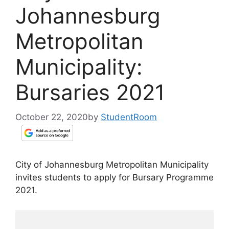
Johannesburg
Metropolitan
Municipality:
Bursaries 2021
October 22, 2020
by
StudentRoom
City of Johannesburg Metropolitan Municipality
invites students to apply for Bursary Programme
2021.