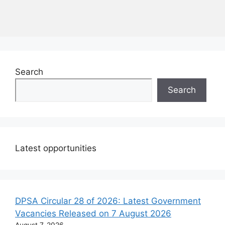
Search
Search
Latest opportunities
DPSA Circular 28 of 2026: Latest Government
Vacancies Released on 7 August 2026
August 7, 2026