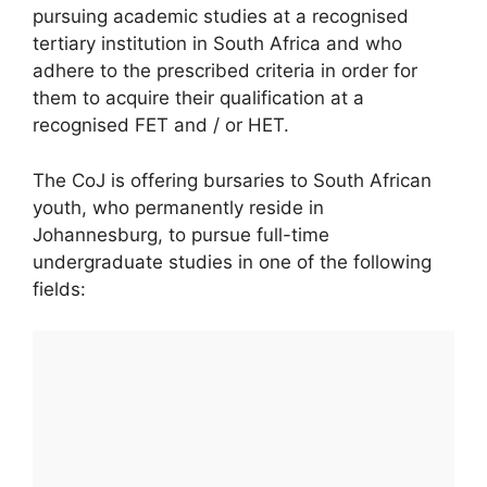
pursuing academic studies at a recognised
tertiary institution in South Africa and who
adhere to the prescribed criteria in order for
them to acquire their qualification at a
recognised FET and / or HET.
The CoJ is offering bursaries to South African
youth, who permanently reside in
Johannesburg, to pursue full-time
undergraduate studies in one of the following
fields: