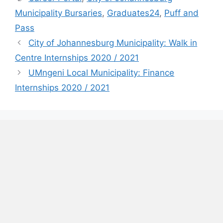
Municipality Bursaries
,
Graduates24
,
Puff and
Pass
City of Johannesburg Municipality: Walk in
Centre Internships 2020 / 2021
UMngeni Local Municipality: Finance
Internships 2020 / 2021