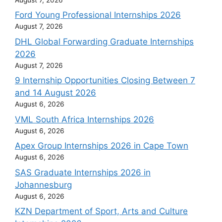
Ford Young Professional Internships 2026
August 7, 2026
DHL Global Forwarding Graduate Internships
2026
August 7, 2026
9 Internship Opportunities Closing Between 7
and 14 August 2026
August 6, 2026
VML South Africa Internships 2026
August 6, 2026
Apex Group Internships 2026 in Cape Town
August 6, 2026
SAS Graduate Internships 2026 in
Johannesburg
August 6, 2026
KZN Department of Sport, Arts and Culture